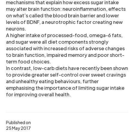
mechanisms that explain how excess sugar intake
may alter brain function: neuroinflammation, effects
on what’s called the blood brain barrier and lower
levels of BDNF, a neurotrophic factor creating new
neurons.
A higher intake of processed-food, omega-6 fats,
and sugar were all diet components strongly
associated with increased risks of adverse changes
to brain function, impaired memory and poor short-
term food choices.
In contrast, low-carb diets have recently been shown
to provide greater self-control over sweet cravings
and unhealthy eating behaviours, further
emphasising the importance of limiting sugar intake
for improving overall health.
Published on
25 May 2017