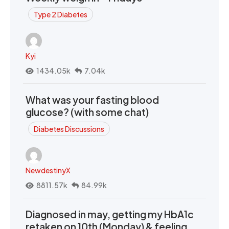
Type 2 Diabetes
Kyi
1434.05k
7.04k
What was your fasting blood
glucose? (with some chat)
Diabetes Discussions
NewdestinyX
8811.57k
84.99k
Diagnosed in may, getting my HbA1c
retaken on 10th (Monday) & feeling