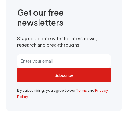
Get our free
newsletters
Stay up to date with the latest news,
research and breakthroughs.
Subscribe
By subscribing, you agree to our
Terms
and
Privacy
Policy