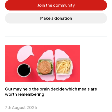
Join the community
Make a donation
Gut may help the brain decide which meals are
worth remembering
7th August 2026