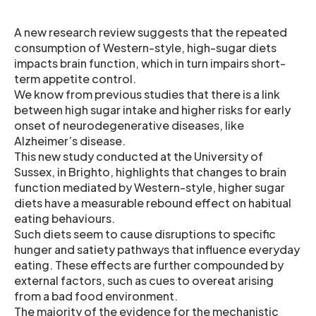
A new research review suggests that the repeated
consumption of Western-style, high-sugar diets
impacts brain function, which in turn impairs short-
term appetite control.
We know from previous studies that there is a link
between high sugar intake and higher risks for early
onset of neurodegenerative diseases, like
Alzheimer’s disease.
This new study conducted at the University of
Sussex, in Brighto, highlights that changes to brain
function mediated by Western-style, higher sugar
diets have a measurable rebound effect on habitual
eating behaviours.
Such diets seem to cause disruptions to specific
hunger and satiety pathways that influence everyday
eating. These effects are further compounded by
external factors, such as cues to overeat arising
from a bad food environment.
The majority of the evidence for the mechanistic