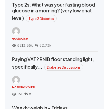
Type 2s: What was your fasting blood
glucose in a morning? (very low chat
level)
Type 2 Diabetes
equipoise
8213.58k
82.73k
Paying VAT? RNIB floor standing light,
specifically….
Diabetes Discussions
Rosiblackburn
161
8
Weekly weigh in - Fridays