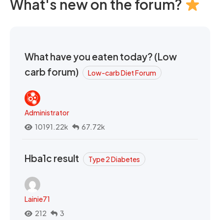
What's new on the forum?
What have you eaten today? (Low
carb forum)
Low-carb Diet Forum
Administrator
10191.22k
67.72k
Hba1c result
Type 2 Diabetes
Lainie71
212
3