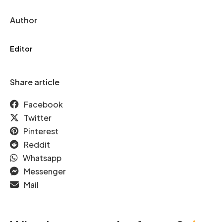
Author
Editor
Share article
Facebook
Twitter
Pinterest
Reddit
Whatsapp
Messenger
Mail