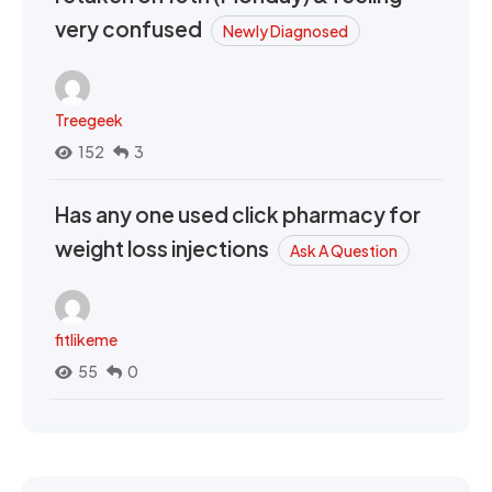
very confused
Newly Diagnosed
Treegeek
152
3
Has any one used click pharmacy for
weight loss injections
Ask A Question
fitlikeme
55
0