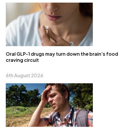
Oral GLP-1 drugs may turn down the brain’s food
craving circuit
6th August 2026