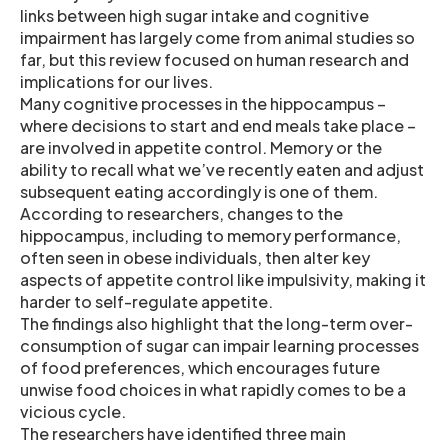
links between high sugar intake and cognitive
impairment has largely come from animal studies so
far, but this review focused on human research and
implications for our lives.
Many cognitive processes in the hippocampus –
where decisions to start and end meals take place –
are involved in appetite control. Memory or the
ability to recall what we’ve recently eaten and adjust
subsequent eating accordingly is one of them.
According to researchers, changes to the
hippocampus, including to memory performance,
often seen in obese individuals, then alter key
aspects of appetite control like impulsivity, making it
harder to self-regulate appetite.
The findings also highlight that the long-term over-
consumption of sugar can impair learning processes
of food preferences, which encourages future
unwise food choices in what rapidly comes to be a
vicious cycle.
The researchers have identified three main