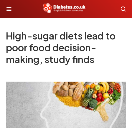
High-sugar diets lead to
poor food decision-
making, study finds