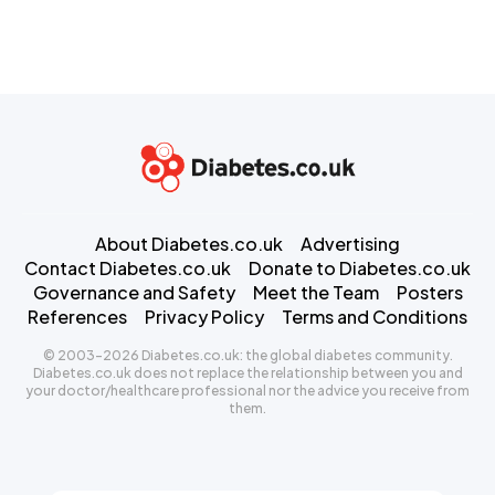
About Diabetes.co.uk
Advertising
Contact Diabetes.co.uk
Donate to Diabetes.co.uk
Governance and Safety
Meet the Team
Posters
References
Privacy Policy
Terms and Conditions
© 2003-2026 Diabetes.co.uk: the global diabetes community.
Diabetes.co.uk does not replace the relationship between you and
your doctor/healthcare professional nor the advice you receive from
them.