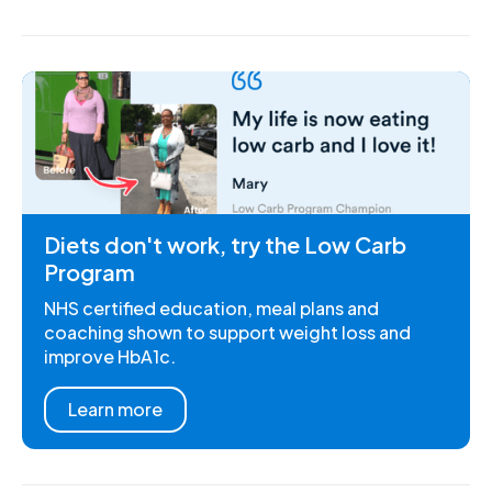
Diets don't work, try the Low Carb
Program
NHS certified education, meal plans and
coaching shown to support weight loss and
improve HbA1c.
Learn more