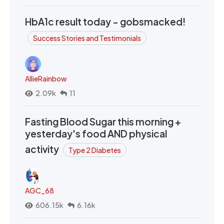
HbA1c result today - gobsmacked!
Success Stories and Testimonials
AllieRainbow
2.09k
11
Fasting Blood Sugar this morning +
yesterday's food AND physical
activity
Type 2 Diabetes
AGC_68
606.15k
6.16k