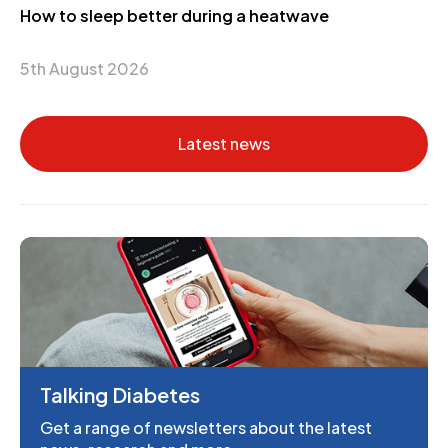
How to sleep better during a heatwave
5th August 2026
Latest news
Talking Diabetes
Get a range of newsletters about the latest