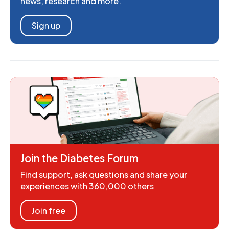
news, research and more.
Sign up
Join the Diabetes Forum
Find support, ask questions and share your
experiences with 360,000 others
Join free