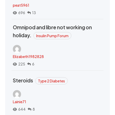
peat5961
696
13
Omnipod and libre not working on
holiday.
Insulin Pump Forum
Elizabeth1982828
225
6
Steroids
Type 2 Diabetes
Lainie71
644
8