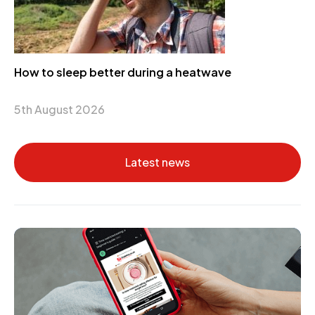
How to sleep better during a heatwave
5th August 2026
Latest news