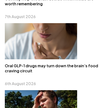
worth remembering
7th August 2026
Oral GLP-1 drugs may turn down the brain’s food
craving circuit
6th August 2026