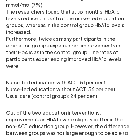
mmol/mol (7%).
The researchers found that at six months, HbA1c
levels reduced in both of the nurse-led education
groups, whereas in the control group HbA1c levels
increased.
Furthermore, twice as many participants in the
education groups experienced improvements in
their HbA1c as in the control group. The rates of
participants experiencing improved HbA1c levels
were:
Nurse-led education with ACT: 51 per cent
Nurse-led education without ACT: 56 per cent
Usual care (control group): 24 per cent
Out of the two education interventions,
improvements in HbA1c were slightly better in the
non-ACT education group. However, the difference
between groups was not large enough to be able to