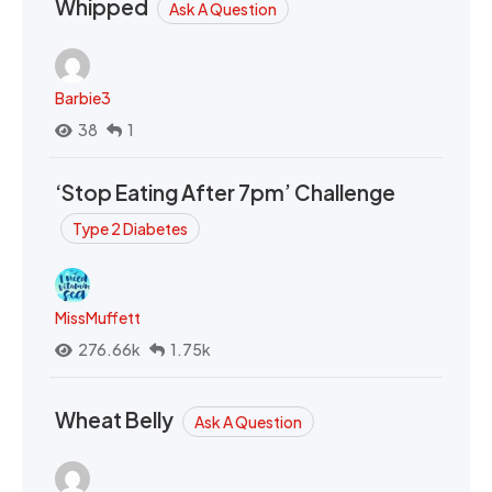
Whipped
Ask A Question
Barbie3
38
1
‘Stop Eating After 7pm’ Challenge
Type 2 Diabetes
MissMuffett
276.66k
1.75k
Wheat Belly
Ask A Question