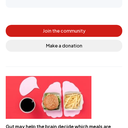
Join the community
Make a donation
Gut may help the brain decide which meals are