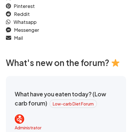
Pinterest
Reddit
Whatsapp
Messenger
Mail
What's new on the forum?
What have you eaten today? (Low
carb forum)
Low-carb Diet Forum
Administrator