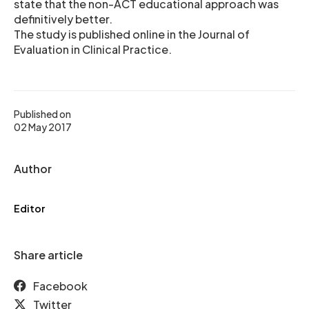
state that the non-ACT educational approach was
definitively better.
The study is published online in the Journal of
Evaluation in Clinical Practice.
Published on
02 May 2017
Author
Editor
Share article
Facebook
Twitter