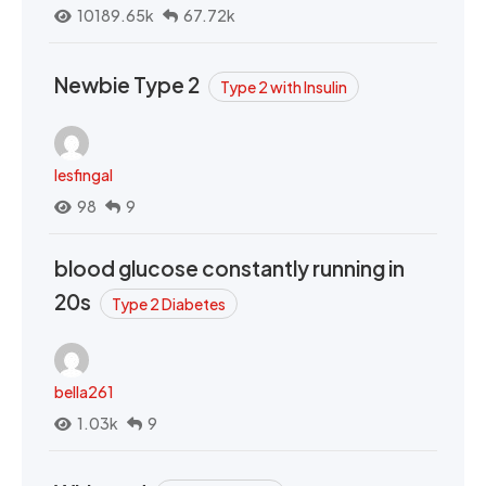
10189.65k
67.72k
Newbie Type 2
Type 2 with Insulin
lesfingal
98
9
blood glucose constantly running in
20s
Type 2 Diabetes
bella261
1.03k
9