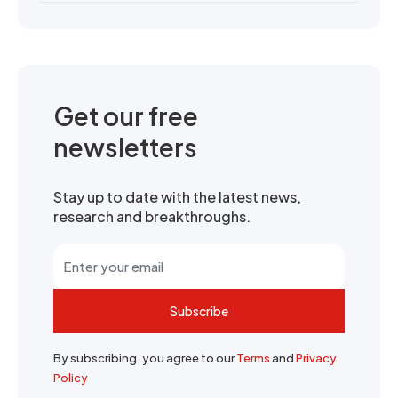
Get our free
newsletters
Stay up to date with the latest news,
research and breakthroughs.
Subscribe
By subscribing, you agree to our
Terms
and
Privacy
Policy