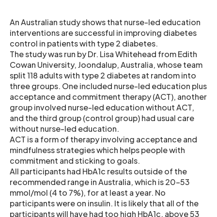
An Australian study shows that nurse-led education
interventions are successful in improving diabetes
control in patients with type 2 diabetes.
The study was run by Dr. Lisa Whitehead from Edith
Cowan University, Joondalup, Australia, whose team
split 118 adults with type 2 diabetes at random into
three groups. One included nurse-led education plus
acceptance and commitment therapy (ACT), another
group involved nurse-led education without ACT,
and the third group (control group) had usual care
without nurse-led education.
ACT is a form of therapy involving acceptance and
mindfulness strategies which helps people with
commitment and sticking to goals.
All participants had HbA1c results outside of the
recommended range in Australia, which is 20-53
mmol/mol (4 to 7%), for at least a year. No
participants were on insulin. It is likely that all of the
participants will have had too high HbA1c, above 53