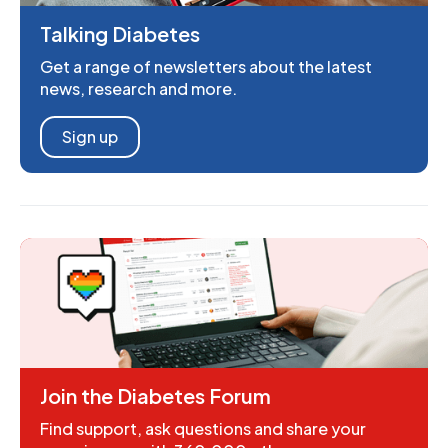
Talking Diabetes
Get a range of newsletters about the latest
news, research and more.
Sign up
Join the Diabetes Forum
Find support, ask questions and share your