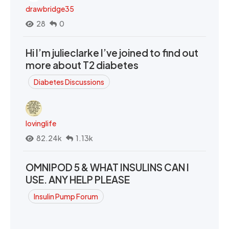
drawbridge35
28
0
Hi I’m julieclarke I’ve joined to find out
more about T2 diabetes
Diabetes Discussions
lovinglife
82.24k
1.13k
OMNIPOD 5 & WHAT INSULINS CAN I
USE. ANY HELP PLEASE
Insulin Pump Forum