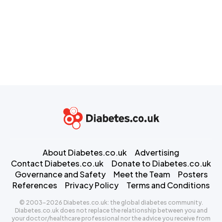
About Diabetes.co.uk
Advertising
Contact Diabetes.co.uk
Donate to Diabetes.co.uk
Governance and Safety
Meet the Team
Posters
References
Privacy Policy
Terms and Conditions
© 2003-2026 Diabetes.co.uk: the global diabetes community.
Diabetes.co.uk does not replace the relationship between you and
your doctor/healthcare professional nor the advice you receive from