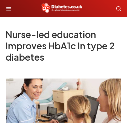
Nurse-led education
improves HbA1c in type 2
diabetes