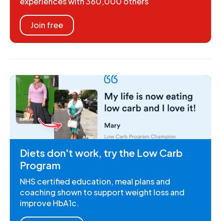
experiences with 360,000 others
Join free
Diets don't work, try the Low Carb
Program
NHS certified education, meal plans and
coaching shown to support weight loss and
improve HbA1c.