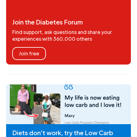
Join the Diabetes Forum
Find support, ask questions and share your
experiences with 360,000 others
Join free
Diets don't work, try the Low Carb