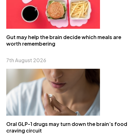
Gut may help the brain decide which meals are
worth remembering
7th August 2026
Oral GLP-1 drugs may turn down the brain’s food
craving circuit