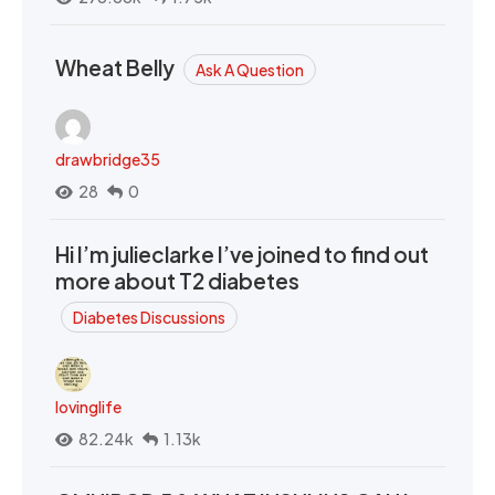
Wheat Belly
Ask A Question
drawbridge35
28
0
Hi I’m julieclarke I’ve joined to find out
more about T2 diabetes
Diabetes Discussions
lovinglife
82.24k
1.13k