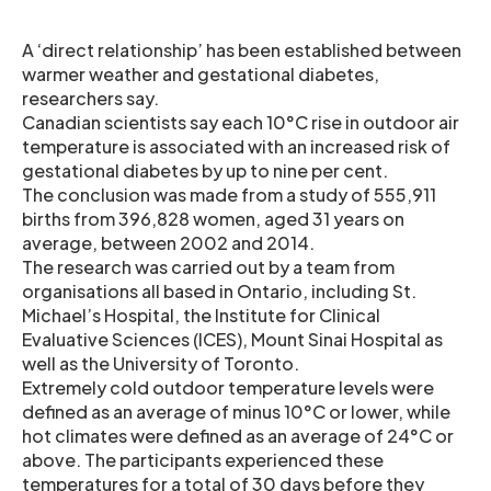
A ‘direct relationship’ has been established between
warmer weather and gestational diabetes,
researchers say.
Canadian scientists say each 10°C rise in outdoor air
temperature is associated with an increased risk of
gestational diabetes by up to nine per cent.
The conclusion was made from a study of 555,911
births from 396,828 women, aged 31 years on
average, between 2002 and 2014.
The research was carried out by a team from
organisations all based in Ontario, including St.
Michael’s Hospital, the Institute for Clinical
Evaluative Sciences (ICES), Mount Sinai Hospital as
well as the University of Toronto.
Extremely cold outdoor temperature levels were
defined as an average of minus 10°C or lower, while
hot climates were defined as an average of 24°C or
above. The participants experienced these
temperatures for a total of 30 days before they