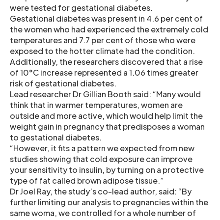
were tested for gestational diabetes.
Gestational diabetes was present in 4.6 per cent of
the women who had experienced the extremely cold
temperatures and 7.7 per cent of those who were
exposed to the hotter climate had the condition.
Additionally, the researchers discovered that a rise
of 10°C increase represented a 1.06 times greater
risk of gestational diabetes.
Lead researcher Dr Gillian Booth said: “Many would
think that in warmer temperatures, women are
outside and more active, which would help limit the
weight gain in pregnancy that predisposes a woman
to gestational diabetes.
“However, it fits a pattern we expected from new
studies showing that cold exposure can improve
your sensitivity to insulin, by turning on a protective
type of fat called brown adipose tissue.”
Dr Joel Ray, the study’s co-lead author, said: “By
further limiting our analysis to pregnancies within the
same woma, we controlled for a whole number of