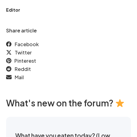
Editor
Share article
Facebook
Twitter
Pinterest
Reddit
Mail
What's new on the forum?
What have you eaten today? (Low