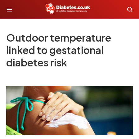
Outdoor temperature
linked to gestational
diabetes risk