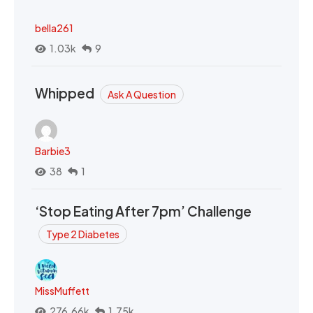
bella261
1.03k
9
Whipped
Ask A Question
Barbie3
38
1
‘Stop Eating After 7pm’ Challenge
Type 2 Diabetes
MissMuffett
276.66k
1.75k