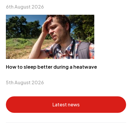
6th August 2026
How to sleep better during a heatwave
5th August 2026
Latest news