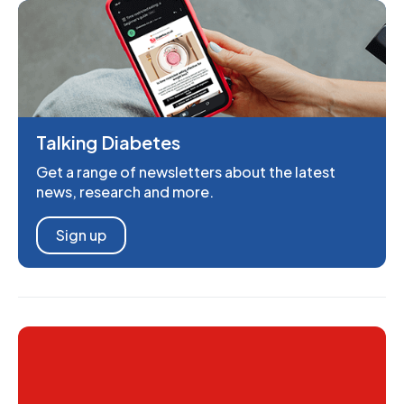
Talking Diabetes
Get a range of newsletters about the latest
news, research and more.
Sign up