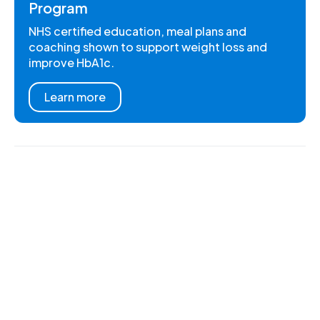
Program
NHS certified education, meal plans and
coaching shown to support weight loss and
improve HbA1c.
Learn more