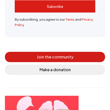
Subscribe
By subscribing, you agree to our
Terms
and
Privacy
Policy
Join the community
Make a donation