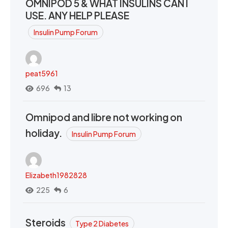
OMNIPOD 5 & WHAT INSULINS CAN I
USE. ANY HELP PLEASE
Insulin Pump Forum
peat5961
696
13
Omnipod and libre not working on
holiday.
Insulin Pump Forum
Elizabeth1982828
225
6
Steroids
Type 2 Diabetes