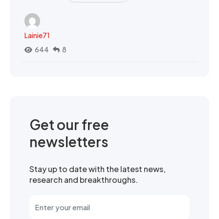
Lainie71
644
8
Get our free
newsletters
Stay up to date with the latest news,
research and breakthroughs.