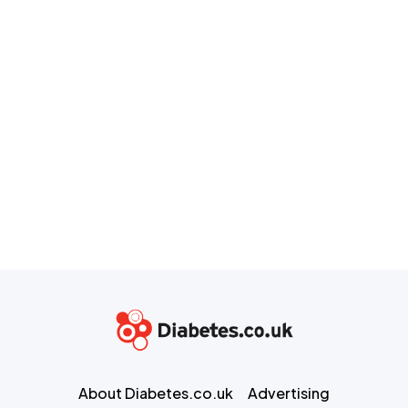
About Diabetes.co.uk
Advertising