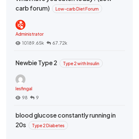
carb forum)
Low-carb Diet Forum
Administrator
10189.65k
67.72k
Newbie Type 2
Type 2 with Insulin
lesfingal
98
9
blood glucose constantly running in
20s
Type 2 Diabetes