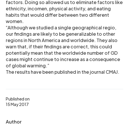
factors. Doing so allowed us to eliminate factors like
ethnicity, incomen, physical activity, and eating
habits that would differ between two different
women.
“Although we studied a single geographical regio,
our findings are likely to be generalizable to other
regions in North America and worldwide. They also
warn that, if their findings are correct, this could
potentially mean that the worldwide number of GD
cases might continue to increase as a consequence
of global warming.”
The results have been published in the journal CMAJ.
Published on
15 May 2017
Author