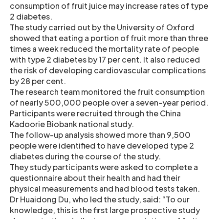
consumption of fruit juice may increase rates of type
2 diabetes.
The study carried out by the University of Oxford
showed that eating a portion of fruit more than three
times a week reduced the mortality rate of people
with type 2 diabetes by 17 per cent. It also reduced
the risk of developing cardiovascular complications
by 28 per cent.
The research team monitored the fruit consumption
of nearly 500,000 people over a seven-year period.
Participants were recruited through the China
Kadoorie Biobank national study.
The follow-up analysis showed more than 9,500
people were identified to have developed type 2
diabetes during the course of the study.
They study participants were asked to complete a
questionnaire about their health and had their
physical measurements and had blood tests taken.
Dr Huaidong Du, who led the study, said: “To our
knowledge, this is the first large prospective study