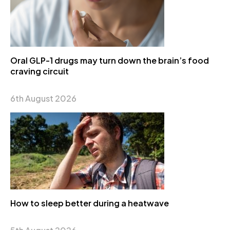
Oral GLP-1 drugs may turn down the brain’s food
craving circuit
6th August 2026
How to sleep better during a heatwave