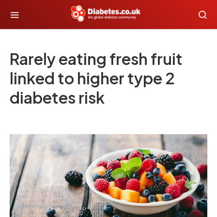
Rarely eating fresh fruit
linked to higher type 2
diabetes risk