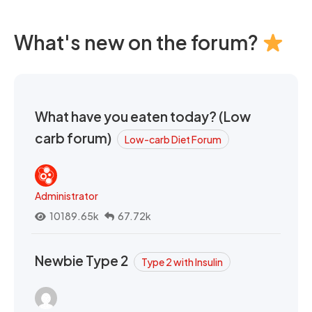
What's new on the forum?
What have you eaten today? (Low
carb forum)
Low-carb Diet Forum
Administrator
10189.65k
67.72k
Newbie Type 2
Type 2 with Insulin