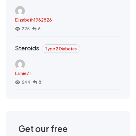
Elizabeth1982828
225
6
Steroids
Type 2 Diabetes
Lainie71
644
8
Get our free