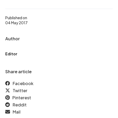
Published on
04 May 2017
Author
Editor
Share article
Facebook
Twitter
Pinterest
Reddit
Mail