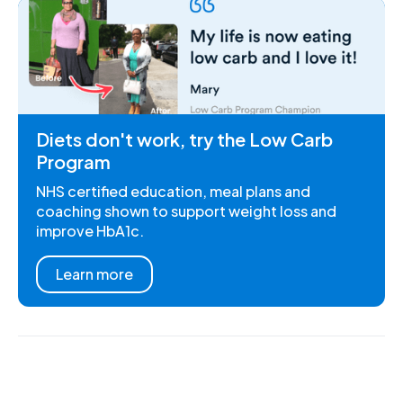
Diets don't work, try the Low Carb
Program
NHS certified education, meal plans and
coaching shown to support weight loss and
improve HbA1c.
Learn more