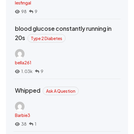
lesfingal
98
9
blood glucose constantly running in
20s
Type 2 Diabetes
bella261
1.03k
9
Whipped
Ask A Question
Barbie3
38
1