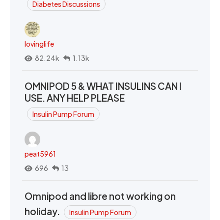
Diabetes Discussions
lovinglife
82.24k
1.13k
OMNIPOD 5 & WHAT INSULINS CAN I
USE. ANY HELP PLEASE
Insulin Pump Forum
peat5961
696
13
Omnipod and libre not working on
holiday.
Insulin Pump Forum