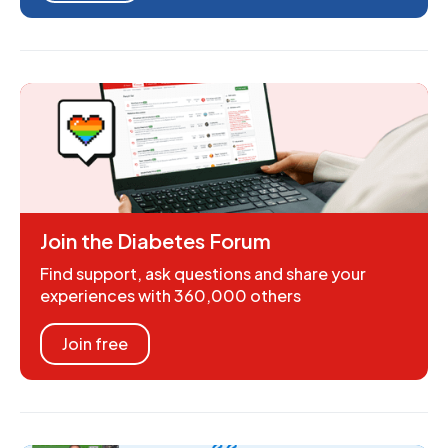
Join the Diabetes Forum
Find support, ask questions and share your
experiences with 360,000 others
Join free