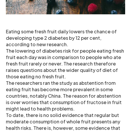
Eating some fresh fruit daily lowers the chance of
developing type 2 diabetes by 12 per cent,
according to new research.
The lowering of diabetes risk for people eating fresh
fruit each day was in comparison to people who ate
fresh fruit rarely or never. The research therefore
raises questions about the wider quality of diet of
those eating no fresh fruit.
The researchers ran the study as abstention from
eating fruit has become more prevalent in some
countries, notably China. The reason for abstention
is over worries that consumption of fructose in fruit
might lead to health problems.
To date, there is no solid evidence that regular but
moderate consumption of whole fruit presents any
health risks. There is, however, some evidence that