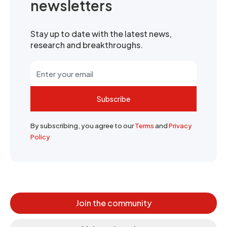
newsletters
Stay up to date with the latest news,
research and breakthroughs.
Subscribe
By subscribing, you agree to our
Terms
and
Privacy
Policy
Join the community