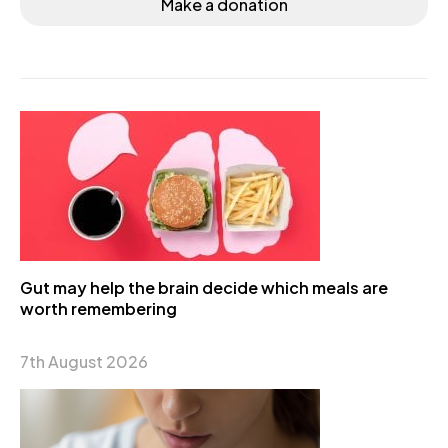
Make a donation
Gut may help the brain decide which meals are
worth remembering
7th August 2026