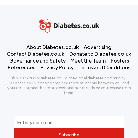
About Diabetes.co.uk
Advertising
Contact Diabetes.co.uk
Donate to Diabetes.co.uk
Governance and Safety
Meet the Team
Posters
References
Privacy Policy
Terms and Conditions
© 2003-2026 Diabetes.co.uk: the global diabetes community.
Diabetes.co.uk does not replace the relationship between you and
your doctor/healthcare professional nor the advice you receive from
them.
Subscribe