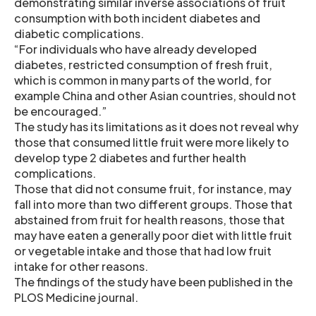
demonstrating similar inverse associations of fruit
consumption with both incident diabetes and
diabetic complications.
“For individuals who have already developed
diabetes, restricted consumption of fresh fruit,
which is common in many parts of the world, for
example China and other Asian countries, should not
be encouraged.”
The study has its limitations as it does not reveal why
those that consumed little fruit were more likely to
develop type 2 diabetes and further health
complications.
Those that did not consume fruit, for instance, may
fall into more than two different groups. Those that
abstained from fruit for health reasons, those that
may have eaten a generally poor diet with little fruit
or vegetable intake and those that had low fruit
intake for other reasons.
The findings of the study have been published in the
PLOS Medicine journal.