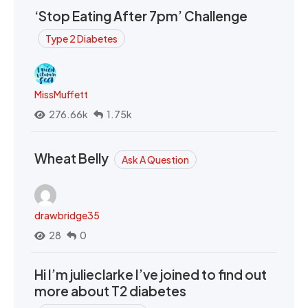
‘Stop Eating After 7pm’ Challenge
Type 2 Diabetes
MissMuffett
276.66k
1.75k
Wheat Belly
Ask A Question
drawbridge35
28
0
Hi I’m julieclarke I’ve joined to find out
more about T2 diabetes