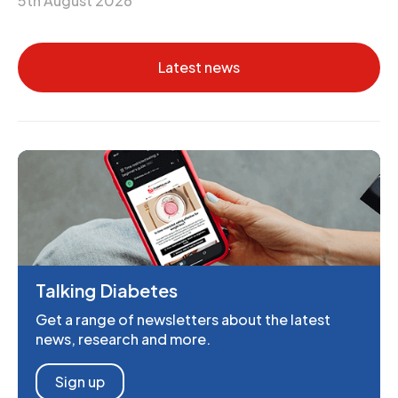
5th August 2026
Latest news
Talking Diabetes
Get a range of newsletters about the latest
news, research and more.
Sign up