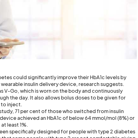
etes could significantly improve their HbA1c levels by
 wearable insulin delivery device, research suggests.
tas V-Go, which is worn on the body and continuously
ough the day. It also allows bolus doses to be given for
to inject.
study, 71 per cent of those who switched from insulin
o device achieved an HbA1c of below 64 mmol/mol (8%) or
 at least 1%.
en specifically designed for people with type 2 diabetes