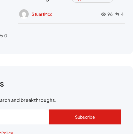
StuartMcc
98
4
0
rs
search and breakthroughs.
Subscribe
y Policy