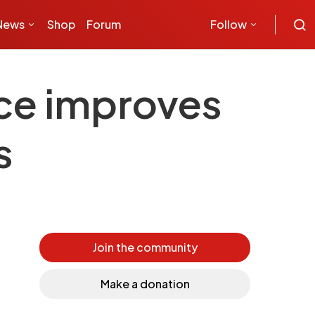
News
Shop
Forum
Follow
ice improves
s
Join the community
Make a donation