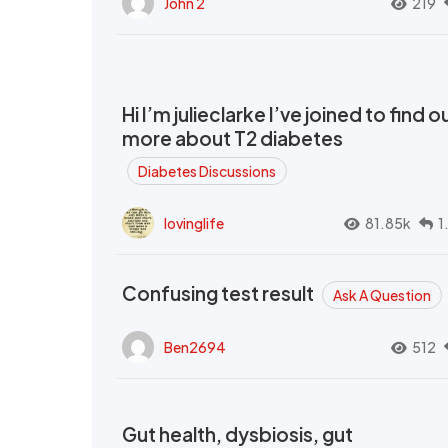
John 2
219
Hi I’m julieclarke I’ve joined to find o
more about T2 diabetes
Diabetes Discussions
lovinglife
81.85k
1
Confusing test result
Ask A Question
Ben2694
512
Gut health, dysbiosis, gut