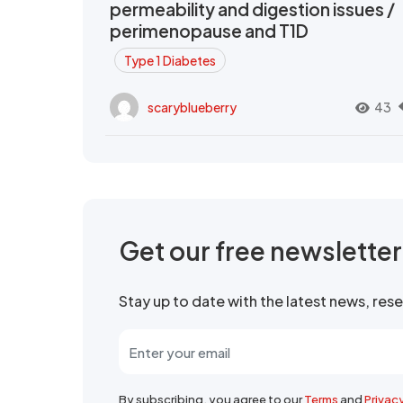
permeability and digestion issues /
perimenopause and T1D
Type 1 Diabetes
scaryblueberry
43
Get our free newslette
Stay up to date with the latest news, re
By subscribing, you agree to our
Terms
and
Privac