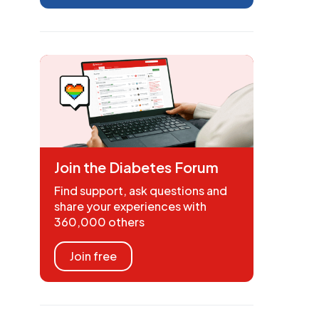
Join the Diabetes Forum
Find support, ask questions and
share your experiences with
360,000 others
Join free