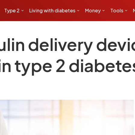
Type 2
Living with diabetes
Money
Tools
lin delivery dev
in type 2 diabete