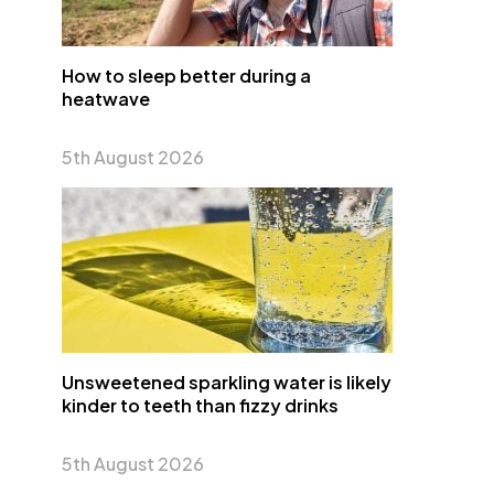
How to sleep better during a
heatwave
5th August 2026
Unsweetened sparkling water is likely
kinder to teeth than fizzy drinks
5th August 2026