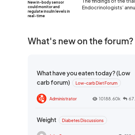
The findings of the tri
New in-body sensor
Endocrinologists’ annu
could monitor and
regulate insulin levels in
real-time
What's new on the forum?
What have you eaten today? (Low
carb forum)
Low-carb Diet Forum
Administrator
10188.60k
67
Weight
Diabetes Discussions