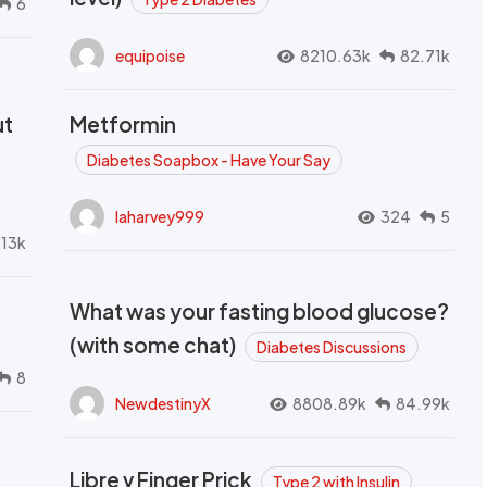
6
equipoise
8210.63k
82.71k
ut
Metformin
Diabetes Soapbox - Have Your Say
laharvey999
324
5
.13k
What was your fasting blood glucose?
(with some chat)
Diabetes Discussions
8
NewdestinyX
8808.89k
84.99k
Libre v Finger Prick
Type 2 with Insulin