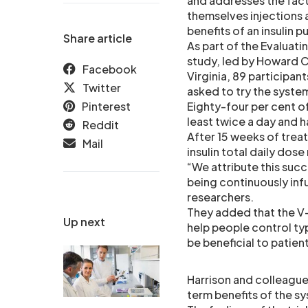
and addresses the fact
themselves injections 
benefits of an insulin 
Share article
As part of the Evaluati
study, led by Howard C
Facebook
Virginia, 89 participan
Twitter
asked to try the syste
Pinterest
Eighty-four per cent of
least twice a day and 
Reddit
After 15 weeks of trea
Mail
insulin total daily dos
“We attribute this succ
being continuously infu
researchers.
They added that the V-
Up next
help people control ty
be beneficial to patient
Harrison and colleague
term benefits of the sy