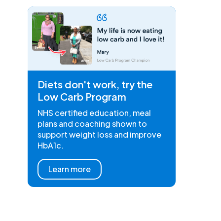
Diets don't work, try the
Low Carb Program
NHS certified education, meal
plans and coaching shown to
support weight loss and improve
HbA1c.
Learn more