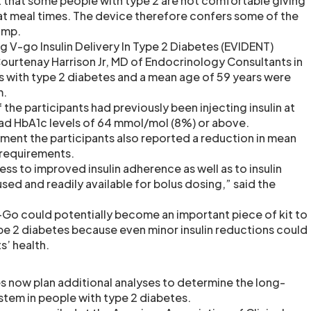
 that some people with type 2 are not comfortable giving
at meal times. The device therefore confers some of the
pump.
ng V-go Insulin Delivery In Type 2 Diabetes (EVIDENT)
ourtenay Harrison Jr, MD of Endocrinology Consultants in
ts with type 2 diabetes and a mean age of 59 years were
m.
 the participants had previously been injecting insulin at
had HbA1c levels of 64 mmol/mol (8%) or above.
tment the participants also reported a reduction in mean
e requirements.
ess to improved insulin adherence as well as to insulin
sed and readily available for bolus dosing,” said the
Go could potentially become an important piece of kit to
pe 2 diabetes because even minor insulin reductions could
s’ health.
s now plan additional analyses to determine the long-
stem in people with type 2 diabetes.