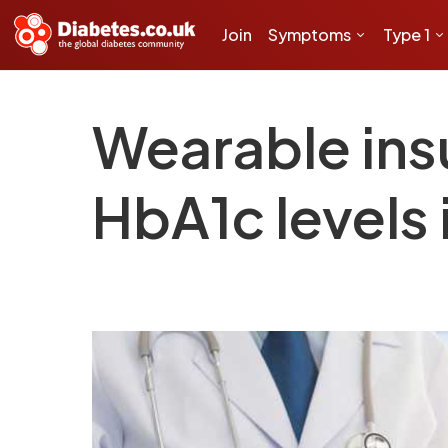
Join
Symptoms
Type 1
Wearable insu
HbA1c levels 