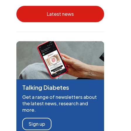
Latest news
Talking Diabetes
Get a range of newsletters about
the latest news, research and
more.
Sign up