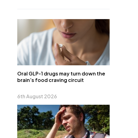
Oral GLP-1 drugs may turn down the
brain’s food craving circuit
6th August 2026