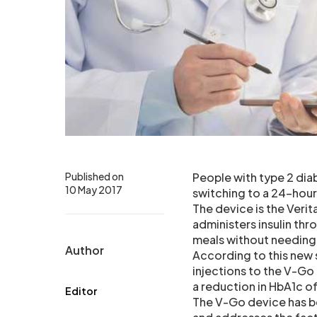
Published on
People with type 2 diab
10 May 2017
switching to a 24-hour
The device is the Veri
administers insulin thr
meals without needing 
Author
According to this new 
injections to the V-G
a reduction in HbA1c of
Editor
The V-Go device has be