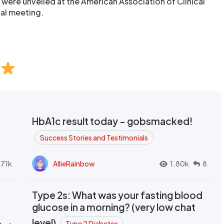
al were unveiled at the American Association of Clinical
al meeting.
HbA1c result today - gobsmacked!
Success Stories and Testimonials
.71k
AllieRainbow
1.80k
8
Type 2s: What was your fasting blood
glucose in a morning? (very low chat
level)
Type 2 Diabetes