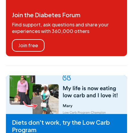
Join the Diabetes Forum
Find support, ask questions and share your
experiences with 360,000 others
Join free
Diets don't work, try the Low Carb
Program