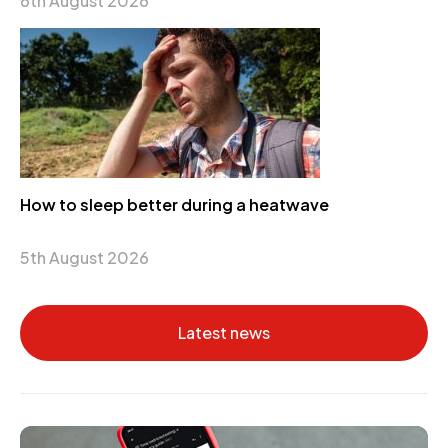
6th August 2026
How to sleep better during a heatwave
5th August 2026
Latest news