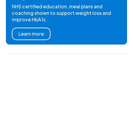
NHS certified education, meal plans and
coaching shown to support weight loss and
improve HbA1c.
Learn more