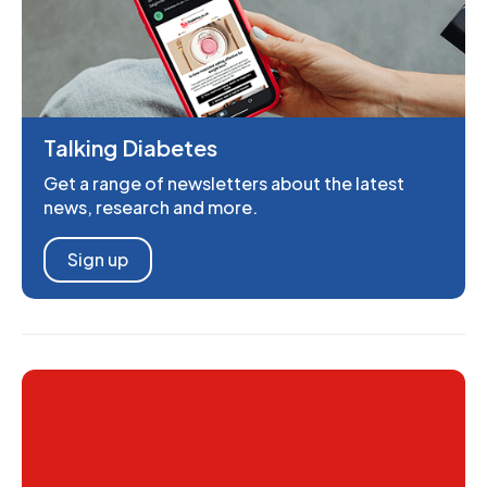
Talking Diabetes
Get a range of newsletters about the latest
news, research and more.
Sign up