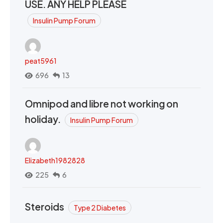
USE. ANY HELP PLEASE
Insulin Pump Forum
peat5961
696
13
Omnipod and libre not working on
holiday.
Insulin Pump Forum
Elizabeth1982828
225
6
Steroids
Type 2 Diabetes