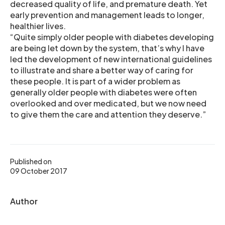
decreased quality of life, and premature death. Yet
early prevention and management leads to longer,
healthier lives.
“Quite simply older people with diabetes developing
are being let down by the system, that’s why I have
led the development of new international guidelines
to illustrate and share a better way of caring for
these people. It is part of a wider problem as
generally older people with diabetes were often
overlooked and over medicated, but we now need
to give them the care and attention they deserve.”
Published on
09 October 2017
Author