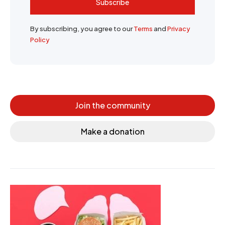
Subscribe
By subscribing, you agree to our
Terms
and
Privacy
Policy
Join the community
Make a donation