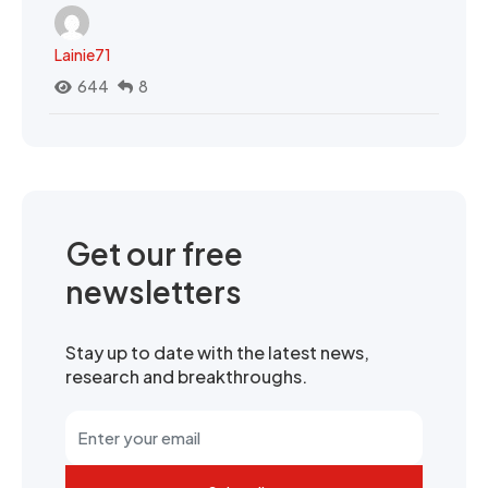
Lainie71
644
8
Get our free
newsletters
Stay up to date with the latest news,
research and breakthroughs.