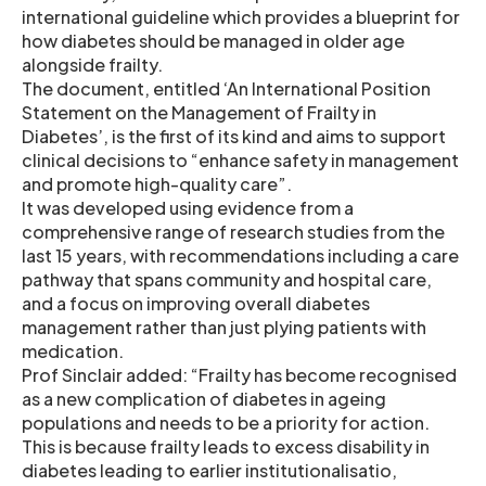
international guideline which provides a blueprint for
how diabetes should be managed in older age
alongside frailty.
The document, entitled ‘An International Position
Statement on the Management of Frailty in
Diabetes’, is the first of its kind and aims to support
clinical decisions to “enhance safety in management
and promote high-quality care”.
It was developed using evidence from a
comprehensive range of research studies from the
last 15 years, with recommendations including a care
pathway that spans community and hospital care,
and a focus on improving overall diabetes
management rather than just plying patients with
medication.
Prof Sinclair added: “Frailty has become recognised
as a new complication of diabetes in ageing
populations and needs to be a priority for action.
This is because frailty leads to excess disability in
diabetes leading to earlier institutionalisatio,