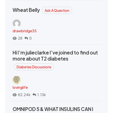
Wheat Belly
Ask A Question
drawbridge35
28
0
Hi I’m julieclarke I’ve joined to find out
more about T2 diabetes
Diabetes Discussions
lovinglife
82.24k
1.13k
OMNIPOD 5 & WHAT INSULINS CAN I