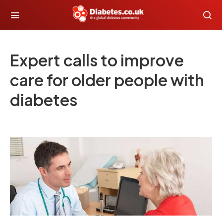
Expert calls to improve
care for older people with
diabetes