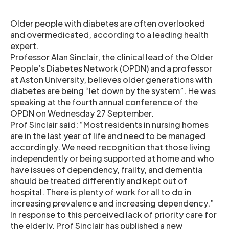
Older people with diabetes are often overlooked
and overmedicated, according to a leading health
expert.
Professor Alan Sinclair, the clinical lead of the Older
People’s Diabetes Network (OPDN) and a professor
at Aston University, believes older generations with
diabetes are being “let down by the system”. He was
speaking at the fourth annual conference of the
OPDN on Wednesday 27 September.
Prof Sinclair said: “Most residents in nursing homes
are in the last year of life and need to be managed
accordingly. We need recognition that those living
independently or being supported at home and who
have issues of dependency, frailty, and dementia
should be treated differently and kept out of
hospital. There is plenty of work for all to do in
increasing prevalence and increasing dependency.”
In response to this perceived lack of priority care for
the elderly, Prof Sinclair has published a new