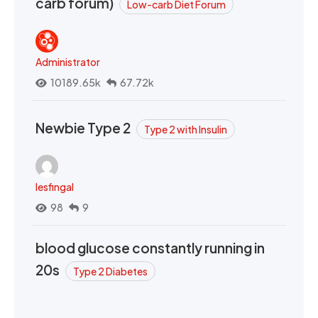
carb forum)
Low-carb Diet Forum
Administrator
10189.65k
67.72k
Newbie Type 2
Type 2 with Insulin
lesfingal
98
9
blood glucose constantly running in
20s
Type 2 Diabetes