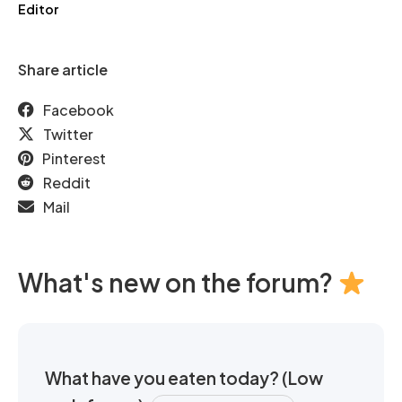
Editor
Share article
Facebook
Twitter
Pinterest
Reddit
Mail
What's new on the forum?
What have you eaten today? (Low