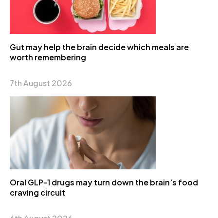
Gut may help the brain decide which meals are
worth remembering
7th August 2026
Oral GLP-1 drugs may turn down the brain’s food
craving circuit