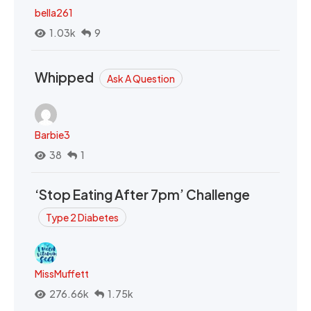
bella261
1.03k
9
Whipped
Ask A Question
Barbie3
38
1
‘Stop Eating After 7pm’ Challenge
Type 2 Diabetes
MissMuffett
276.66k
1.75k