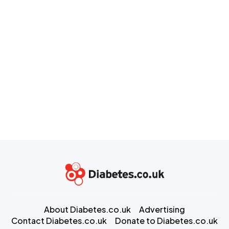
About Diabetes.co.uk
Advertising
Contact Diabetes.co.uk
Donate to Diabetes.co.uk