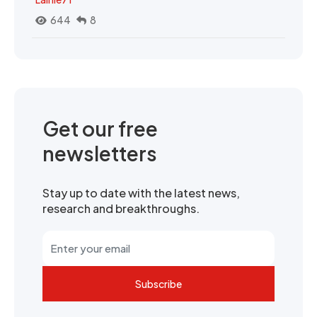
644
8
Get our free
newsletters
Stay up to date with the latest news,
research and breakthroughs.
Subscribe