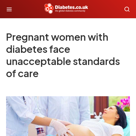
Pregnant women with
diabetes face
unacceptable standards
of care