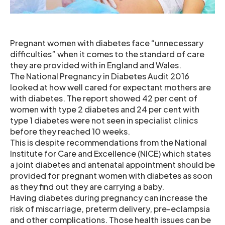
Pregnant women with diabetes face “unnecessary
difficulties” when it comes to the standard of care
they are provided with in England and Wales.
The National Pregnancy in Diabetes Audit 2016
looked at how well cared for expectant mothers are
with diabetes. The report showed 42 per cent of
women with type 2 diabetes and 24 per cent with
type 1 diabetes were not seen in specialist clinics
before they reached 10 weeks.
This is despite recommendations from the National
Institute for Care and Excellence (NICE) which states
a joint diabetes and antenatal appointment should be
provided for pregnant women with diabetes as soon
as they find out they are carrying a baby.
Having diabetes during pregnancy can increase the
risk of miscarriage, preterm delivery, pre-eclampsia
and other complications. Those health issues can be