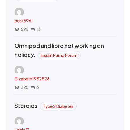
peat5961
696
13
Omnipod and libre not working on
holiday.
Insulin Pump Forum
Elizabeth1982828
225
6
Steroids
Type 2 Diabetes
Lainie71