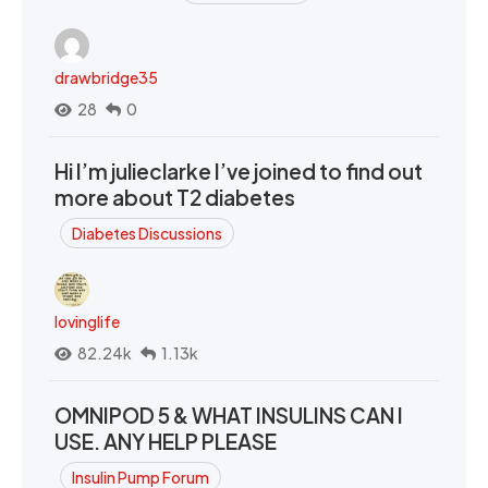
drawbridge35
28
0
Hi I’m julieclarke I’ve joined to find out
more about T2 diabetes
Diabetes Discussions
lovinglife
82.24k
1.13k
OMNIPOD 5 & WHAT INSULINS CAN I
USE. ANY HELP PLEASE
Insulin Pump Forum