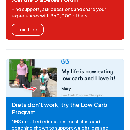
Find support, ask questions and share your
experiences with 360,000 others
Join free
Diets don't work, try the Low Carb
Program
NHS certified education, meal plans and
coaching shown to support weight loss and