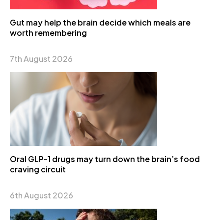
Gut may help the brain decide which meals are
worth remembering
7th August 2026
Oral GLP-1 drugs may turn down the brain’s food
craving circuit
6th August 2026