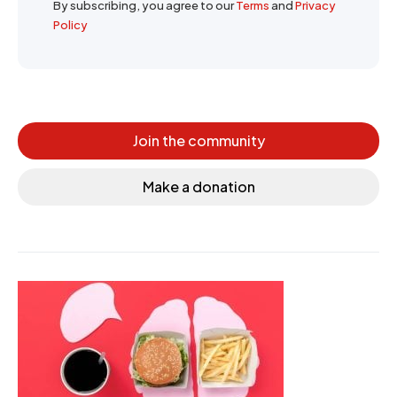
By subscribing, you agree to our
Terms
and
Privacy
Policy
Join the community
Make a donation