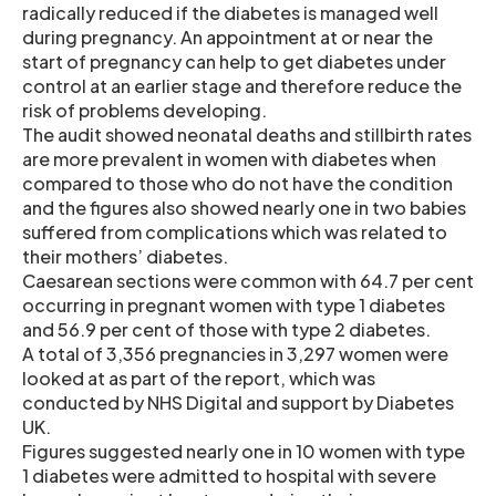
radically reduced if the diabetes is managed well
during pregnancy. An appointment at or near the
start of pregnancy can help to get diabetes under
control at an earlier stage and therefore reduce the
risk of problems developing.
The audit showed neonatal deaths and stillbirth rates
are more prevalent in women with diabetes when
compared to those who do not have the condition
and the figures also showed nearly one in two babies
suffered from complications which was related to
their mothers’ diabetes.
Caesarean sections were common with 64.7 per cent
occurring in pregnant women with type 1 diabetes
and 56.9 per cent of those with type 2 diabetes.
A total of 3,356 pregnancies in 3,297 women were
looked at as part of the report, which was
conducted by NHS Digital and support by Diabetes
UK.
Figures suggested nearly one in 10 women with type
1 diabetes were admitted to hospital with severe