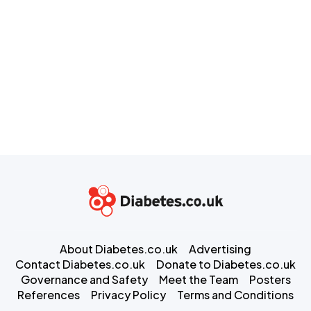
About Diabetes.co.uk
Advertising
Contact Diabetes.co.uk
Donate to Diabetes.co.uk
Governance and Safety
Meet the Team
Posters
References
Privacy Policy
Terms and Conditions