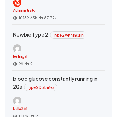
Administrator
10189.65k
67.72k
Newbie Type 2
Type 2 with Insulin
lesfingal
98
9
blood glucose constantly running in
20s
Type 2 Diabetes
bella261
1.03k
9