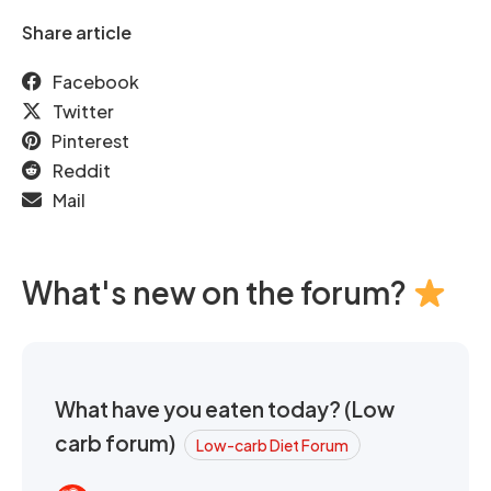
Share article
Facebook
Twitter
Pinterest
Reddit
Mail
What's new on the forum?
What have you eaten today? (Low
carb forum)
Low-carb Diet Forum