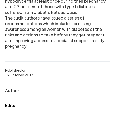
hypoglycemia at least once during their pregnancy
and 2.7 per cent of those with type 1 diabetes
suffered from diabetic ketoacidosis.
The audit authors have issued a series of
recommendations which include increasing
awareness among all women with diabetes of the
risks and actions to take before they get pregnant
and improving access to specialist support in early
pregnancy.
Published on
13 October 2017
Author
Editor