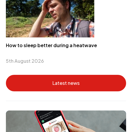
How to sleep better during a heatwave
5th August 2026
Latest news