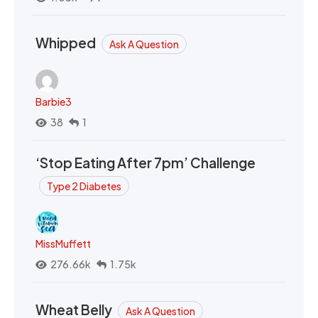
Whipped
Ask A Question
Barbie3
38
1
‘Stop Eating After 7pm’ Challenge
Type 2 Diabetes
MissMuffett
276.66k
1.75k
Wheat Belly
Ask A Question