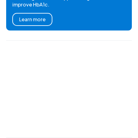
improve HbA1c.
Learn more