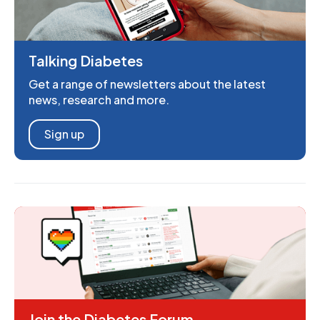
Talking Diabetes
Get a range of newsletters about the latest
news, research and more.
Sign up
Join the Diabetes Forum