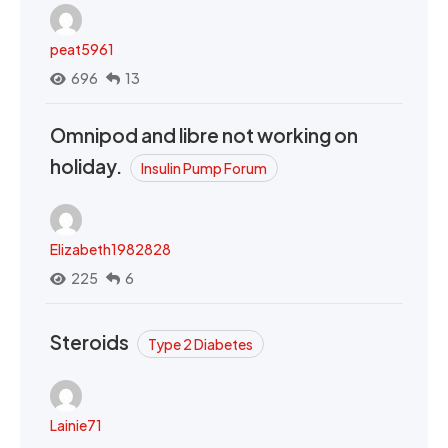
peat5961
696
13
Omnipod and libre not working on
holiday.
Insulin Pump Forum
Elizabeth1982828
225
6
Steroids
Type 2 Diabetes
Lainie71