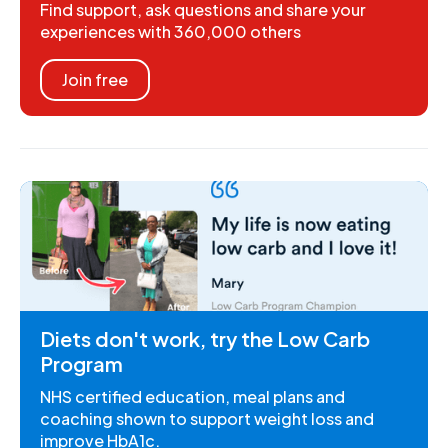
Find support, ask questions and share your
experiences with 360,000 others
Join free
Diets don't work, try the Low Carb
Program
NHS certified education, meal plans and
coaching shown to support weight loss and
improve HbA1c.