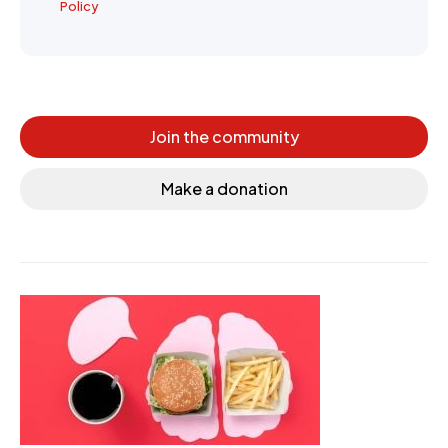
Policy
Join the community
Make a donation