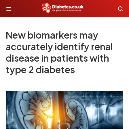
New biomarkers may
accurately identify renal
disease in patients with
type 2 diabetes