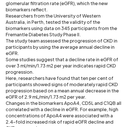
glomerular filtration rate (eGFR), which the new
biomarkers reflect.
Researchers from the University of Western
Australia, in Perth, tested the validity of the
biomarkers using data on 345 participants from the
Fremantle Diabetes Study Phase II.
The study team assessed the progression of CKD in
participants by using the average annual decline in
eGFR.
Some studies suggest that a decline rate in eGFR of
over 3 ml/min/1.73 m2 per year indicates rapid CKD
progression.
Here, researchers have found that ten per cent of
participants showed signs of moderately rapid CKD
progression based on a mean annual decrease in the
eGFR of 2.9 mL/min/1.73 m2 per year.
Changes in the biomarkers ApoA4, CD5L and C1QB all
correlated with a decline in eGFR. For example, high
concentrations of ApoA4 were associated with a
2.4-fold increased risk of rapid eGFR decline and