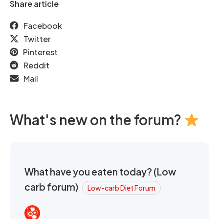
Share article
Facebook
Twitter
Pinterest
Reddit
Mail
What's new on the forum?
What have you eaten today? (Low
carb forum)
Low-carb Diet Forum