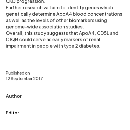
CKD progression.
Further research will aim to identify genes which
genetically determine ApoA4 blood concentrations
as well as the levels of other biomarkers using
genome-wide association studies.
Overall, this study suggests that ApoA4, CD5L and
C1QB could serve as early markers of renal
impairment in people with type 2 diabetes.
Published on
12 September 2017
Author
Editor