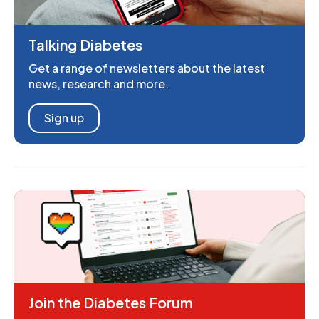
Talking Diabetes
Get a range of newsletters about the latest
news, research and more.
Sign up
Join the Diabetes Forum