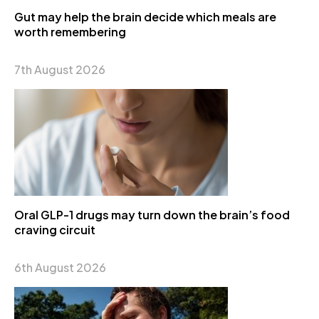
Gut may help the brain decide which meals are
worth remembering
7th August 2026
Oral GLP-1 drugs may turn down the brain’s food
craving circuit
6th August 2026