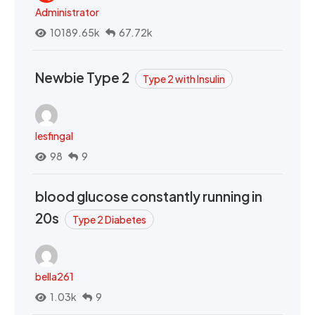
Administrator
10189.65k
67.72k
Newbie Type 2
Type 2 with Insulin
lesfingal
98
9
blood glucose constantly running in
20s
Type 2 Diabetes
bella261
1.03k
9