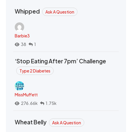
Whipped
Ask A Question
Barbie3
38
1
‘Stop Eating After 7pm’ Challenge
Type 2 Diabetes
MissMuffett
276.66k
1.75k
Wheat Belly
Ask A Question