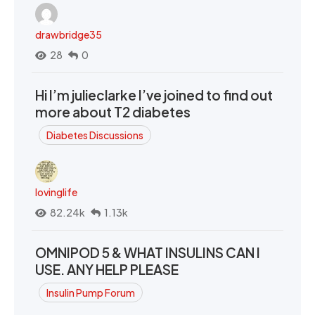
drawbridge35
28
0
Hi I’m julieclarke I’ve joined to find out
more about T2 diabetes
Diabetes Discussions
lovinglife
82.24k
1.13k
OMNIPOD 5 & WHAT INSULINS CAN I
USE. ANY HELP PLEASE
Insulin Pump Forum