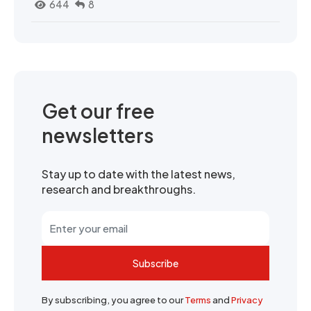
644
8
Get our free
newsletters
Stay up to date with the latest news,
research and breakthroughs.
Subscribe
By subscribing, you agree to our
Terms
and
Privacy