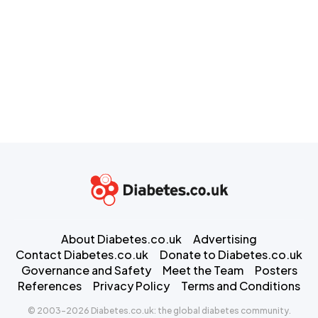
About Diabetes.co.uk
Advertising
Contact Diabetes.co.uk
Donate to Diabetes.co.uk
Governance and Safety
Meet the Team
Posters
References
Privacy Policy
Terms and Conditions
© 2003-2026 Diabetes.co.uk: the global diabetes community.