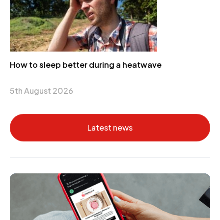
How to sleep better during a heatwave
5th August 2026
Latest news