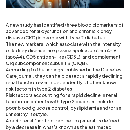
A new study has identified three blood biomarkers of
advanced renal dysfunction and chronic kidney
disease (CKD) in people with type 2 diabetes.
The new markers, which associate with the intensity
of kidney disease, are plasma apolipoprotein A-IV
(apoA4), CD5 antigen-like (CD5L), and complement
C1q subcomponent subunit B (C1QB).
According to the findings, published in the Diabetes
Care journal, they can help detect a rapidly declining
renal function even independently of other known
risk factors in type 2 diabetes.
Risk factors accounting for a rapid decline in renal
function in patients with type 2 diabetes include
poor blood glucose control, dyslipidemia and/or an
unhealthy lifestyle.
A rapid renal function decline, in general, is defined
by a decrease in what’s known as the estimated