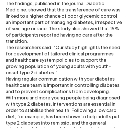
The findings, published in the journal Diabetic
Medicine, showed that the transference of care was
linked to a higher chance of poor glycemic control,
an important part of managing diabetes, irrespective
of sex, age or race. The study also showed that 15%
of participants reported having no care after the
transition.
The researchers said: “Our study highlights the need
for development of tailored clinical programmes
and healthcare system policies to support the
growing population of young adults with youth-
onset type 2 diabetes.”
Having regular communication with your diabetes
healthcare team is important in controlling diabetes
and to prevent complications from developing.
With more and more young people being diagnosed
with type 2 diabetes, interventions are essential in
order to stabilise their health. Following a low carb
diet, for example, has been shown to help adults put
type 2 diabetes into remissio, and the general