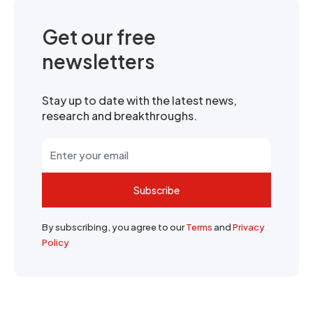
Get our free
newsletters
Stay up to date with the latest news,
research and breakthroughs.
Subscribe
By subscribing, you agree to our
Terms
and
Privacy
Policy