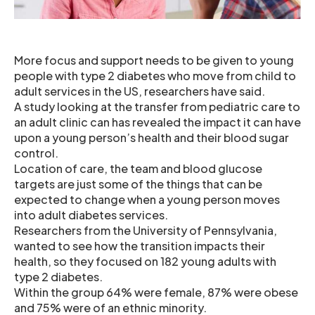
More focus and support needs to be given to young
people with type 2 diabetes who move from child to
adult services in the US, researchers have said.
A study looking at the transfer from pediatric care to
an adult clinic can has revealed the impact it can have
upon a young person’s health and their blood sugar
control.
Location of care, the team and blood glucose
targets are just some of the things that can be
expected to change when a young person moves
into adult diabetes services.
Researchers from the University of Pennsylvania,
wanted to see how the transition impacts their
health, so they focused on 182 young adults with
type 2 diabetes.
Within the group 64% were female, 87% were obese
and 75% were of an ethnic minority.