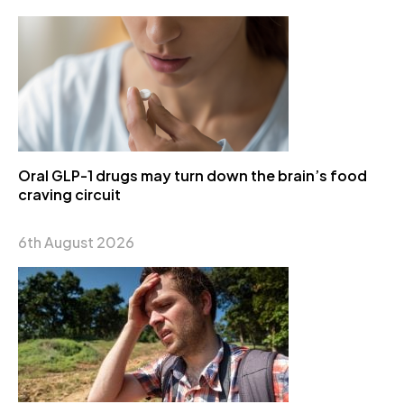
Oral GLP-1 drugs may turn down the brain’s food
craving circuit
6th August 2026