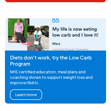
Diets don't work, try the Low Carb
Program
NHS certified education, meal plans and
coaching shown to support weight loss and
improve HbA1c.
Learn more