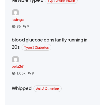
Type 2 with Insulin
lesfingal
98
9
blood glucose constantly running in
20s
Type 2 Diabetes
bella261
1.03k
9
Whipped
Ask A Question