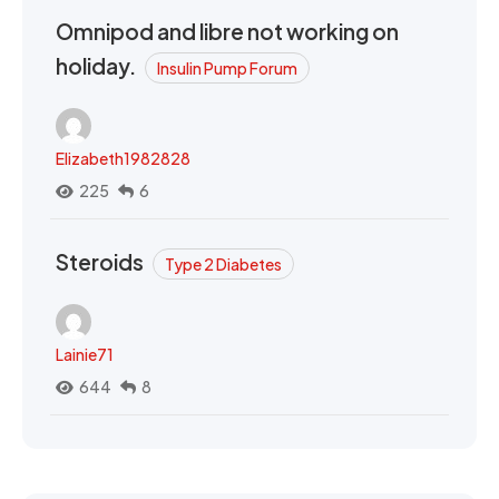
Omnipod and libre not working on
holiday.
Insulin Pump Forum
Elizabeth1982828
225
6
Steroids
Type 2 Diabetes
Lainie71
644
8