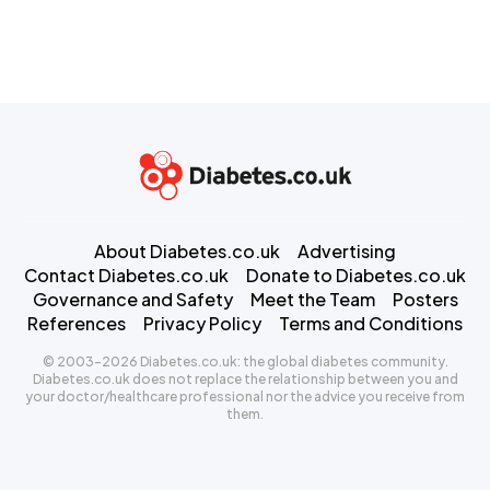
About Diabetes.co.uk
Advertising
Contact Diabetes.co.uk
Donate to Diabetes.co.uk
Governance and Safety
Meet the Team
Posters
References
Privacy Policy
Terms and Conditions
© 2003-2026 Diabetes.co.uk: the global diabetes community.
Diabetes.co.uk does not replace the relationship between you and
your doctor/healthcare professional nor the advice you receive from
them.