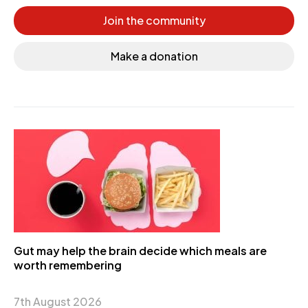
Join the community
Make a donation
Gut may help the brain decide which meals are
worth remembering
7th August 2026