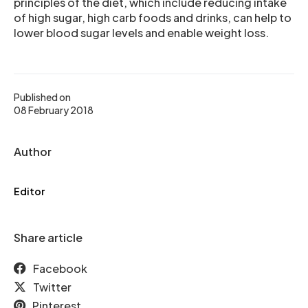
principles of the diet, which include reducing intake
of high sugar, high carb foods and drinks, can help to
lower blood sugar levels and enable weight loss.
Published on
08 February 2018
Author
Editor
Share article
Facebook
Twitter
Pinterest