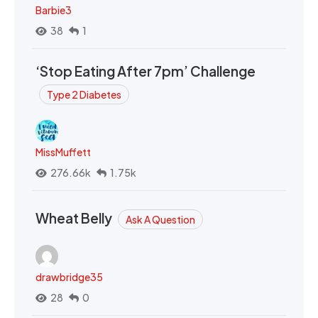
Barbie3
38
1
‘Stop Eating After 7pm’ Challenge
Type 2 Diabetes
MissMuffett
276.66k
1.75k
Wheat Belly
Ask A Question
drawbridge35
28
0