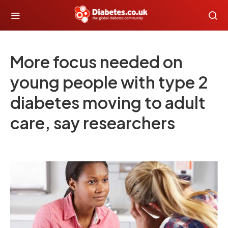
More focus needed on
young people with type 2
diabetes moving to adult
care, say researchers