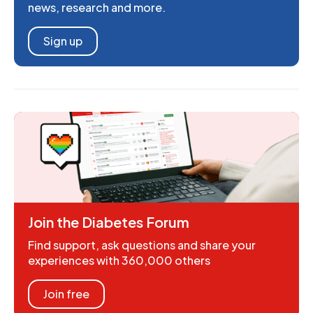
news, research and more.
Sign up
Join the Diabetes Forum
Find support, ask questions and share your
experiences with 360,000 others
Join free