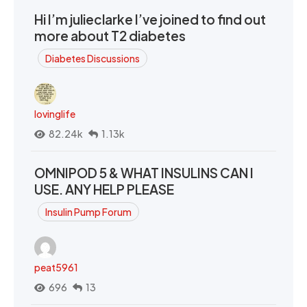
Hi I’m julieclarke I’ve joined to find out
more about T2 diabetes
Diabetes Discussions
lovinglife
82.24k
1.13k
OMNIPOD 5 & WHAT INSULINS CAN I
USE. ANY HELP PLEASE
Insulin Pump Forum
peat5961
696
13