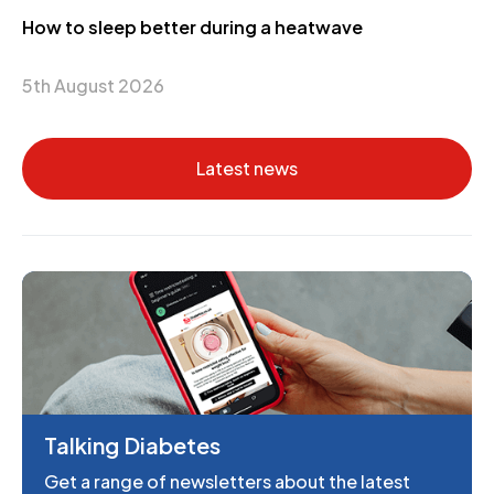
How to sleep better during a heatwave
5th August 2026
Latest news
Talking Diabetes
Get a range of newsletters about the latest