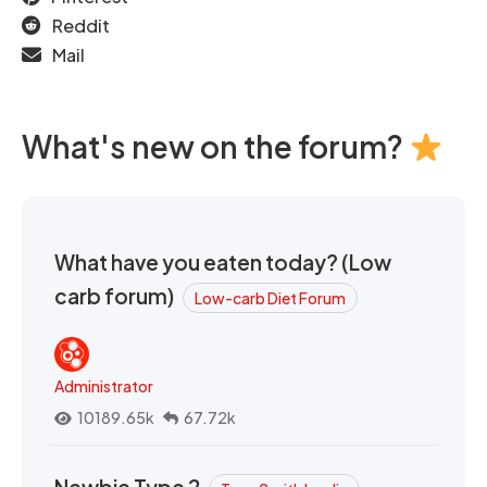
Reddit
Mail
What's new on the forum?
What have you eaten today? (Low
carb forum)
Low-carb Diet Forum
Administrator
10189.65k
67.72k
Newbie Type 2