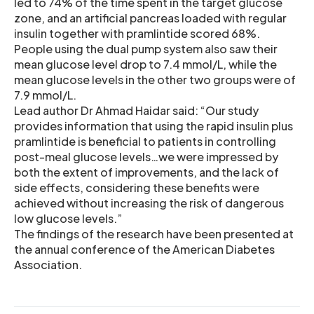
led to 74% of the time spent in the target glucose
zone, and an artificial pancreas loaded with regular
insulin together with pramlintide scored 68%.
People using the dual pump system also saw their
mean glucose level drop to 7.4 mmol/L, while the
mean glucose levels in the other two groups were of
7.9 mmol/L.
Lead author Dr Ahmad Haidar said: “Our study
provides information that using the rapid insulin plus
pramlintide is beneficial to patients in controlling
post-meal glucose levels…we were impressed by
both the extent of improvements, and the lack of
side effects, considering these benefits were
achieved without increasing the risk of dangerous
low glucose levels.”
The findings of the research have been presented at
the annual conference of the American Diabetes
Association.