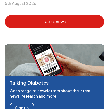
5th August 2026
Latest news
Talking Diabetes
Get a range of newsletters about the latest
news, research and more.
Sign up