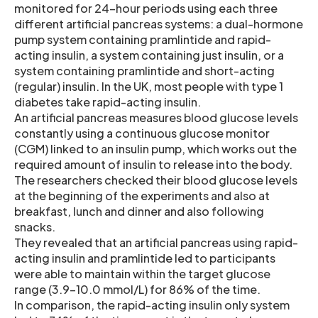
monitored for 24-hour periods using each three
different artificial pancreas systems: a dual-hormone
pump system containing pramlintide and rapid-
acting insulin, a system containing just insulin, or a
system containing pramlintide and short-acting
(regular) insulin. In the UK, most people with type 1
diabetes take rapid-acting insulin.
An artificial pancreas measures blood glucose levels
constantly using a continuous glucose monitor
(CGM) linked to an insulin pump, which works out the
required amount of insulin to release into the body.
The researchers checked their blood glucose levels
at the beginning of the experiments and also at
breakfast, lunch and dinner and also following
snacks.
They revealed that an artificial pancreas using rapid-
acting insulin and pramlintide led to participants
were able to maintain within the target glucose
range (3.9-10.0 mmol/L) for 86% of the time.
In comparison, the rapid-acting insulin only system