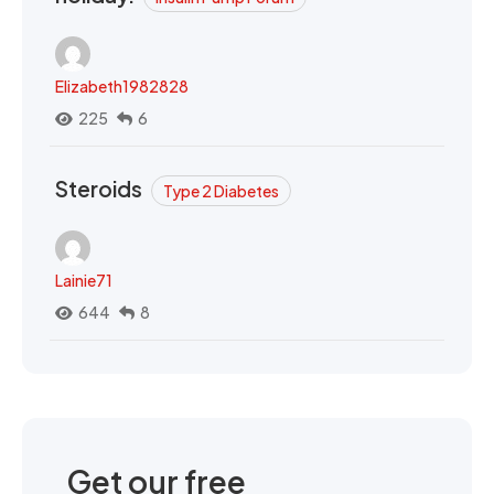
Elizabeth1982828
225
6
Steroids
Type 2 Diabetes
Lainie71
644
8
Get our free