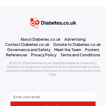
About Diabetes.co.uk
Advertising
Contact Diabetes.co.uk
Donate to Diabetes.co.uk
Governance and Safety
Meet the Team
Posters
References
Privacy Policy
Terms and Conditions
© 2003-2026 Diabetes.co.uk: the global diabetes community.
Diabetes.co.uk does not replace the relationship between you and
your doctor/healthcare professional nor the advice you receive from
them.