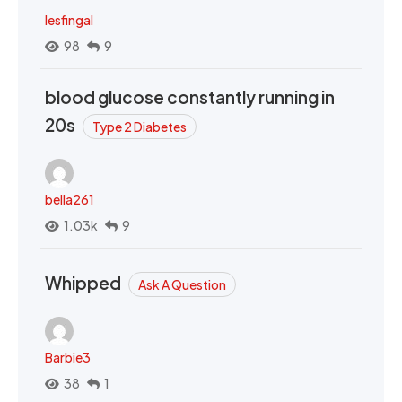
lesfingal
98
9
blood glucose constantly running in
20s
Type 2 Diabetes
bella261
1.03k
9
Whipped
Ask A Question
Barbie3
38
1