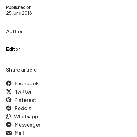
Published on
25 June 2018
Author
Editor
Share article
Facebook
Twitter
Pinterest
Reddit
Whatsapp
Messenger
Mail