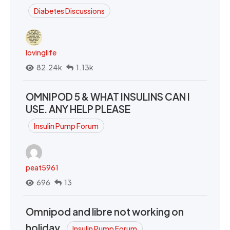
Diabetes Discussions
lovinglife
82.24k
1.13k
OMNIPOD 5 & WHAT INSULINS CAN I
USE. ANY HELP PLEASE
Insulin Pump Forum
peat5961
696
13
Omnipod and libre not working on
holiday.
Insulin Pump Forum