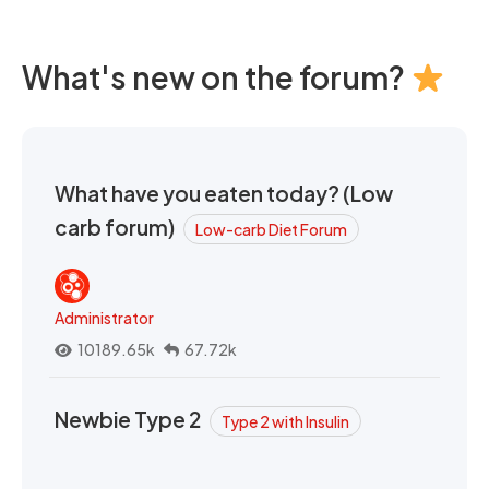
What's new on the forum?
What have you eaten today? (Low
carb forum)
Low-carb Diet Forum
Administrator
10189.65k
67.72k
Newbie Type 2
Type 2 with Insulin