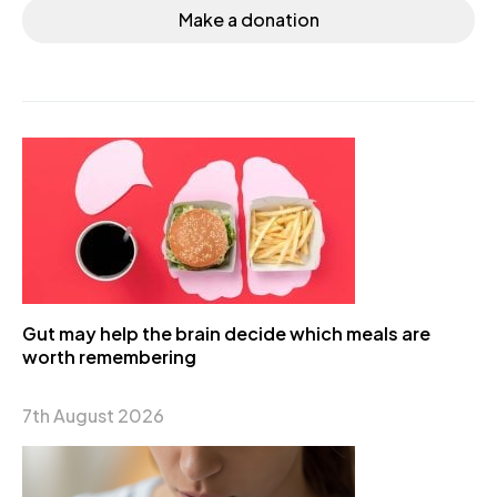
Make a donation
Gut may help the brain decide which meals are
worth remembering
7th August 2026