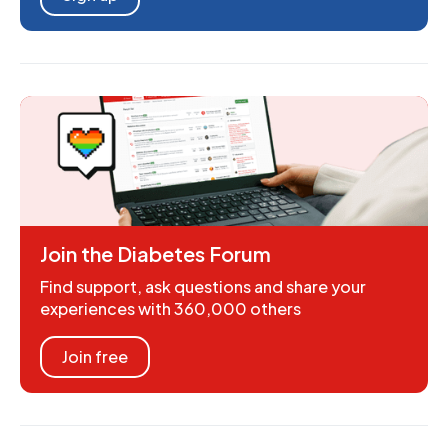
Join the Diabetes Forum
Find support, ask questions and share your
experiences with 360,000 others
Join free