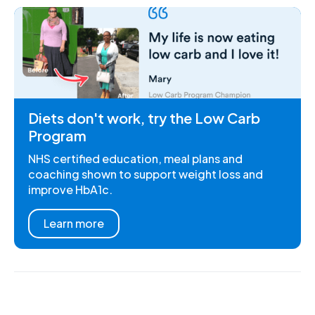
Diets don't work, try the Low Carb
Program
NHS certified education, meal plans and
coaching shown to support weight loss and
improve HbA1c.
Learn more