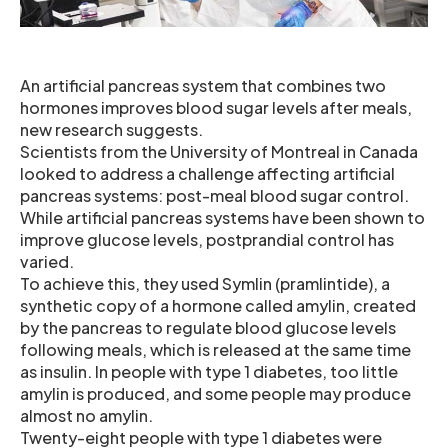
An artificial pancreas system that combines two
hormones improves blood sugar levels after meals,
new research suggests.
Scientists from the University of Montreal in Canada
looked to address a challenge affecting artificial
pancreas systems: post-meal blood sugar control.
While artificial pancreas systems have been shown to
improve glucose levels, postprandial control has
varied.
To achieve this, they used Symlin (pramlintide), a
synthetic copy of a hormone called amylin, created
by the pancreas to regulate blood glucose levels
following meals, which is released at the same time
as insulin. In people with type 1 diabetes, too little
amylin is produced, and some people may produce
almost no amylin.
Twenty-eight people with type 1 diabetes were