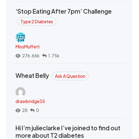
‘Stop Eating After 7pm’ Challenge
Type 2 Diabetes
MissMuffett
276.66k
1.75k
Wheat Belly
Ask A Question
drawbridge35
28
0
Hi I’m julieclarke I’ve joined to find out
more about T2 diabetes