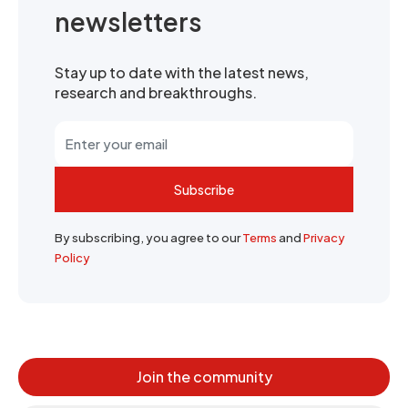
newsletters
Stay up to date with the latest news,
research and breakthroughs.
Subscribe
By subscribing, you agree to our
Terms
and
Privacy
Policy
Join the community