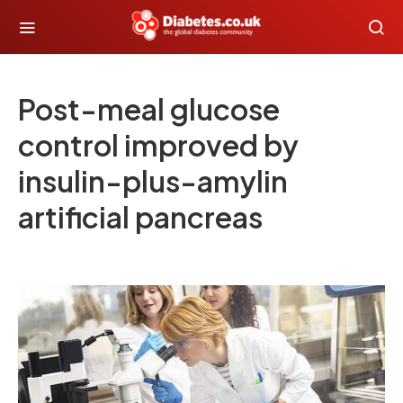
Post-meal glucose
control improved by
insulin-plus-amylin
artificial pancreas