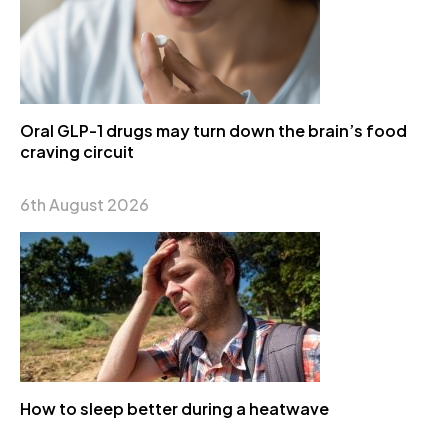
Oral GLP-1 drugs may turn down the brain’s food
craving circuit
6th August 2026
How to sleep better during a heatwave