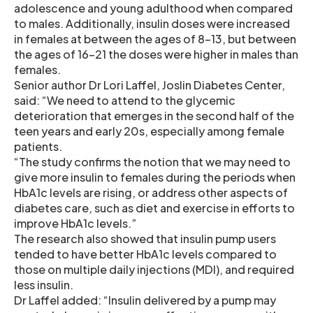
adolescence and young adulthood when compared
to males. Additionally, insulin doses were increased
in females at between the ages of 8-13, but between
the ages of 16-21 the doses were higher in males than
females.
Senior author Dr Lori Laffel, Joslin Diabetes Center,
said: “We need to attend to the glycemic
deterioration that emerges in the second half of the
teen years and early 20s, especially among female
patients.
“The study confirms the notion that we may need to
give more insulin to females during the periods when
HbA1c levels are rising, or address other aspects of
diabetes care, such as diet and exercise in efforts to
improve HbA1c levels.”
The research also showed that insulin pump users
tended to have better HbA1c levels compared to
those on multiple daily injections (MDI), and required
less insulin.
Dr Laffel added: “Insulin delivered by a pump may