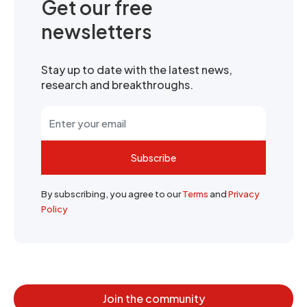
Get our free
newsletters
Stay up to date with the latest news,
research and breakthroughs.
Subscribe
By subscribing, you agree to our
Terms
and
Privacy
Policy
Join the community