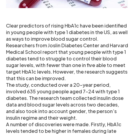
Clear predictors of rising HbA1c have been identified
in young people with type 1 diabetes in the US, as well
as ways to improve blood sugar control.
Researchers from Joslin Diabetes Center and Harvard
Medical School report that young people with type 1
diabetes tend to struggle to control their blood
sugar levels, with fewer than one in five able to meet
target HbA1c levels. However, the research suggests
that this can be improved.
The study, conducted over a 20-year period,
involved 635 young people aged 7-24 with type 1
diabetes. The research team collected insulin dose
data and blood sugar levels across two decades,
and also took into account gender, the person’s
insulin regime and their weight.
A number of discoveries were made. Firstly, HbA1c
levels tended to be higher in females during late