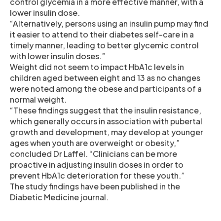
control glycemia in a more effective manner, with a
lower insulin dose.
“Alternatively, persons using an insulin pump may find
it easier to attend to their diabetes self-care in a
timely manner, leading to better glycemic control
with lower insulin doses.”
Weight did not seem to impact HbA1c levels in
children aged between eight and 13 as no changes
were noted among the obese and participants of a
normal weight.
“These findings suggest that the insulin resistance,
which generally occurs in association with pubertal
growth and development, may develop at younger
ages when youth are overweight or obesity,”
concluded Dr Laffel. “Clinicians can be more
proactive in adjusting insulin doses in order to
prevent HbA1c deterioration for these youth.”
The study findings have been published in the
Diabetic Medicine journal.