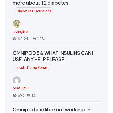
more about T2 diabetes
Diabetes Discussions
lovinglife
82.24k
1.13k
OMNIPOD 5 & WHAT INSULINS CAN I
USE. ANY HELP PLEASE
Insulin Pump Forum
peat5961
696
13
Omnipod and libre not working on