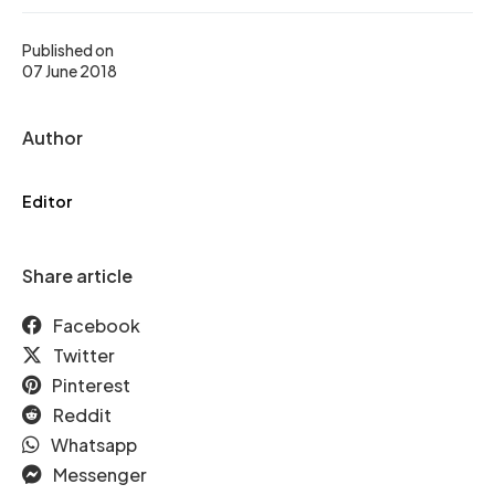
Published on
07 June 2018
Author
Editor
Share article
Facebook
Twitter
Pinterest
Reddit
Whatsapp
Messenger