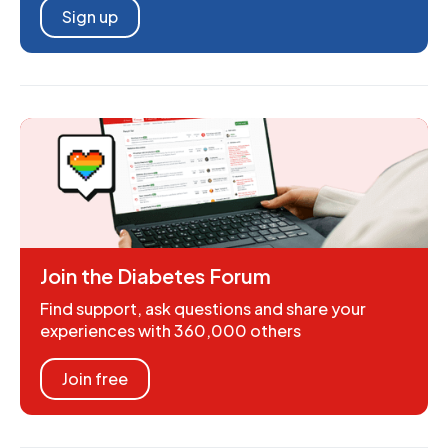
Sign up
Join the Diabetes Forum
Find support, ask questions and share your
experiences with 360,000 others
Join free