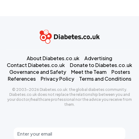
About Diabetes.co.uk
Advertising
Contact Diabetes.co.uk
Donate to Diabetes.co.uk
Governance and Safety
Meet the Team
Posters
References
Privacy Policy
Terms and Conditions
© 2003-2026 Diabetes.co.uk: the global diabetes community.
Diabetes.co.uk does not replace the relationship between you and
your doctor/healthcare professional nor the advice you receive from
them.