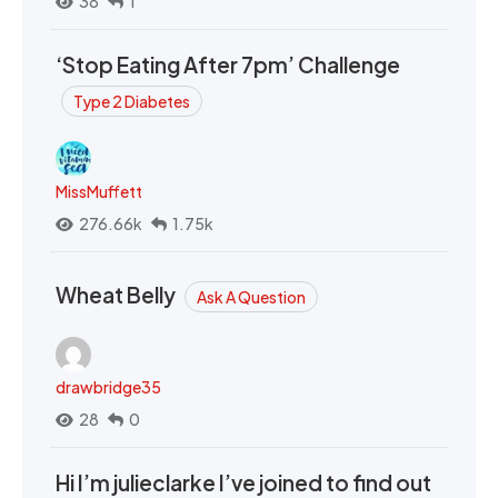
38
1
‘Stop Eating After 7pm’ Challenge
Type 2 Diabetes
MissMuffett
276.66k
1.75k
Wheat Belly
Ask A Question
drawbridge35
28
0
Hi I’m julieclarke I’ve joined to find out