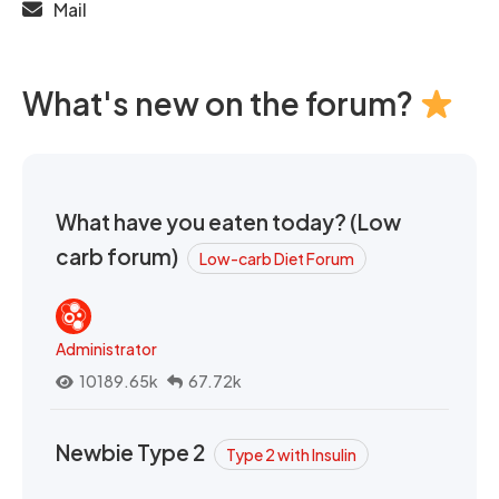
Mail
What's new on the forum?
What have you eaten today? (Low
carb forum)
Low-carb Diet Forum
Administrator
10189.65k
67.72k
Newbie Type 2
Type 2 with Insulin