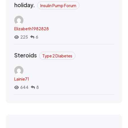
holiday.
Insulin Pump Forum
Elizabeth1982828
225
6
Steroids
Type 2 Diabetes
Lainie71
644
8