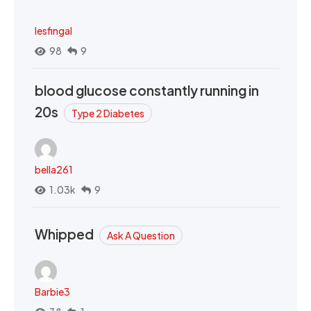
lesfingal
98
9
blood glucose constantly running in
20s
Type 2 Diabetes
bella261
1.03k
9
Whipped
Ask A Question
Barbie3