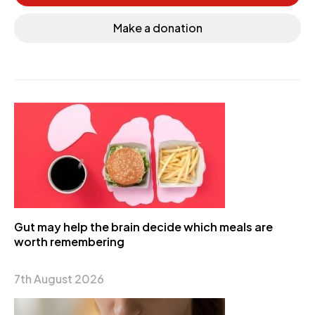
Make a donation
Gut may help the brain decide which meals are
worth remembering
7th August 2026