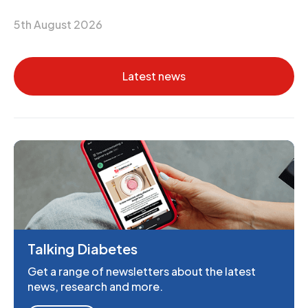
5th August 2026
Latest news
Talking Diabetes
Get a range of newsletters about the latest
news, research and more.