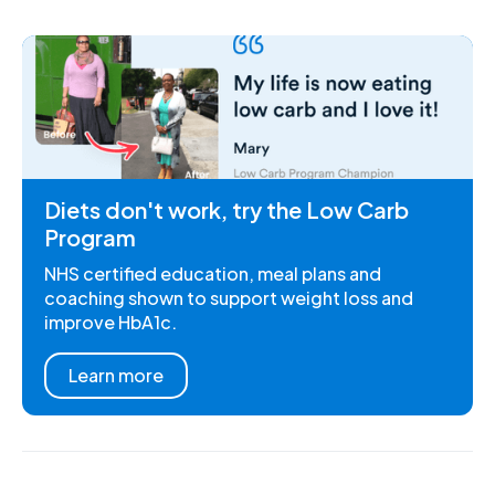
Diets don't work, try the Low Carb
Program
NHS certified education, meal plans and
coaching shown to support weight loss and
improve HbA1c.
Learn more