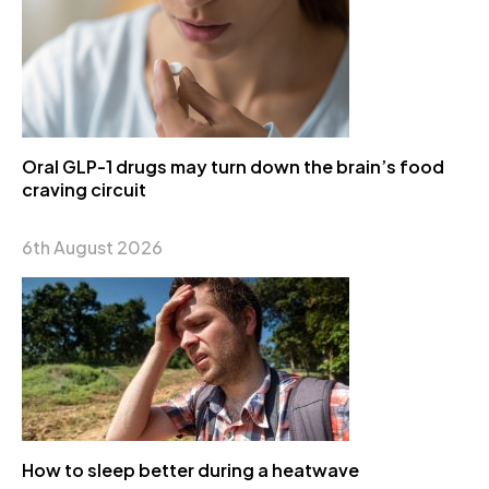
Oral GLP-1 drugs may turn down the brain’s food
craving circuit
6th August 2026
How to sleep better during a heatwave