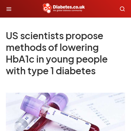
US scientists propose
methods of lowering
HbA1c in young people
with type 1 diabetes