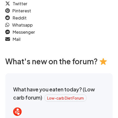
Twitter
Pinterest
Reddit
Whatsapp
Messenger
Mail
What's new on the forum?
What have you eaten today? (Low
carb forum)
Low-carb Diet Forum