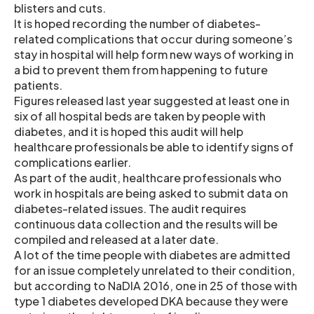
blisters and cuts.
It is hoped recording the number of diabetes-
related complications that occur during someone’s
stay in hospital will help form new ways of working in
a bid to prevent them from happening to future
patients.
Figures released last year suggested at least one in
six of all hospital beds are taken by people with
diabetes, and it is hoped this audit will help
healthcare professionals be able to identify signs of
complications earlier.
As part of the audit, healthcare professionals who
work in hospitals are being asked to submit data on
diabetes-related issues. The audit requires
continuous data collection and the results will be
compiled and released at a later date.
A lot of the time people with diabetes are admitted
for an issue completely unrelated to their condition,
but according to NaDIA 2016, one in 25 of those with
type 1 diabetes developed DKA because they were