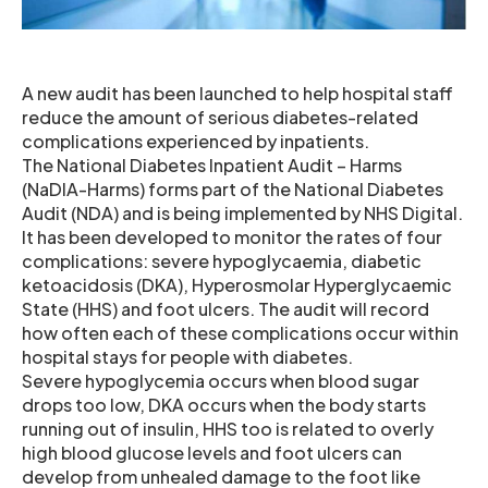
A new audit has been launched to help hospital staff
reduce the amount of serious diabetes-related
complications experienced by inpatients.
The National Diabetes Inpatient Audit – Harms
(NaDIA-Harms) forms part of the National Diabetes
Audit (NDA) and is being implemented by NHS Digital.
It has been developed to monitor the rates of four
complications: severe hypoglycaemia, diabetic
ketoacidosis (DKA), Hyperosmolar Hyperglycaemic
State (HHS) and foot ulcers. The audit will record
how often each of these complications occur within
hospital stays for people with diabetes.
Severe hypoglycemia occurs when blood sugar
drops too low, DKA occurs when the body starts
running out of insulin, HHS too is related to overly
high blood glucose levels and foot ulcers can
develop from unhealed damage to the foot like