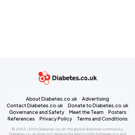
About Diabetes.co.uk
Advertising
Contact Diabetes.co.uk
Donate to Diabetes.co.uk
Governance and Safety
Meet the Team
Posters
References
Privacy Policy
Terms and Conditions
© 2003-2026 Diabetes.co.uk: the global diabetes community.
Diabetes.co.uk does not replace the relationship between you and