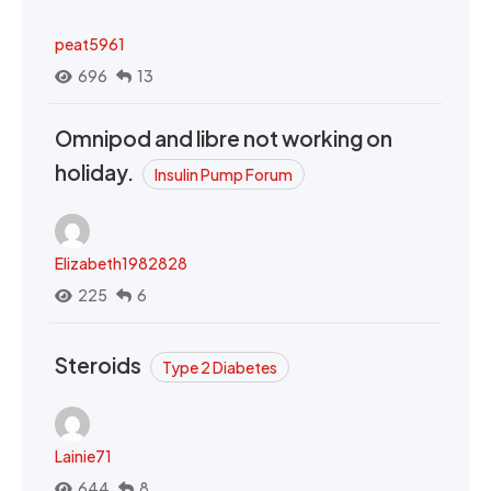
peat5961
696
13
Omnipod and libre not working on
holiday.
Insulin Pump Forum
Elizabeth1982828
225
6
Steroids
Type 2 Diabetes
Lainie71
644
8