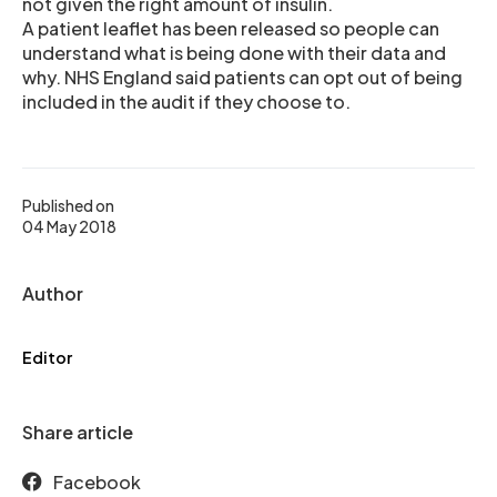
not given the right amount of insulin.
A patient leaflet has been released so people can
understand what is being done with their data and
why. NHS England said patients can opt out of being
included in the audit if they choose to.
Published on
04 May 2018
Author
Editor
Share article
Facebook