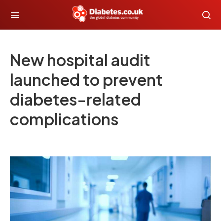
New hospital audit
launched to prevent
diabetes-related
complications