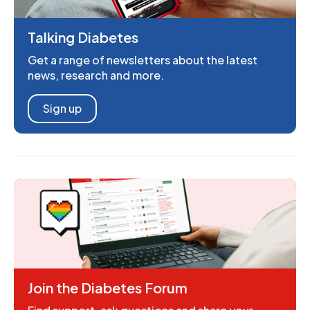
Talking Diabetes
Get a range of newsletters about the latest
news, research and more.
Sign up
Join the Diabetes Forum