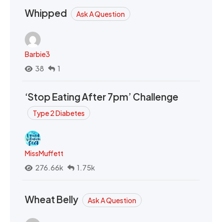
Whipped
Ask A Question
Barbie3
38
1
‘Stop Eating After 7pm’ Challenge
Type 2 Diabetes
MissMuffett
276.66k
1.75k
Wheat Belly
Ask A Question