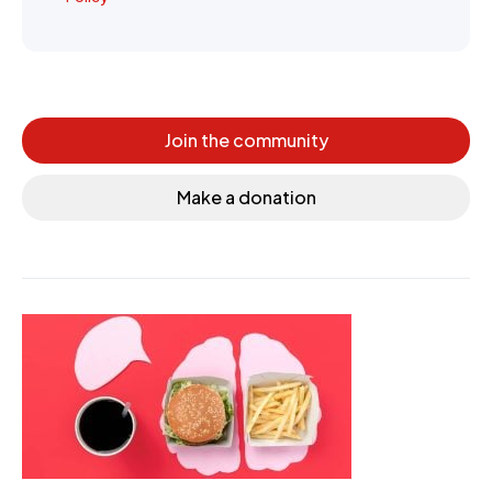
Join the community
Make a donation