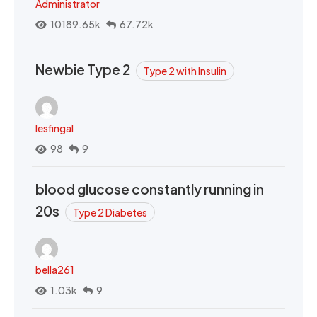
Administrator
10189.65k
67.72k
Newbie Type 2
Type 2 with Insulin
lesfingal
98
9
blood glucose constantly running in
20s
Type 2 Diabetes
bella261
1.03k
9