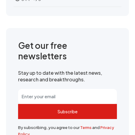
Get our free
newsletters
Stay up to date with the latest news,
research and breakthroughs.
Subscribe
By subscribing, you agree to our
Terms
and
Privacy
Policy