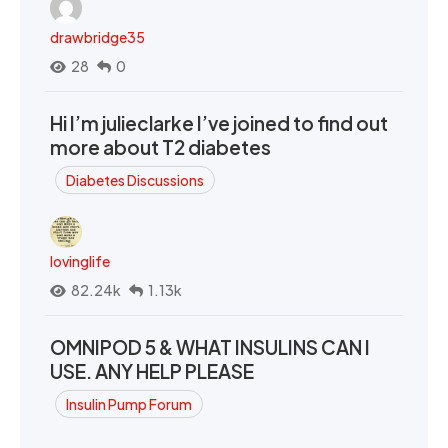
drawbridge35
28
0
Hi I’m julieclarke I’ve joined to find out
more about T2 diabetes
Diabetes Discussions
lovinglife
82.24k
1.13k
OMNIPOD 5 & WHAT INSULINS CAN I
USE. ANY HELP PLEASE
Insulin Pump Forum