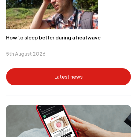
How to sleep better during a heatwave
5th August 2026
Latest news