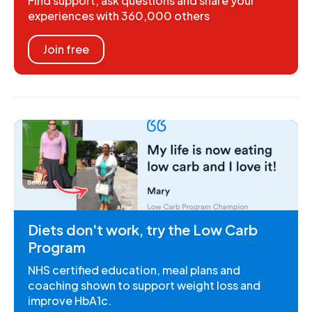
Find support, ask questions and share your
experiences with 360,000 others
Join free
Diets don't work, try the Low Carb
Program
NHS certified education, meal plans and
coaching shown to support weight loss and
improve HbA1c.