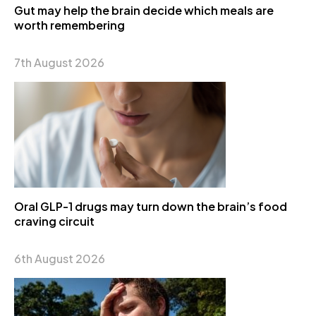
Gut may help the brain decide which meals are
worth remembering
7th August 2026
Oral GLP-1 drugs may turn down the brain’s food
craving circuit
6th August 2026