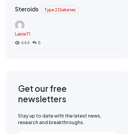
Steroids
Type 2 Diabetes
Lainie71
644
8
Get our free
newsletters
Stay up to date with the latest news,
research and breakthroughs.