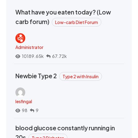
What have you eaten today? (Low
carb forum)
Low-carb Diet Forum
Administrator
10189.65k
67.72k
Newbie Type 2
Type 2 with Insulin
lesfingal
98
9
blood glucose constantly running in
20s
Type 2 Diabetes