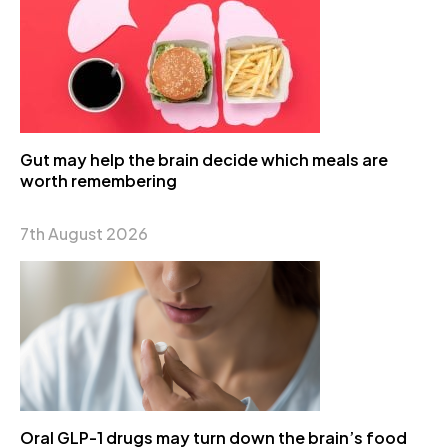
Gut may help the brain decide which meals are
worth remembering
7th August 2026
Oral GLP-1 drugs may turn down the brain’s food