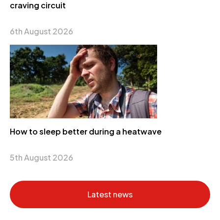
craving circuit
6th August 2026
How to sleep better during a heatwave
5th August 2026
Latest news