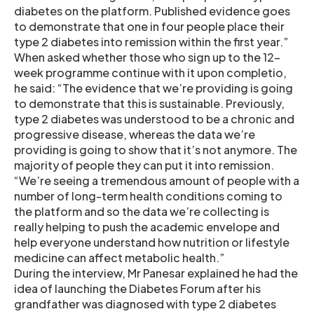
diabetes on the platform. Published evidence goes
to demonstrate that one in four people place their
type 2 diabetes into remission within the first year.”
When asked whether those who sign up to the 12-
week programme continue with it upon completio,
he said: “The evidence that we’re providing is going
to demonstrate that this is sustainable. Previously,
type 2 diabetes was understood to be a chronic and
progressive disease, whereas the data we’re
providing is going to show that it’s not anymore. The
majority of people they can put it into remission.
“We’re seeing a tremendous amount of people with a
number of long-term health conditions coming to
the platform and so the data we’re collecting is
really helping to push the academic envelope and
help everyone understand how nutrition or lifestyle
medicine can affect metabolic health.”
During the interview, Mr Panesar explained he had the
idea of launching the Diabetes Forum after his
grandfather was diagnosed with type 2 diabetes