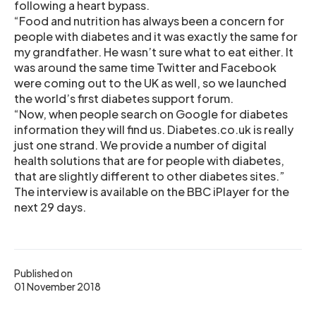
following a heart bypass.
“Food and nutrition has always been a concern for
people with diabetes and it was exactly the same for
my grandfather. He wasn’t sure what to eat either. It
was around the same time Twitter and Facebook
were coming out to the UK as well, so we launched
the world’s first diabetes support forum.
“Now, when people search on Google for diabetes
information they will find us. Diabetes.co.uk is really
just one strand. We provide a number of digital
health solutions that are for people with diabetes,
that are slightly different to other diabetes sites.”
The interview is available on the BBC iPlayer for the
next 29 days.
Published on
01 November 2018