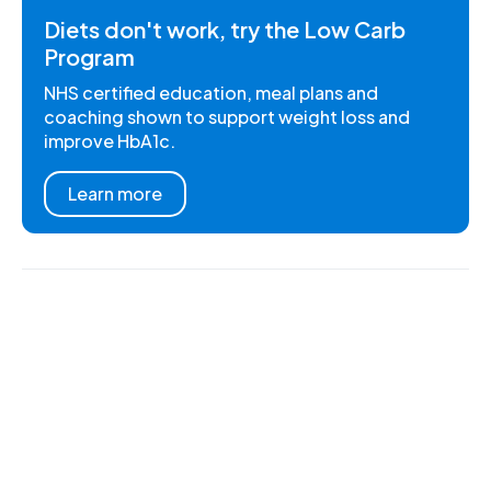
Diets don't work, try the Low Carb
Program
NHS certified education, meal plans and
coaching shown to support weight loss and
improve HbA1c.
Learn more