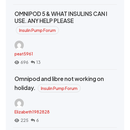
OMNIPOD 5 & WHAT INSULINS CAN I
USE. ANY HELP PLEASE
Insulin Pump Forum
peat5961
696
13
Omnipod and libre not working on
holiday.
Insulin Pump Forum
Elizabeth1982828
225
6