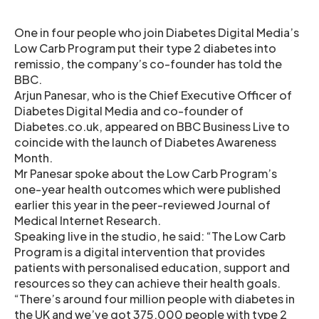
One in four people who join Diabetes Digital Media’s
Low Carb Program put their type 2 diabetes into
remissio, the company’s co-founder has told the
BBC.
Arjun Panesar, who is the Chief Executive Officer of
Diabetes Digital Media and co-founder of
Diabetes.co.uk, appeared on BBC Business Live to
coincide with the launch of Diabetes Awareness
Month.
Mr Panesar spoke about the Low Carb Program’s
one-year health outcomes which were published
earlier this year in the peer-reviewed Journal of
Medical Internet Research.
Speaking live in the studio, he said: “The Low Carb
Program is a digital intervention that provides
patients with personalised education, support and
resources so they can achieve their health goals.
“There’s around four million people with diabetes in
the UK and we’ve got 375,000 people with type 2