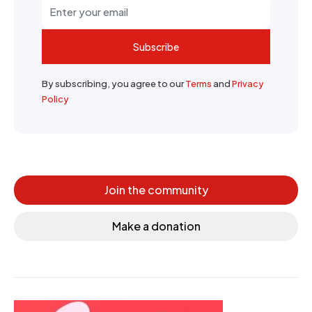
Subscribe
By subscribing, you agree to our
Terms
and
Privacy
Policy
Join the community
Make a donation