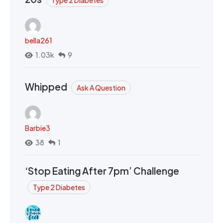
bella261
1.03k
9
Whipped
Ask A Question
Barbie3
38
1
‘Stop Eating After 7pm’ Challenge
Type 2 Diabetes