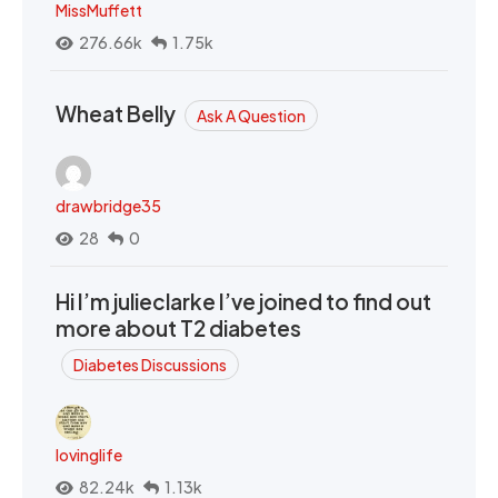
MissMuffett
276.66k
1.75k
Wheat Belly
Ask A Question
drawbridge35
28
0
Hi I’m julieclarke I’ve joined to find out
more about T2 diabetes
Diabetes Discussions
lovinglife
82.24k
1.13k