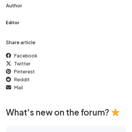
Author
Editor
Share article
Facebook
Twitter
Pinterest
Reddit
Mail
What's new on the forum?