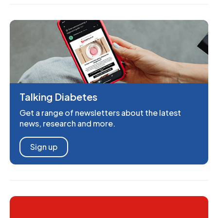
Talking Diabetes
Get a range of newsletters about the latest
news, research and more.
Sign up