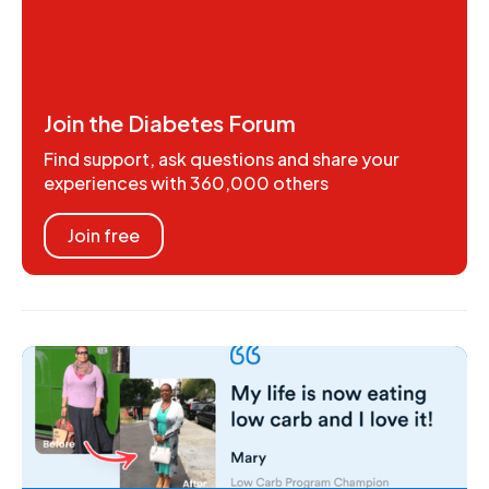
Join the Diabetes Forum
Find support, ask questions and share your
experiences with 360,000 others
Join free