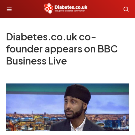
Diabetes.co.uk co-
founder appears on BBC
Business Live