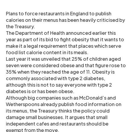
Plans to force restaurants in England to publish
calories on their menus has been heavily criticised by
the Treasury.
The Department of Health announced earlier this
year as part of its bid to fight obesity that it wants to
make it a legal requirement that places which serve
food list calorie content in its meals.
Last year it was unveiled that 25% of children aged
seven were considered obese and that figure rose to
35% when they reached the age of 11. Obesity is
commonly associated with type 2 diabetes,
although this is not to say everyone with type 2
diabetes is or has been obese.
Although big companies such as McDonald’s and
Wetherspoons already publish food information on
its menus, the Treasury thinks the policy could
damage small businesses. It argues that small
independent cafes and restaurants should be
exempt from the move.