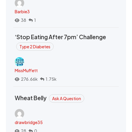
Barbie3
38
1
‘Stop Eating After 7pm’ Challenge
Type 2 Diabetes
MissMuffett
276.66k
1.75k
Wheat Belly
Ask A Question
drawbridge35
28
0