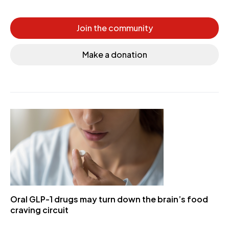
Join the community
Make a donation
Oral GLP-1 drugs may turn down the brain’s food
craving circuit