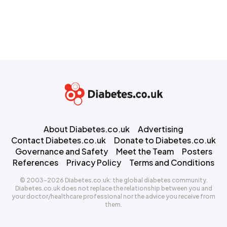
About Diabetes.co.uk
Advertising
Contact Diabetes.co.uk
Donate to Diabetes.co.uk
Governance and Safety
Meet the Team
Posters
References
Privacy Policy
Terms and Conditions
© 2003-2026 Diabetes.co.uk: the global diabetes community.
Diabetes.co.uk does not replace the relationship between you and
your doctor/healthcare professional nor the advice you receive from
them.