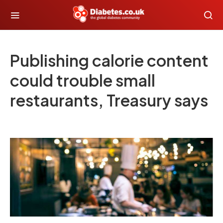
Publishing calorie content
could trouble small
restaurants, Treasury says