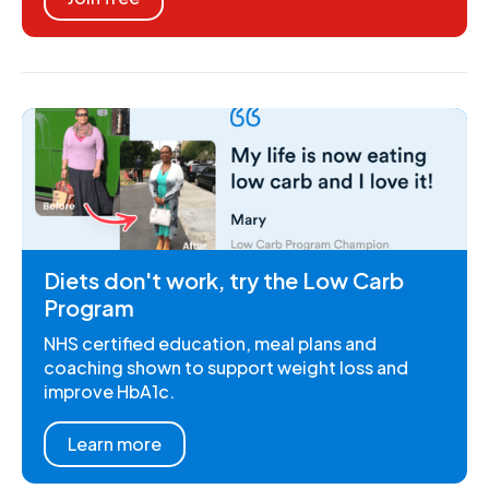
Diets don't work, try the Low Carb
Program
NHS certified education, meal plans and
coaching shown to support weight loss and
improve HbA1c.
Learn more