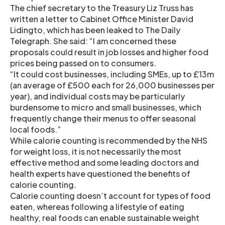
The chief secretary to the Treasury Liz Truss has
written a letter to Cabinet Office Minister David
Lidingto, which has been leaked to The Daily
Telegraph. She said: “I am concerned these
proposals could result in job losses and higher food
prices being passed on to consumers.
“It could cost businesses, including SMEs, up to £13m
(an average of £500 each for 26,000 businesses per
year), and individual costs may be particularly
burdensome to micro and small businesses, which
frequently change their menus to offer seasonal
local foods.”
While calorie counting is recommended by the NHS
for weight loss, it is not necessarily the most
effective method and some leading doctors and
health experts have questioned the benefits of
calorie counting.
Calorie counting doesn’t account for types of food
eaten, whereas following a lifestyle of eating
healthy, real foods can enable sustainable weight