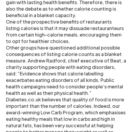
gain with lasting health benefits. Therefore, there is
also the debate as to whether calorie counting is
beneficial in a blanket capacity.
One of the prospective benefits of restaurants
listing calories is that it may dissuade restauranteurs
from certain high-calorie meals, encouraging them
to opt for healthier choices.
Other groups have questioned additional possible
consequences of listing calorie counts as a blanket
measure. Andrew Radford, chief executive of Beat, a
charity supporting people with eating disorders,
said: “Evidence shows that calorie labelling
exacerbates eating disorders of all kinds. Public
health campaigns need to consider people’s mental
health as well as their physical health.”
Diabetes.co.uk believes that quality of food is more
important than the number of calories. Indeed, our
award-winning Low Carb Program, which emphasises
eating healthy meals that low in carbs and high in
natural fats, has been very successful at helping
people to better manage their weight as well as