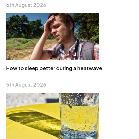
6th August 2026
How to sleep better during a heatwave
5th August 2026