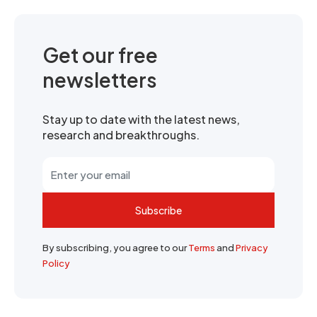
Get our free
newsletters
Stay up to date with the latest news,
research and breakthroughs.
Subscribe
By subscribing, you agree to our
Terms
and
Privacy
Policy