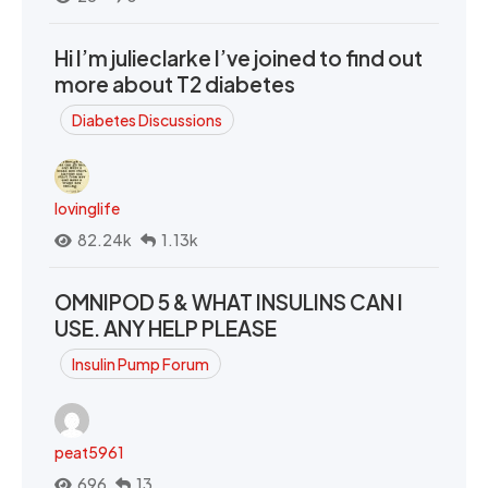
Hi I’m julieclarke I’ve joined to find out
more about T2 diabetes
Diabetes Discussions
lovinglife
82.24k
1.13k
OMNIPOD 5 & WHAT INSULINS CAN I
USE. ANY HELP PLEASE
Insulin Pump Forum
peat5961
696
13