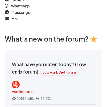
Whatsapp
Messenger
Mail
What's new on the forum?
What have you eaten today? (Low
carb forum)
Low-carb Diet Forum
Administrator
10189.65k
67.72k