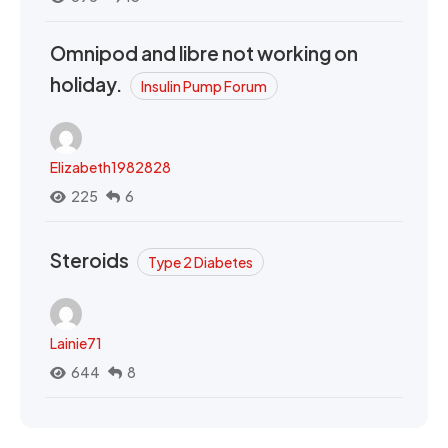
Omnipod and libre not working on
holiday.
Insulin Pump Forum
Elizabeth1982828
225
6
Steroids
Type 2 Diabetes
Lainie71
644
8