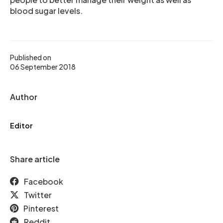
blood sugar levels.
Published on
06 September 2018
Author
Editor
Share article
Facebook
Twitter
Pinterest
Reddit