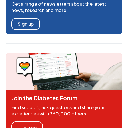
Get a range of newsletters about the latest
news, research and more.
Sign up
Join the Diabetes Forum
Find support, ask questions and share your
experiences with 360,000 others
Join free