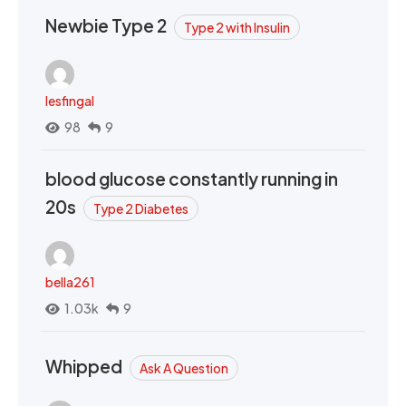
Newbie Type 2
Type 2 with Insulin
lesfingal
98
9
blood glucose constantly running in
20s
Type 2 Diabetes
bella261
1.03k
9
Whipped
Ask A Question