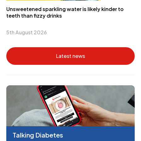
Unsweetened sparkling water is likely kinder to
teeth than fizzy drinks
5th August 2026
Latest news
Talking Diabetes