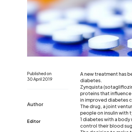
Published on
A new treatment has be
30 April 2019
diabetes.
Zynquista (sotagliflozi
proteins that influence
in improved diabetes c
Author
The drug, a joint vent
people on insulin with 
1 diabetes with a body
Editor
control their blood sug