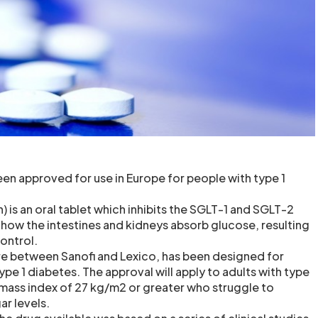
en approved for use in Europe for people with type 1
n) is an oral tablet which inhibits the SGLT-1 and SGLT-2
 how the intestines and kidneys absorb glucose, resulting
ontrol.
ure between Sanofi and Lexico, has been designed for
type 1 diabetes. The approval will apply to adults with type
 mass index of 27 kg/m2 or greater who struggle to
ar levels.