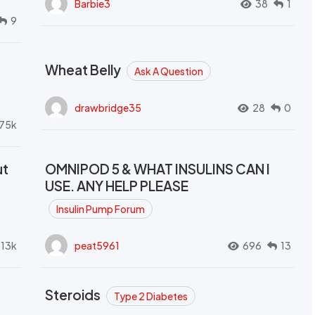
Barbie3
38
1
9
Wheat Belly
Ask A Question
drawbridge35
28
0
.75k
ut
OMNIPOD 5 & WHAT INSULINS CAN I
USE. ANY HELP PLEASE
Insulin Pump Forum
.13k
peat5961
696
13
Steroids
Type 2 Diabetes