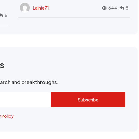
Lainie71
644
8
6
rs
search and breakthroughs.
Subscribe
y Policy