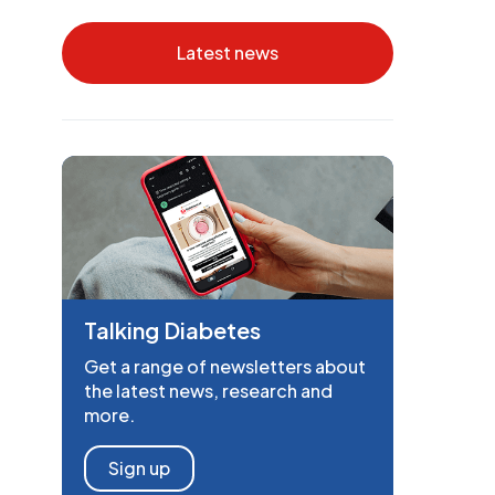
Latest news
Talking Diabetes
Get a range of newsletters about
the latest news, research and
more.
Sign up