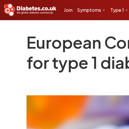
Join
Symptoms
Type 1
European Co
for type 1 di