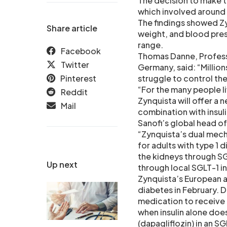
The decision to make th
which involved around
The findings showed Z
Share article
weight, and blood pre
range.
Facebook
Thomas Danne, Professor
Twitter
Germany, said: “Million
Pinterest
struggle to control the
“For the many people l
Reddit
Zynquista will offer a
Mail
combination with insuli
Sanofi’s global head o
“Zynquista’s dual mech
for adults with type 1 
the kidneys through SG
Up next
through local SGLT-1 inh
Zynquista’s European ap
diabetes in February. D
medication to receive 
when insulin alone doe
(dapagliflozin) in an S