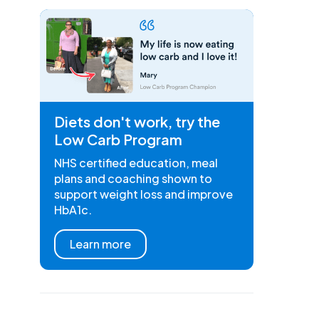
Diets don't work, try the
Low Carb Program
NHS certified education, meal
plans and coaching shown to
support weight loss and improve
HbA1c.
Learn more