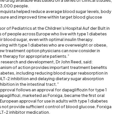
e drug available was based on a series of clinical studies,
 3,000 people.
ynquista helped reduce average blood sugar levels, body
ssure and improved time within target blood glucose
 of Pediatrics at the Children’s Hospital Auf der Bult in
s of people across Europe who live with type 1 diabetes
ir blood sugar, even with optimal insulin therapy.
iving with type 1 diabetes who are overweight or obese,
 new treatment option physicians can now consider in
n therapy for appropriate patients.”
f research and development, Dr John Reed, said:
anism of action provides important treatment benefits
diabetes, including reducing blood sugar reabsorption in
LT-2 inhibition and delaying dietary sugar absorption
ibition in the intestinal tract.”
proval follows an approval for dapagliflozin for type 1
apagliflozi, marketed as Forxiga, became the first oral
European approval for use in adults with type 1 diabetes
s not provide sufficient control of blood glucose. Forxiga
GLT-2 inhibitor medication.