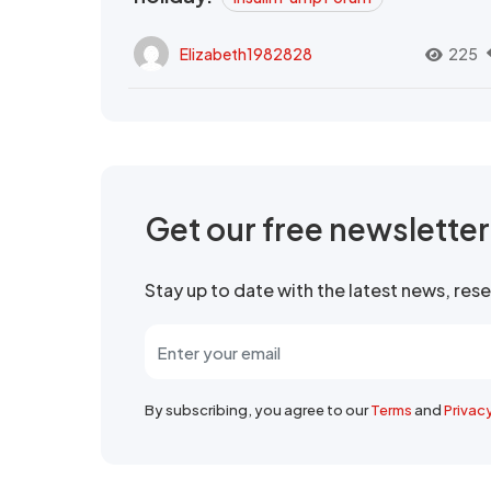
Elizabeth1982828
225
Get our free newslette
Stay up to date with the latest news, re
By subscribing, you agree to our
Terms
and
Privac