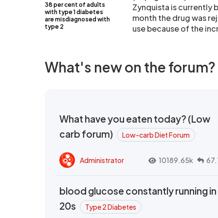
38 per cent of adults
Zynquista is currently b
with type 1 diabetes
month the drug was rej
are misdiagnosed with
type 2
use because of the inc
What's new on the forum?
What have you eaten today? (Low
carb forum)
Low-carb Diet Forum
Administrator
10189.65k
67.
blood glucose constantly running in
20s
Type 2 Diabetes