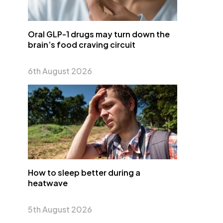
Oral GLP-1 drugs may turn down the
brain’s food craving circuit
6th August 2026
How to sleep better during a
heatwave
5th August 2026