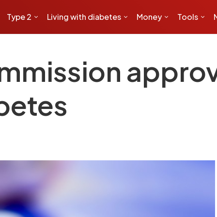
Type 2
Living with diabetes
Money
Tools
mmission approv
abetes