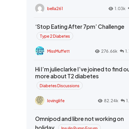
bella261
1.03k
‘Stop Eating After 7pm’ Challenge
Type 2 Diabetes
MissMuffett
276.66k
1
Hi I’m julieclarke I’ve joined to find o
more about T2 diabetes
Diabetes Discussions
lovinglife
82.24k
1
Omnipod and libre not working on
holiday.
Insulin Pump Forum