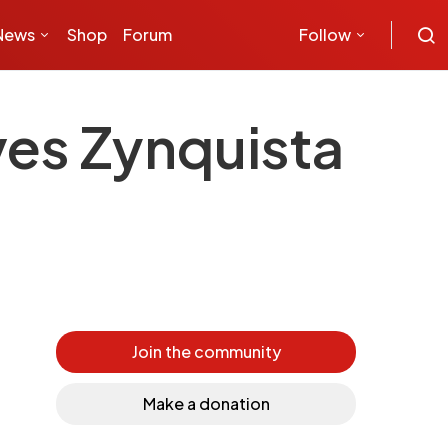
News
Shop
Forum
Follow
es Zynquista
Join the community
Make a donation