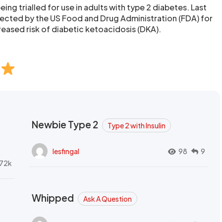
eing trialled for use in adults with type 2 diabetes. Last
ected by the US Food and Drug Administration (FDA) for
reased risk of diabetic ketoacidosis (DKA).
Newbie Type 2
Type 2 with Insulin
lesfingal
98
9
72k
Whipped
Ask A Question