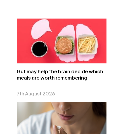
Gut may help the brain decide which
meals are worth remembering
7th August 2026