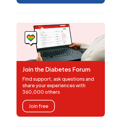
Join the Diabetes Forum
Find support, ask questions and
share your experiences with
360,000 others
Join free