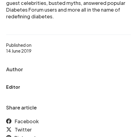
guest celebrities, busted myths, answered popular
Diabetes Forum users and more all in the name of
redefining diabetes.
Published on
14 June 2019
Author
Editor
Share article
Facebook
Twitter