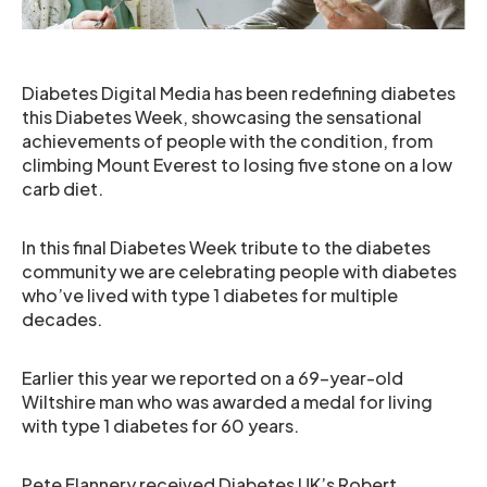
Diabetes Digital Media has been redefining diabetes
this Diabetes Week, showcasing the sensational
achievements of people with the condition, from
climbing Mount Everest to losing five stone on a low
carb diet.
In this final Diabetes Week tribute to the diabetes
community we are celebrating people with diabetes
who’ve lived with type 1 diabetes for multiple
decades.
Earlier this year we reported on a 69-year-old
Wiltshire man who was awarded a medal for living
with type 1 diabetes for 60 years.
Pete Flannery received Diabetes UK’s Robert