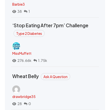
Barbie3
38
1
‘Stop Eating After 7pm’ Challenge
Type 2 Diabetes
MissMuffett
276.66k
1.75k
Wheat Belly
Ask A Question
drawbridge35
28
0