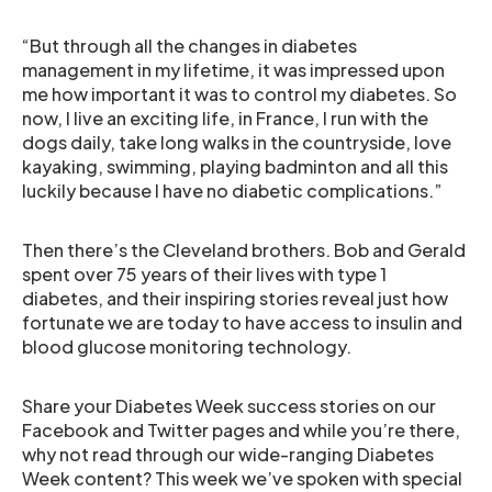
“But through all the changes in diabetes
management in my lifetime, it was impressed upon
me how important it was to control my diabetes. So
now, I live an exciting life, in France, I run with the
dogs daily, take long walks in the countryside, love
kayaking, swimming, playing badminton and all this
luckily because I have no diabetic complications.”
Then there’s the Cleveland brothers. Bob and Gerald
spent over 75 years of their lives with type 1
diabetes, and their inspiring stories reveal just how
fortunate we are today to have access to insulin and
blood glucose monitoring technology.
Share your Diabetes Week success stories on our
Facebook and Twitter pages and while you’re there,
why not read through our wide-ranging Diabetes
Week content? This week we’ve spoken with special