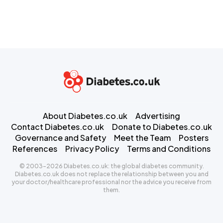
About Diabetes.co.uk
Advertising
Contact Diabetes.co.uk
Donate to Diabetes.co.uk
Governance and Safety
Meet the Team
Posters
References
Privacy Policy
Terms and Conditions
© 2003-2026 Diabetes.co.uk: the global diabetes community.
Diabetes.co.uk does not replace the relationship between you and
your doctor/healthcare professional nor the advice you receive from
them.