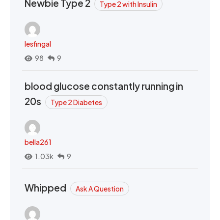
Newbie Type 2
Type 2 with Insulin
lesfingal
98
9
blood glucose constantly running in
20s
Type 2 Diabetes
bella261
1.03k
9
Whipped
Ask A Question