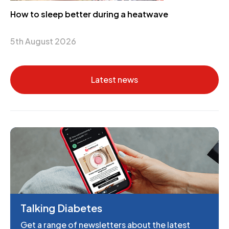
How to sleep better during a heatwave
5th August 2026
Latest news
Talking Diabetes
Get a range of newsletters about the latest