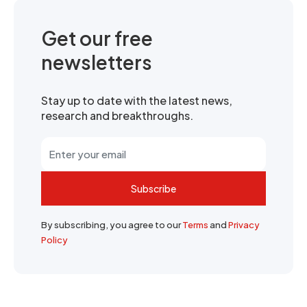
Get our free
newsletters
Stay up to date with the latest news,
research and breakthroughs.
Subscribe
By subscribing, you agree to our
Terms
and
Privacy
Policy