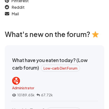
Pinterest
Reddit
Mail
What's new on the forum?
What have you eaten today? (Low
carb forum)
Low-carb Diet Forum
Administrator
10189.65k
67.72k