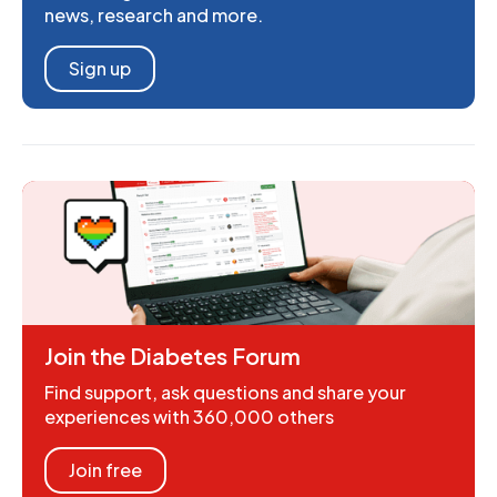
news, research and more.
Sign up
Join the Diabetes Forum
Find support, ask questions and share your
experiences with 360,000 others
Join free