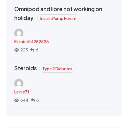
Omnipod and libre not working on
holiday.
Insulin Pump Forum
Elizabeth1982828
225
6
Steroids
Type 2 Diabetes
Lainie71
644
8