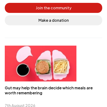
Join the community
Make a donation
Gut may help the brain decide which meals are
worth remembering
7th August 2026