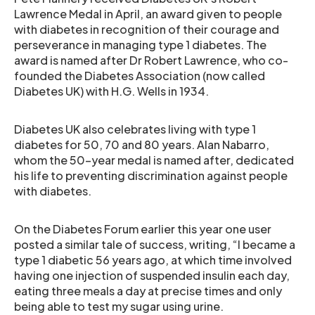
Lawrence Medal in April, an award given to people
with diabetes in recognition of their courage and
perseverance in managing type 1 diabetes. The
award is named after Dr Robert Lawrence, who co-
founded the Diabetes Association (now called
Diabetes UK) with H.G. Wells in 1934.
Diabetes UK also celebrates living with type 1
diabetes for 50, 70 and 80 years. Alan Nabarro,
whom the 50-year medal is named after, dedicated
his life to preventing discrimination against people
with diabetes.
On the Diabetes Forum earlier this year one user
posted a similar tale of success, writing, “I became a
type 1 diabetic 56 years ago, at which time involved
having one injection of suspended insulin each day,
eating three meals a day at precise times and only
being able to test my sugar using urine.