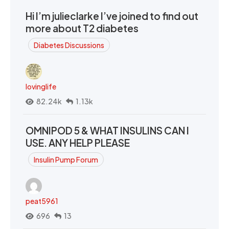
Hi I’m julieclarke I’ve joined to find out
more about T2 diabetes
Diabetes Discussions
lovinglife
82.24k
1.13k
OMNIPOD 5 & WHAT INSULINS CAN I
USE. ANY HELP PLEASE
Insulin Pump Forum
peat5961
696
13