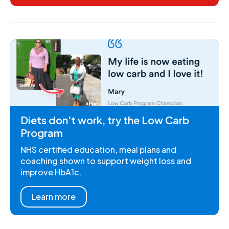
Diets don't work, try the Low Carb
Program
NHS certified education, meal plans and
coaching shown to support weight loss and
improve HbA1c.
Learn more