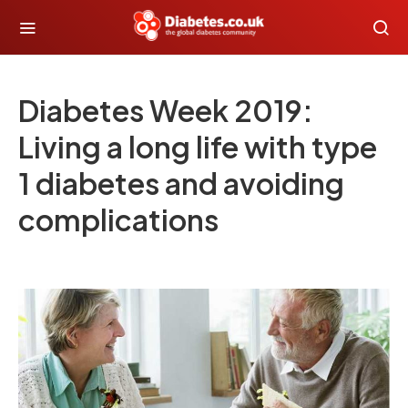
Diabetes Week 2019:
Living a long life with type
1 diabetes and avoiding
complications