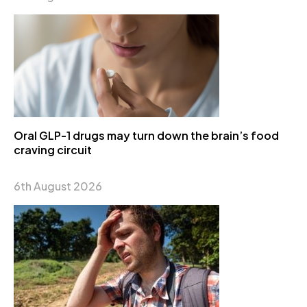
Oral GLP-1 drugs may turn down the brain’s food
craving circuit
6th August 2026