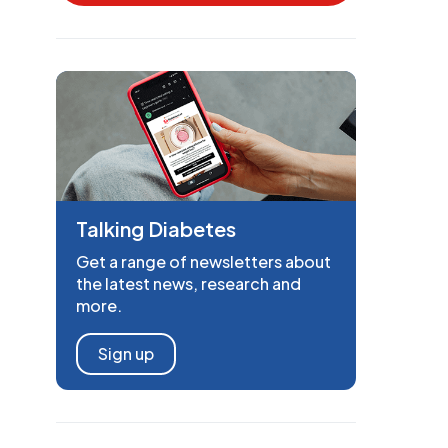
Talking Diabetes
Get a range of newsletters about
the latest news, research and
more.
Sign up