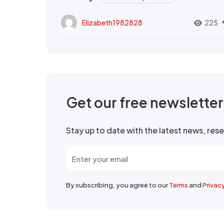
Elizabeth1982828
225
Get our free newslette
Stay up to date with the latest news, re
By subscribing, you agree to our
Terms
and
Privac