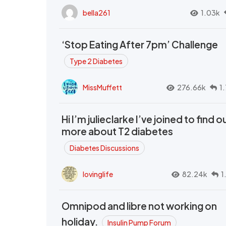
bella261
1.03k
‘Stop Eating After 7pm’ Challenge
Type 2 Diabetes
MissMuffett
276.66k
1
Hi I’m julieclarke I’ve joined to find o
more about T2 diabetes
Diabetes Discussions
lovinglife
82.24k
1
Omnipod and libre not working on
holiday.
Insulin Pump Forum