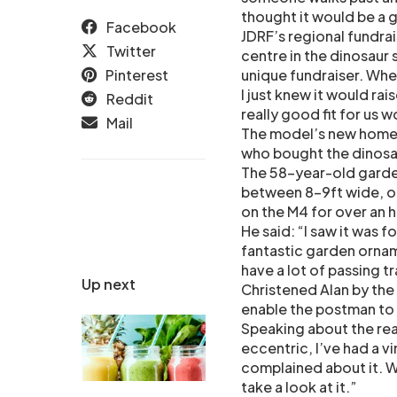
thought it would be a 
Facebook
JDRF’s regional fundra
Twitter
centre in the dinosaur 
Pinterest
unique fundraiser. When 
I just knew it would rai
Reddit
really good fit for us 
Mail
The model’s new home i
who bought the dinosaur
The 58-year-old garden
between 8-9ft wide, on
on the M4 for over an h
He said: “I saw it was f
fantastic garden ornam
have a lot of passing tr
Up next
Christened Alan by the
enable the postman to 
Speaking about the reac
eccentric, I’ve had a v
complained about it. W
take a look at it.”