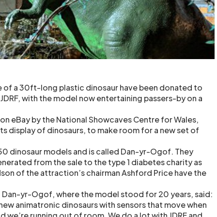
 of a 30ft-long plastic dinosaur have been donated to
y JDRF, with the model now entertaining passers-by on a
 on eBay by the National Showcaves Centre for Wales,
ts display of dinosaurs, to make room for a new set of
50 dinosaur models and is called Dan-yr-Ogof. They
erated from the sale to the type 1 diabetes charity as
son of the attraction’s chairman Ashford Price have the
 Dan-yr-Ogof, where the model stood for 20 years, said:
ew animatronic dinosaurs with sensors that move when
 we’re running out of room. We do a lot with JDRF and