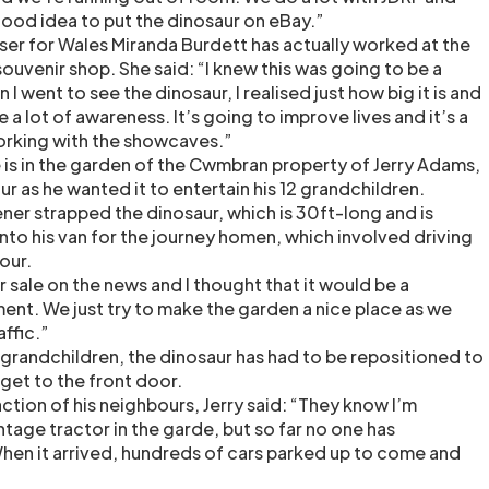
good idea to put the dinosaur on eBay.”
iser for Wales Miranda Burdett has actually worked at the
souvenir shop. She said: “I knew this was going to be a
I went to see the dinosaur, I realised just how big it is and
se a lot of awareness. It’s going to improve lives and it’s a
working with the showcaves.”
s in the garden of the Cwmbran property of Jerry Adams,
 as he wanted it to entertain his 12 grandchildren.
er strapped the dinosaur, which is 30ft-long and is
to his van for the journey homen, which involved driving
our.
or sale on the news and I thought that it would be a
ent. We just try to make the garden a nice place as we
affic.”
 grandchildren, the dinosaur has had to be repositioned to
get to the front door.
tion of his neighbours, Jerry said: “They know I’m
intage tractor in the garde, but so far no one has
hen it arrived, hundreds of cars parked up to come and