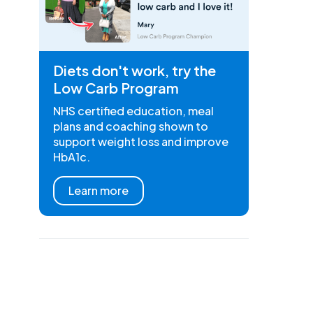
Diets don't work, try the
Low Carb Program
NHS certified education, meal
plans and coaching shown to
support weight loss and improve
HbA1c.
Learn more