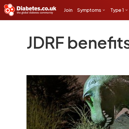
Join
Symptoms
Type 1
JDRF benefits