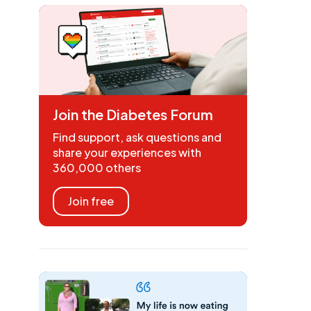
Join the Diabetes Forum
Find support, ask questions and
share your experiences with
360,000 others
Join free