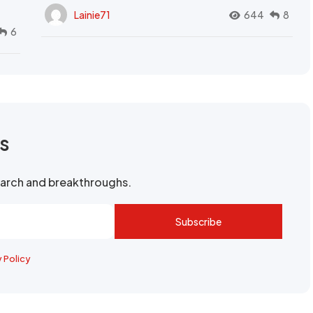
Lainie71
644
8
6
rs
search and breakthroughs.
Subscribe
y Policy