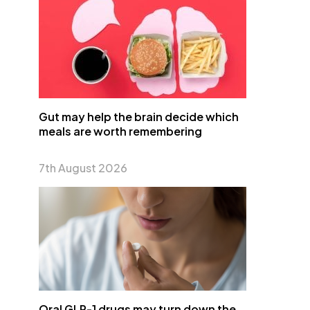
Gut may help the brain decide which
meals are worth remembering
7th August 2026
Oral GLP-1 drugs may turn down the