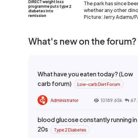
DiRECT weight loss
The park has since be
programme puts type 2
whether any other dinos
diabetes into
remission
Picture: Jerry Adams/P
What's new on the forum?
What have you eaten today? (Low
carb forum)
Low-carb Diet Forum
Administrator
10189.65k
67.
blood glucose constantly running in
20s
Type 2 Diabetes