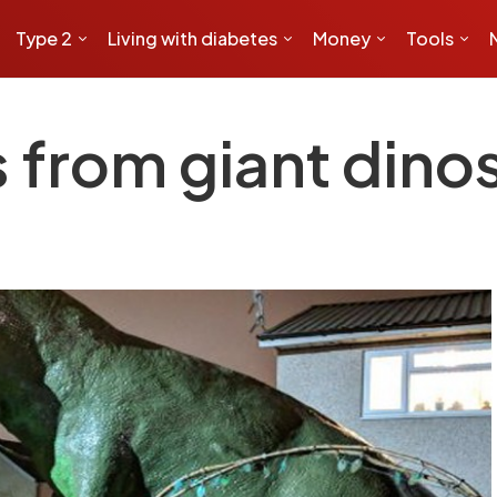
Type 2
Living with diabetes
Money
Tools
 from giant dinos