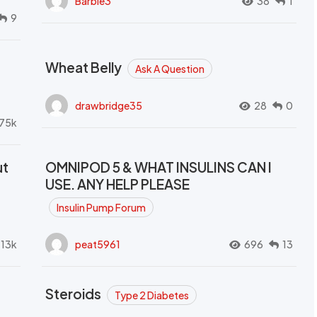
Barbie3
38
1
9
Wheat Belly
Ask A Question
drawbridge35
28
0
.75k
ut
OMNIPOD 5 & WHAT INSULINS CAN I
USE. ANY HELP PLEASE
Insulin Pump Forum
.13k
peat5961
696
13
Steroids
Type 2 Diabetes