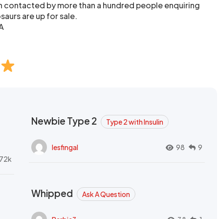
en contacted by more than a hundred people enquiring
aurs are up for sale.
A
Newbie Type 2
Type 2 with Insulin
lesfingal
98
9
72k
Whipped
Ask A Question