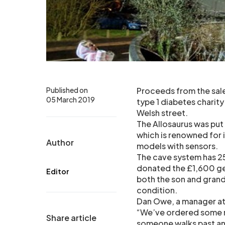
Published on
Proceeds from the sale
05 March 2019
type 1 diabetes charit
Welsh street.
The Allosaurus was put
which is renowned for i
Author
models with sensors.
The cave system has 2
donated the £1,600 gen
Editor
both the son and grand
condition.
Dan Owe, a manager at
“We’ve ordered some n
Share article
someone walks past and