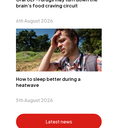
brain’s food craving circuit
6th August 2026
How to sleep better during a
heatwave
5th August 2026
Latest news