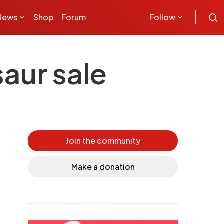
News
Shop
Forum
Follow
aur sale
Join the community
Make a donation