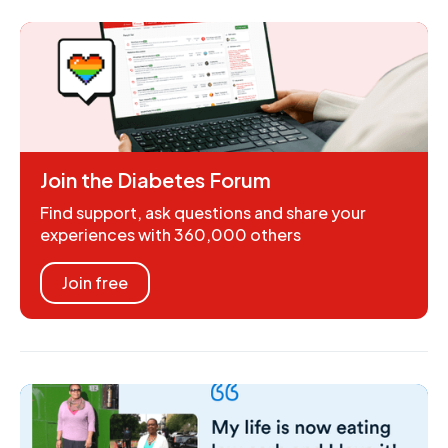
Join the Diabetes Forum
Find support, ask questions and share your
experiences with 360,000 others
Join free