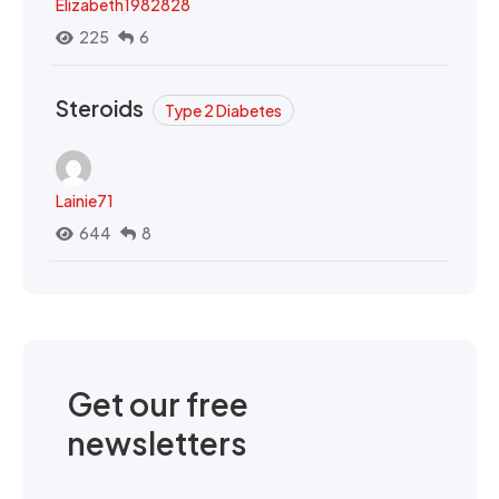
Elizabeth1982828
225
6
Steroids
Type 2 Diabetes
Lainie71
644
8
Get our free
newsletters