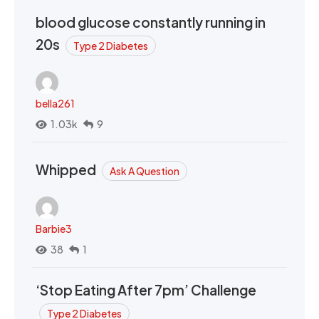
blood glucose constantly running in
20s
Type 2 Diabetes
bella261
1.03k
9
Whipped
Ask A Question
Barbie3
38
1
‘Stop Eating After 7pm’ Challenge
Type 2 Diabetes