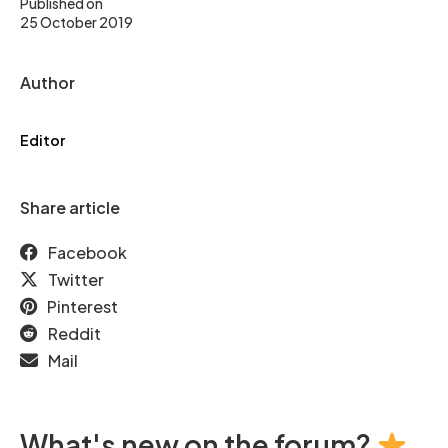
Published on
25 October 2019
Author
Editor
Share article
Facebook
Twitter
Pinterest
Reddit
Mail
What's new on the forum?