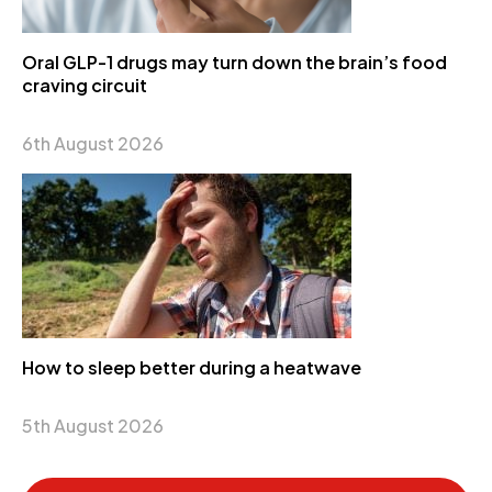
Oral GLP-1 drugs may turn down the brain’s food
craving circuit
6th August 2026
How to sleep better during a heatwave
5th August 2026