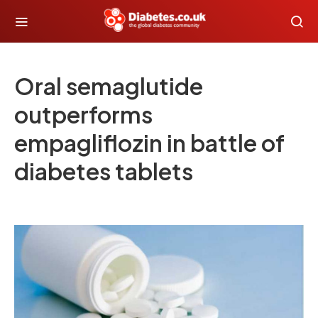
Oral semaglutide
outperforms
empagliflozin in battle of
diabetes tablets