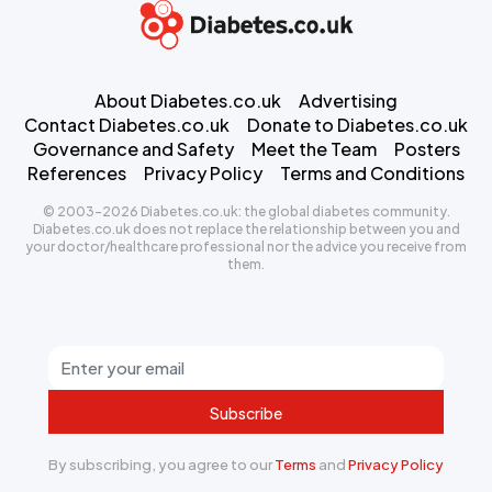
About Diabetes.co.uk
Advertising
Contact Diabetes.co.uk
Donate to Diabetes.co.uk
Governance and Safety
Meet the Team
Posters
References
Privacy Policy
Terms and Conditions
© 2003-2026 Diabetes.co.uk: the global diabetes community.
Diabetes.co.uk does not replace the relationship between you and
your doctor/healthcare professional nor the advice you receive from
them.
Subscribe
By subscribing, you agree to our
Terms
and
Privacy Policy