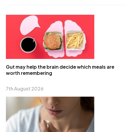
Gut may help the brain decide which meals are
worth remembering
7th August 2026