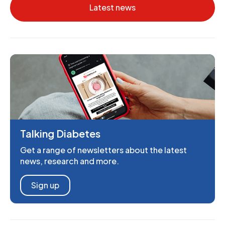
Latest news
Talking Diabetes
Get a range of newsletters about the latest
news, research and more.
Sign up