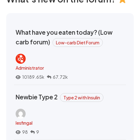
What have you eaten today? (Low
carb forum)
Low-carb Diet Forum
Administrator
10189.65k
67.72k
Newbie Type 2
Type 2 with Insulin
lesfingal
98
9