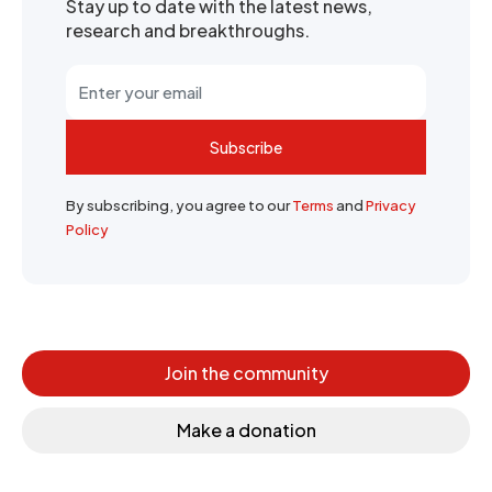
Stay up to date with the latest news,
research and breakthroughs.
Subscribe
By subscribing, you agree to our
Terms
and
Privacy
Policy
Join the community
Make a donation