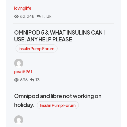
lovinglife
82.24k
1.13k
OMNIPOD 5 & WHAT INSULINS CAN I
USE. ANY HELP PLEASE
Insulin Pump Forum
peat5961
696
13
Omnipod and libre not working on
holiday.
Insulin Pump Forum