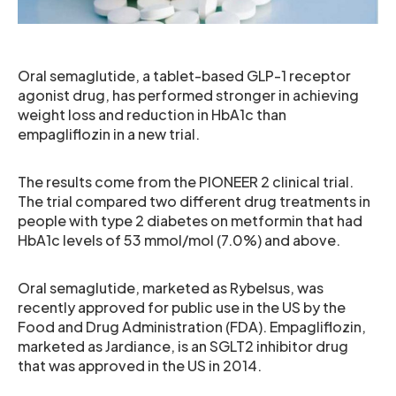
Oral semaglutide, a tablet-based GLP-1 receptor
agonist drug, has performed stronger in achieving
weight loss and reduction in HbA1c than
empagliflozin in a new trial.
The results come from the PIONEER 2 clinical trial.
The trial compared two different drug treatments in
people with type 2 diabetes on metformin that had
HbA1c levels of 53 mmol/mol (7.0%) and above.
Oral semaglutide, marketed as Rybelsus, was
recently approved for public use in the US by the
Food and Drug Administration (FDA). Empagliflozin,
marketed as Jardiance, is an SGLT2 inhibitor drug
that was approved in the US in 2014.