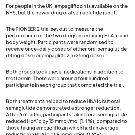
For people in the UK, empagliflozin is available on the
NHS, but the newer drug oral semaglutide is not.
The PIONEER 2 trial set out to measure the
performance of the two drugs in reducing HbA1c and
body weight. Participants were randomised to
receive once-daily doses of either oral semaglutide
(14mg dose) or empagliflozin (25mg dose).
Both groups took these medications in addition to
metformin. There were around four hundred
participants in each group that completed the trial.
Both treatments helped to reduce HbA1c but oral
semaglutide demonstrated a stronger reduction.
After 6 months, participants taking oral semaglutide
reduced HbA1c by 15 mmol/mol (1.4%), compared to
those taking empagliflozin which had an average
reduction in HbA1c of 9 mmol/mol (0.9%).