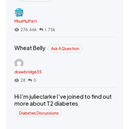
MissMuffett
276.66k
1.75k
Wheat Belly
Ask A Question
drawbridge35
28
0
Hi I’m julieclarke I’ve joined to find out
more about T2 diabetes
Diabetes Discussions