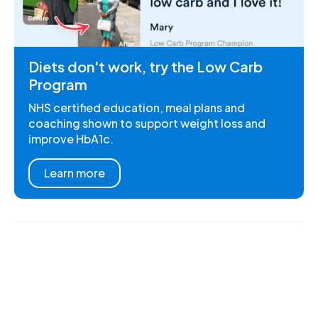
Diets don't work, try the Low Carb
Program
NHS certified education, meal plans and
coaching shown to support weight loss and
improve HbA1c.
Learn more