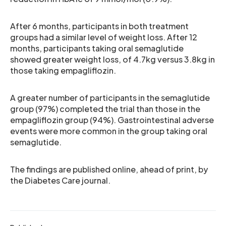
After 6 months, participants in both treatment
groups had a similar level of weight loss. After 12
months, participants taking oral semaglutide
showed greater weight loss, of 4.7kg versus 3.8kg in
those taking empagliflozin.
A greater number of participants in the semaglutide
group (97%) completed the trial than those in the
empagliflozin group (94%). Gastrointestinal adverse
events were more common in the group taking oral
semaglutide.
The findings are published online, ahead of print, by
the Diabetes Care journal.