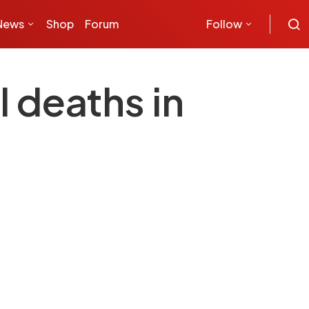
News
Shop
Forum
Follow
 deaths in