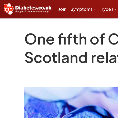
Join
Symptoms
Type 1
One fifth of 
Scotland rela