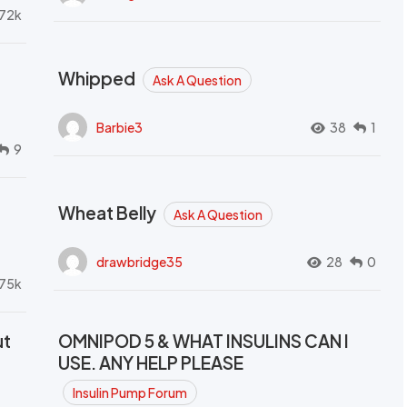
72k
Whipped
Ask A Question
Barbie3
38
1
9
Wheat Belly
Ask A Question
drawbridge35
28
0
.75k
ut
OMNIPOD 5 & WHAT INSULINS CAN I
USE. ANY HELP PLEASE
Insulin Pump Forum