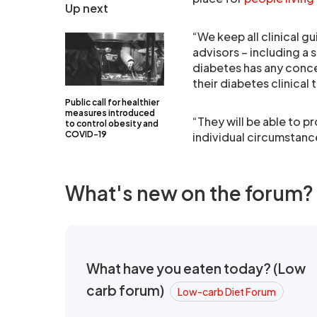
Up next
“We keep all clinical 
advisors – including a 
diabetes has any conce
their diabetes clinical
Public call for healthier
measures introduced
“They will be able to p
to control obesity and
COVID-19
individual circumstanc
What's new on the forum?
What have you eaten today? (Low
carb forum)
Low-carb Diet Forum