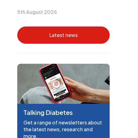
5th August 2026
Latest news
Talking Diabetes
Get a range of newsletters about
the latest news, research and
more.