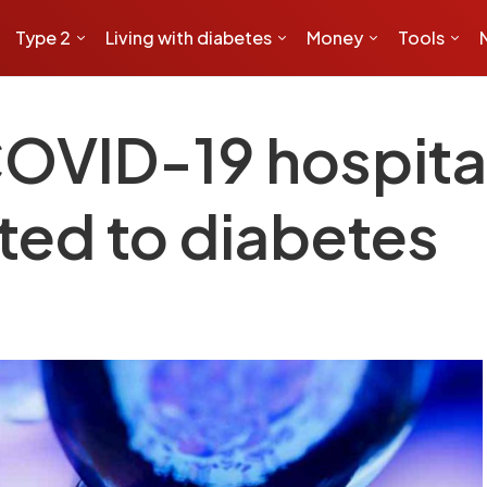
Type 2
Living with diabetes
Money
Tools
COVID-19 hospital
ted to diabetes