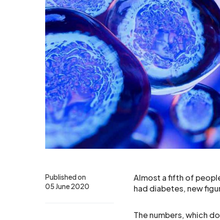
Published on
Almost a fifth of peop
05 June 2020
had diabetes, new fig
The numbers, which do