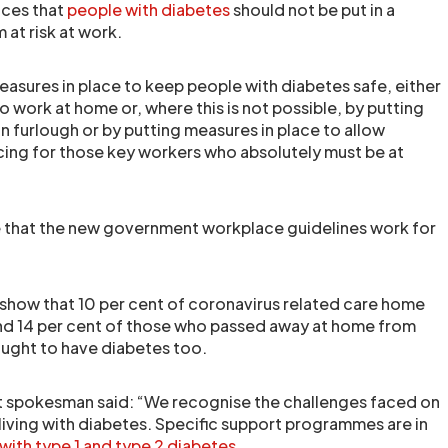
nces that
people with diabetes
should not be put in a
 at risk at work.
asures in place to keep people with diabetes safe, either
 work at home or, where this is not possible, by putting
n furlough or by putting measures in place to allow
ncing for those key workers who absolutely must be at
 that the new government workplace guidelines work for
s show that 10 per cent of coronavirus related care home
nd 14 per cent of those who passed away at home from
hought to have diabetes too.
 spokesman said: “We recognise the challenges faced on
 living with diabetes. Specific support programmes are in
 with type 1 and type 2 diabetes
.