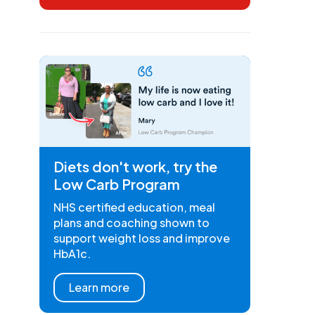
Diets don't work, try the
Low Carb Program
NHS certified education, meal
plans and coaching shown to
support weight loss and improve
HbA1c.
Learn more