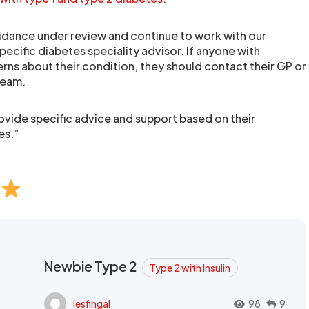
guidance under review and continue to work with our
specific diabetes speciality advisor. If anyone with
rns about their condition, they should contact their GP or
 team.
rovide specific advice and support based on their
es.”
Newbie Type 2
Type 2 with Insulin
lesfingal
98
9