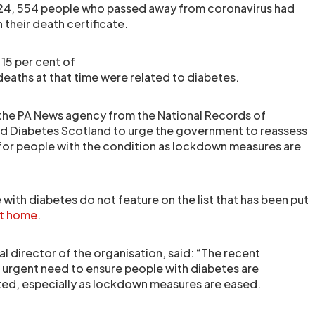
y 24, 554 people who passed away from coronavirus had
their death certificate.
15 per cent of
deaths at that time were related to diabetes.
 the PA News agency from the National Records of
d Diabetes Scotland to urge the government to reassess
 for people with the condition as lockdown measures are
with diabetes do not feature on the list that has been put
at home
.
al director of the organisation, said: “The recent
he urgent need to ensure people with diabetes are
ed, especially as lockdown measures are eased.