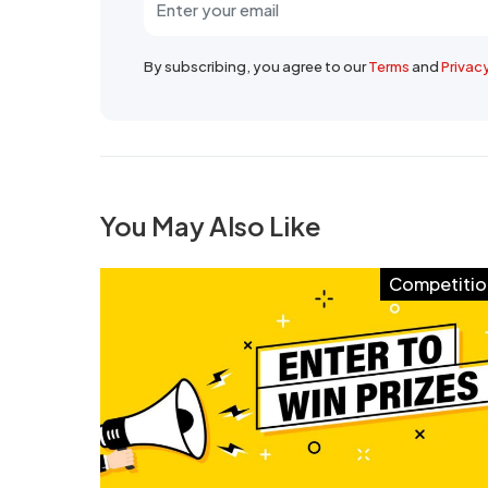
By subscribing, you agree to our
Terms
and
Privac
You May Also Like
Competitio