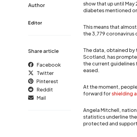
show that up until Ma
Author
diabetes mentioned on 
Editor
This means that almost 
the 3,779 coronavirus 
The data, obtained by
Share article
Scotland, has prompte
the current guidelines
Facebook
eased.
Twitter
Pinterest
At the moment, people 
Reddit
forward for
shielding 
Mail
Angela Mitchell, nation
statistics underline t
protected and support