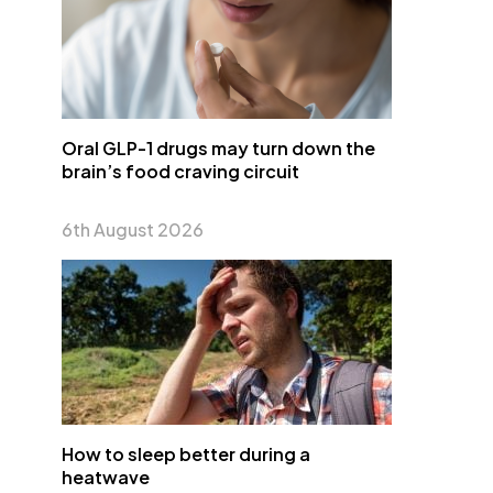
Oral GLP-1 drugs may turn down the
brain’s food craving circuit
6th August 2026
How to sleep better during a
heatwave