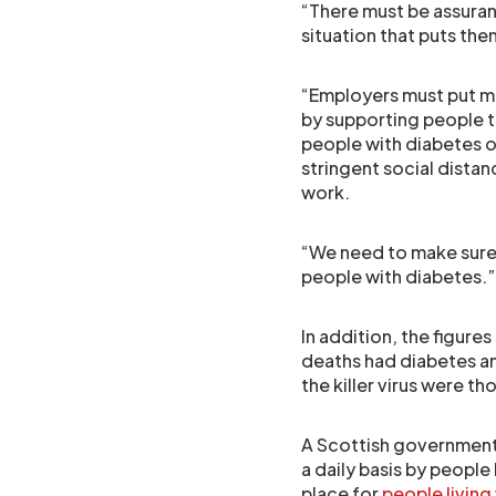
“There must be assura
situation that puts them
“Employers must put me
by supporting people to
people with diabetes o
stringent social dista
work.
“We need to make sure
people with diabetes.”
In addition, the figure
deaths had diabetes a
the killer virus were t
A Scottish government
a daily basis by people
place for
people living