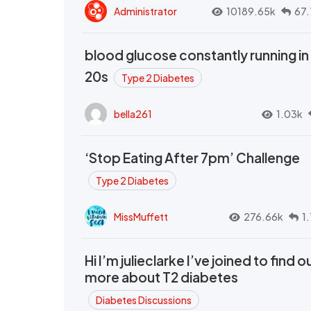
Administrator
10189.65k
67.
blood glucose constantly running in
20s
Type 2 Diabetes
bella261
1.03k
‘Stop Eating After 7pm’ Challenge
Type 2 Diabetes
MissMuffett
276.66k
1
Hi I’m julieclarke I’ve joined to find o
more about T2 diabetes
Diabetes Discussions