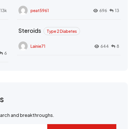
.13k
peat5961
696
13
Steroids
Type 2 Diabetes
Lainie71
644
8
6
rs
search and breakthroughs.