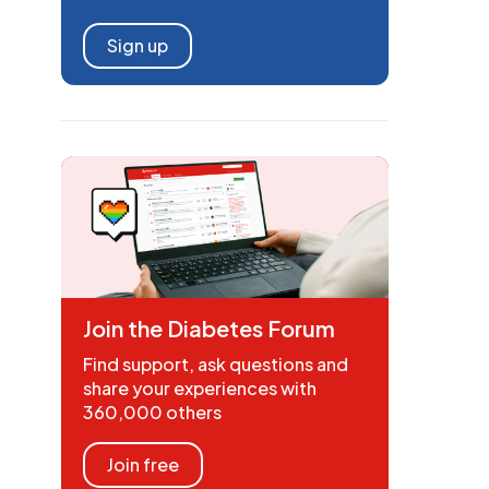
Sign up
Join the Diabetes Forum
Find support, ask questions and
share your experiences with
360,000 others
Join free