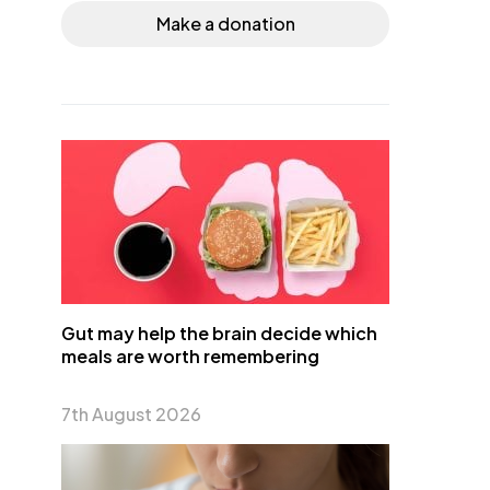
Make a donation
Gut may help the brain decide which
meals are worth remembering
7th August 2026