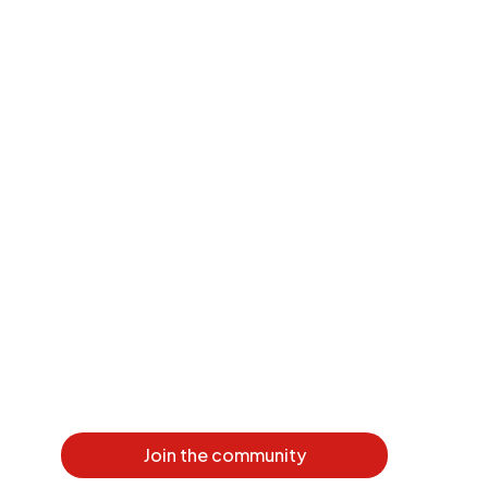
Join the community