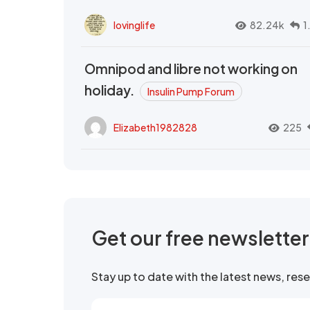
lovinglife
82.24k
1
Omnipod and libre not working on
holiday.
Insulin Pump Forum
Elizabeth1982828
225
Get our free newslette
Stay up to date with the latest news, re