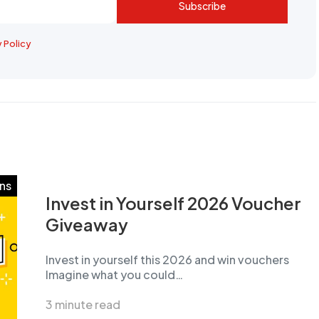
Subscribe
y Policy
ns
Invest in Yourself 2026 Voucher
Giveaway
Invest in yourself this 2026 and win vouchers
Imagine what you could…
3 minute read