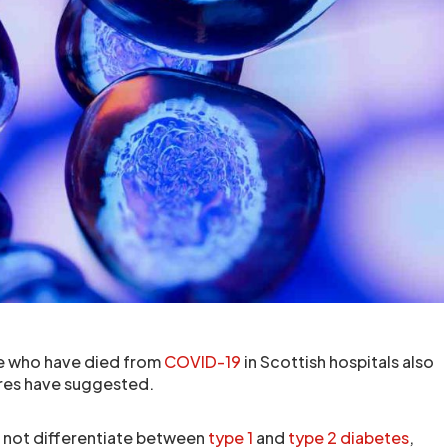
le who have died from
COVID-19
in Scottish hospitals also
ures have suggested.
 not differentiate between
type 1
and
type 2 diabetes
,