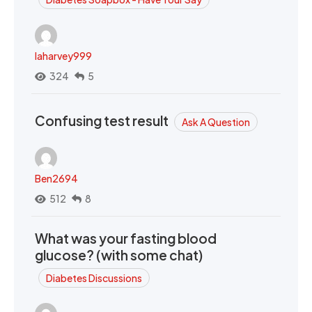
laharvey999
324
5
Confusing test result
Ask A Question
Ben2694
512
8
What was your fasting blood
glucose? (with some chat)
Diabetes Discussions