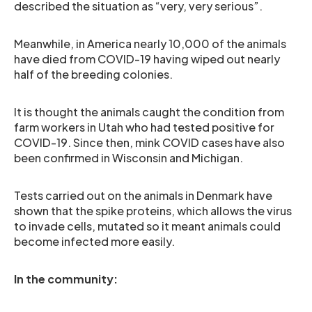
described the situation as “very, very serious”.
Meanwhile, in America nearly 10,000 of the animals
have died from COVID-19 having wiped out nearly
half of the breeding colonies.
It is thought the animals caught the condition from
farm workers in Utah who had tested positive for
COVID-19. Since then, mink COVID cases have also
been confirmed in Wisconsin and Michigan.
Tests carried out on the animals in Denmark have
shown that the spike proteins, which allows the virus
to invade cells, mutated so it meant animals could
become infected more easily.
In the community: