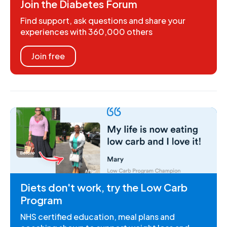
Join the Diabetes Forum
Find support, ask questions and share your
experiences with 360,000 others
Join free
Diets don't work, try the Low Carb
Program
NHS certified education, meal plans and