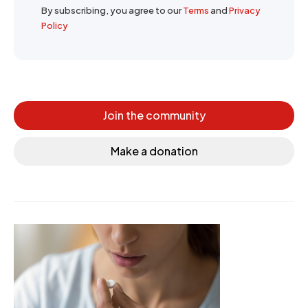
By subscribing, you agree to our
Terms
and
Privacy
Policy
Join the community
Make a donation