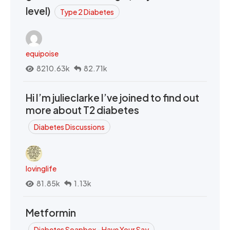
level)
Type 2 Diabetes
equipoise
8210.63k
82.71k
Hi I’m julieclarke I’ve joined to find out
more about T2 diabetes
Diabetes Discussions
lovinglife
81.85k
1.13k
Metformin
Diabetes Soapbox - Have Your Say