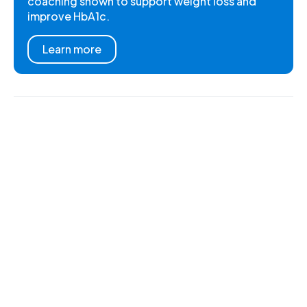
coaching shown to support weight loss and
improve HbA1c.
Learn more