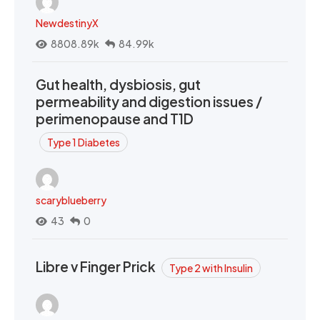
NewdestinyX
8808.89k
84.99k
Gut health, dysbiosis, gut
permeability and digestion issues /
perimenopause and T1D
Type 1 Diabetes
scaryblueberry
43
0
Libre v Finger Prick
Type 2 with Insulin