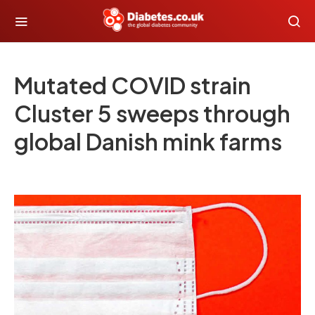
Mutated COVID strain
Cluster 5 sweeps through
global Danish mink farms