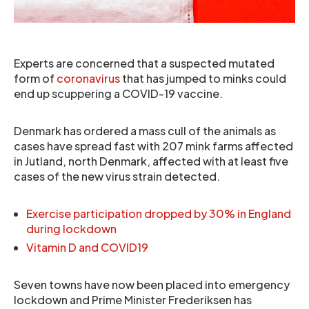
Experts are concerned that a suspected mutated
form of
coronavirus
that has jumped to minks could
end up scuppering a COVID-19 vaccine.
Denmark has ordered a mass cull of the animals as
cases have spread fast with 207 mink farms affected
in Jutland, north Denmark, affected with at least five
cases of the new virus strain detected.
Exercise participation dropped by 30% in England
during lockdown
Vitamin D and COVID19
Seven towns have now been placed into emergency
lockdown and Prime Minister Frederiksen has