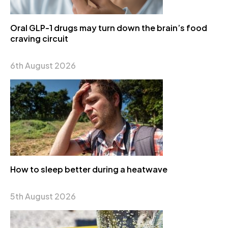
Oral GLP-1 drugs may turn down the brain’s food
craving circuit
6th August 2026
How to sleep better during a heatwave
5th August 2026