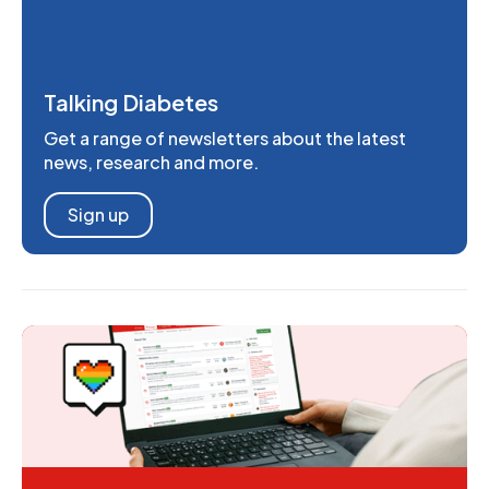
Talking Diabetes
Get a range of newsletters about the latest
news, research and more.
Sign up