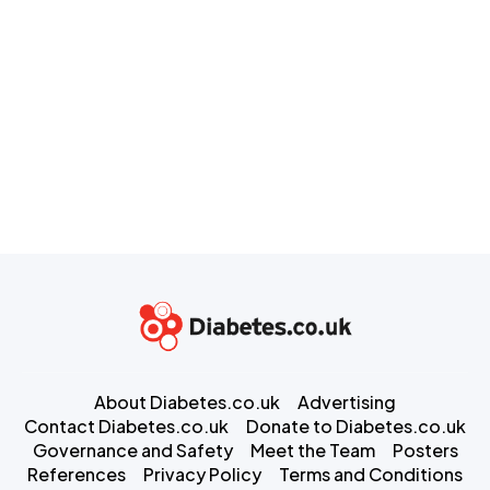
About Diabetes.co.uk
Advertising
Contact Diabetes.co.uk
Donate to Diabetes.co.uk
Governance and Safety
Meet the Team
Posters
References
Privacy Policy
Terms and Conditions