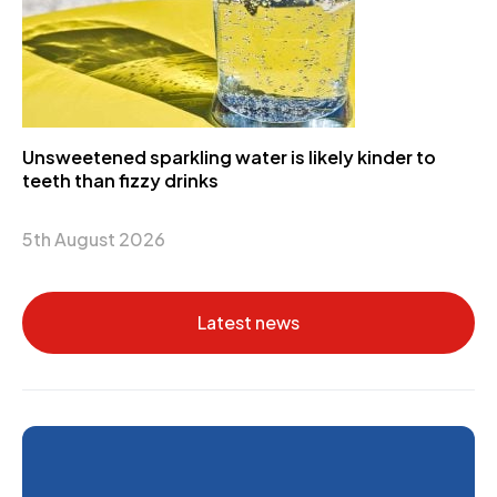
Unsweetened sparkling water is likely kinder to
teeth than fizzy drinks
5th August 2026
Latest news