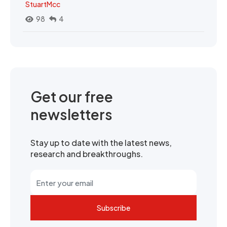
StuartMcc
98
4
Get our free
newsletters
Stay up to date with the latest news,
research and breakthroughs.
Subscribe