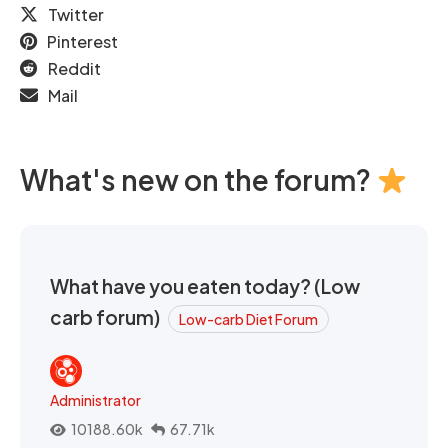
Twitter
Pinterest
Reddit
Mail
What's new on the forum?
What have you eaten today? (Low
carb forum)
Low-carb Diet Forum
Administrator
10188.60k
67.71k