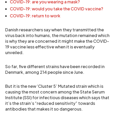
COVID-19: are you wearing a mask?
COVID-19: would you take the COVID vaccine?
COVID-19: return to work
Danish researchers say when they transmitted the
virus back into humans, the mutation remained which
is why they are concerned it might make the COVID-
19 vaccine less effective when it is eventually
unveiled.
So far, five different strains have been recorded in
Denmark, among 214 people since June.
But it is the new ‘Cluster 5’ Mutated strain which is
causing the most concern among the State Serum
Institute (SSI) for infectious diseases which says that
it’s the strain’s “reduced sensitivity” towards
antibodies that makes it so dangerous.