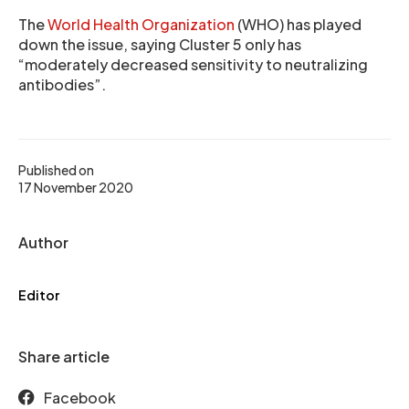
The
World Health Organization
(WHO) has played
down the issue, saying Cluster 5 only has
“moderately decreased sensitivity to neutralizing
antibodies”.
Published on
17 November 2020
Author
Editor
Share article
Facebook