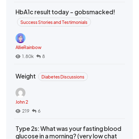
HbA1c result today - gobsmacked!
Success Stories and Testimonials
AllieRainbow
1.80k
8
Weight
Diabetes Discussions
John 2
219
6
Type 2s: What was your fasting blood
glucose in a morning? (very low chat