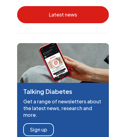
Latest news
Talking Diabetes
Get a range of newsletters about
the latest news, research and
more.
Sign up