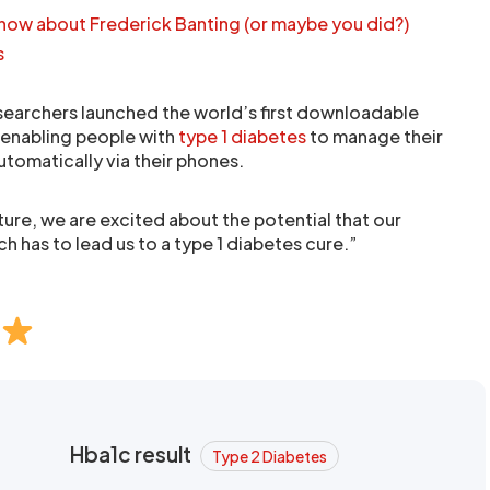
know about Frederick Banting (or maybe you did?)
s
researchers launched the world’s first downloadable
, enabling people with
type 1 diabetes
to manage their
utomatically via their phones.
ture, we are excited about the potential that our
 has to lead us to a type 1 diabetes cure.”
Hba1c result
Type 2 Diabetes