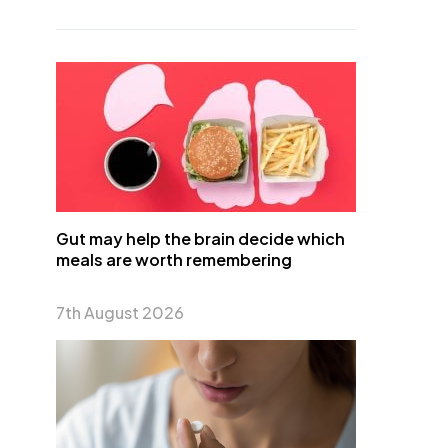
Gut may help the brain decide which
meals are worth remembering
7th August 2026