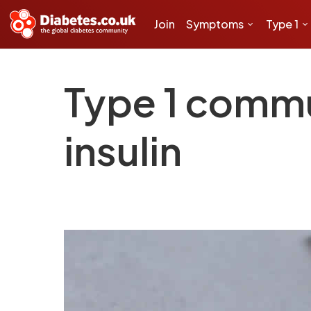
Join
Symptoms
Type 1
Type 1 commu
insulin