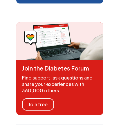
Join the Diabetes Forum
Find support, ask questions and
share your experiences with
360,000 others
Join free