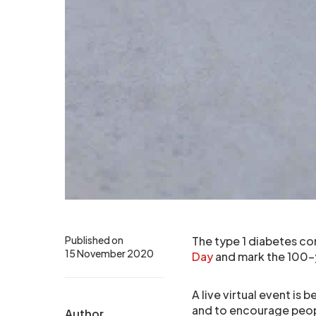
Published on
The type 1 diabetes c
15 November 2020
Day
and mark the 100-ye
A live virtual event is
and to encourage people
Author