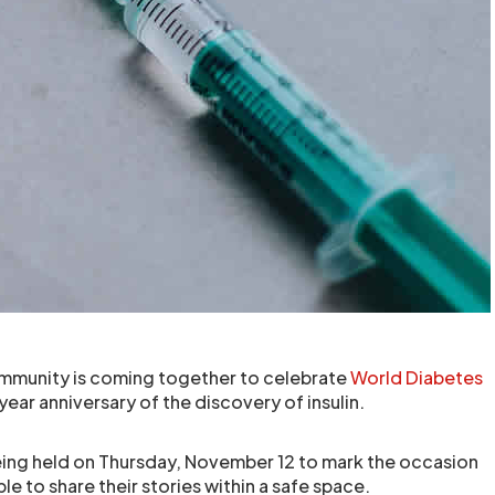
ommunity is coming together to celebrate
World Diabetes
ar anniversary of the discovery of insulin.
 being held on Thursday, November 12 to mark the occasion
 to share their stories within a safe space.