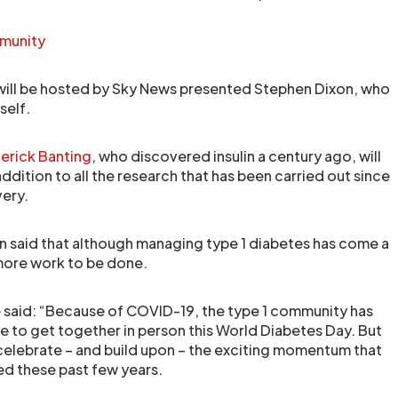
mmunity
will be hosted by Sky News presented Stephen Dixon, who
self.
erick Banting
, who discovered insulin a century ago, will
addition to all the research that has been carried out since
very.
 said that although managing type 1 diabetes has come a
l more work to be done.
 said: “Because of COVID-19, the type 1 community has
 to get together in person this World Diabetes Day. But
elebrate – and build upon – the exciting momentum that
ed these past few years.