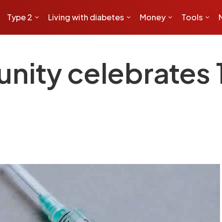
Type 2
Living with diabetes
Money
Tools
nity celebrates 