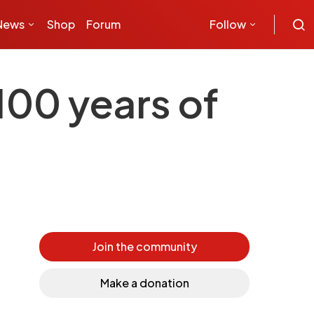
News
Shop
Forum
Follow
100 years of
Join the community
Make a donation