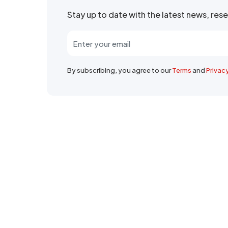
Stay up to date with the latest news, re
By subscribing, you agree to our
Terms
and
Privac