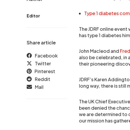
Type 1 diabetes co
Editor
The JDRF online event 
has type 1 diabetes him
Share article
John Macleod and
Fred
Facebook
also be celebrated, in 
Twitter
their pioneering disco
Pinterest
Reddit
JDRF’s Karen Addington
long way, there is stil
Mail
The UK Chief Executive
been denied the chance
we are determined to c
our mission has gather