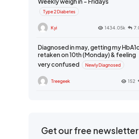
Weekly weigh in - Fridays
Type 2 Diabetes
Kyi
1434.05k
7.
Diagnosed in may, getting my HbA1
retaken on 10th (Monday) & feeling
very confused
Newly Diagnosed
Treegeek
152
Get our free newslette