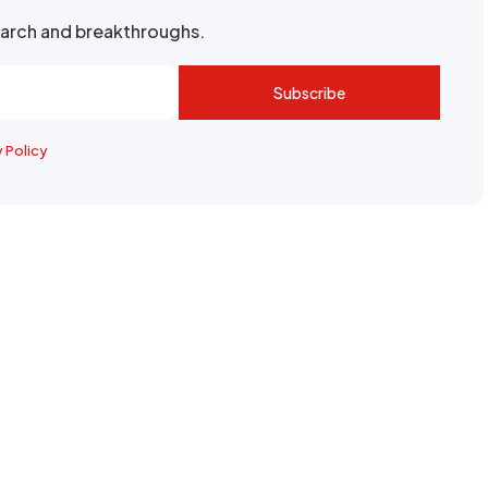
search and breakthroughs.
Subscribe
y Policy