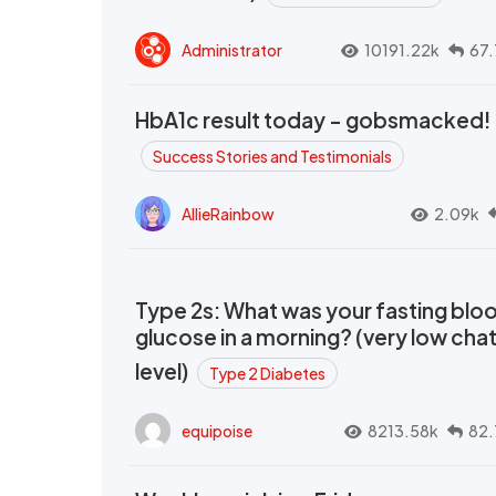
Administrator
10191.22k
67.
HbA1c result today - gobsmacked!
Success Stories and Testimonials
AllieRainbow
2.09k
Type 2s: What was your fasting blo
glucose in a morning? (very low cha
level)
Type 2 Diabetes
equipoise
8213.58k
82.