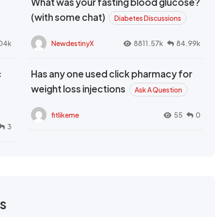
What was your fasting blood glucose?
(with some chat)
Diabetes Discussions
04k
NewdestinyX
8811.57k
84.99k
c
Has any one used click pharmacy for
weight loss injections
Ask A Question
fitlikeme
55
0
3
rs