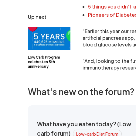
5 things you didn’t 
Pioneers of Diabete
Up next
“Earlier this year our 
artificial pancreas app
blood glucose levels a
Low Carb Program
“And, looking to the fu
celebrates 5th
anniversary
immunotherapy research
What's new on the forum?
What have you eaten today? (Low
carb forum)
Low-carb Diet Forum