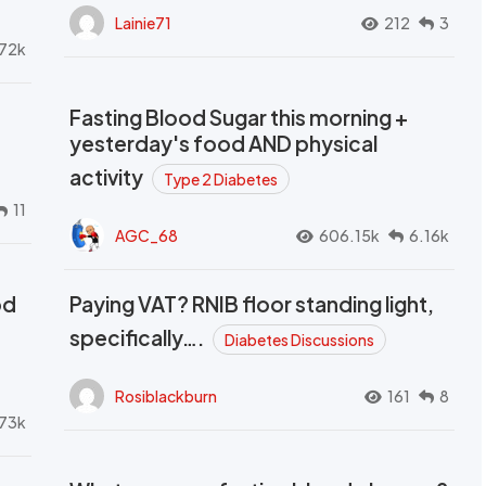
Lainie71
212
3
72k
Fasting Blood Sugar this morning +
yesterday's food AND physical
activity
Type 2 Diabetes
11
AGC_68
606.15k
6.16k
od
Paying VAT? RNIB floor standing light,
t
specifically….
Diabetes Discussions
Rosiblackburn
161
8
73k