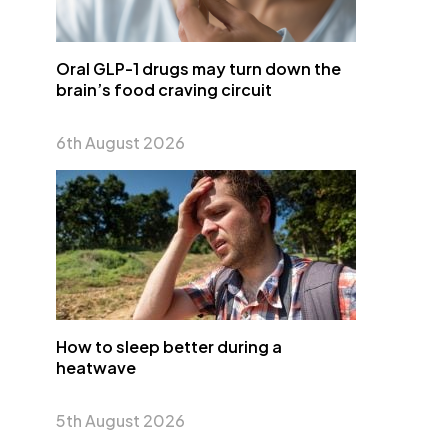
Oral GLP-1 drugs may turn down the
brain’s food craving circuit
6th August 2026
How to sleep better during a
heatwave
5th August 2026