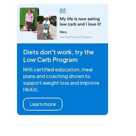
Diets don't work, try the
Low Carb Program
NHS certified education, meal
plans and coaching shown to
support weight loss and improve
HbA1c.
Learn more