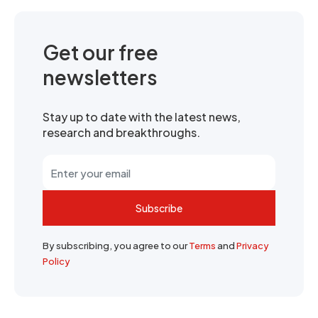
Get our free
newsletters
Stay up to date with the latest news,
research and breakthroughs.
Subscribe
By subscribing, you agree to our
Terms
and
Privacy
Policy