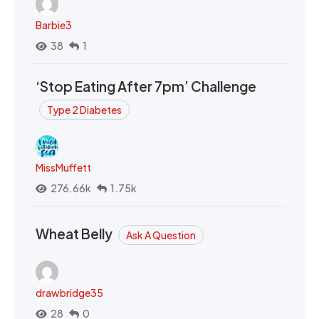
Barbie3
38
1
‘Stop Eating After 7pm’ Challenge
Type 2 Diabetes
MissMuffett
276.66k
1.75k
Wheat Belly
Ask A Question
drawbridge35
28
0