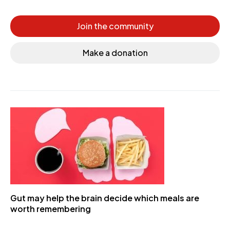
Join the community
Make a donation
Gut may help the brain decide which meals are
worth remembering