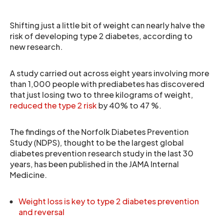
Shifting just a little bit of weight can nearly halve the
risk of developing type 2 diabetes, according to
new research.
A study carried out across eight years involving more
than 1,000 people with prediabetes has discovered
that just losing two to three kilograms of weight,
reduced the type 2 risk
by 40% to 47 %.
The findings of the Norfolk Diabetes Prevention
Study (NDPS), thought to be the largest global
diabetes prevention research study in the last 30
years, has been published in the JAMA Internal
Medicine.
Weight loss is key to type 2 diabetes prevention
and reversal