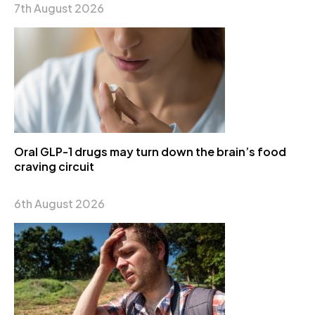
7th August 2026
Oral GLP-1 drugs may turn down the brain’s food
craving circuit
6th August 2026