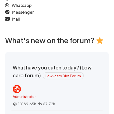
Whatsapp
Messenger
Mail
What's new on the forum?
What have you eaten today? (Low
carb forum)
Low-carb Diet Forum
Administrator
10189.65k
67.72k