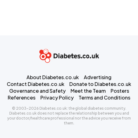
About Diabetes.co.uk
Advertising
Contact Diabetes.co.uk
Donate to Diabetes.co.uk
Governance and Safety
Meet the Team
Posters
References
Privacy Policy
Terms and Conditions
© 2003-2026 Diabetes.co.uk: the global diabetes community.
Diabetes.co.uk does not replace the relationship between you and
your doctor/healthcare professional nor the advice you receive from
them.