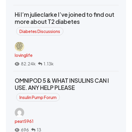
Hi I’m julieclarke I’ve joined to find out
more about T2 diabetes
Diabetes Discussions
lovinglife
82.24k
1.13k
OMNIPOD 5 & WHAT INSULINS CAN I
USE. ANY HELP PLEASE
Insulin Pump Forum
peat5961
696
13