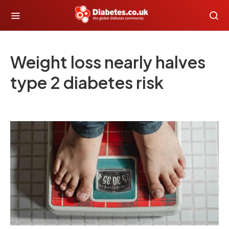
Weight loss nearly halves
type 2 diabetes risk