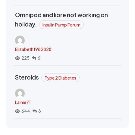
Omnipod and libre not working on
holiday.
Insulin Pump Forum
Elizabeth1982828
225
6
Steroids
Type 2 Diabetes
Lainie71
644
8