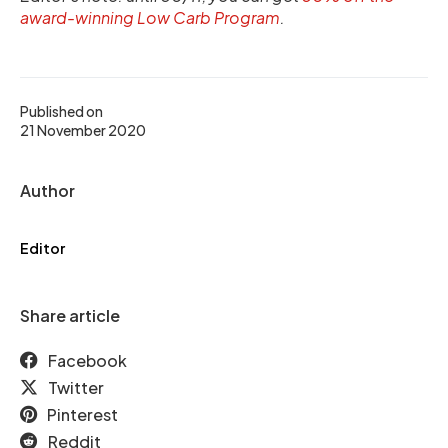
award-winning Low Carb Program
.
Published on
21 November 2020
Author
Editor
Share article
Facebook
Twitter
Pinterest
Reddit