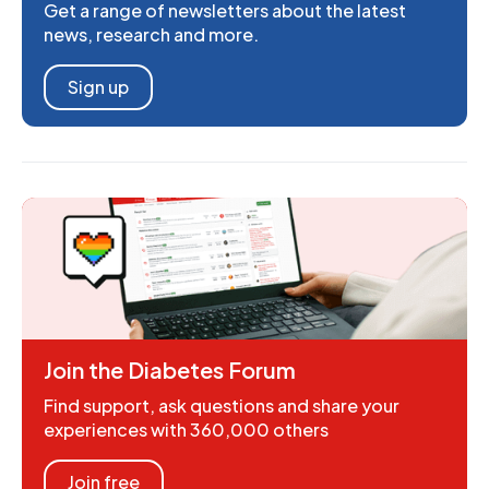
Get a range of newsletters about the latest
news, research and more.
Sign up
Join the Diabetes Forum
Find support, ask questions and share your
experiences with 360,000 others
Join free