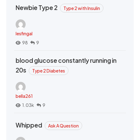
Newbie Type 2
Type 2 with Insulin
lesfingal
98
9
blood glucose constantly running in
20s
Type 2 Diabetes
bella261
1.03k
9
Whipped
Ask A Question