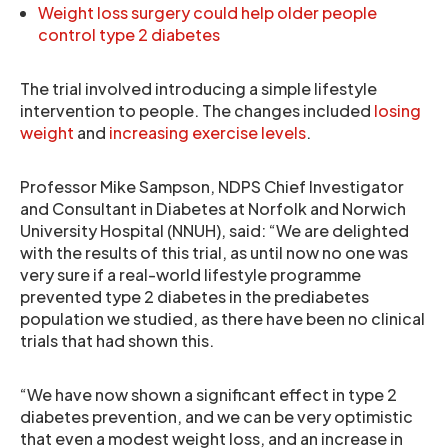
Weight loss surgery could help older people
control type 2 diabetes
The trial involved introducing a simple lifestyle
intervention to people. The changes included
losing
weight
and
increasing exercise levels
.
Professor Mike Sampson, NDPS Chief Investigator
and Consultant in Diabetes at Norfolk and Norwich
University Hospital (NNUH), said: “We are delighted
with the results of this trial, as until now no one was
very sure if a real-world lifestyle programme
prevented type 2 diabetes in the prediabetes
population we studied, as there have been no clinical
trials that had shown this.
“We have now shown a significant effect in type 2
diabetes prevention, and we can be very optimistic
that even a modest weight loss, and an increase in