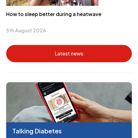
How to sleep better during a heatwave
5th August 2026
Latest news
Talking Diabetes