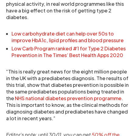
physical activity, in real world programmes like this
have a big effect on the risk of getting type 2
diabetes.
Low carbohydrate diet can help over 50s to
improve HbA1c, lipid profiles and blood pressure
Low Carb Program ranked #1 for Type 2 Diabetes
Prevention in The Times’ Best Health Apps 2020
“This is really great news for the eight million people
in the UK with a prediabetes diagnosis. The results of
this trial, show that diabetes prevention is possible in
the same prediabetes populations being treated in
the
NHS national diabetes prevention programme
.
This is important to know, as the clinical methods for
diagnosing diabetes and prediabetes have changed
a lot in recent years.”
Editor’s note: until 30/11, you can get
50% off the