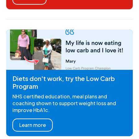
Diets don't work, try the Low Carb
Program
NHS certified education, meal plans and
coaching shown to support weight loss and
improve HbA1c.
Learn more