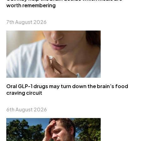
worth remembering
7th August 2026
Oral GLP-1 drugs may turn down the brain’s food
craving circuit
6th August 2026