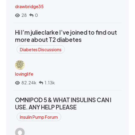
drawbridge35
28
0
Hi I’m julieclarke I’ve joined to find out
more about T2 diabetes
Diabetes Discussions
lovinglife
82.24k
1.13k
OMNIPOD 5 & WHAT INSULINS CAN I
USE. ANY HELP PLEASE
Insulin Pump Forum