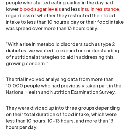
people who started eating earlier in the day had
lower
blood sugar levels
and less
insulin resistance
,
regardless of whether they restricted their food
intake to less than 10 hours a day or their food intake
was spread over more than 13 hours daily.
“With a rise in metabolic disorders such as type 2
diabetes, we wanted to expand our understanding
of nutritional strategies to aid in addressing this
growing concern.”
The trial involved analysing data from more than
10,000 people who had previously taken part in the
National Health and Nutrition Examination Survey.
They were divided up into three groups depending
on their total duration of food intake, which were
less than 10 hours, 10-13 hours, and more than 13
hours per day.