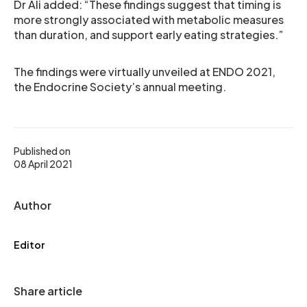
Dr Ali added: “These findings suggest that timing is
more strongly associated with metabolic measures
than duration, and support early eating strategies.”
The findings were virtually unveiled at ENDO 2021,
the Endocrine Society’s annual meeting.
Published on
08 April 2021
Author
Editor
Share article