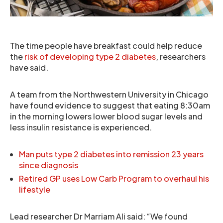
The time people have breakfast could help reduce
the
risk of developing type 2 diabetes
, researchers
have said.
A team from the Northwestern University in Chicago
have found evidence to suggest that eating 8:30am
in the morning lowers lower blood sugar levels and
less insulin resistance is experienced.
Man puts type 2 diabetes into remission 23 years
since diagnosis
Retired GP uses Low Carb Program to overhaul his
lifestyle
Lead researcher Dr Marriam Ali said: “We found