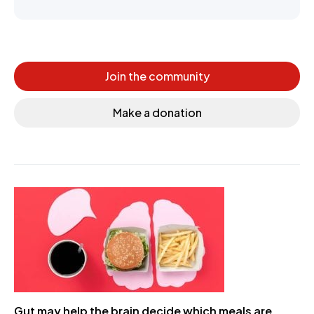
Join the community
Make a donation
Gut may help the brain decide which meals are