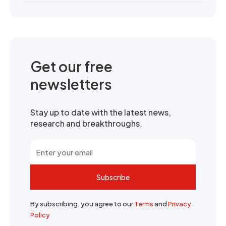
Get our free
newsletters
Stay up to date with the latest news,
research and breakthroughs.
Subscribe
By subscribing, you agree to our
Terms
and
Privacy
Policy