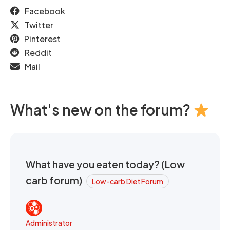
Facebook
Twitter
Pinterest
Reddit
Mail
What's new on the forum?
What have you eaten today? (Low
carb forum)
Low-carb Diet Forum
Administrator