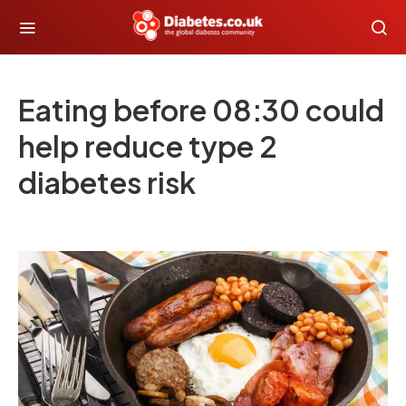
Eating before 08:30 could
help reduce type 2
diabetes risk