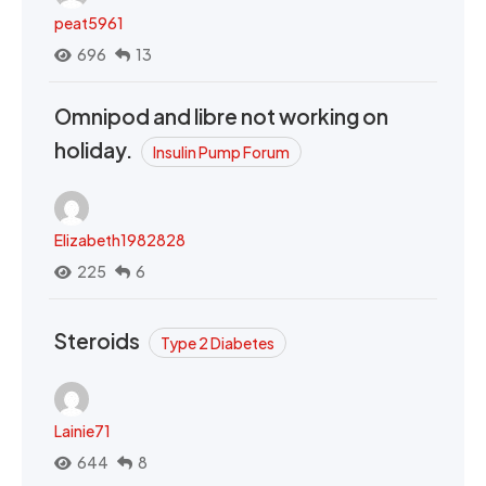
peat5961
696
13
Omnipod and libre not working on
holiday.
Insulin Pump Forum
Elizabeth1982828
225
6
Steroids
Type 2 Diabetes
Lainie71
644
8