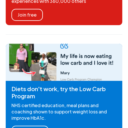
experiences with 360,000 others
Join free
Diets don't work, try the Low Carb
Program
NHS certified education, meal plans and
coaching shown to support weight loss and
improve HbA1c.