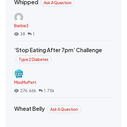
Whipped
Ask A Question
Barbie3
38
1
‘Stop Eating After 7pm’ Challenge
Type 2 Diabetes
MissMuffett
276.66k
1.75k
Wheat Belly
Ask A Question