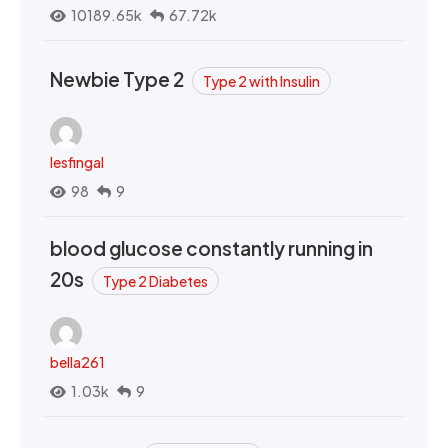
10189.65k
67.72k
Newbie Type 2
Type 2 with Insulin
lesfingal
98
9
blood glucose constantly running in
20s
Type 2 Diabetes
bella261
1.03k
9