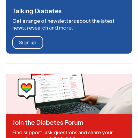
Talking Diabetes
Get a range of newsletters about the latest
news, research and more.
Sign up
Join the Diabetes Forum
Find support, ask questions and share your