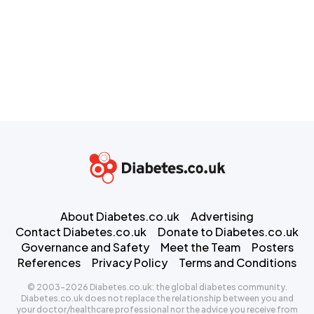
About Diabetes.co.uk
Advertising
Contact Diabetes.co.uk
Donate to Diabetes.co.uk
Governance and Safety
Meet the Team
Posters
References
Privacy Policy
Terms and Conditions
© 2003-2026 Diabetes.co.uk: the global diabetes community.
Diabetes.co.uk does not replace the relationship between you and
your doctor/healthcare professional nor the advice you receive from