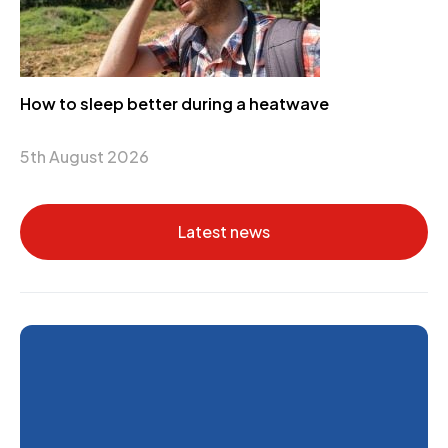
How to sleep better during a heatwave
5th August 2026
Latest news