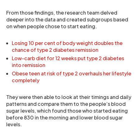
From those findings, the research team delved
deeper into the data and created subgroups based
on when people chose to start eating.
Losing 10 per cent of body weight doubles the
chance of type 2 diabetes remission
Low-carb diet for 12 weeks put type 2 diabetes
into remission
Obese teen at risk of type 2 overhauls her lifestyle
completely
They were then able to look at their timings and daily
patterns and compare them to the people’s blood
sugar levels, which found those who started eating
before 830 in the morning and lower blood sugar
levels.