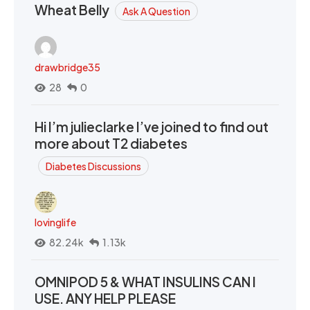
Wheat Belly
Ask A Question
drawbridge35
28
0
Hi I’m julieclarke I’ve joined to find out
more about T2 diabetes
Diabetes Discussions
lovinglife
82.24k
1.13k
OMNIPOD 5 & WHAT INSULINS CAN I
USE. ANY HELP PLEASE