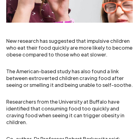
New research has suggested that impulsive children
who eat their food quickly are more likely to become
obese compared to those who eat slower.
The American-based study has also found a link
between extroverted children craving food after
seeing or smelling it and being unable to self-soothe.
Researchers from the University at Buffalo have
identified that consuming food too quickly and
craving food when seeing it can trigger obesity in
children.
Co-author, Dr Professor Robert Berkowitz said: