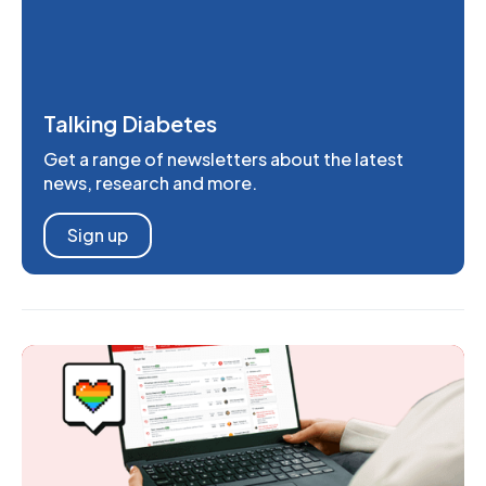
Talking Diabetes
Get a range of newsletters about the latest
news, research and more.
Sign up