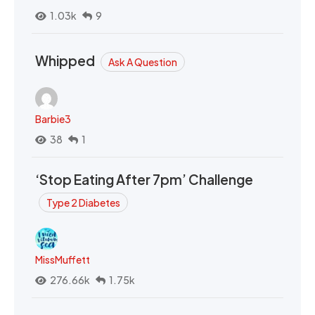
1.03k
9
Whipped
Ask A Question
Barbie3
38
1
‘Stop Eating After 7pm’ Challenge
Type 2 Diabetes
MissMuffett
276.66k
1.75k