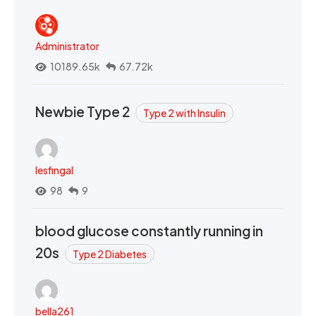
Administrator
10189.65k
67.72k
Newbie Type 2
Type 2 with Insulin
lesfingal
98
9
blood glucose constantly running in
20s
Type 2 Diabetes
bella261