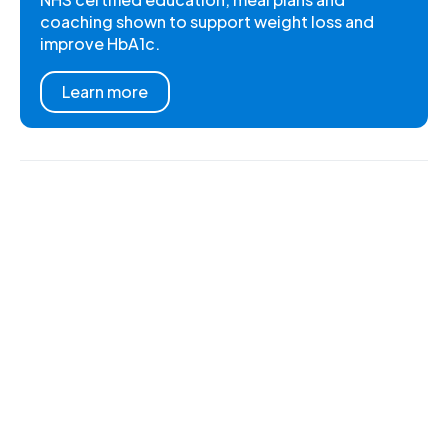
coaching shown to support weight loss and
improve HbA1c.
Learn more