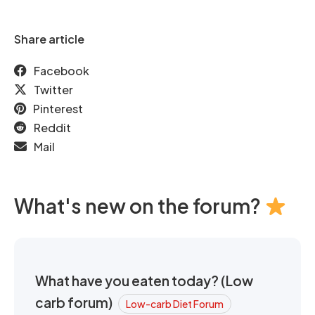
Share article
Facebook
Twitter
Pinterest
Reddit
Mail
What's new on the forum?
What have you eaten today? (Low
carb forum)
Low-carb Diet Forum