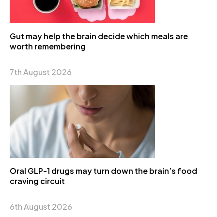
Gut may help the brain decide which meals are
worth remembering
7th August 2026
Oral GLP-1 drugs may turn down the brain’s food
craving circuit
6th August 2026