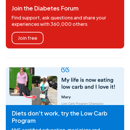
Join the Diabetes Forum
Find support, ask questions and share your
experiences with 360,000 others
Join free
Diets don't work, try the Low Carb
Program
NHS certified education, meal plans and