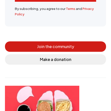
By subscribing, you agree to our
Terms
and
Privacy
Policy
Join the community
Make a donation