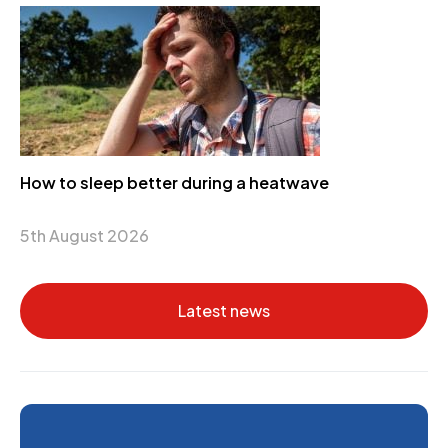
How to sleep better during a heatwave
5th August 2026
Latest news