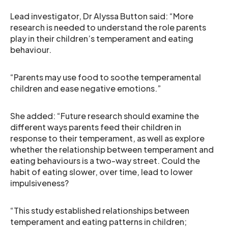
Lead investigator, Dr Alyssa Button said: “More
research is needed to understand the role parents
play in their children’s temperament and eating
behaviour.
“Parents may use food to soothe temperamental
children and ease negative emotions.”
She added: “Future research should examine the
different ways parents feed their children in
response to their temperament, as well as explore
whether the relationship between temperament and
eating behaviours is a two-way street. Could the
habit of eating slower, over time, lead to lower
impulsiveness?
“This study established relationships between
temperament and eating patterns in children;