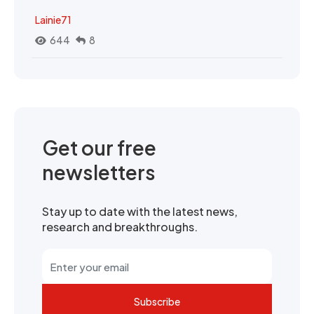
Lainie71
644
8
Get our free
newsletters
Stay up to date with the latest news,
research and breakthroughs.
Subscribe