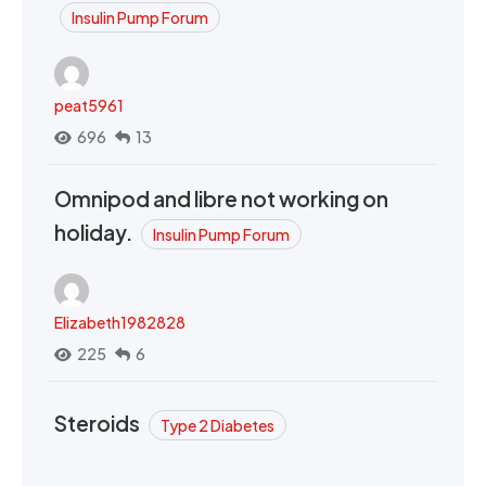
Insulin Pump Forum
peat5961
696
13
Omnipod and libre not working on
holiday.
Insulin Pump Forum
Elizabeth1982828
225
6
Steroids
Type 2 Diabetes