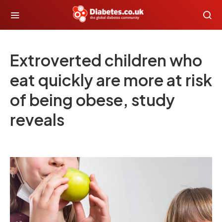
Extroverted children who
eat quickly are more at risk
of being obese, study
reveals