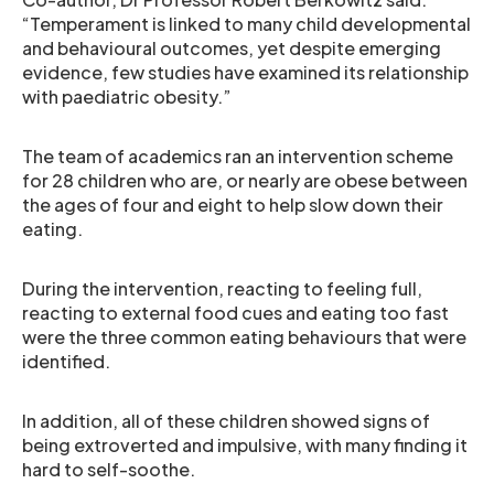
“Temperament is linked to many child developmental
and behavioural outcomes, yet despite emerging
evidence, few studies have examined its relationship
with paediatric obesity.”
The team of academics ran an intervention scheme
for 28 children who are, or nearly are obese between
the ages of four and eight to help slow down their
eating.
During the intervention, reacting to feeling full,
reacting to external food cues and eating too fast
were the three common eating behaviours that were
identified.
In addition, all of these children showed signs of
being extroverted and impulsive, with many finding it
hard to self-soothe.