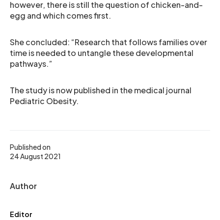
however, there is still the question of chicken-and-
egg and which comes first.
She concluded: “Research that follows families over
time is needed to untangle these developmental
pathways.”
The study is now published in the medical journal
Pediatric Obesity.
Published on
24 August 2021
Author
Editor