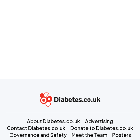
About Diabetes.co.uk
Advertising
Contact Diabetes.co.uk
Donate to Diabetes.co.uk
Governance and Safety
Meet the Team
Posters