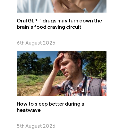
Oral GLP-1 drugs may turn down the
brain’s food craving circuit
6th August 2026
How to sleep better during a
heatwave
5th August 2026