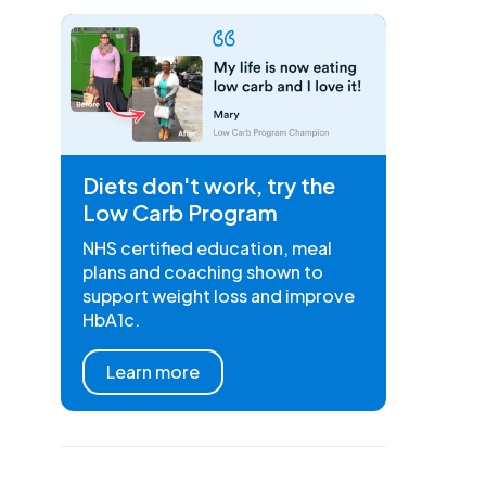
Diets don't work, try the
Low Carb Program
NHS certified education, meal
plans and coaching shown to
support weight loss and improve
HbA1c.
Learn more