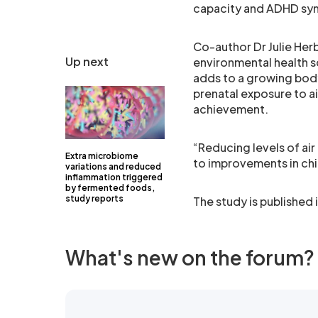
capacity and ADHD s
Co-author Dr Julie He
Up next
environmental health s
adds to a growing body
prenatal exposure to a
achievement.
“Reducing levels of ai
Extra microbiome
to improvements in ch
variations and reduced
inflammation triggered
by fermented foods,
study reports
The study is published i
What's new on the forum?