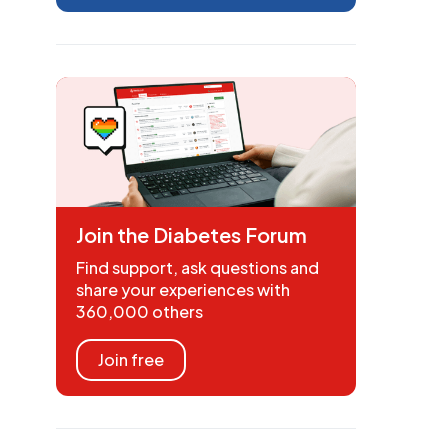
Join the Diabetes Forum
Find support, ask questions and
share your experiences with
360,000 others
Join free