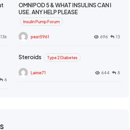
ut
OMNIPOD 5 & WHAT INSULINS CAN I
USE. ANY HELP PLEASE
Insulin Pump Forum
.13k
peat5961
696
13
Steroids
Type 2 Diabetes
Lainie71
644
8
6
rs