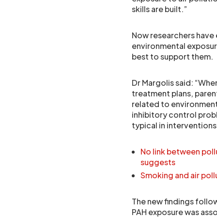
skills are built.”
Now researchers have 
environmental exposure
best to support them.
Dr Margolis said: “Whe
treatment plans, pare
related to environment
inhibitory control probl
typical in intervention
No link between poll
suggests
Smoking and air poll
The new findings follo
PAH exposure was asso