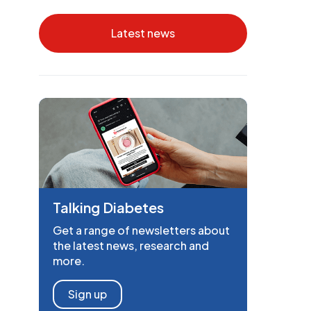
Latest news
Talking Diabetes
Get a range of newsletters about
the latest news, research and
more.
Sign up