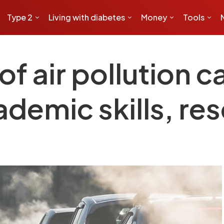
Type 2
Living with diabetes
Money
Tools
of air pollution c
ademic skills, r