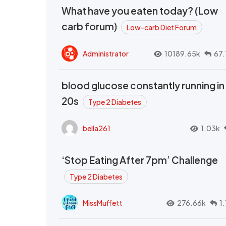
What have you eaten today? (Low
carb forum)
Low-carb Diet Forum
Administrator
10189.65k
67.
blood glucose constantly running in
20s
Type 2 Diabetes
bella261
1.03k
‘Stop Eating After 7pm’ Challenge
Type 2 Diabetes
MissMuffett
276.66k
1