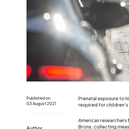
Published on
Prenatal exposure to hi
03 August 2021
required for children’s 
American researchers 
Bronx, collecting meas
Author