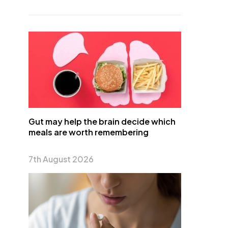
Gut may help the brain decide which
meals are worth remembering
7th August 2026