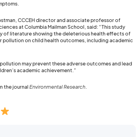
ymptoms.
rbstman, CCCEH director and associate professor of
ciences at Columbia Mailman School, said: “This study
 of literature showing the deleterious health effects of
ir pollution on child health outcomes, including academic
r pollution may prevent these adverse outcomes and lead
ildren’s academic achievement.”
n the journal
Environmental Research
.