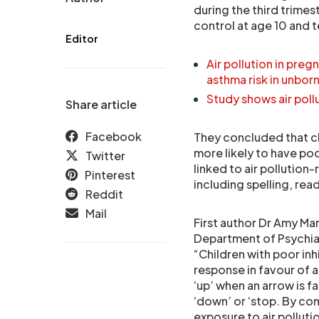
during the third trimes
control at age 10 and 
Editor
Air pollution in pre
asthma risk in unborn
Study shows air poll
Share article
Facebook
They concluded that ch
more likely to have poor
Twitter
linked to air pollution
Pinterest
including spelling, rea
Reddit
Mail
First author Dr Amy Ma
Department of Psychiat
“Children with poor inh
response in favour of a
‘up’ when an arrow is fa
‘down’ or ‘stop. By co
exposure to air pollut