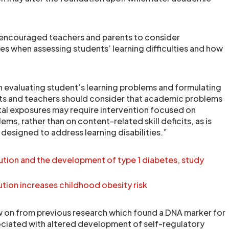
encouraged teachers and parents to consider
s when assessing students’ learning difficulties and how
n evaluating student’s learning problems and formulating
nts and teachers should consider that academic problems
al exposures may require intervention focused on
ems, rather than on content-related skill deficits, as is
s designed to address learning disabilities.”
ution and the development of type 1 diabetes, study
ution increases childhood obesity risk
w on from previous research which found a DNA marker for
ciated with altered development of self-regulatory