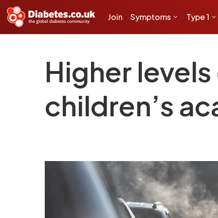
Join
Symptoms
Type 1
Higher levels 
children’s ac