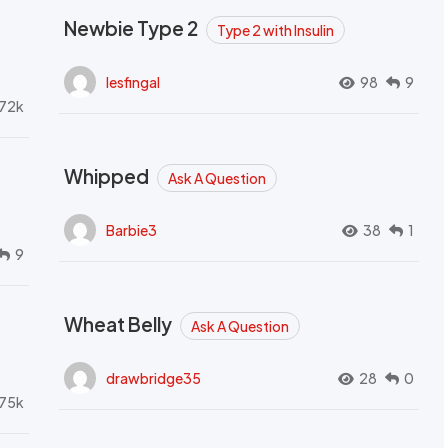
Newbie Type 2
Type 2 with Insulin
lesfingal
98
9
72k
Whipped
Ask A Question
Barbie3
38
1
9
Wheat Belly
Ask A Question
drawbridge35
28
0
.75k