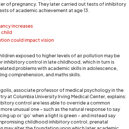
ter of pregnancy. They later carried out tests of inhibitory
tests of academic achievement at age 13.
gnancy increases
 child
ution could impact vision
ildren exposed to higher levels of air pollution may be
 inhibitory control in late childhood, which in turn is
-related problems with academic skills in adolescence,
ding comprehension, and maths skills.
rgolis, associate professor of medical psychology in the
ry at Columbia University Irving Medical Center, explains:
ibitory control are less able to override a common
 more unusual one – such as the natural response to say
cing up or ‘go’ when a light is green – and instead say
mpromising childhood inhibitory control, prenatal
ion may alter the foundation upon which later academic