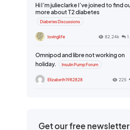
Hi I’m julieclarke I’ve joined to find o
more about T2 diabetes
Diabetes Discussions
lovinglife
82.24k
1
Omnipod and libre not working on
holiday.
Insulin Pump Forum
Elizabeth1982828
225
Get our free newslette