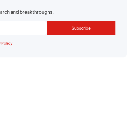
search and breakthroughs.
Subscribe
y Policy