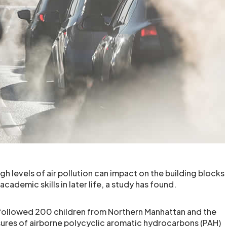
gh levels of air pollution can impact on the building blocks
academic skills in later life, a study has found.
followed 200 children from Northern Manhattan and the
ures of airborne polycyclic aromatic hydrocarbons (PAH)