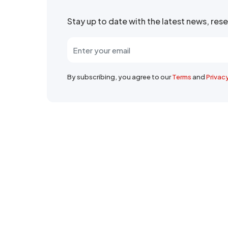
Stay up to date with the latest news, re
By subscribing, you agree to our
Terms
and
Privac