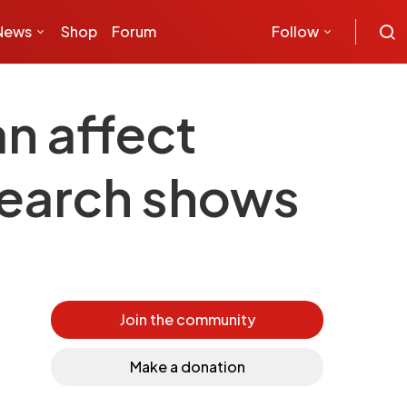
News
Shop
Forum
Follow
an affect
esearch shows
Join the community
Make a donation