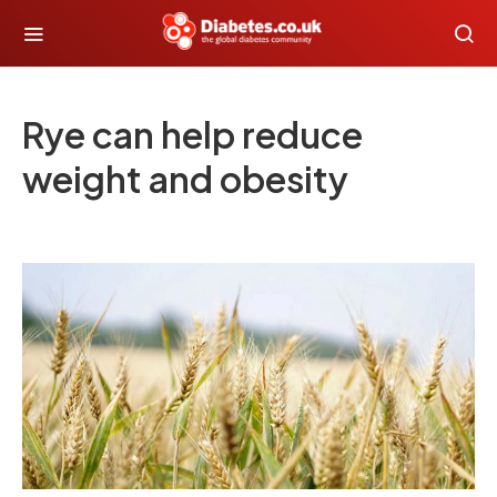
Rye can help reduce
weight and obesity