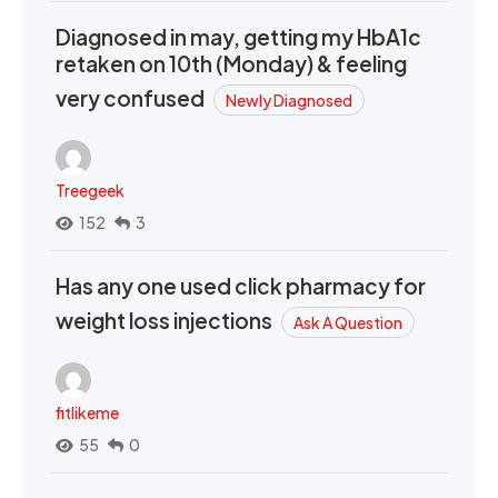
Diagnosed in may, getting my HbA1c
retaken on 10th (Monday) & feeling
very confused
Newly Diagnosed
Treegeek
152
3
Has any one used click pharmacy for
weight loss injections
Ask A Question
fitlikeme
55
0