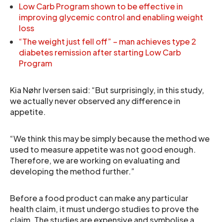
Low Carb Program shown to be effective in
improving glycemic control and enabling weight
loss
“The weight just fell off” – man achieves type 2
diabetes remission after starting Low Carb
Program
Kia Nøhr Iversen said: “But surprisingly, in this study,
we actually never observed any difference in
appetite.
“We think this may be simply because the method we
used to measure appetite was not good enough.
Therefore, we are working on evaluating and
developing the method further.”
Before a food product can make any particular
health claim, it must undergo studies to prove the
claim. The studies are expensive and symbolise a