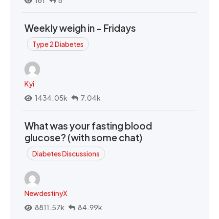
161
8
Weekly weigh in - Fridays
Type 2 Diabetes
Kyi
1434.05k
7.04k
What was your fasting blood
glucose? (with some chat)
Diabetes Discussions
NewdestinyX
8811.57k
84.99k