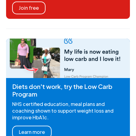
Join free
Diets don't work, try the Low Carb
Program
NHS certified education, meal plans and
coaching shown to support weight loss and
improve HbA1c.
Learn more