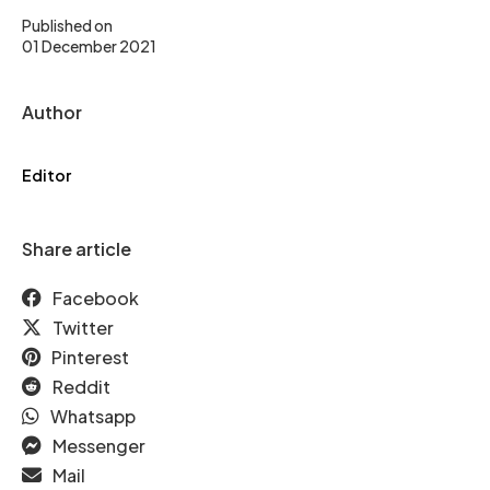
Published on
01 December 2021
Author
Editor
Share article
Facebook
Twitter
Pinterest
Reddit
Whatsapp
Messenger
Mail