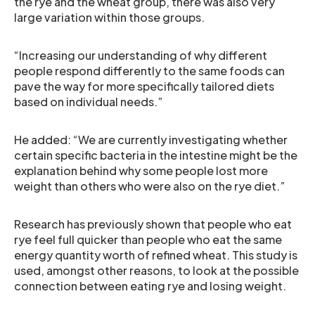
the rye and the wheat group, there was also very
large variation within those groups.
“Increasing our understanding of why different
people respond differently to the same foods can
pave the way for more specifically tailored diets
based on individual needs.”
He added: “We are currently investigating whether
certain specific bacteria in the intestine might be the
explanation behind why some people lost more
weight than others who were also on the rye diet.”
Research has previously shown that people who eat
rye feel full quicker than people who eat the same
energy quantity worth of refined wheat. This study is
used, amongst other reasons, to look at the possible
connection between eating rye and losing weight.