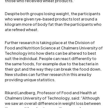
those who received wheat products.”
Despite both groups losing weight, the participants
who were given rye-based products lost around a
kilogram more of body fat than the participants who
ate refined wheat.
Further research is taking place at the Division of
Food and Nutrition Science at Chalmers University of
Technology into how diets can be altered to best
suit the individual. People can react differently to
the same foods, for example due to the bacteria in
their gut and the way they can break the food down.
New studies can further research in this area by
providing unique statistics.
Rikard Landberg, Professor of Food and Health at
Chalmers University of Technology, said: “Although
we saw an overall difference in weight loss between