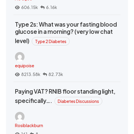
606.15k
6.16k
Type 2s: What was your fasting blood
glucose in a morning? (very low chat
level)
Type 2 Diabetes
equipoise
8213.58k
82.73k
Paying VAT? RNIB floor standing light,
specifically….
Diabetes Discussions
Rosiblackburn