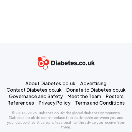
About Diabetes.co.uk
Advertising
Contact Diabetes.co.uk
Donate to Diabetes.co.uk
Governance and Safety
Meet the Team
Posters
References
Privacy Policy
Terms and Conditions
© 2003-2026 Diabetes.co.uk: the global diabetes community.
Diabetes.co.uk does not replace the relationship between you and
your doctor/healthcare professional nor the advice you receive from
them.