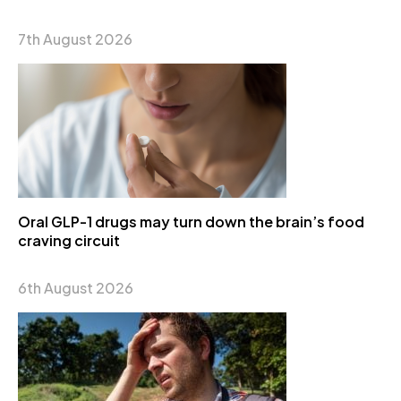
7th August 2026
Oral GLP-1 drugs may turn down the brain’s food
craving circuit
6th August 2026