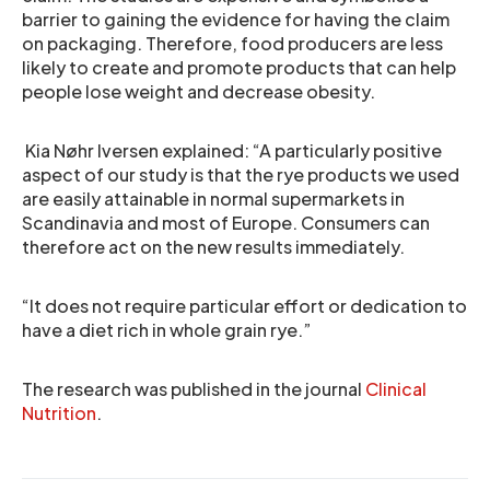
barrier to gaining the evidence for having the claim
on packaging. Therefore, food producers are less
likely to create and promote products that can help
people lose weight and decrease obesity.
Kia Nøhr Iversen explained: “A particularly positive
aspect of our study is that the rye products we used
are easily attainable in normal supermarkets in
Scandinavia and most of Europe. Consumers can
therefore act on the new results immediately.
“It does not require particular effort or dedication to
have a diet rich in whole grain rye.”
The research was published in the journal
Clinical
Nutrition
.