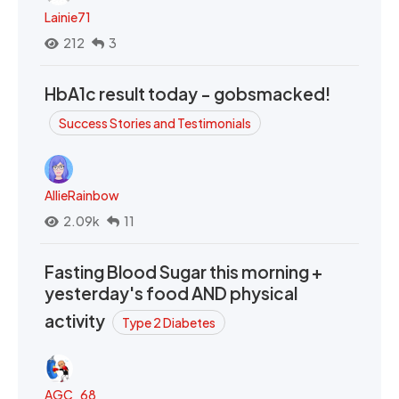
Lainie71
212
3
HbA1c result today - gobsmacked!
Success Stories and Testimonials
AllieRainbow
2.09k
11
Fasting Blood Sugar this morning +
yesterday's food AND physical
activity
Type 2 Diabetes
AGC_68