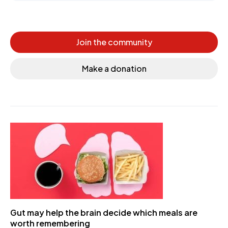
Join the community
Make a donation
Gut may help the brain decide which meals are
worth remembering