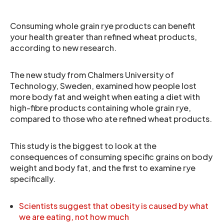
Consuming whole grain rye products can benefit
your health greater than refined wheat products,
according to new research.
The new study from Chalmers University of
Technology, Sweden, examined how people lost
more body fat and weight when eating a diet with
high-fibre products containing whole grain rye,
compared to those who ate refined wheat products.
This study is the biggest to look at the
consequences of consuming specific grains on body
weight and body fat, and the first to examine rye
specifically.
Scientists suggest that obesity is caused by what
we are eating, not how much