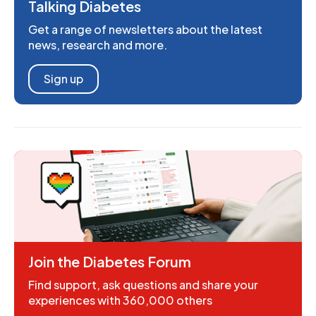
Talking Diabetes
Get a range of newsletters about the latest
news, research and more.
Sign up
Join the Diabetes Forum
Find support, ask questions and share your
experiences with 360,000 others