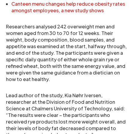
Canteen menu changes help reduce obesity rates
amongst employees, a new study shows
Researchers analysed 242 overweight men and
women aged from 30 to 70 for 12 weeks. Their
weight, body composition, blood samples, and
appetite was examined at the start, halfway through,
and end of the study. The participants were given a
specific daily quantity of either whole grain rye or
refined wheat, both with the same energy value, and
were given the same guidance from a dietician on
how to eat healthy.
Lead author of the study, Kia Nøhr Iversen,
researcher at the Division of Food and Nutrition
Science at Chalmers University of Technology, said:
“The results were clear – the participants who
received rye products lost more weight overall, and
their levels of body fat decreased compared to