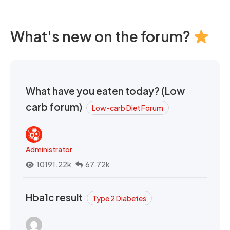
What's new on the forum?
What have you eaten today? (Low
carb forum)
Low-carb Diet Forum
Administrator
10191.22k
67.72k
Hba1c result
Type 2 Diabetes