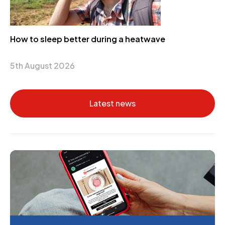
How to sleep better during a heatwave
5th August 2026
Latest news