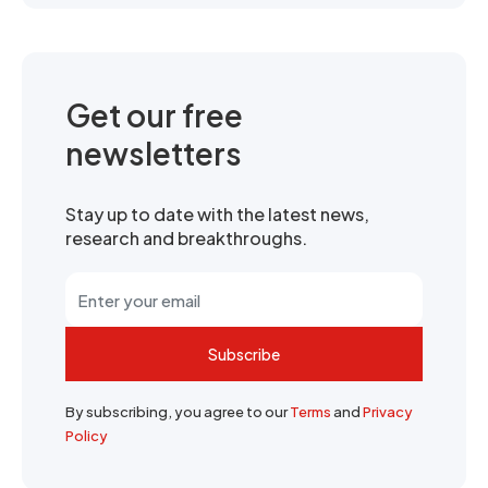
Get our free
newsletters
Stay up to date with the latest news,
research and breakthroughs.
Subscribe
By subscribing, you agree to our
Terms
and
Privacy
Policy