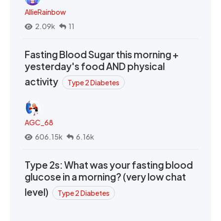
AllieRainbow
2.09k
11
Fasting Blood Sugar this morning +
yesterday's food AND physical
activity
Type 2 Diabetes
AGC_68
606.15k
6.16k
Type 2s: What was your fasting blood
glucose in a morning? (very low chat
level)
Type 2 Diabetes