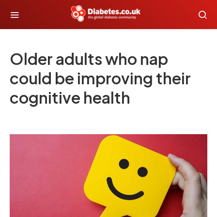
Older adults who nap
could be improving their
cognitive health