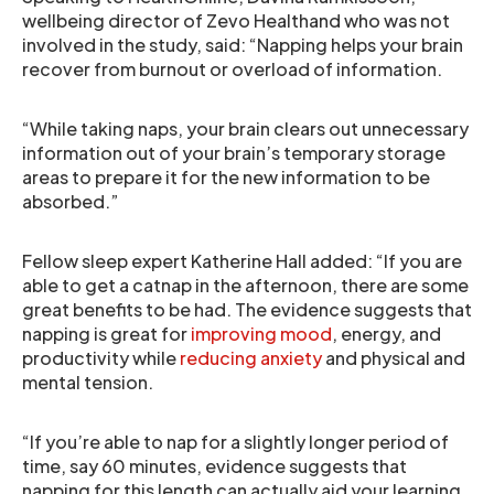
wellbeing director of Zevo Healthand who was not
involved in the study, said: “Napping helps your brain
recover from burnout or overload of information.
“While taking naps, your brain clears out unnecessary
information out of your brain’s temporary storage
areas to prepare it for the new information to be
absorbed.”
Fellow sleep expert Katherine Hall added: “If you are
able to get a catnap in the afternoon, there are some
great benefits to be had. The evidence suggests that
napping is great for
improving mood
, energy, and
productivity while
reducing anxiety
and physical and
mental tension.
“If you’re able to nap for a slightly longer period of
time, say 60 minutes, evidence suggests that
napping for this length can actually aid your learning.