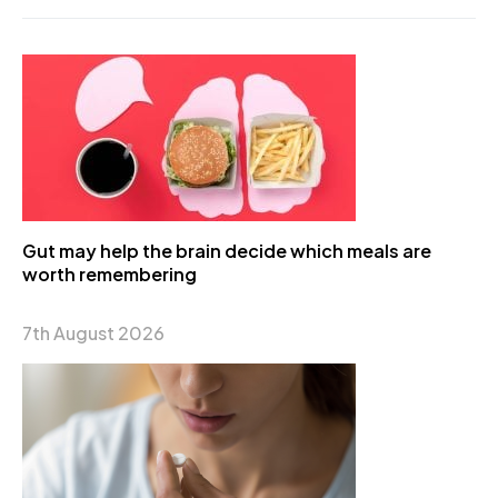
Gut may help the brain decide which meals are
worth remembering
7th August 2026