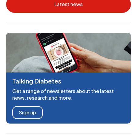
Latest news
Talking Diabetes
Get a range of newsletters about the latest
news, research and more.
Sign up