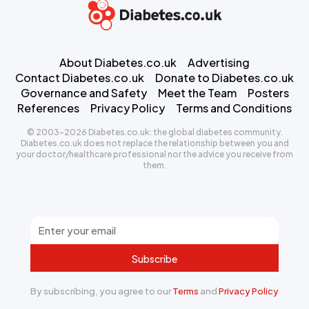
About Diabetes.co.uk
Advertising
Contact Diabetes.co.uk
Donate to Diabetes.co.uk
Governance and Safety
Meet the Team
Posters
References
Privacy Policy
Terms and Conditions
© 2003-2026 Diabetes.co.uk: the global diabetes community.
Diabetes.co.uk does not replace the relationship between you and
your doctor/healthcare professional nor the advice you receive from
them.
Subscribe
By subscribing, you agree to our
Terms
and
Privacy Policy