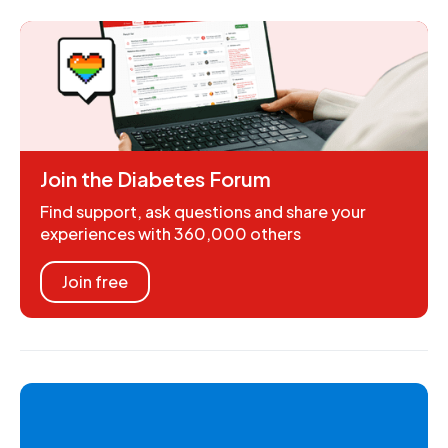
Join the Diabetes Forum
Find support, ask questions and share your
experiences with 360,000 others
Join free