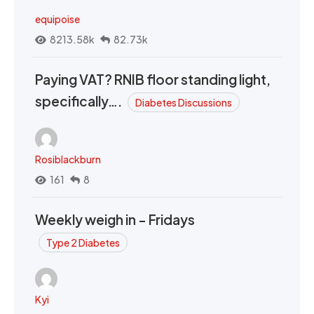
equipoise
8213.58k
82.73k
Paying VAT? RNIB floor standing light,
specifically….
Diabetes Discussions
Rosiblackburn
161
8
Weekly weigh in - Fridays
Type 2 Diabetes
Kyi