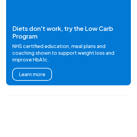
Diets don't work, try the Low Carb
Program
NHS certified education, meal plans and
coaching shown to support weight loss and
improve HbA1c.
Learn more