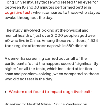
Tong University, say those who rested their eyes for
between 10 and 30 minutes performed better in
cognitive tests
when compared to those who stayed
awake throughout the day.
The study, involved looking at the physical and
mental health of just over 2,000 people aged over
60 who live in China. Among those volunteers, 1,534
took regular afternoon naps while 680 did not.
A dementia screening carried out on all of the
participants found the nappers scored “significantly
higher” on all the tests, which included attention
span and problem-solving, when compared to those
who did not rest in the day.
Western diet found to impact cognitive health
Speaking to HealthOnline, Davina Ramkissoon,