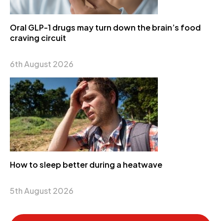
Oral GLP-1 drugs may turn down the brain’s food
craving circuit
6th August 2026
How to sleep better during a heatwave
5th August 2026