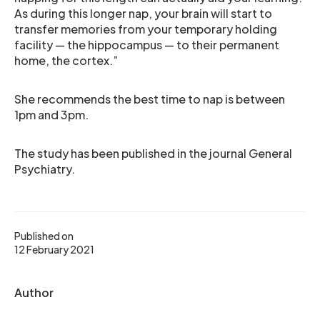
As during this longer nap, your brain will start to
transfer memories from your temporary holding
facility — the hippocampus — to their permanent
home, the cortex.”
She recommends the best time to nap is between
1pm and 3pm.
The study has been published in the journal General
Psychiatry.
Published on
12 February 2021
Author