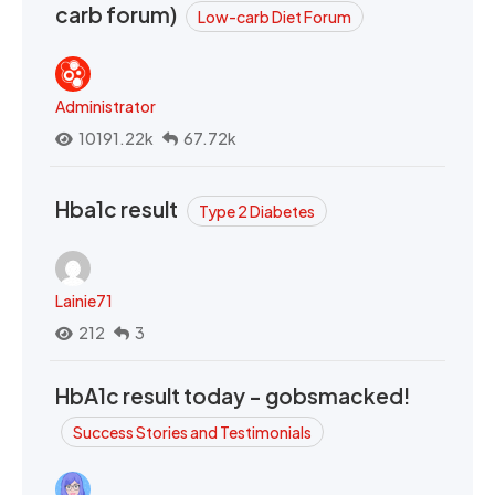
carb forum)
Low-carb Diet Forum
Administrator
10191.22k
67.72k
Hba1c result
Type 2 Diabetes
Lainie71
212
3
HbA1c result today - gobsmacked!
Success Stories and Testimonials