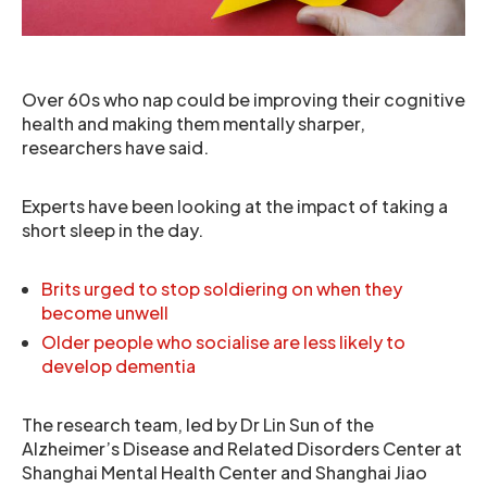
Over 60s who nap could be improving their cognitive
health and making them mentally sharper,
researchers have said.
Experts have been looking at the impact of taking a
short sleep in the day.
Brits urged to stop soldiering on when they
become unwell
Older people who socialise are less likely to
develop dementia
The research team, led by Dr Lin Sun of the
Alzheimer’s Disease and Related Disorders Center at
Shanghai Mental Health Center and Shanghai Jiao