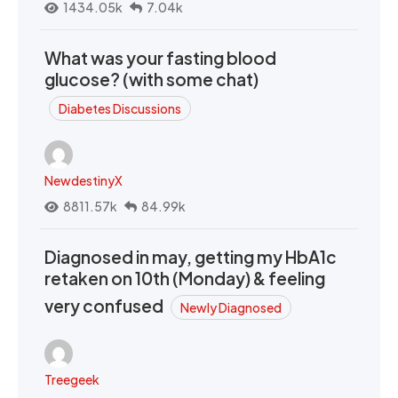
1434.05k
7.04k
What was your fasting blood
glucose? (with some chat)
Diabetes Discussions
NewdestinyX
8811.57k
84.99k
Diagnosed in may, getting my HbA1c
retaken on 10th (Monday) & feeling
very confused
Newly Diagnosed
Treegeek