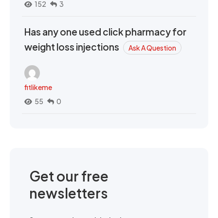
152
3
Has any one used click pharmacy for
weight loss injections
Ask A Question
fitlikeme
55
0
Get our free
newsletters