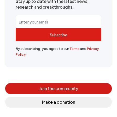
Stay up to date with the latest news,
research and breakthroughs.
Subscribe
By subscribing, you agree to our
Terms
and
Privacy
Policy
Join the community
Make a donation