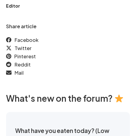
Editor
Share article
Facebook
Twitter
Pinterest
Reddit
Mail
What's new on the forum?
What have you eaten today? (Low