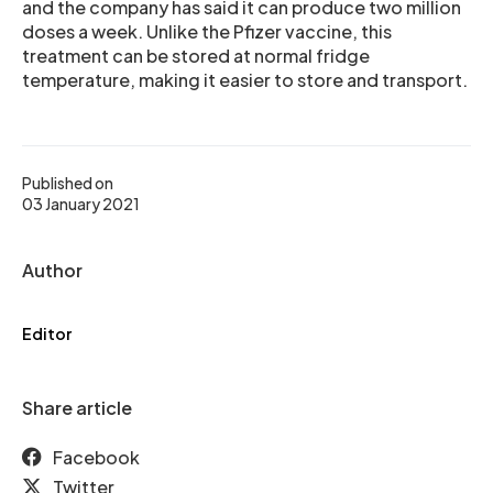
and the company has said it can produce two million
doses a week. Unlike the Pfizer vaccine, this
treatment can be stored at normal fridge
temperature, making it easier to store and transport.
Published on
03 January 2021
Author
Editor
Share article
Facebook
Twitter