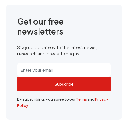
Get our free
newsletters
Stay up to date with the latest news,
research and breakthroughs.
Subscribe
By subscribing, you agree to our
Terms
and
Privacy
Policy