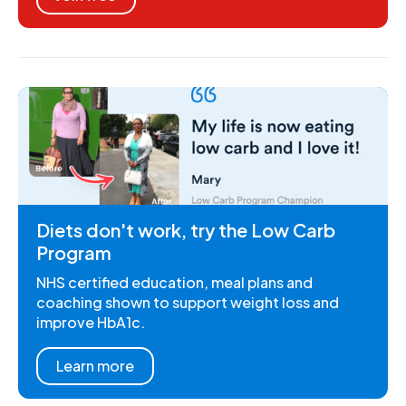
Diets don't work, try the Low Carb
Program
NHS certified education, meal plans and
coaching shown to support weight loss and
improve HbA1c.
Learn more