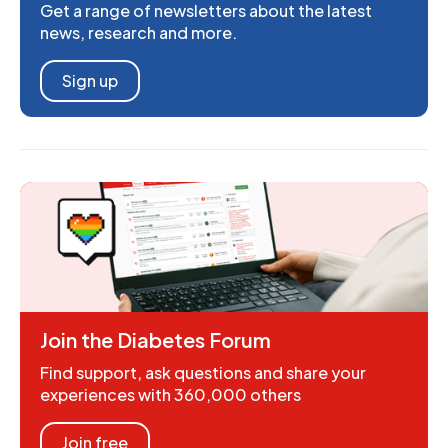
Get a range of newsletters about the latest
news, research and more.
Sign up
Join the Diabetes Forum
Find support, ask questions and share your
experiences with 360,000 others
Join free