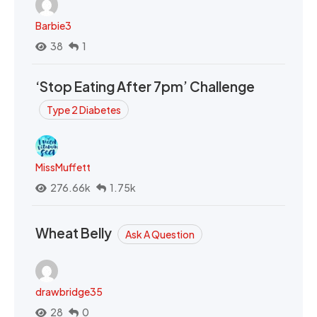
Barbie3
38
1
‘Stop Eating After 7pm’ Challenge
Type 2 Diabetes
MissMuffett
276.66k
1.75k
Wheat Belly
Ask A Question
drawbridge35
28
0