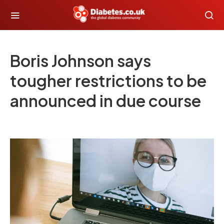
Boris Johnson says
tougher restrictions to be
announced in due course