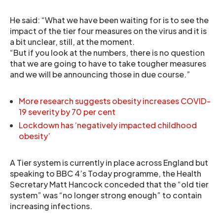
He said: “What we have been waiting for is to see the
impact of the tier four measures on the virus and it is
a bit unclear, still, at the moment.
“But if you look at the numbers, there is no question
that we are going to have to take tougher measures
and we will be announcing those in due course.”
More research suggests obesity increases COVID-
19 severity by 70 per cent
Lockdown has ‘negatively impacted childhood
obesity’
A Tier system is currently in place across England but
speaking to BBC 4’s Today programme, the Health
Secretary Matt Hancock conceded that the “old tier
system” was “no longer strong enough” to contain
increasing infections.