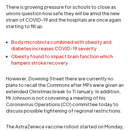
There is growing pressure for schools to close as
unions question how safe they will be amid the new
strain of COVID-19 and the hospitals are once again
starting to fill up.
Body microbiota combined with obesity and
diabetes increases COVID-19 severity
Obesity found to impact brain function which
hampers stroke recovery
However, Downing Street there are currently no
plans to recall the Commons after MPs were given an
extended Christmas break to 11 January. In addition,
Mr Johnson is not convening a meeting of his
Coronavirus Operations (CO) committee today to
discuss possible tightening of regional restrictions.
The AstraZeneca vaccine rollout started on Monday,