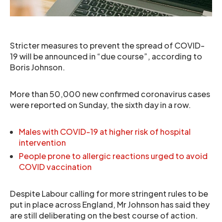
Stricter measures to prevent the spread of COVID-
19 will be announced in “due course”, according to
Boris Johnson.
More than 50,000 new confirmed coronavirus cases
were reported on Sunday, the sixth day in a row.
Males with COVID-19 at higher risk of hospital
intervention
People prone to allergic reactions urged to avoid
COVID vaccination
Despite Labour calling for more stringent rules to be
put in place across England, Mr Johnson has said they
are still deliberating on the best course of action.