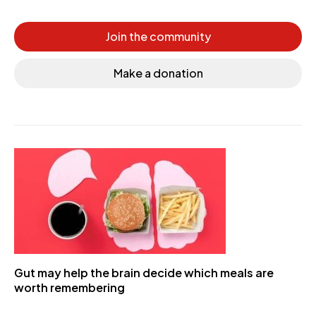
Join the community
Make a donation
Gut may help the brain decide which meals are
worth remembering