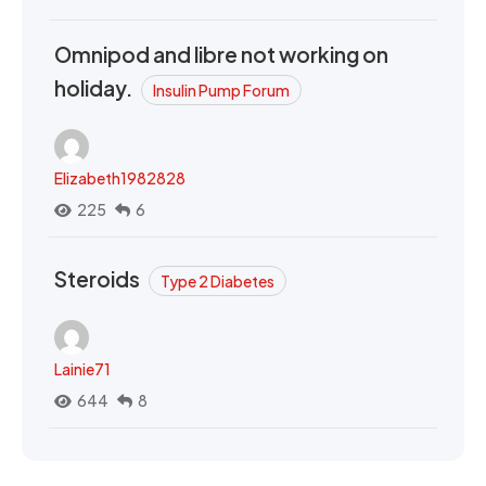
Omnipod and libre not working on
holiday.
Insulin Pump Forum
Elizabeth1982828
225
6
Steroids
Type 2 Diabetes
Lainie71
644
8