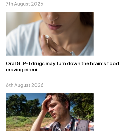
7th August 2026
Oral GLP-1 drugs may turn down the brain’s food
craving circuit
6th August 2026