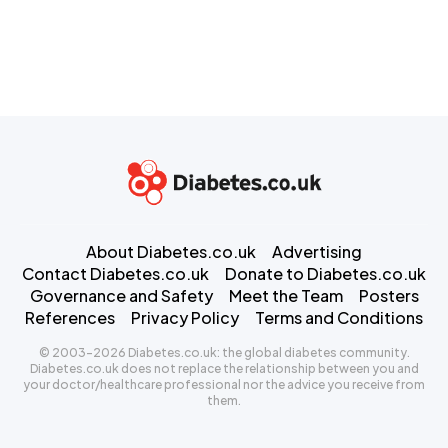
About Diabetes.co.uk
Advertising
Contact Diabetes.co.uk
Donate to Diabetes.co.uk
Governance and Safety
Meet the Team
Posters
References
Privacy Policy
Terms and Conditions
© 2003-2026 Diabetes.co.uk: the global diabetes community.
Diabetes.co.uk does not replace the relationship between you and
your doctor/healthcare professional nor the advice you receive from
them.