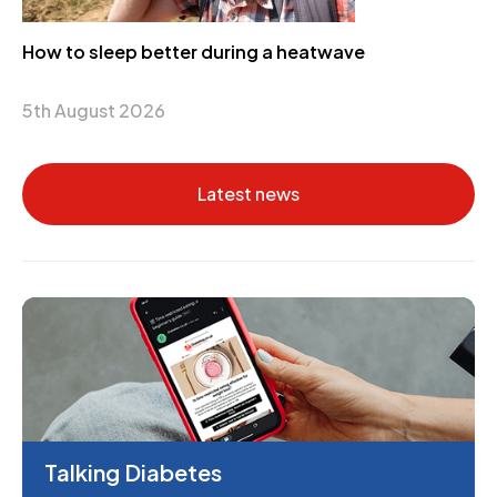
How to sleep better during a heatwave
5th August 2026
Latest news
Talking Diabetes