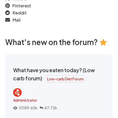
Pinterest
Reddit
Mail
What's new on the forum?
What have you eaten today? (Low
carb forum)
Low-carb Diet Forum
Administrator
10189.65k
67.72k