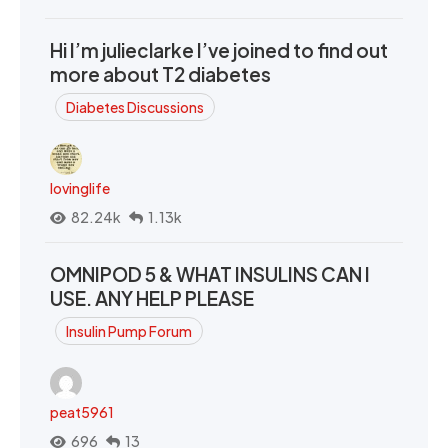
Hi I’m julieclarke I’ve joined to find out
more about T2 diabetes
Diabetes Discussions
lovinglife
82.24k
1.13k
OMNIPOD 5 & WHAT INSULINS CAN I
USE. ANY HELP PLEASE
Insulin Pump Forum
peat5961
696
13