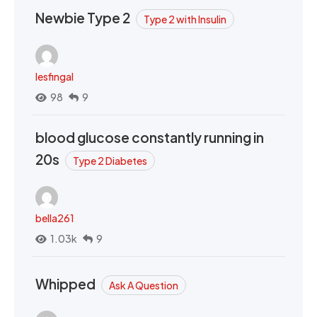
Newbie Type 2
Type 2 with Insulin
lesfingal
98
9
blood glucose constantly running in
20s
Type 2 Diabetes
bella261
1.03k
9
Whipped
Ask A Question