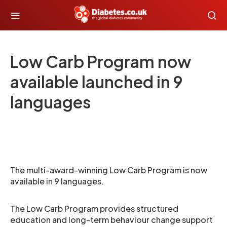
Low Carb Program now
available launched in 9
languages
The multi-award-winning Low Carb Program is now
available in 9 languages.
The Low Carb Program provides structured
education and long-term behaviour change support