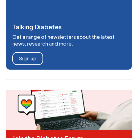
Talking Diabetes
Get a range of newsletters about the latest
news, research and more.
Sign up