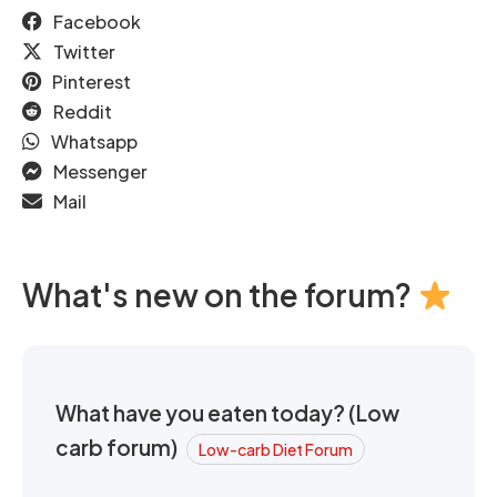
Facebook
Twitter
Pinterest
Reddit
Whatsapp
Messenger
Mail
What's new on the forum?
What have you eaten today? (Low
carb forum)
Low-carb Diet Forum