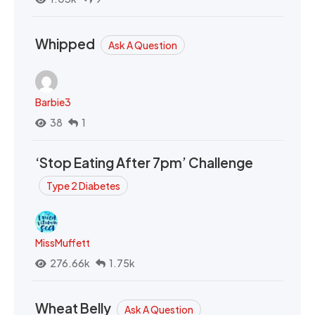
Whipped
Ask A Question
Barbie3
38
1
‘Stop Eating After 7pm’ Challenge
Type 2 Diabetes
MissMuffett
276.66k
1.75k
Wheat Belly
Ask A Question