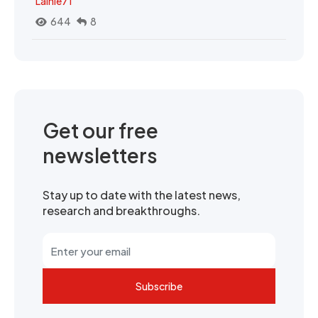
Lainie71
644
8
Get our free
newsletters
Stay up to date with the latest news,
research and breakthroughs.
Subscribe