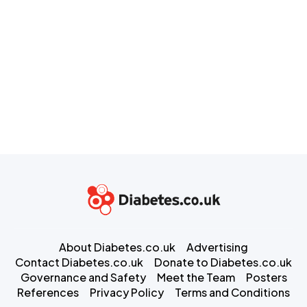
About Diabetes.co.uk
Advertising
Contact Diabetes.co.uk
Donate to Diabetes.co.uk
Governance and Safety
Meet the Team
Posters
References
Privacy Policy
Terms and Conditions