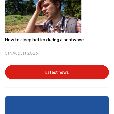
How to sleep better during a heatwave
5th August 2026
Latest news