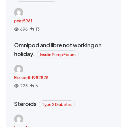
peat5961
696
13
Omnipod and libre not working on
holiday.
Insulin Pump Forum
Elizabeth1982828
225
6
Steroids
Type 2 Diabetes