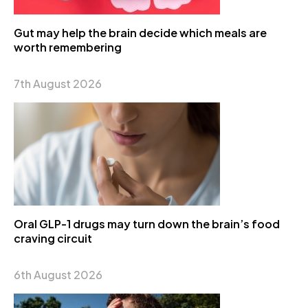
Gut may help the brain decide which meals are
worth remembering
7th August 2026
Oral GLP-1 drugs may turn down the brain’s food
craving circuit
6th August 2026