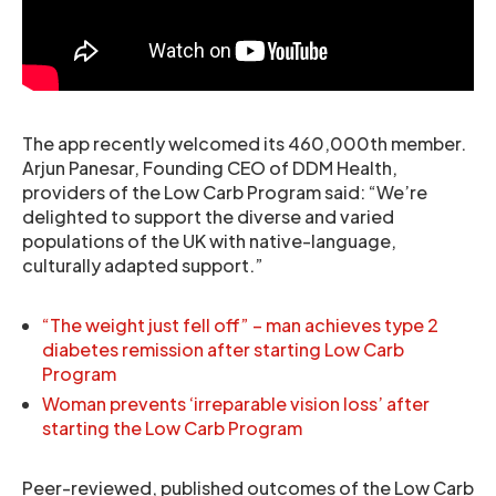
The app recently welcomed its 460,000th member.
Arjun Panesar, Founding CEO of DDM Health,
providers of the Low Carb Program said: “We’re
delighted to support the diverse and varied
populations of the UK with native-language,
culturally adapted support.”
“The weight just fell off” – man achieves type 2
diabetes remission after starting Low Carb
Program
Woman prevents ‘irreparable vision loss’ after
starting the Low Carb Program
Peer-reviewed, published outcomes of the Low Carb