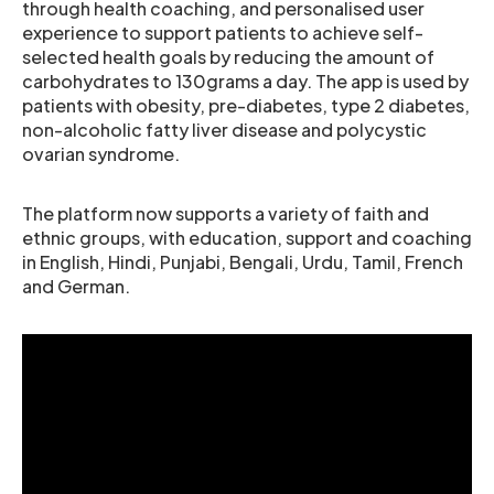
through health coaching, and personalised user
experience to support patients to achieve self-
selected health goals by reducing the amount of
carbohydrates to 130grams a day. The app is used by
patients with obesity, pre-diabetes, type 2 diabetes,
non-alcoholic fatty liver disease and polycystic
ovarian syndrome.
The platform now supports a variety of faith and
ethnic groups, with education, support and coaching
in English, Hindi, Punjabi, Bengali, Urdu, Tamil, French
and German.