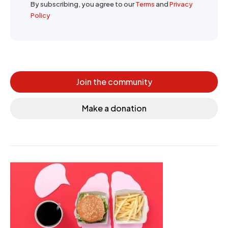
By subscribing, you agree to our
Terms
and
Privacy
Policy
Join the community
Make a donation