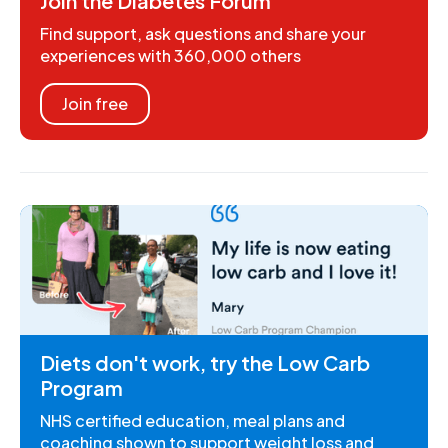
Join the Diabetes Forum
Find support, ask questions and share your
experiences with 360,000 others
Join free
Diets don't work, try the Low Carb
Program
NHS certified education, meal plans and
coaching shown to support weight loss and