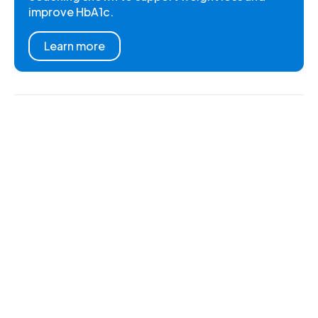
improve HbA1c.
Learn more