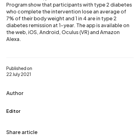
Program show that participants with type 2 diabetes
who complete the intervention lose an average of
7% of their body weight and 1 in 4 are in type 2
diabetes remission at 1-year. The app is available on
the web, iOS, Android, Oculus (VR) and Amazon
Alexa.
Published on
22 July 2021
Author
Editor
Share article