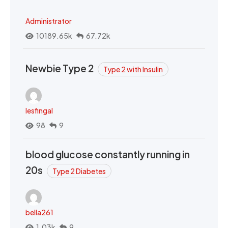
Administrator
10189.65k
67.72k
Newbie Type 2
Type 2 with Insulin
lesfingal
98
9
blood glucose constantly running in
20s
Type 2 Diabetes
bella261
1.03k
9