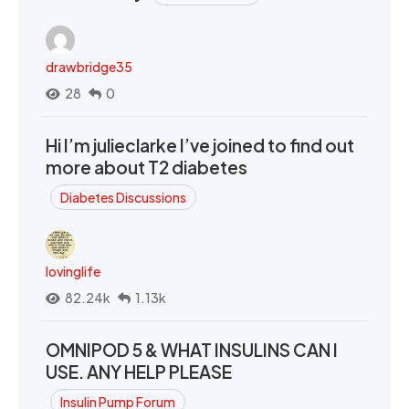
drawbridge35
28
0
Hi I’m julieclarke I’ve joined to find out
more about T2 diabetes
Diabetes Discussions
lovinglife
82.24k
1.13k
OMNIPOD 5 & WHAT INSULINS CAN I
USE. ANY HELP PLEASE
Insulin Pump Forum