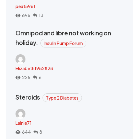
peat5961
696
13
Omnipod and libre not working on
holiday.
Insulin Pump Forum
Elizabeth1982828
225
6
Steroids
Type 2 Diabetes
Lainie71
644
8