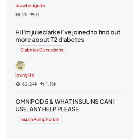
drawbridge35
28
0
Hi I’m julieclarke I’ve joined to find out
more about T2 diabetes
Diabetes Discussions
lovinglife
82.24k
1.13k
OMNIPOD 5 & WHAT INSULINS CAN I
USE. ANY HELP PLEASE
Insulin Pump Forum