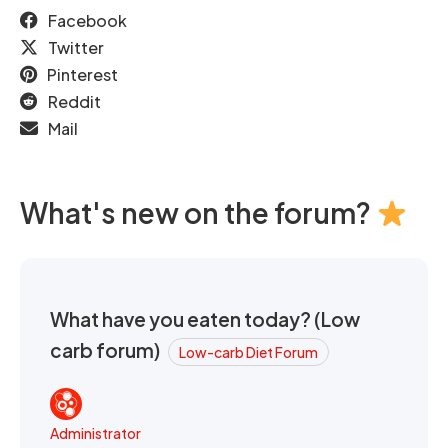
Facebook
Twitter
Pinterest
Reddit
Mail
What's new on the forum?
What have you eaten today? (Low
carb forum)
Low-carb Diet Forum
Administrator