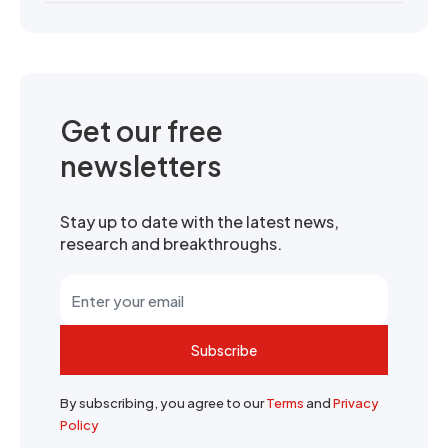
Get our free
newsletters
Stay up to date with the latest news,
research and breakthroughs.
Subscribe
By subscribing, you agree to our
Terms
and
Privacy
Policy