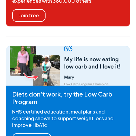
experiences with 360,000 others
Join free
Diets don't work, try the Low Carb
Program
NHS certified education, meal plans and
coaching shown to support weight loss and
improve HbA1c.