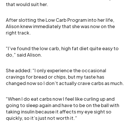
that would suit her.
After slotting the Low Carb Program into her life,
Alison knew immediately that she was now on the
right track.
“I’ve found the low carb, high fat diet quite easy to
do,” said Alison.
She added: “I only experience the occasional
cravings for bread or chips, but my taste has
changed now so I don’t actually crave carbs as much.
“When I do eat carbs now I feel like curling up and
going to sleep again and have to be on the ball with
taking insulin because it affects my eye sight so
quickly, so it’s just not worth it.”