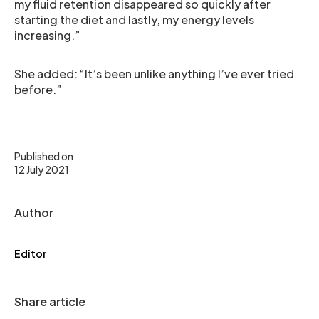
my fluid retention disappeared so quickly after
starting the diet and lastly, my energy levels
increasing.”
She added: “It’s been unlike anything I’ve ever tried
before.”
Published on
12 July 2021
Author
Editor
Share article