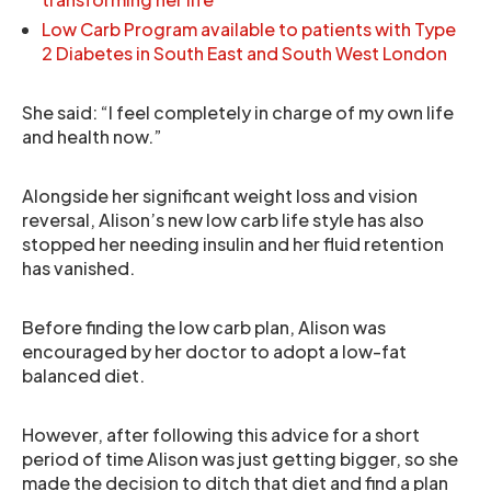
Low Carb Program available to patients with Type
2 Diabetes in South East and South West London
She said: “I feel completely in charge of my own life
and health now.”
Alongside her significant weight loss and vision
reversal, Alison’s new low carb life style has also
stopped her needing insulin and her fluid retention
has vanished.
Before finding the low carb plan, Alison was
encouraged by her doctor to adopt a low-fat
balanced diet.
However, after following this advice for a short
period of time Alison was just getting bigger, so she
made the decision to ditch that diet and find a plan