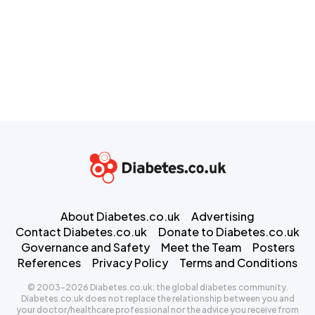
About Diabetes.co.uk
Advertising
Contact Diabetes.co.uk
Donate to Diabetes.co.uk
Governance and Safety
Meet the Team
Posters
References
Privacy Policy
Terms and Conditions
© 2003-2026 Diabetes.co.uk: the global diabetes community.
Diabetes.co.uk does not replace the relationship between you and
your doctor/healthcare professional nor the advice you receive from