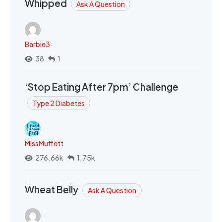
Whipped
Ask A Question
Barbie3
38
1
‘Stop Eating After 7pm’ Challenge
Type 2 Diabetes
MissMuffett
276.66k
1.75k
Wheat Belly
Ask A Question