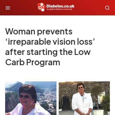
Woman prevents
‘irreparable vision loss’
after starting the Low
Carb Program