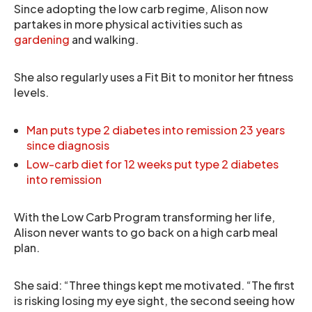
Since adopting the low carb regime, Alison now
partakes in more physical activities such as
gardening
and walking.
She also regularly uses a Fit Bit to monitor her fitness
levels.
Man puts type 2 diabetes into remission 23 years
since diagnosis
Low-carb diet for 12 weeks put type 2 diabetes
into remission
With the Low Carb Program transforming her life,
Alison never wants to go back on a high carb meal
plan.
She said: “Three things kept me motivated. “The first
is risking losing my eye sight, the second seeing how