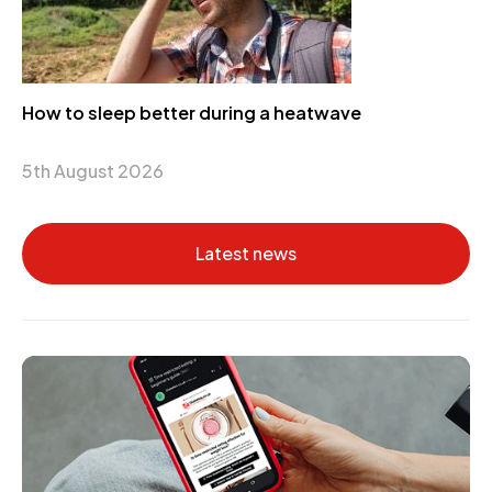
How to sleep better during a heatwave
5th August 2026
Latest news