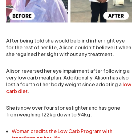
After being told she would be blind in her right eye
for the rest of her life, Alison couldn’t believe it when
she regained her sight without any treatment.
Alison reversed her eye impairment after following a
very low carb meal plan. Additionally, Alison has also
lost a fourth of her body weight since adopting a
low
carb diet
.
She is now over four stones lighter and has gone
from weighing 122kg down to 94kg.
Woman credits the Low Carb Program with
transforming her life