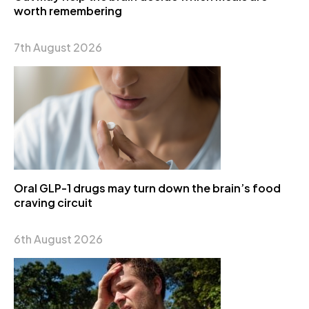
worth remembering
7th August 2026
Oral GLP-1 drugs may turn down the brain’s food
craving circuit
6th August 2026