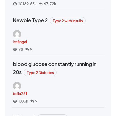
10189.65k
67.72k
Newbie Type 2
Type 2 with Insulin
lesfingal
98
9
blood glucose constantly running in
20s
Type 2 Diabetes
bella261
1.03k
9