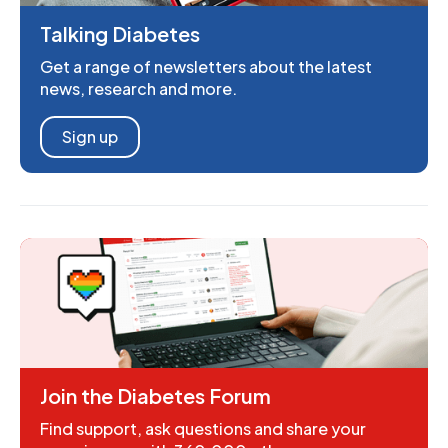
Talking Diabetes
Get a range of newsletters about the latest
news, research and more.
Sign up
Join the Diabetes Forum
Find support, ask questions and share your