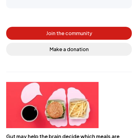
Join the community
Make a donation
Gut may help the brain decide which meals are