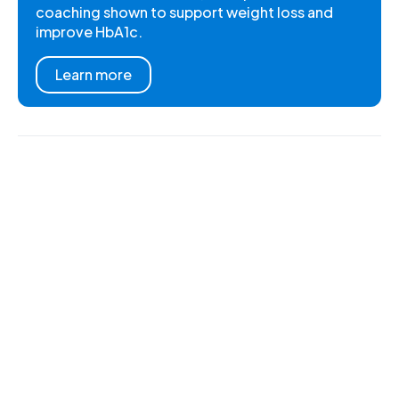
coaching shown to support weight loss and
improve HbA1c.
Learn more