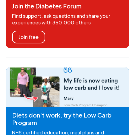
Join the Diabetes Forum
Find support, ask questions and share your
experiences with 360,000 others
Join free
Diets don't work, try the Low Carb
Program
NHS certified education, meal plans and