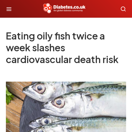
Eating oily fish twice a
week slashes
cardiovascular death risk