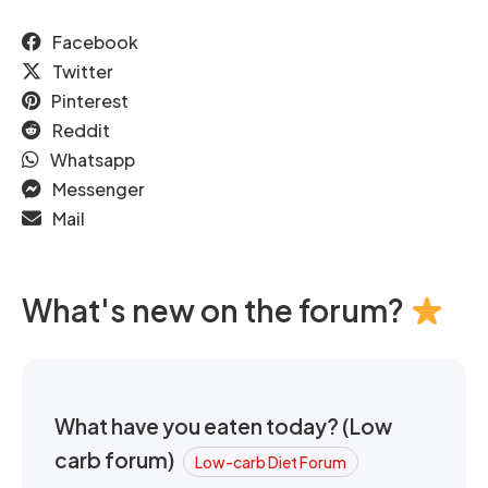
Facebook
Twitter
Pinterest
Reddit
Whatsapp
Messenger
Mail
What's new on the forum?
What have you eaten today? (Low
carb forum)
Low-carb Diet Forum