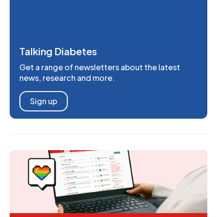
Talking Diabetes
Get a range of newsletters about the latest
news, research and more.
Sign up