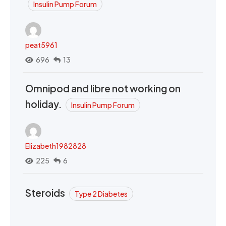
Insulin Pump Forum
peat5961
696
13
Omnipod and libre not working on
holiday.
Insulin Pump Forum
Elizabeth1982828
225
6
Steroids
Type 2 Diabetes