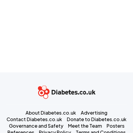
About Diabetes.co.uk
Advertising
Contact Diabetes.co.uk
Donate to Diabetes.co.uk
Governance and Safety
Meet the Team
Posters
References
Privacy Policy
Terms and Conditions