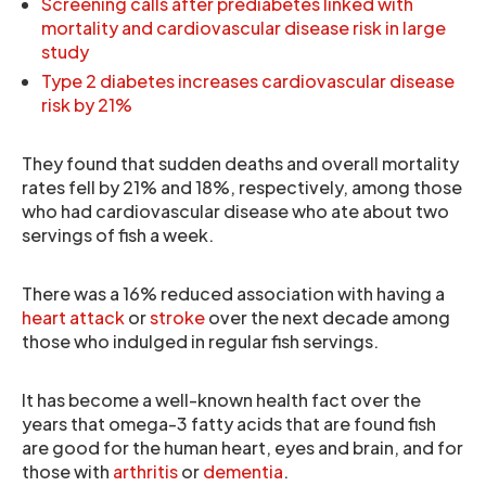
Screening calls after prediabetes linked with
mortality and cardiovascular disease risk in large
study
Type 2 diabetes increases cardiovascular disease
risk by 21%
They found that sudden deaths and overall mortality
rates fell by 21% and 18%, respectively, among those
who had cardiovascular disease who ate about two
servings of fish a week.
There was a 16% reduced association with having a
heart attack
or
stroke
over the next decade among
those who indulged in regular fish servings.
It has become a well-known health fact over the
years that omega-3 fatty acids that are found fish
are good for the human heart, eyes and brain, and for
those with
arthritis
or
dementia
.