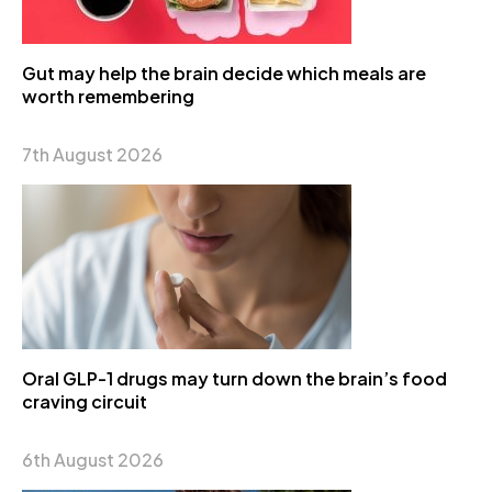
Gut may help the brain decide which meals are
worth remembering
7th August 2026
Oral GLP-1 drugs may turn down the brain’s food
craving circuit
6th August 2026