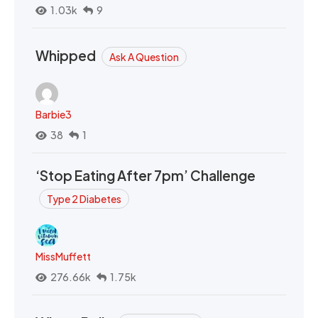
1.03k
9
Whipped
Ask A Question
Barbie3
38
1
‘Stop Eating After 7pm’ Challenge
Type 2 Diabetes
MissMuffett
276.66k
1.75k