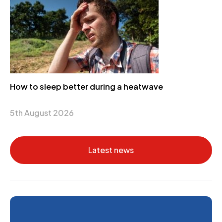
How to sleep better during a heatwave
5th August 2026
Latest news