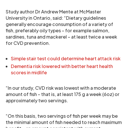
Study author Dr Andrew Mente at McMaster
University in Ontario, said: “Dietary guidelines
generally encourage consumption of a variety of
fish, preferably oily types – for example salmon,
sardines, tuna and mackerel – at least twice a week
for CVD prevention.
Simple stair test could determine heart attack risk
Dementia risk lowered with better heart health
scores in midlife
“In our study, CVD risk was lowest with a moderate
amount of fish – that is, at least 175 g a week (6oz) or
approximately two servings.
“On this basis, two servings of fish per week may be
the minimal amount of fish needed to reach maximum