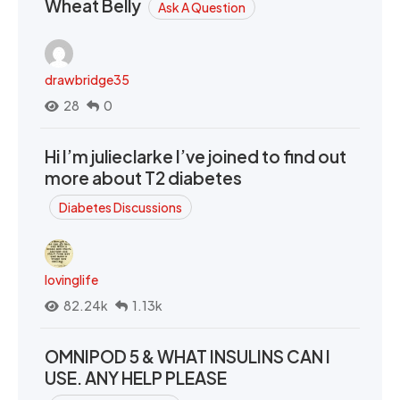
Wheat Belly
Ask A Question
drawbridge35
28
0
Hi I’m julieclarke I’ve joined to find out
more about T2 diabetes
Diabetes Discussions
lovinglife
82.24k
1.13k
OMNIPOD 5 & WHAT INSULINS CAN I
USE. ANY HELP PLEASE