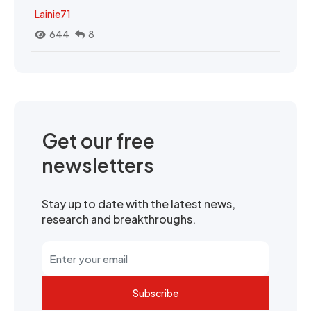
Lainie71
644
8
Get our free
newsletters
Stay up to date with the latest news,
research and breakthroughs.
Subscribe