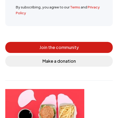
By subscribing, you agree to our
Terms
and
Privacy
Policy
Join the community
Make a donation