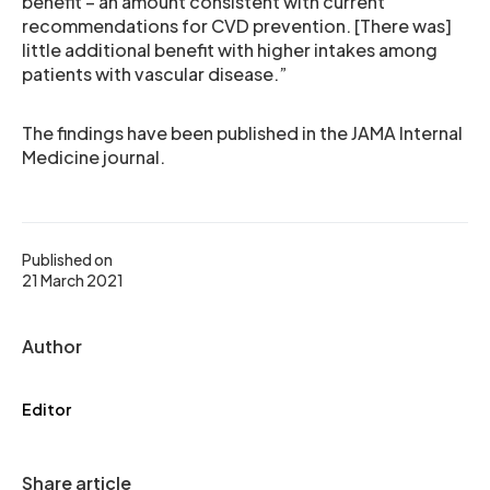
benefit – an amount consistent with current
recommendations for CVD prevention. [There was]
little additional benefit with higher intakes among
patients with vascular disease.”
The findings have been published in the JAMA Internal
Medicine journal.
Published on
21 March 2021
Author
Editor
Share article