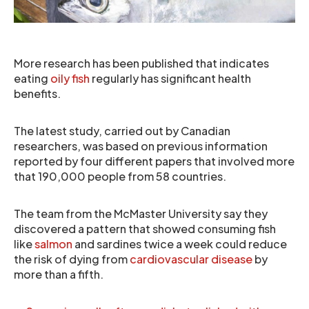
More research has been published that indicates
eating
oily fish
regularly has significant health
benefits.
The latest study, carried out by Canadian
researchers, was based on previous information
reported by four different papers that involved more
that 190,000 people from 58 countries.
The team from the McMaster University say they
discovered a pattern that showed consuming fish
like
salmon
and sardines twice a week could reduce
the risk of dying from
cardiovascular disease
by
more than a fifth.