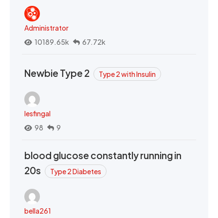
Administrator
10189.65k
67.72k
Newbie Type 2
Type 2 with Insulin
lesfingal
98
9
blood glucose constantly running in
20s
Type 2 Diabetes
bella261