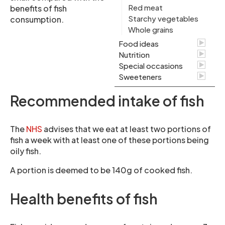
Red meat
benefits of fish
Starchy vegetables
consumption.
Whole grains
Food ideas
Nutrition
Special occasions
Sweeteners
Recommended intake of fish
The
NHS
advises that we eat at least two portions of
fish a week with at least one of these portions being
oily fish.
A portion is deemed to be 140g of cooked fish.
Health benefits of fish