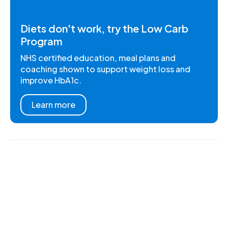
Diets don't work, try the Low Carb
Program
NHS certified education, meal plans and
coaching shown to support weight loss and
improve HbA1c.
Learn more