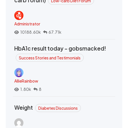
carb forum)
Low-carb Diet Forum
Administrator
10188.60k
67.71k
HbA1c result today - gobsmacked!
Success Stories and Testimonials
AllieRainbow
1.80k
8
Weight
Diabetes Discussions