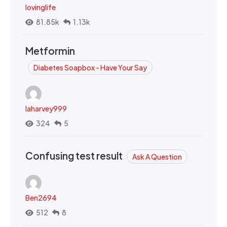
lovinglife
81.85k
1.13k
Metformin
Diabetes Soapbox - Have Your Say
laharvey999
324
5
Confusing test result
Ask A Question
Ben2694
512
8