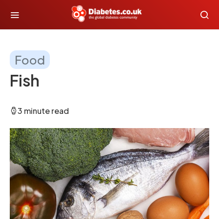
Food
Fish
3 minute read