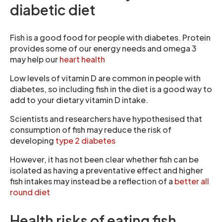
diabetic diet
Fish is a good food for people with diabetes. Protein
provides some of our energy needs and omega 3
may help our
heart health
Low levels of vitamin D are common in people with
diabetes, so including fish in the diet is a good way to
add to your dietary vitamin D intake.
Scientists and researchers have hypothesised that
consumption of fish may reduce the risk of
developing
type 2 diabetes
However, it has not been clear whether fish can be
isolated as having a preventative effect and higher
fish intakes may instead be a reflection of a
better all
round diet
Health risks of eating fish