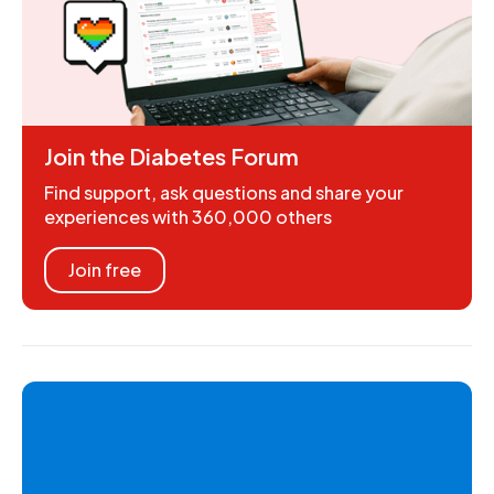
Join the Diabetes Forum
Find support, ask questions and share your
experiences with 360,000 others
Join free