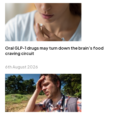
Oral GLP-1 drugs may turn down the brain’s food
craving circuit
6th August 2026