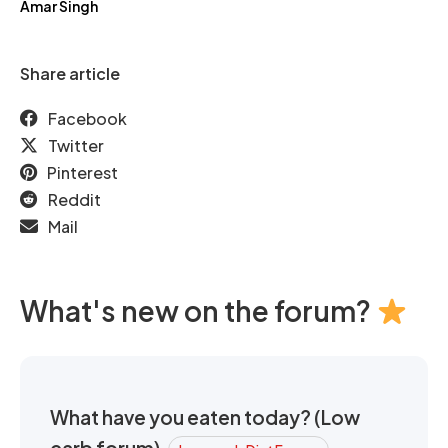
Amar Singh
Share article
Facebook
Twitter
Pinterest
Reddit
Mail
What's new on the forum?
What have you eaten today? (Low