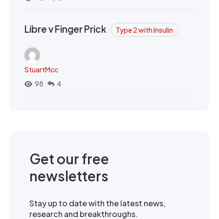
Libre v Finger Prick
Type 2 with Insulin
StuartMcc
98
4
Get our free
newsletters
Stay up to date with the latest news,
research and breakthroughs.