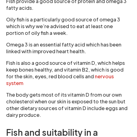
Fish provide a good source of protein and omega 3
fatty acids.
Oily fish is a particularly good source of omega 3
which is why we’re advised to eat at least one
portion of oily fish a week.
Omega 3 is an essential fatty acid which has been
linked with improved heart health.
Fish is also a good source of vitamin D, which helps
keep bones healthy, and vitamin B2, which is good
for the skin, eyes, red blood cells and
nervous
system
The body gets most of its vitamin D from our own
cholesterol when our skin is exposed to the sun but
other dietary sources of vitamin D include eggs and
dairy produce.
Fish and suitability in a