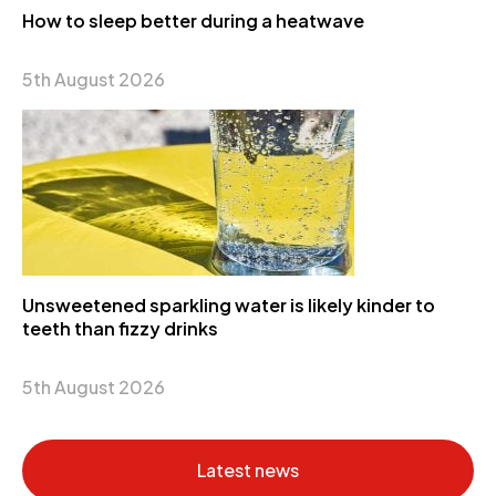
How to sleep better during a heatwave
5th August 2026
Unsweetened sparkling water is likely kinder to
teeth than fizzy drinks
5th August 2026
Latest news