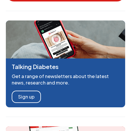
Talking Diabetes
Get a range of newsletters about the latest
news, research and more.
Sign up