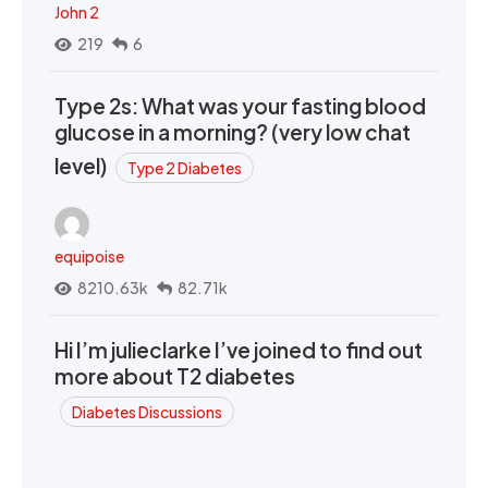
John 2
219
6
Type 2s: What was your fasting blood
glucose in a morning? (very low chat
level)
Type 2 Diabetes
equipoise
8210.63k
82.71k
Hi I’m julieclarke I’ve joined to find out
more about T2 diabetes
Diabetes Discussions