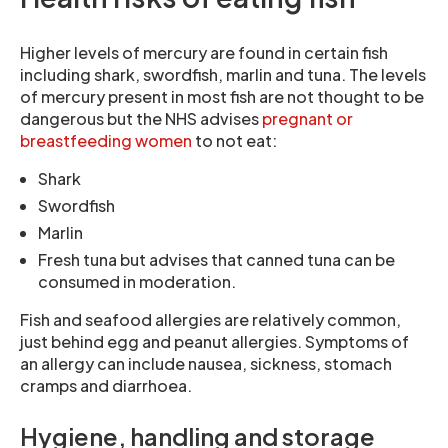
Higher levels of mercury are found in certain fish
including shark, swordfish, marlin and tuna. The levels
of mercury present in most fish are not thought to be
dangerous but the NHS advises
pregnant or
breastfeeding women
to not eat:
Shark
Swordfish
Marlin
Fresh tuna but advises that canned tuna can be
consumed in moderation.
Fish and seafood allergies are relatively common,
just behind egg and peanut allergies. Symptoms of
an allergy can include nausea, sickness, stomach
cramps and diarrhoea.
Hygiene, handling and storage