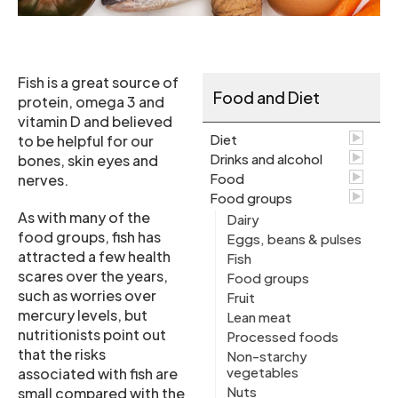
Fish is a great source of
Food and Diet
protein, omega 3 and
vitamin D and believed
Diet
to be helpful for our
Drinks and alcohol
bones, skin eyes and
Food
nerves.
Food groups
As with many of the
Dairy
food groups, fish has
Eggs, beans & pulses
attracted a few health
Fish
scares over the years,
Food groups
such as worries over
Fruit
mercury levels, but
Lean meat
nutritionists point out
Processed foods
that the risks
Non-starchy
vegetables
associated with fish are
Nuts
small compared with the