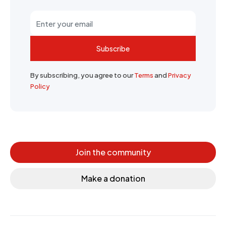
Subscribe
By subscribing, you agree to our
Terms
and
Privacy
Policy
Join the community
Make a donation