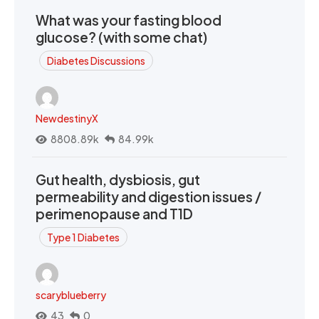
What was your fasting blood
glucose? (with some chat)
Diabetes Discussions
NewdestinyX
8808.89k
84.99k
Gut health, dysbiosis, gut
permeability and digestion issues /
perimenopause and T1D
Type 1 Diabetes
scaryblueberry
43
0