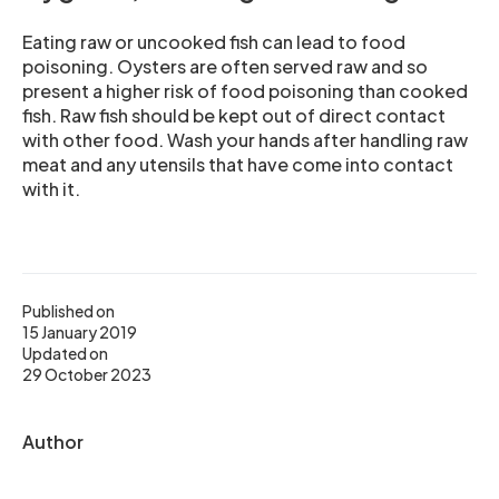
Eating raw or uncooked fish can lead to food
poisoning. Oysters are often served raw and so
present a higher risk of food poisoning than cooked
fish. Raw fish should be kept out of direct contact
with other food. Wash your hands after handling raw
meat and any utensils that have come into contact
with it.
Published on
15 January 2019
Updated on
29 October 2023
Author