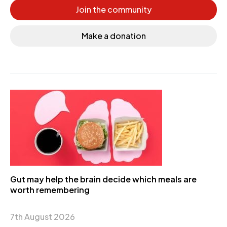
Join the community
Make a donation
Gut may help the brain decide which meals are
worth remembering
7th August 2026