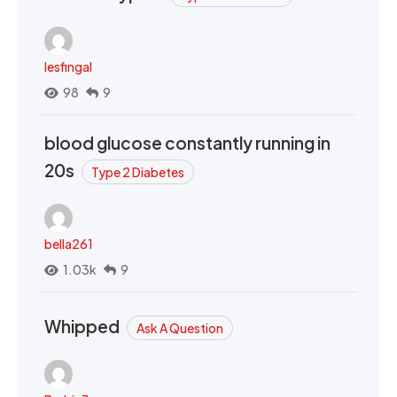
lesfingal
98
9
blood glucose constantly running in
20s
Type 2 Diabetes
bella261
1.03k
9
Whipped
Ask A Question