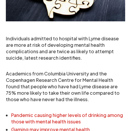
Individuals admitted to hospital with Lyme disease
are more at risk of developing mental health
complications and are twice as likely to attempt
suicide, latest research identifies.
Academics from Columbia University and the
Copenhagen Research Centre for Mental Health
found that people who have had Lyme disease are
75% more likely to take their own life compared to
those who have never had the illness.
Pandemic causing higher levels of drinking among
those with mental health issues
Gaming may improve mental health