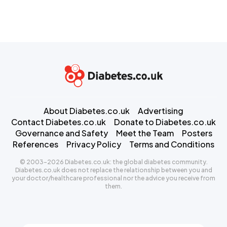
About Diabetes.co.uk
Advertising
Contact Diabetes.co.uk
Donate to Diabetes.co.uk
Governance and Safety
Meet the Team
Posters
References
Privacy Policy
Terms and Conditions
© 2003-2026 Diabetes.co.uk: the global diabetes community.
Diabetes.co.uk does not replace the relationship between you and
your doctor/healthcare professional nor the advice you receive from
them.