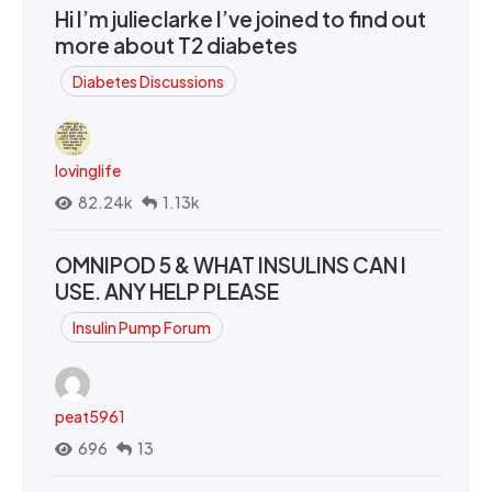
Hi I’m julieclarke I’ve joined to find out
more about T2 diabetes
Diabetes Discussions
lovinglife
82.24k
1.13k
OMNIPOD 5 & WHAT INSULINS CAN I
USE. ANY HELP PLEASE
Insulin Pump Forum
peat5961
696
13