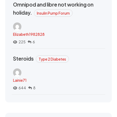
Omnipod and libre not working on
holiday.
Insulin Pump Forum
Elizabeth1982828
225
6
Steroids
Type 2 Diabetes
Lainie71
644
8