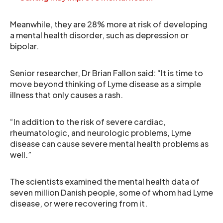
Meanwhile, they are 28% more at risk of developing
a mental health disorder, such as depression or
bipolar.
Senior researcher, Dr Brian Fallon said: “It is time to
move beyond thinking of Lyme disease as a simple
illness that only causes a rash.
“In addition to the risk of severe cardiac,
rheumatologic, and neurologic problems, Lyme
disease can cause severe mental health problems as
well.”
The scientists examined the mental health data of
seven million Danish people, some of whom had Lyme
disease, or were recovering from it.