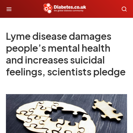
Lyme disease damages
people’s mental health
and increases suicidal
feelings, scientists pledge