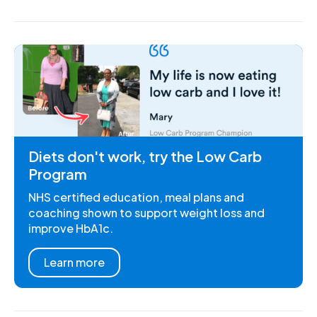
Diets don't work, try the Low Carb
Program
NHS certified education, meal plans and
coaching shown to support weight loss and
improve HbA1c.
Learn more