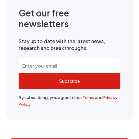
Get our free
newsletters
Stay up to date with the latest news,
research and breakthroughs.
Subscribe
By subscribing, you agree to our
Terms
and
Privacy
Policy