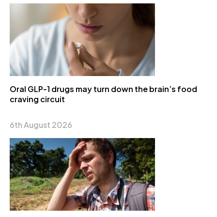
Oral GLP-1 drugs may turn down the brain’s food
craving circuit
6th August 2026