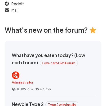
Reddit
Mail
What's new on the forum?
What have you eaten today? (Low
carb forum)
Low-carb Diet Forum
Administrator
10189.65k
67.72k
Newbie Type 2
Type 2 with Insulin