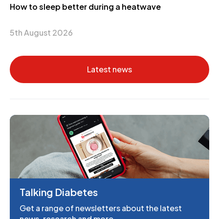
How to sleep better during a heatwave
5th August 2026
Latest news
Talking Diabetes
Get a range of newsletters about the latest
news, research and more.