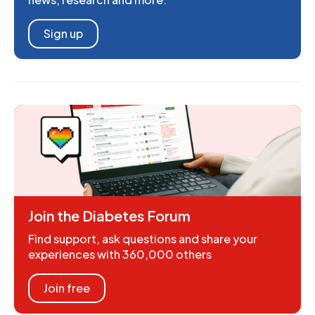
Sign up
Join the Diabetes Forum
Find support, ask questions and share your
experiences with 360,000 others
Join free