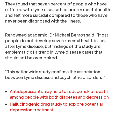
They found that seven percent of people who have
suffered with Lyme disease had poorer mental health
and felt more suicidal compared to those who have
never been diagnosed with the illness.
Renowned academic, Dr Michael Benros said: “Most
people do not develop severe mental health issues
after Lyme disease, but findings of the study are
emblematic of a trend in Lyme disease cases that
should not be overlooked.
“This nationwide study confirms the association
between Lyme disease and psychiatric disorders.”
Antidepressants may help to reduce risk of death
among people with both diabetes and depression
Hallucinogenic drug study to explore potential
depression treatment