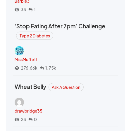
Barbie3
38
1
‘Stop Eating After 7pm’ Challenge
Type 2 Diabetes
MissMuffett
276.66k
1.75k
Wheat Belly
Ask A Question
drawbridge35
28
0