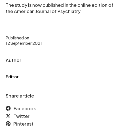
The study is now published in the online edition of
the American Journal of Psychiatry.
Published on
12 September 2021
Author
Editor
Share article
Facebook
Twitter
Pinterest