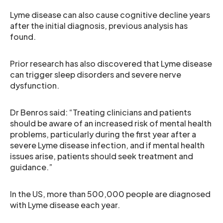
Lyme disease can also cause cognitive decline years
after the initial diagnosis, previous analysis has
found.
Prior research has also discovered that Lyme disease
can trigger sleep disorders and severe nerve
dysfunction.
Dr Benros said: “Treating clinicians and patients
should be aware of an increased risk of mental health
problems, particularly during the first year after a
severe Lyme disease infection, and if mental health
issues arise, patients should seek treatment and
guidance.”
In the US, more than 500,000 people are diagnosed
with Lyme disease each year.