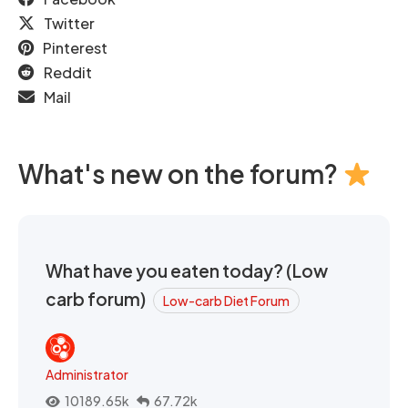
Twitter
Pinterest
Reddit
Mail
What's new on the forum?
What have you eaten today? (Low
carb forum)
Low-carb Diet Forum
Administrator
10189.65k
67.72k