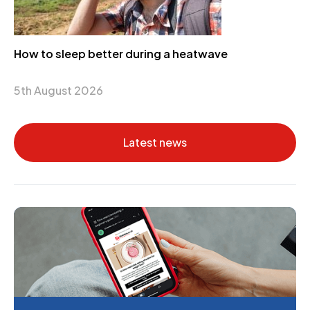
How to sleep better during a heatwave
5th August 2026
Latest news