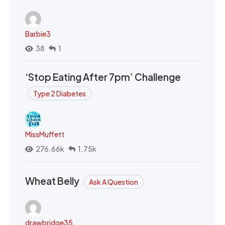
Barbie3
38
1
‘Stop Eating After 7pm’ Challenge
Type 2 Diabetes
MissMuffett
276.66k
1.75k
Wheat Belly
Ask A Question
drawbridge35