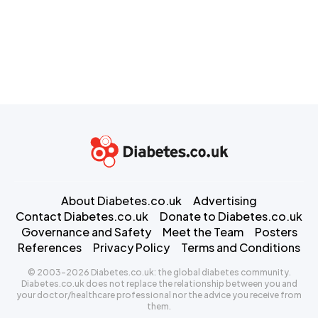
About Diabetes.co.uk
Advertising
Contact Diabetes.co.uk
Donate to Diabetes.co.uk
Governance and Safety
Meet the Team
Posters
References
Privacy Policy
Terms and Conditions
© 2003-2026 Diabetes.co.uk: the global diabetes community.
Diabetes.co.uk does not replace the relationship between you and
your doctor/healthcare professional nor the advice you receive from
them.