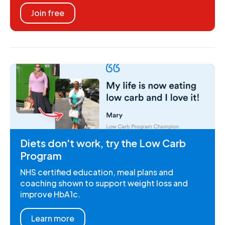
Join free
Diets don't work, try the Low Carb
Program
NHS certified education, meal plans and
coaching shown to support weight loss and
improve HbA1c.
Learn more