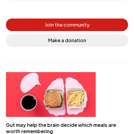
Join the community
Make a donation
Gut may help the brain decide which meals are
worth remembering