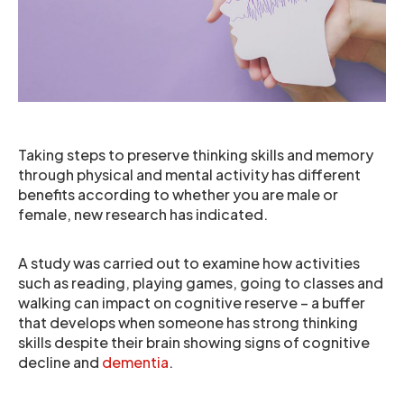
Taking steps to preserve thinking skills and memory
through physical and mental activity has different
benefits according to whether you are male or
female, new research has indicated.
A study was carried out to examine how activities
such as reading, playing games, going to classes and
walking can impact on cognitive reserve – a buffer
that develops when someone has strong thinking
skills despite their brain showing signs of cognitive
decline and
dementia
.