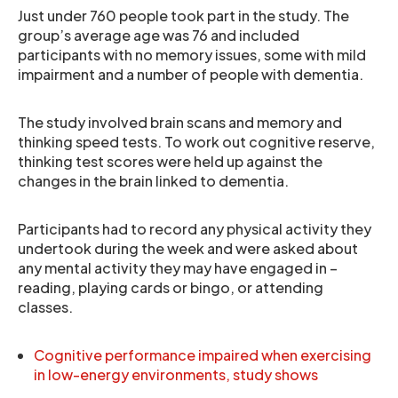
Just under 760 people took part in the study. The
group’s average age was 76 and included
participants with no memory issues, some with mild
impairment and a number of people with dementia.
The study involved brain scans and memory and
thinking speed tests. To work out cognitive reserve,
thinking test scores were held up against the
changes in the brain linked to dementia.
Participants had to record any physical activity they
undertook during the week and were asked about
any mental activity they may have engaged in –
reading, playing cards or bingo, or attending
classes.
Cognitive performance impaired when exercising
in low-energy environments, study shows