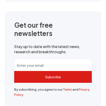
Get our free
newsletters
Stay up to date with the latest news,
research and breakthroughs.
Subscribe
By subscribing, you agree to our
Terms
and
Privacy
Policy