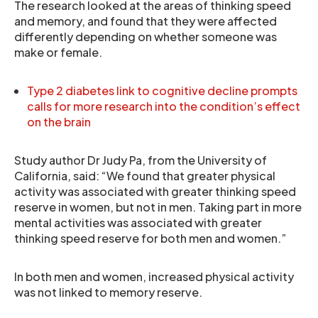
The research looked at the areas of thinking speed
and memory, and found that they were affected
differently depending on whether someone was
make or female.
Type 2 diabetes link to cognitive decline prompts
calls for more research into the condition’s effect
on the brain
Study author Dr Judy Pa, from the University of
California, said: “We found that greater physical
activity was associated with greater thinking speed
reserve in women, but not in men. Taking part in more
mental activities was associated with greater
thinking speed reserve for both men and women.”
In both men and women, increased physical activity
was not linked to memory reserve.