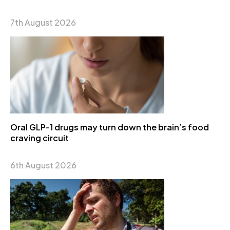
7th August 2026
Oral GLP-1 drugs may turn down the brain’s food
craving circuit
6th August 2026