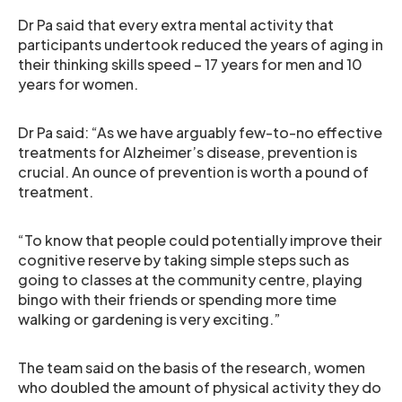
Dr Pa said that every extra mental activity that
participants undertook reduced the years of aging in
their thinking skills speed – 17 years for men and 10
years for women.
Dr Pa said: “As we have arguably few-to-no effective
treatments for Alzheimer’s disease, prevention is
crucial. An ounce of prevention is worth a pound of
treatment.
“To know that people could potentially improve their
cognitive reserve by taking simple steps such as
going to classes at the community centre, playing
bingo with their friends or spending more time
walking or gardening is very exciting.”
The team said on the basis of the research, women
who doubled the amount of physical activity they do