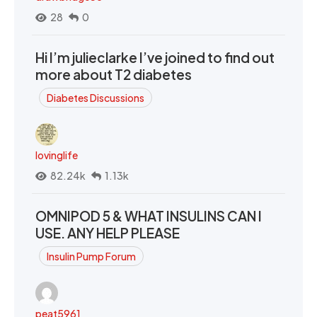
28
0
Hi I’m julieclarke I’ve joined to find out
more about T2 diabetes
Diabetes Discussions
lovinglife
82.24k
1.13k
OMNIPOD 5 & WHAT INSULINS CAN I
USE. ANY HELP PLEASE
Insulin Pump Forum
peat5961