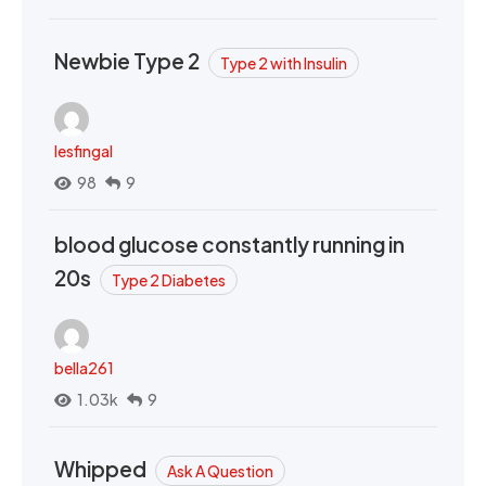
Newbie Type 2
Type 2 with Insulin
lesfingal
98
9
blood glucose constantly running in
20s
Type 2 Diabetes
bella261
1.03k
9
Whipped
Ask A Question