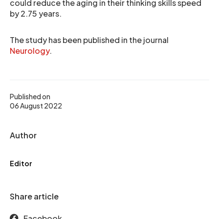
could reduce the aging in their thinking skills speed
by 2.75 years.
The study has been published in the journal
Neurology
.
Published on
06 August 2022
Author
Editor
Share article
Facebook