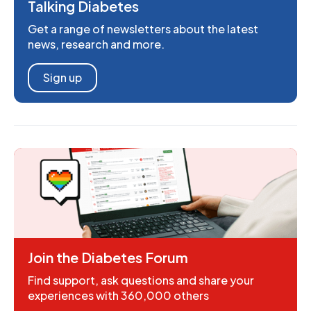
Talking Diabetes
Get a range of newsletters about the latest
news, research and more.
Sign up
Join the Diabetes Forum
Find support, ask questions and share your
experiences with 360,000 others