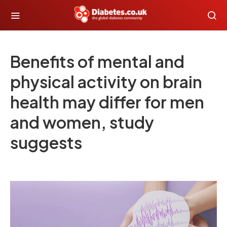
Benefits of mental and
physical activity on brain
health may differ for men
and women, study
suggests