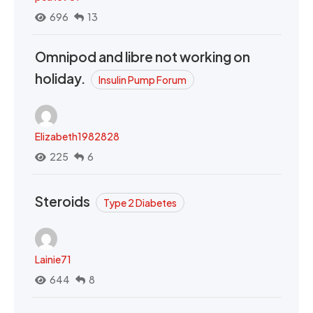
696
13
Omnipod and libre not working on
holiday.
Insulin Pump Forum
Elizabeth1982828
225
6
Steroids
Type 2 Diabetes
Lainie71
644
8