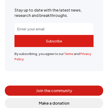
Stay up to date with the latest news,
research and breakthroughs.
Subscribe
By subscribing, you agree to our
Terms
and
Privacy
Policy
Join the community
Make a donation