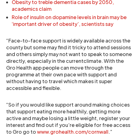
Obesity to treble dementia cases by 2050,
academics claim
Role of insulin on dopamine levels in brain may be
‘important driver of obesity’, scientists say
“Face-to-face support is widely available across the
county but some may find it tricky to attend sessions
and others simply may not want to speak to someone
directly, especially in the currentclimate. With the
Gro Health app people can move through the
programme at their own pace with support and
without having to travel which makes it super
accessible and flexible.
“So if you would like support around making choices
that support eating more healthily, getting more
active and maybe losing a little weight, register your
interest and find out if you’re eligible for free access
to Gro go to
www.grohealth.com/cornwall
.”