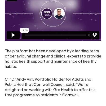
The platform has been developed by a leading team
of behavioural change and clinical experts to provide
holistic health support and maintenance of healthy
habits.
Cllr Dr Andy Virr, Portfolio Holder for Adults and
Public Health at Cornwall Council, said: “We’re
delighted be working with Gro Health to offer this
free programme to residents in Cornwall.