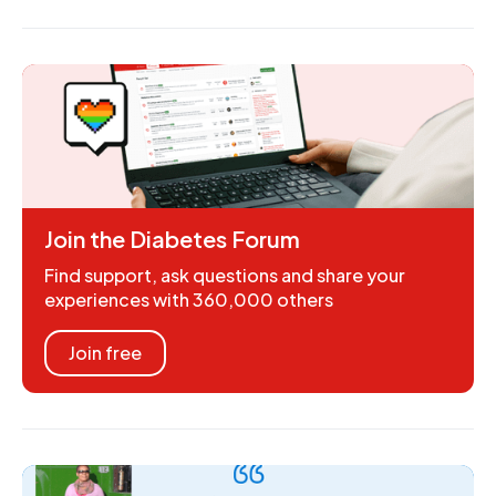
Join the Diabetes Forum
Find support, ask questions and share your
experiences with 360,000 others
Join free