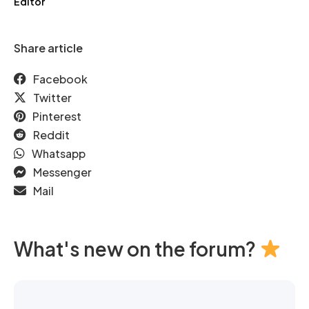
Editor
Share article
Facebook
Twitter
Pinterest
Reddit
Whatsapp
Messenger
Mail
What's new on the forum?