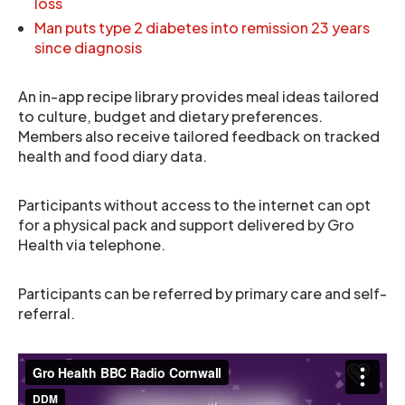
loss
Man puts type 2 diabetes into remission 23 years
since diagnosis
An in-app recipe library provides meal ideas tailored
to culture, budget and dietary preferences.
Members also receive tailored feedback on tracked
health and food diary data.
Participants without access to the internet can opt
for a physical pack and support delivered by Gro
Health via telephone.
Participants can be referred by primary care and self-
referral.