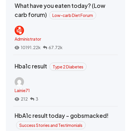
What have you eaten today? (Low
carb forum)
Low-carb Diet Forum
Administrator
10191.22k
67.72k
Hba1c result
Type 2 Diabetes
Lainie71
212
3
HbA1c result today - gobsmacked!
Success Stories and Testimonials