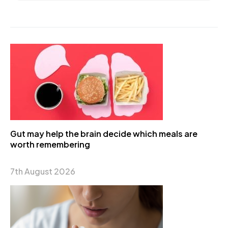
Gut may help the brain decide which meals are
worth remembering
7th August 2026