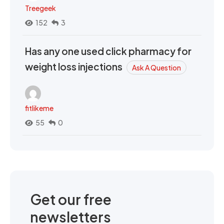
Treegeek
152
3
Has any one used click pharmacy for
weight loss injections
Ask A Question
fitlikeme
55
0
Get our free
newsletters