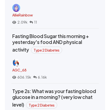
AllieRainbow
2.09k
11
Fasting Blood Sugar this morning +
yesterday's food AND physical
activity
Type 2 Diabetes
AGC_68
606.15k
6.16k
Type 2s: What was your fasting blood
glucose in a morning? (very low chat
level)
Type 2 Diabetes