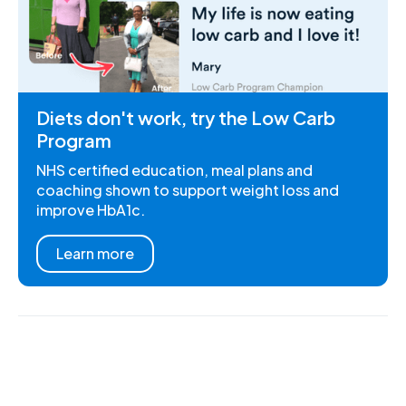
Diets don't work, try the Low Carb
Program
NHS certified education, meal plans and
coaching shown to support weight loss and
improve HbA1c.
Learn more