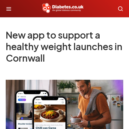
New app to support a
healthy weight launches in
Cornwall