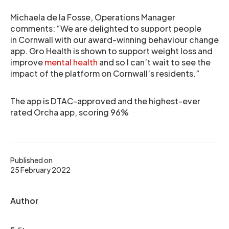
Michaela de la Fosse, Operations Manager
comments: “We are delighted to support people
in Cornwall with our award-winning behaviour change
app. Gro Health is shown to support weight loss and
improve
mental health
and so I can’t wait to see the
impact of the platform on Cornwall’s residents.”
The app is DTAC-approved and the highest-ever
rated Orcha app, scoring 96%
Published on
25 February 2022
Author