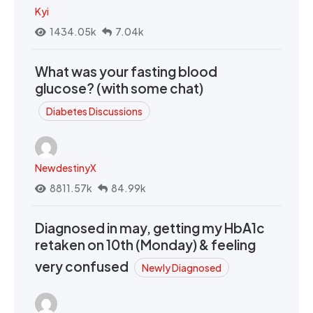
Kyi
1434.05k
7.04k
What was your fasting blood
glucose? (with some chat)
Diabetes Discussions
NewdestinyX
8811.57k
84.99k
Diagnosed in may, getting my HbA1c
retaken on 10th (Monday) & feeling
very confused
Newly Diagnosed