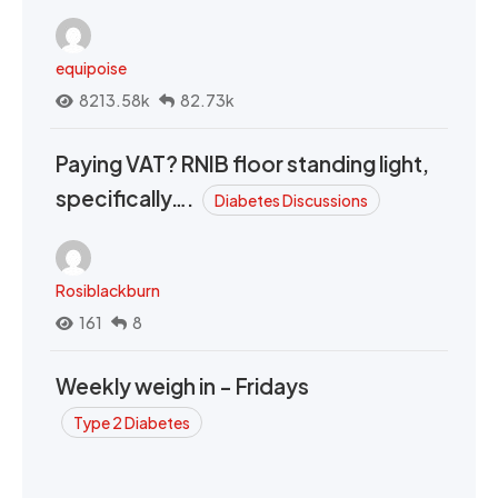
equipoise
8213.58k
82.73k
Paying VAT? RNIB floor standing light,
specifically….
Diabetes Discussions
Rosiblackburn
161
8
Weekly weigh in - Fridays
Type 2 Diabetes