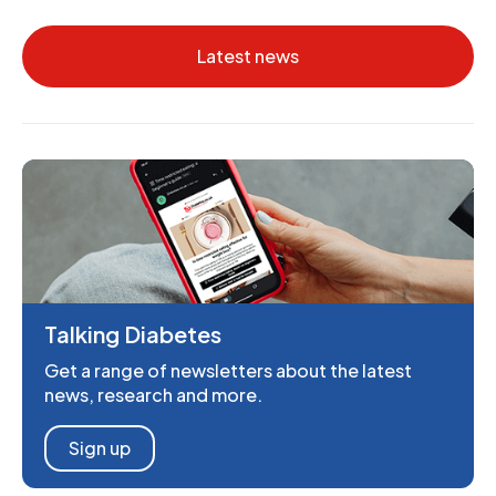
Latest news
Talking Diabetes
Get a range of newsletters about the latest
news, research and more.
Sign up