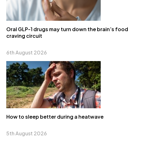
Oral GLP-1 drugs may turn down the brain’s food
craving circuit
6th August 2026
How to sleep better during a heatwave
5th August 2026