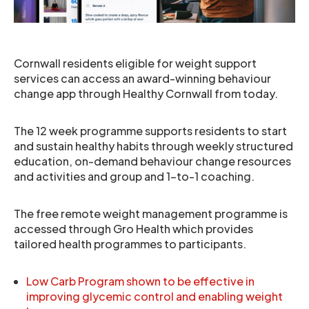
Cornwall residents eligible for weight support
services can access an award-winning behaviour
change app through Healthy Cornwall from today.
The 12 week programme supports residents to start
and sustain healthy habits through weekly structured
education, on-demand behaviour change resources
and activities and group and 1-to-1 coaching.
The free remote weight management programme is
accessed through Gro Health which provides
tailored health programmes to participants.
Low Carb Program shown to be effective in
improving glycemic control and enabling weight