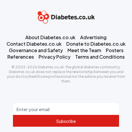
About Diabetes.co.uk
Advertising
Contact Diabetes.co.uk
Donate to Diabetes.co.uk
Governance and Safety
Meet the Team
Posters
References
Privacy Policy
Terms and Conditions
© 2003-2026 Diabetes.co.uk: the global diabetes community.
Diabetes.co.uk does not replace the relationship between you and
your doctor/healthcare professional nor the advice you receive from
them.
Subscribe