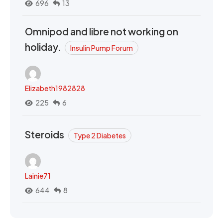
696
13
Omnipod and libre not working on
holiday.
Insulin Pump Forum
Elizabeth1982828
225
6
Steroids
Type 2 Diabetes
Lainie71
644
8