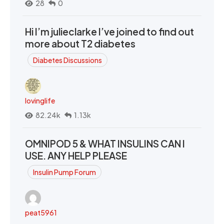
28
0
Hi I’m julieclarke I’ve joined to find out
more about T2 diabetes
Diabetes Discussions
lovinglife
82.24k
1.13k
OMNIPOD 5 & WHAT INSULINS CAN I
USE. ANY HELP PLEASE
Insulin Pump Forum
peat5961