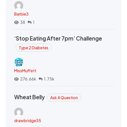
Barbie3
38
1
‘Stop Eating After 7pm’ Challenge
Type 2 Diabetes
MissMuffett
276.66k
1.75k
Wheat Belly
Ask A Question
drawbridge35