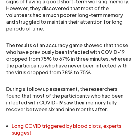
signs of having a good short-term working memory.
However, they discovered that most of the
volunteers had a much poorer long-term memory
and struggled to maintain their attention for long
periods of time.
The results of an accuracy game showed that those
who have previously been infected with COVID-19
dropped from 75% to 67% in three minutes, whereas
the participants who have never been infected with
the virus dropped from 78% to 75%.
During a follow up assessment, the researchers
found that most of the participants who had been
infected with COVID-19 saw their memory fully
recover between six and nine months after.
Long COVID triggered by blood clots, experts
suggest