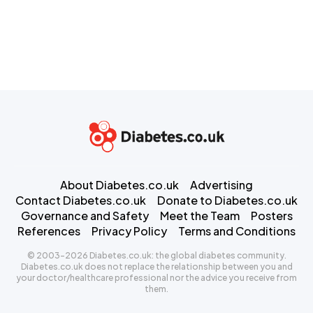
About Diabetes.co.uk
Advertising
Contact Diabetes.co.uk
Donate to Diabetes.co.uk
Governance and Safety
Meet the Team
Posters
References
Privacy Policy
Terms and Conditions
© 2003-2026 Diabetes.co.uk: the global diabetes community.
Diabetes.co.uk does not replace the relationship between you and
your doctor/healthcare professional nor the advice you receive from
them.