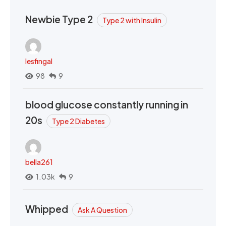
Newbie Type 2
Type 2 with Insulin
lesfingal
98
9
blood glucose constantly running in
20s
Type 2 Diabetes
bella261
1.03k
9
Whipped
Ask A Question