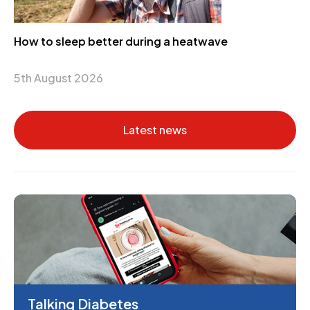
How to sleep better during a heatwave
5th August 2026
Latest news
Talking Diabetes