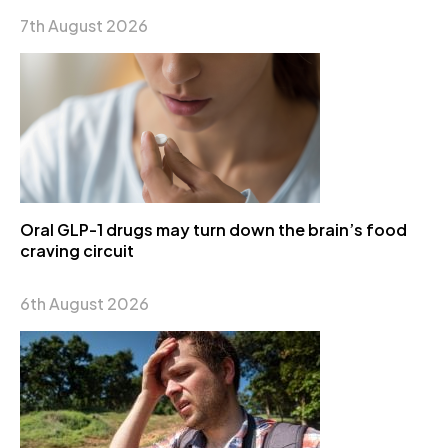
7th August 2026
Oral GLP-1 drugs may turn down the brain’s food
craving circuit
6th August 2026