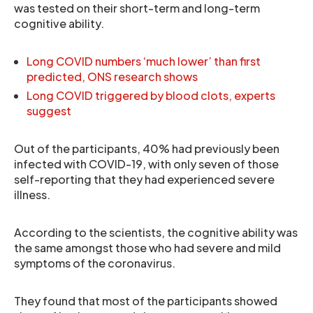
was tested on their short-term and long-term
cognitive ability.
Long COVID numbers ‘much lower’ than first
predicted, ONS research shows
Long COVID triggered by blood clots, experts
suggest
Out of the participants, 40% had previously been
infected with COVID-19, with only seven of those
self-reporting that they had experienced severe
illness.
According to the scientists, the cognitive ability was
the same amongst those who had severe and mild
symptoms of the coronavirus.
They found that most of the participants showed