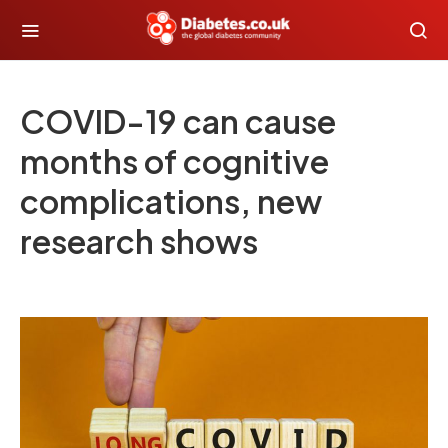
COVID-19 can cause
months of cognitive
complications, new
research shows