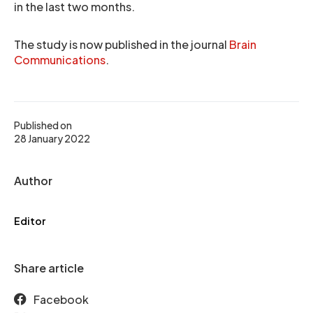
in the last two months.
The study is now published in the journal
Brain
Communications
.
Published on
28 January 2022
Author
Editor
Share article
Facebook