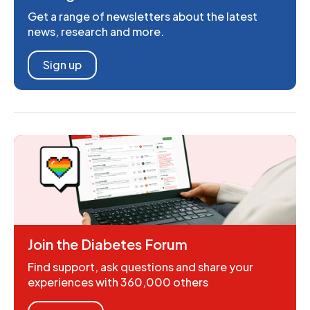
Get a range of newsletters about the latest
news, research and more.
Sign up
Join the Diabetes Forum
Find support, ask questions and share your
experiences with 360,000 others