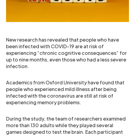
New research has revealed that people who have
been infected with COVID-19 are at risk of
experiencing “chronic cognitive consequences” for
up to nine months, even those who had a less severe
infection.
Academics from Oxford University have found that
people who experienced mild illness after being
infected with the coronavirus are still at risk of
experiencing memory problems.
During the study, the team of researchers examined
more than 130 adults while they played several
games designed to test the brain. Each participant