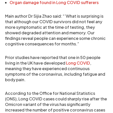
Organ damage found in Long COVID sufferers
Main author Dr Sijia Zhao said: “’What is surprising is
that although our COVID survivors did not feel any
more symptomatic at the time of testing, they
showed degraded attention and memory. Our
findings reveal people can experience some chronic
cognitive consequences for months.”
Prior studies have reported that one in 50 people
living in the UK have developed
Long COVID
,
meaning they have experienced continuous
symptoms of the coronavirus, including fatigue and
body pain.
According to the Office for National Statistics
(ONS), Long COVID cases could sharply rise after the
Omicron variant of the virus has significantly
increased the number of positive coronavirus cases