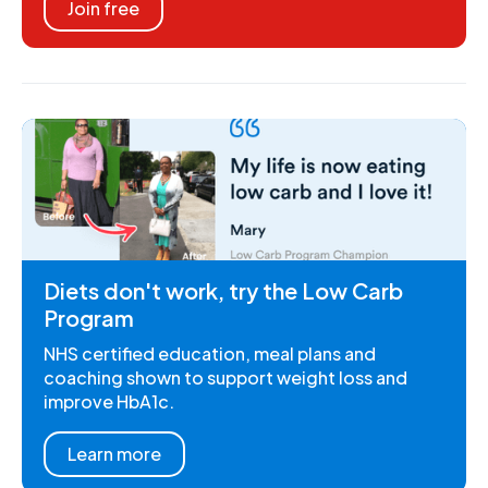
Join free
Diets don't work, try the Low Carb
Program
NHS certified education, meal plans and
coaching shown to support weight loss and
improve HbA1c.
Learn more