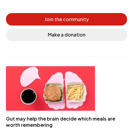
Join the community
Make a donation
Gut may help the brain decide which meals are
worth remembering