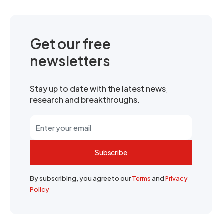
Get our free
newsletters
Stay up to date with the latest news,
research and breakthroughs.
Subscribe
By subscribing, you agree to our
Terms
and
Privacy
Policy