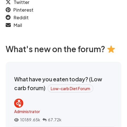
Twitter
Pinterest
Reddit
Mail
What's new on the forum?
What have you eaten today? (Low
carb forum)
Low-carb Diet Forum
Administrator
10189.65k
67.72k