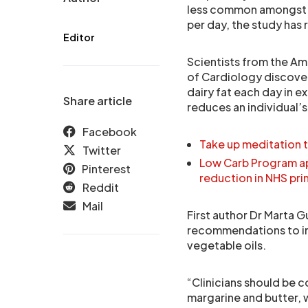
less common amongst p
per day, the study has
Editor
Scientists from the Am
of Cardiology discove
dairy fat each day in ex
Share article
reduces an individual’s 
Facebook
Take up meditation 
Twitter
Low Carb Program ap
Pinterest
reduction in NHS pri
Reddit
Mail
First author Dr Marta G
recommendations to inc
vegetable oils.
“Clinicians should be c
margarine and butter, w