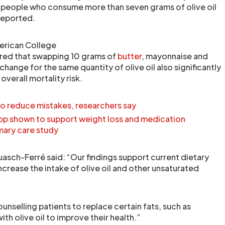
eople who consume more than seven grams of olive oil
 reported.
erican College
red that swapping 10 grams of
butter
, mayonnaise and
change for the same quantity of olive oil also significantly
overall mortality risk.
to reduce mistakes, researchers say
p shown to support weight loss and medication
mary care study
uasch-Ferré said: “Our findings support current dietary
rease the intake of olive oil and other unsaturated
ounselling patients to replace certain fats, such as
ith olive oil to improve their health.”