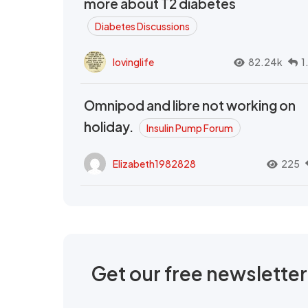
more about T2 diabetes
Diabetes Discussions
lovinglife
82.24k
1
Omnipod and libre not working on
holiday.
Insulin Pump Forum
Elizabeth1982828
225
Get our free newslette