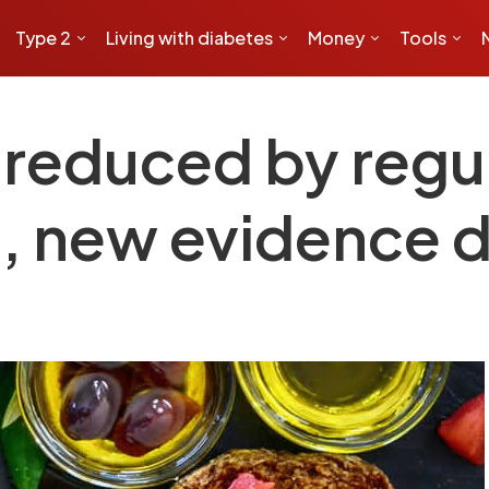
Type 2
Living with diabetes
Money
Tools
 reduced by regula
, new evidence 