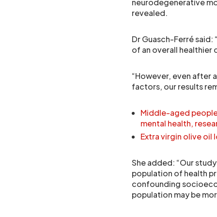
neurodegenerative mort
revealed.
Dr Guasch-Ferré said: “
of an overall healthie
“However, even after a
factors, our results re
Middle-aged people u
mental health, resea
Extra virgin olive oi
She added: “Our study
population of health p
confounding socioecono
population may be more 