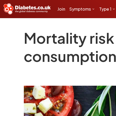
Join
Symptoms
Type 1
Mortality risk
consumption