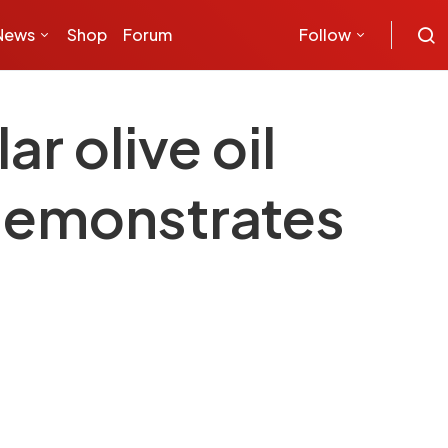
News
Shop
Forum
Follow
r olive oil
demonstrates