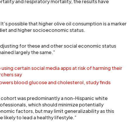
ality and respiratory mortality, the results have
It’s possible that higher olive oil consumption is a marker
r diet and higher socioeconomic status.
djusting for these and other social economic status
mained largely the same.”
sing certain social media apps at risk of harming their
rchers say
l lowers blood glucose and cholesterol, study finds
 cohort was predominantly a non-Hispanic white
rofessionals, which should minimize potentially
mic factors, but may limit generalizability as this
likely to lead a healthy lifestyle.”