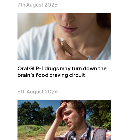
7th August 2026
Oral GLP-1 drugs may turn down the
brain’s food craving circuit
6th August 2026