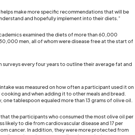
 helps make more specific recommendations that will be
understand and hopefully implement into their diets.”
 academics examined the diets of more than 60,000
0,000 men, all of whom were disease free at the start of
in surveys every four years to outline their average fat and
il intake was measured on how often a participant used it on
or cooking and when adding it to other meals and bread.
, one tablespoon equaled more than 13 grams of olive oil.
that the participants who consumed the most olive oil per
ss likely to die from cardiovascular disease and 17 per
 from cancer. In addition, they were more protected from