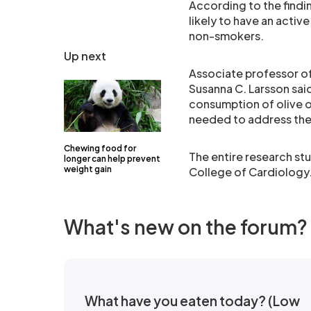
According to the findin
likely to have an active
non-smokers.
Up next
Associate professor of
Susanna C. Larsson sai
consumption of olive o
needed to address the
Chewing food for
The entire research st
longer can help prevent
weight gain
College of Cardiology
What's new on the forum?
What have you eaten today? (Low