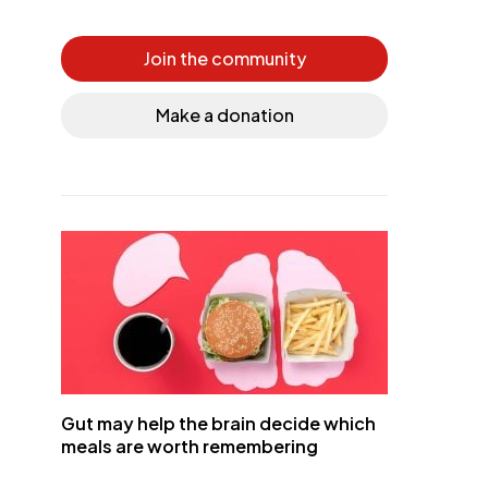
Join the community
Make a donation
Gut may help the brain decide which
meals are worth remembering