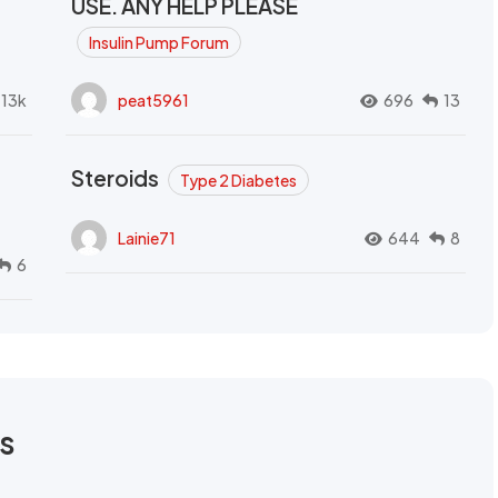
USE. ANY HELP PLEASE
Insulin Pump Forum
.13k
peat5961
696
13
Steroids
Type 2 Diabetes
Lainie71
644
8
6
rs