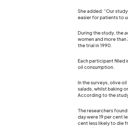
She added: “Our study
easier for patients to 
During the study, the
women and more than 3
the trial in 1990.
Each participant filled 
oil consumption.
In the surveys, olive o
salads, whilst baking 
According to the study
The researchers found 
day were 19 per cent le
cent less likely to die