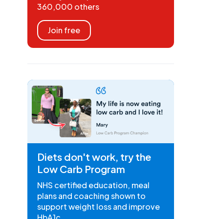
360,000 others
Join free
Diets don't work, try the
Low Carb Program
NHS certified education, meal
plans and coaching shown to
support weight loss and improve
HbA1c.