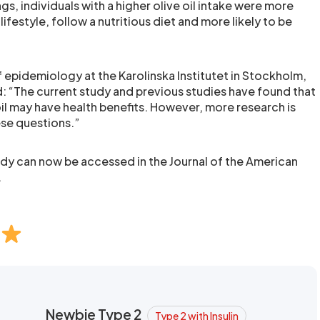
gs, individuals with a higher olive oil intake were more
 lifestyle, follow a nutritious diet and more likely to be
 epidemiology at the Karolinska Institutet in Stockholm,
d: “The current study and previous studies have found that
il may have health benefits. However, more research is
se questions.”
udy can now be accessed in the Journal of the American
.
Newbie Type 2
Type 2 with Insulin