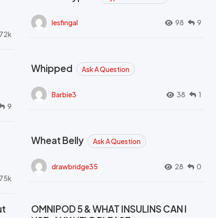
lesfingal
98
9
72k
Whipped
Ask A Question
Barbie3
38
1
9
Wheat Belly
Ask A Question
drawbridge35
28
0
.75k
ut
OMNIPOD 5 & WHAT INSULINS CAN I