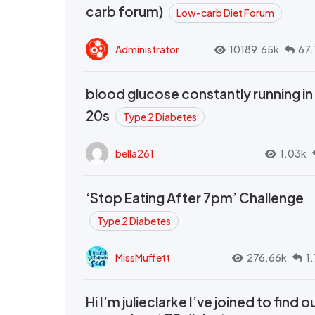
carb forum)
Low-carb Diet Forum
Administrator
10189.65k
67.
blood glucose constantly running in
20s
Type 2 Diabetes
bella261
1.03k
‘Stop Eating After 7pm’ Challenge
Type 2 Diabetes
MissMuffett
276.66k
1
Hi I’m julieclarke I’ve joined to find o