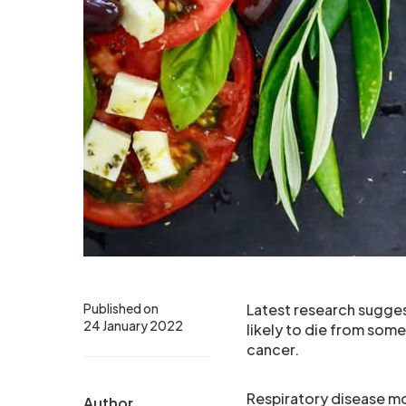
Published on
Latest research suggest
24 January 2022
likely to die from som
cancer.
Respiratory disease mo
Author