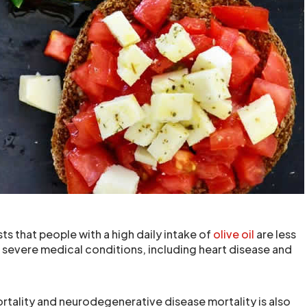
s that people with a high daily intake of
olive oil
are less
e severe medical conditions, including heart disease and
rtality and neurodegenerative disease mortality is also