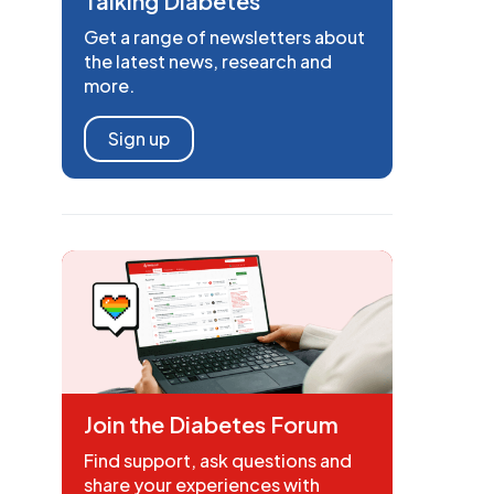
Talking Diabetes
Get a range of newsletters about
the latest news, research and
more.
Sign up
Join the Diabetes Forum
Find support, ask questions and
share your experiences with