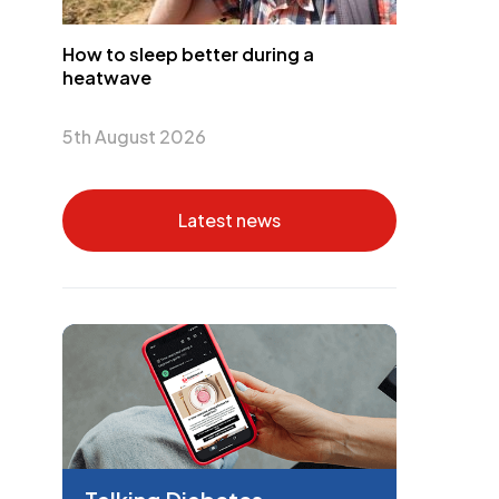
How to sleep better during a
heatwave
5th August 2026
Latest news