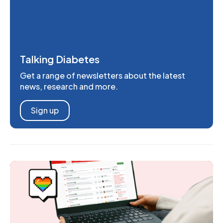
Talking Diabetes
Get a range of newsletters about the latest
news, research and more.
Sign up