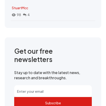
StuartMcc
98
4
Get our free
newsletters
Stay up to date with the latest news,
research and breakthroughs.
Subscribe