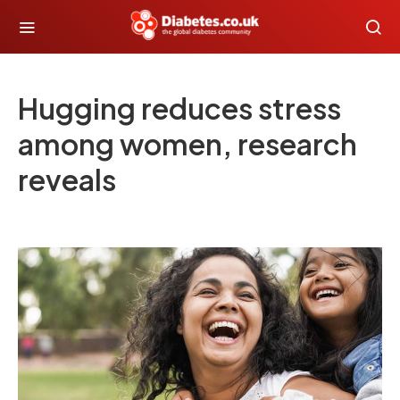
Hugging reduces stress
among women, research
reveals