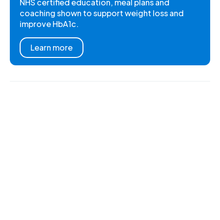
NHS certified education, meal plans and
coaching shown to support weight loss and
improve HbA1c.
Learn more