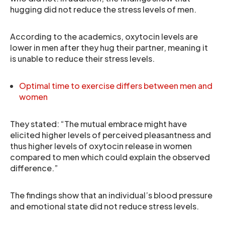
hugging did not reduce the stress levels of men.
According to the academics, oxytocin levels are
lower in men after they hug their partner, meaning it
is unable to reduce their stress levels.
Optimal time to exercise differs between men and
women
They stated: “The mutual embrace might have
elicited higher levels of perceived pleasantness and
thus higher levels of oxytocin release in women
compared to men which could explain the observed
difference.”
The findings show that an individual’s blood pressure
and emotional state did not reduce stress levels.