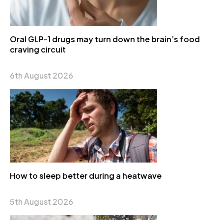
Oral GLP-1 drugs may turn down the brain’s food
craving circuit
6th August 2026
How to sleep better during a heatwave
5th August 2026