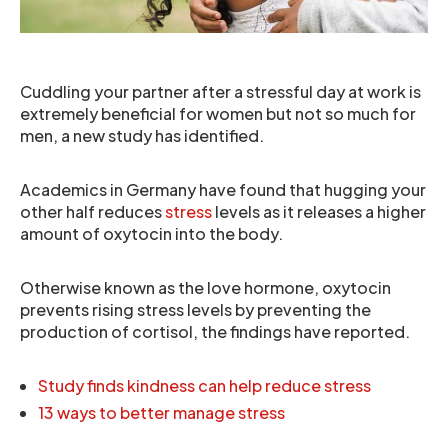
Cuddling your partner after a stressful day at work is
extremely beneficial for women but not so much for
men, a new study has identified.
Academics in Germany have found that hugging your
other half reduces
stress
levels as it releases a higher
amount of oxytocin into the body.
Otherwise known as the love hormone, oxytocin
prevents rising stress levels by preventing the
production of cortisol, the findings have reported.
Study finds kindness can help reduce stress
13 ways to better manage stress