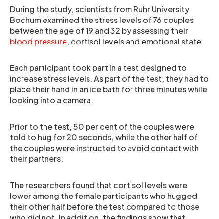
During the study, scientists from Ruhr University
Bochum examined the stress levels of 76 couples
between the age of 19 and 32 by assessing their
blood pressure
, cortisol levels and emotional state.
Each participant took part in a test designed to
increase stress levels. As part of the test, they had to
place their hand in an ice bath for three minutes while
looking into a camera.
Prior to the test, 50 per cent of the couples were
told to hug for 20 seconds, while the other half of
the couples were instructed to avoid contact with
their partners.
The researchers found that cortisol levels were
lower among the female participants who hugged
their other half before the test compared to those
who did not. In addition, the findings show that