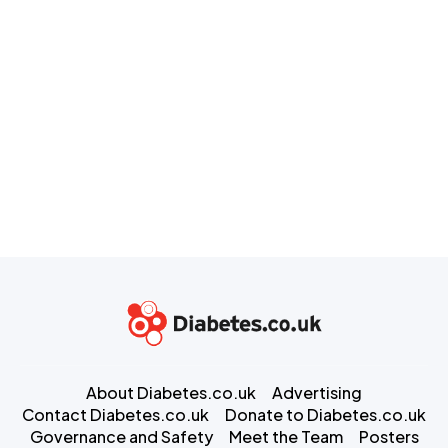
About Diabetes.co.uk
Advertising
Contact Diabetes.co.uk
Donate to Diabetes.co.uk
Governance and Safety
Meet the Team
Posters