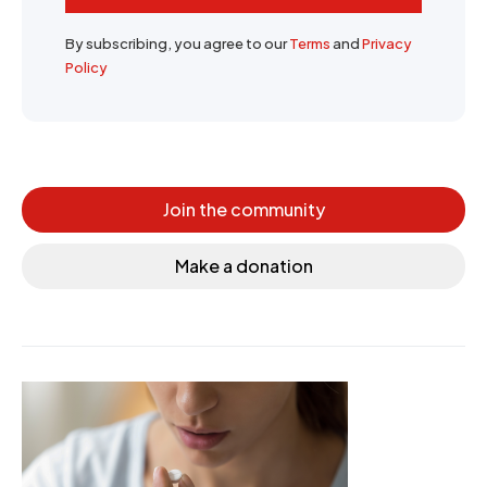
By subscribing, you agree to our
Terms
and
Privacy
Policy
Join the community
Make a donation