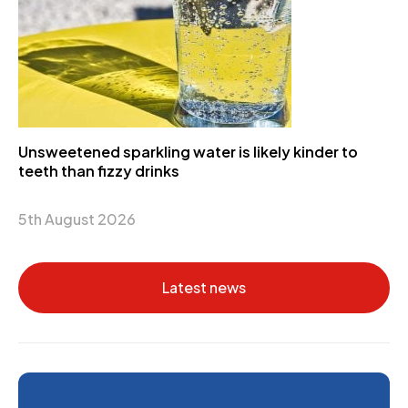
Unsweetened sparkling water is likely kinder to
teeth than fizzy drinks
5th August 2026
Latest news