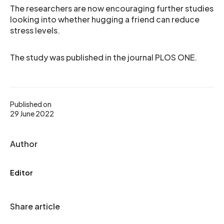
The researchers are now encouraging further studies
looking into whether hugging a friend can reduce
stress levels.
The study was published in the journal PLOS ONE.
Published on
29 June 2022
Author
Editor
Share article