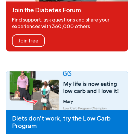
Join the Diabetes Forum
Find support, ask questions and share your
experiences with 360,000 others
Join free
Diets don't work, try the Low Carb
Program