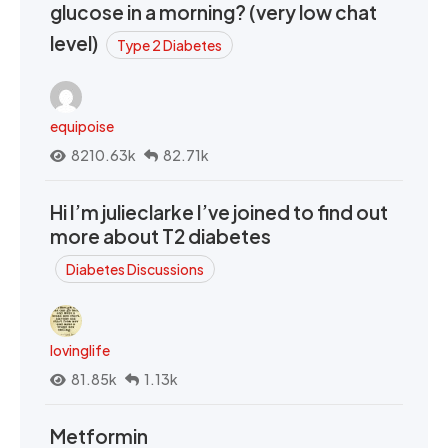
glucose in a morning? (very low chat
level)
Type 2 Diabetes
equipoise
8210.63k
82.71k
Hi I’m julieclarke I’ve joined to find out
more about T2 diabetes
Diabetes Discussions
lovinglife
81.85k
1.13k
Metformin