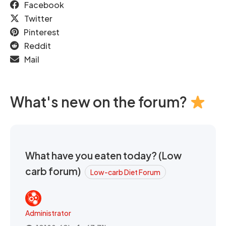
Facebook
Twitter
Pinterest
Reddit
Mail
What's new on the forum?
What have you eaten today? (Low
carb forum)
Low-carb Diet Forum
Administrator