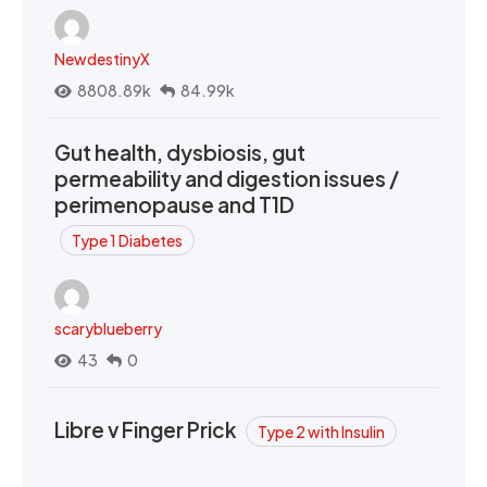
NewdestinyX
8808.89k
84.99k
Gut health, dysbiosis, gut
permeability and digestion issues /
perimenopause and T1D
Type 1 Diabetes
scaryblueberry
43
0
Libre v Finger Prick
Type 2 with Insulin