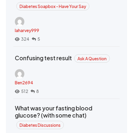
Diabetes Soapbox - Have Your Say
laharvey999
324
5
Confusing test result
Ask A Question
Ben2694
512
8
What was your fasting blood
glucose? (with some chat)
Diabetes Discussions