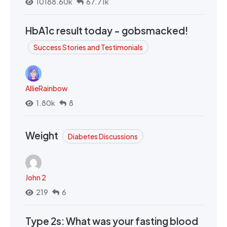
10188.60k
67.71k
HbA1c result today - gobsmacked!
Success Stories and Testimonials
AllieRainbow
1.80k
8
Weight
Diabetes Discussions
John 2
219
6
Type 2s: What was your fasting blood