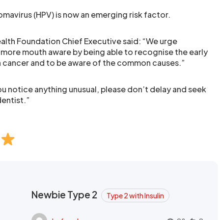
mavirus (HPV) is now an emerging risk factor.
Health Foundation Chief Executive said: “We urge
ore mouth aware by being able to recognise the early
h cancer and to be aware of the common causes.”
ou notice anything unusual, please don’t delay and seek
entist.”
Newbie Type 2
Type 2 with Insulin