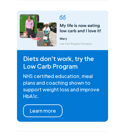
Diets don't work, try the
Low Carb Program
NHS certified education, meal
plans and coaching shown to
support weight loss and improve
HbA1c.
Learn more