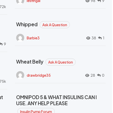
lesfingal
98
9
72k
Whipped
Ask A Question
Barbie3
38
1
9
Wheat Belly
Ask A Question
drawbridge35
28
0
.75k
ut
OMNIPOD 5 & WHAT INSULINS CAN I
USE. ANY HELP PLEASE
Insulin Pump Forum