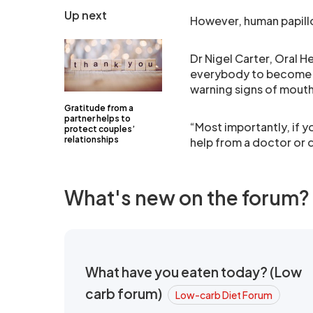
Up next
However, human papillo
Dr Nigel Carter, Oral 
everybody to become m
warning signs of mout
Gratitude from a
partner helps to
“Most importantly, if y
protect couples’
relationships
help from a doctor or d
What's new on the forum?
What have you eaten today? (Low
carb forum)
Low-carb Diet Forum