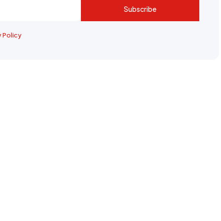
Subscribe
y Policy