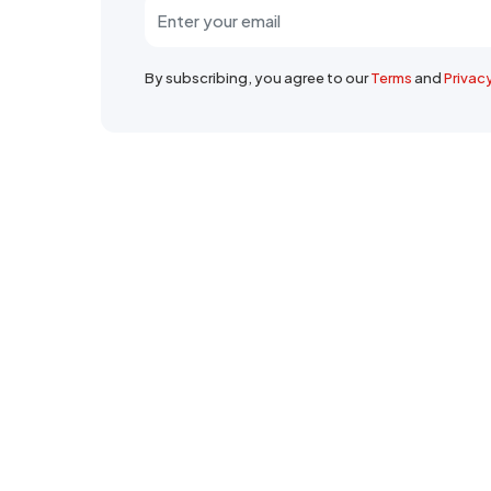
By subscribing, you agree to our
Terms
and
Privac