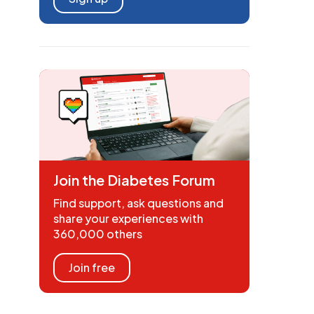
Join the Diabetes Forum
Find support, ask questions and
share your experiences with
360,000 others
Join free