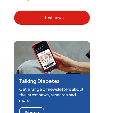
Latest news
Talking Diabetes
Get a range of newsletters about
the latest news, research and
more.
Sign up