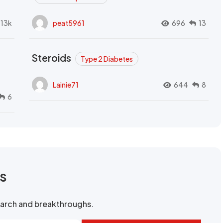
.13k
peat5961
696
13
Steroids
Type 2 Diabetes
Lainie71
644
8
6
rs
search and breakthroughs.