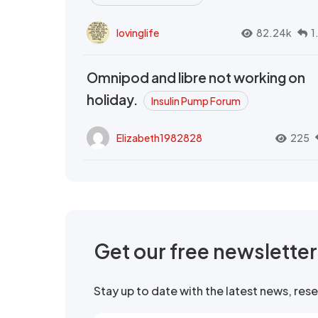
lovinglife
82.24k
1
Omnipod and libre not working on
holiday.
Insulin Pump Forum
Elizabeth1982828
225
Get our free newslette
Stay up to date with the latest news, re