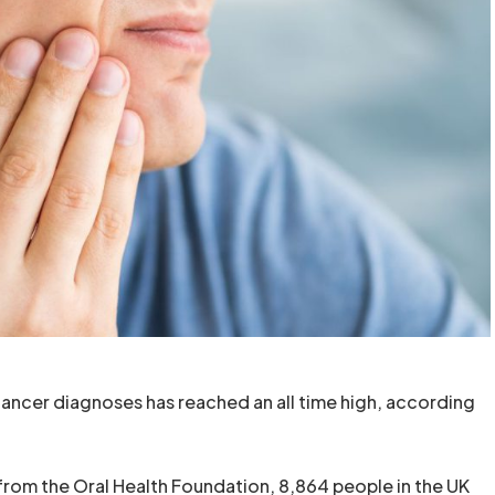
ncer diagnoses has reached an all time high, according
from the Oral Health Foundation, 8,864 people in the UK