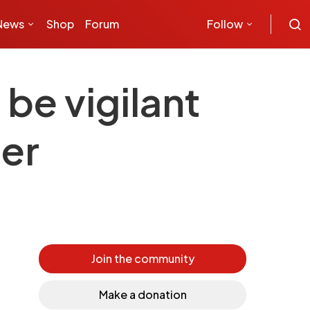
News
Shop
Forum
Follow
be vigilant
cer
Join the community
Make a donation