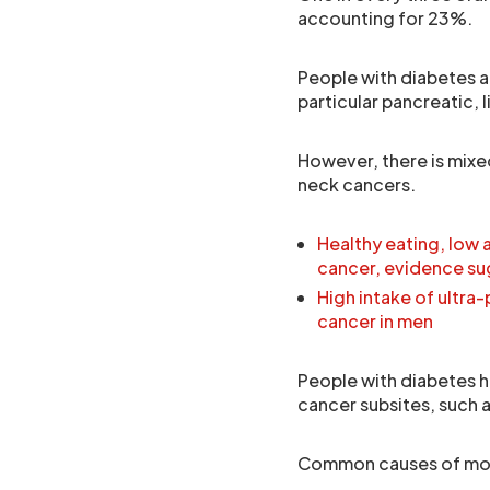
accounting for 23%.
People with diabetes ar
particular pancreatic, 
However, there is mixe
neck cancers.
Healthy eating, low
cancer, evidence s
High intake of ultra
cancer in men
People with diabetes h
cancer subsites, such a
Common causes of mou