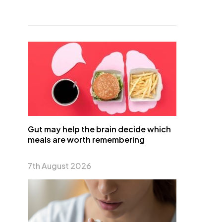
Gut may help the brain decide which
meals are worth remembering
7th August 2026