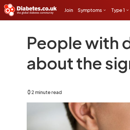
Join
Symptoms
Type 1
People with d
about the si
2 minute read