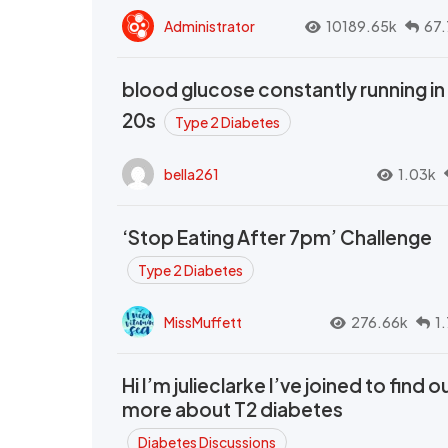
Administrator
10189.65k
67.
blood glucose constantly running in
20s
Type 2 Diabetes
bella261
1.03k
‘Stop Eating After 7pm’ Challenge
Type 2 Diabetes
MissMuffett
276.66k
1
Hi I’m julieclarke I’ve joined to find o
more about T2 diabetes
Diabetes Discussions