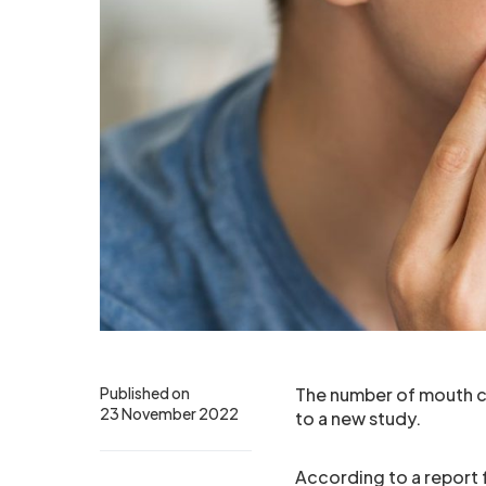
Published on
The number of mouth ca
23 November 2022
to a new study.
According to a report 