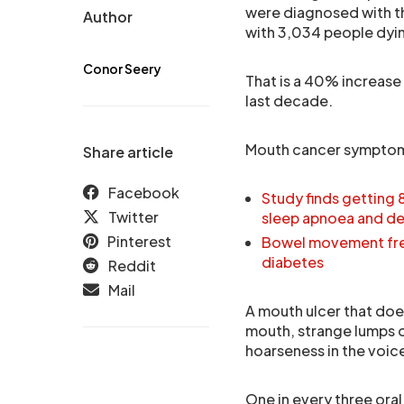
were diagnosed with th
Author
with 3,034 people dying
Conor Seery
That is a 40% increase 
last decade.
Mouth cancer symptoms 
Share article
Facebook
Study finds getting 
Twitter
sleep apnoea and d
Pinterest
Bowel movement freq
diabetes
Reddit
Mail
A mouth ulcer that does
mouth, strange lumps or
hoarseness in the voice
One in every three oral