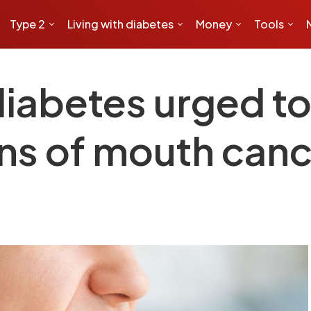
Type 2
Living with diabetes
Money
Tools
iabetes urged to 
gns of mouth can