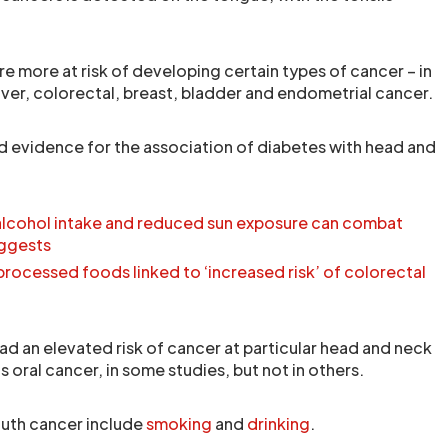
e more at risk of developing certain types of cancer – in
liver, colorectal, breast, bladder and endometrial cancer.
d evidence for the association of diabetes with head and
 alcohol intake and reduced sun exposure can combat
uggests
-processed foods linked to ‘increased risk’ of colorectal
ad an elevated risk of cancer at particular head and neck
s oral cancer, in some studies, but not in others.
th cancer include
smoking
and
drinking
.