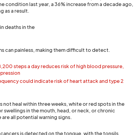
e condition last year, a 36% increase from a decade ago,
 as a result.
in deaths in the
can painless, making them difficult to detect.
8,200 steps a day reduces risk of high blood pressure,
epression
uency could indicate risk of heart attack and type 2
 not heal within three weeks, white or red spots in the
 swellings in the mouth, head, or neck, or chronic
 are all potential warning signs.
 cancers is detected on the tongue, with the tonsils