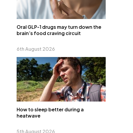
Oral GLP-1 drugs may turn down the
brain’s food craving circuit
6th August 2026
How to sleep better during a
heatwave
5th August 2026