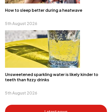
How to sleep better during a heatwave
5th August 2026
Unsweetened sparkling water is likely kinder to
teeth than fizzy drinks
5th August 2026
Latest news