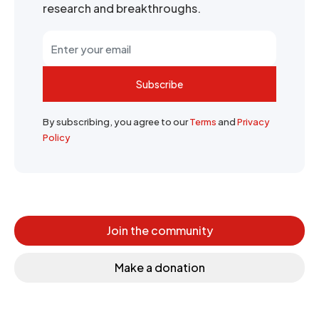
research and breakthroughs.
Subscribe
By subscribing, you agree to our
Terms
and
Privacy
Policy
Join the community
Make a donation