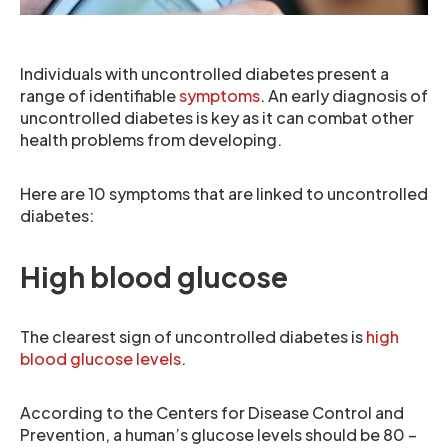
Individuals with uncontrolled diabetes present a
range of identifiable
symptoms
. An early diagnosis of
uncontrolled diabetes is key as it can combat other
health problems from developing.
Here are 10 symptoms that are linked to uncontrolled
diabetes:
High blood glucose
The clearest sign of uncontrolled diabetes is
high
blood glucose levels
.
According to the Centers for Disease Control and
Prevention, a human’s glucose levels should be 80 –