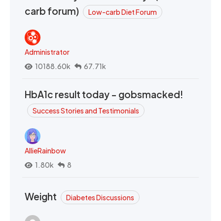
carb forum)
Low-carb Diet Forum
Administrator
10188.60k
67.71k
HbA1c result today - gobsmacked!
Success Stories and Testimonials
AllieRainbow
1.80k
8
Weight
Diabetes Discussions