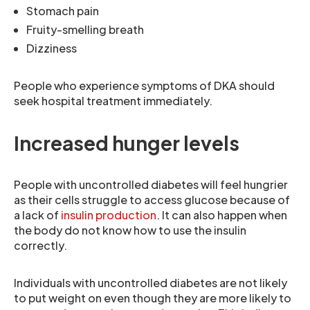
Stomach pain
Fruity-smelling breath
Dizziness
People who experience symptoms of DKA should
seek hospital treatment immediately.
Increased hunger levels
People with uncontrolled diabetes will feel hungrier
as their cells struggle to access glucose because of
a lack of
insulin production
. It can also happen when
the body do not know how to use the insulin
correctly.
Individuals with uncontrolled diabetes are not likely
to put weight on even though they are more likely to