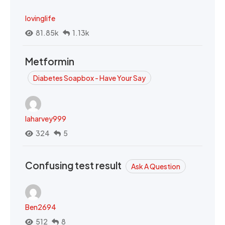
lovinglife
81.85k
1.13k
Metformin
Diabetes Soapbox - Have Your Say
laharvey999
324
5
Confusing test result
Ask A Question
Ben2694
512
8