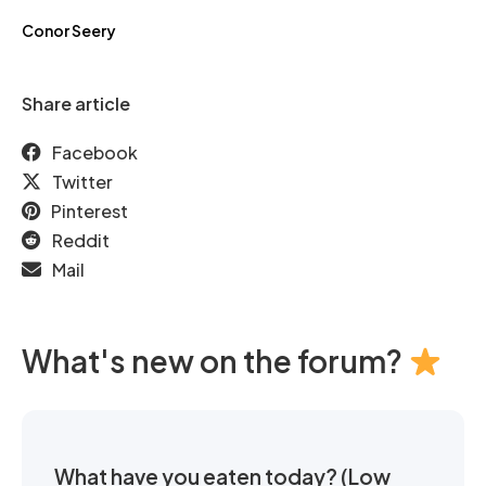
Conor Seery
Share article
Facebook
Twitter
Pinterest
Reddit
Mail
What's new on the forum?
What have you eaten today? (Low