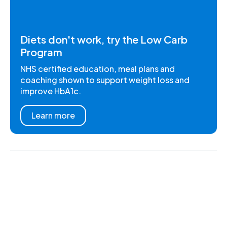
Diets don't work, try the Low Carb
Program
NHS certified education, meal plans and
coaching shown to support weight loss and
improve HbA1c.
Learn more