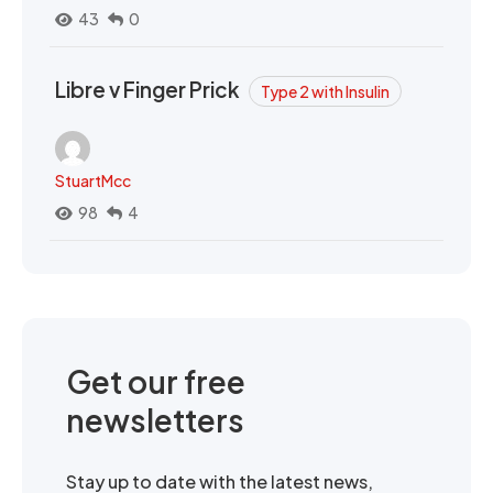
43
0
Libre v Finger Prick
Type 2 with Insulin
StuartMcc
98
4
Get our free
newsletters
Stay up to date with the latest news,