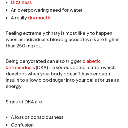
Dizziness
An overpowering need for water
A really
dry mouth
Feeling extremely thirsty is most likely to happen
when an individual’s blood glucose levels are higher
than 250 mg/dL.
Being dehydrated can also trigger
diabetic
ketoacidosis
(DKA) – a serious complication which
develops when your body doesn’t have enough
insulin to allow blood sugar into your cells for use as
energy.
Signs of DKA are:
A loss of consciousness
Confusion