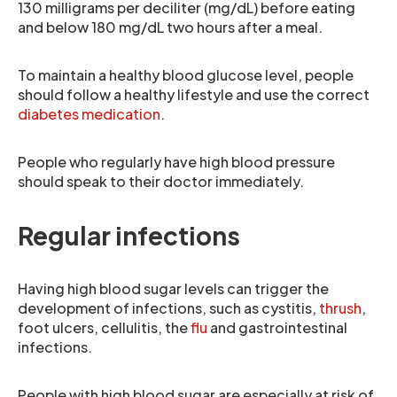
130 milligrams per deciliter (mg/dL) before eating
and below 180 mg/dL two hours after a meal.
To maintain a healthy blood glucose level, people
should follow a healthy lifestyle and use the correct
diabetes medication
.
People who regularly have high blood pressure
should speak to their doctor immediately.
Regular infections
Having high blood sugar levels can trigger the
development of infections, such as cystitis,
thrush
,
foot ulcers, cellulitis, the
flu
and gastrointestinal
infections.
People with high blood sugar are especially at risk of