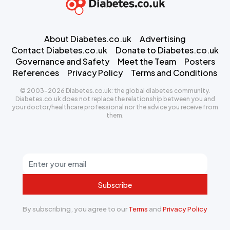
About Diabetes.co.uk
Advertising
Contact Diabetes.co.uk
Donate to Diabetes.co.uk
Governance and Safety
Meet the Team
Posters
References
Privacy Policy
Terms and Conditions
© 2003-2026 Diabetes.co.uk: the global diabetes community.
Diabetes.co.uk does not replace the relationship between you and
your doctor/healthcare professional nor the advice you receive from
them.
Subscribe
By subscribing, you agree to our
Terms
and
Privacy Policy