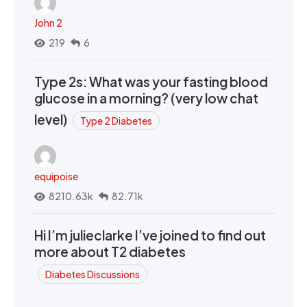
John 2
219
6
Type 2s: What was your fasting blood
glucose in a morning? (very low chat
level)
Type 2 Diabetes
equipoise
8210.63k
82.71k
Hi I’m julieclarke I’ve joined to find out
more about T2 diabetes
Diabetes Discussions