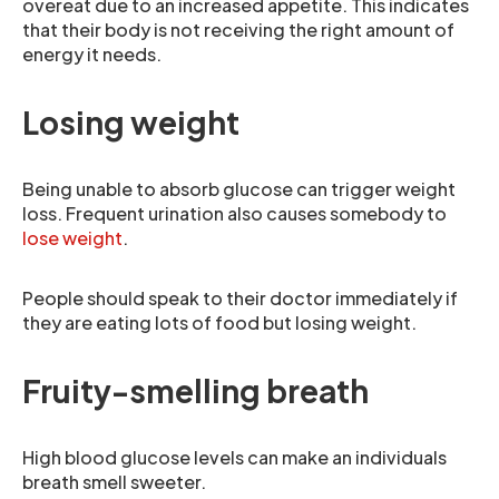
overeat due to an increased appetite. This indicates
that their body is not receiving the right amount of
energy it needs.
Losing weight
Being unable to absorb glucose can trigger weight
loss. Frequent urination also causes somebody to
lose weight
.
People should speak to their doctor immediately if
they are eating lots of food but losing weight.
Fruity-smelling breath
High blood glucose levels can make an individuals
breath smell sweeter.