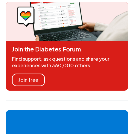
Join the Diabetes Forum
Find support, ask questions and share your
experiences with 360,000 others
Join free