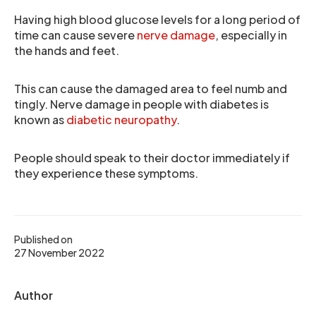
Having high blood glucose levels for a long period of
time can cause severe
nerve damage
, especially in
the hands and feet.
This can cause the damaged area to feel numb and
tingly. Nerve damage in people with diabetes is
known as
diabetic neuropathy
.
People should speak to their doctor immediately if
they experience these symptoms.
Published on
27 November 2022
Author