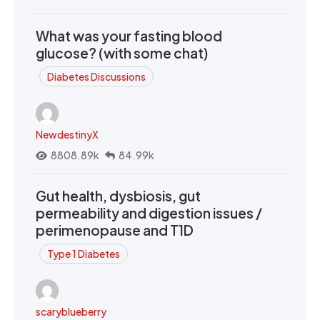
What was your fasting blood
glucose? (with some chat)
Diabetes Discussions
NewdestinyX
8808.89k
84.99k
Gut health, dysbiosis, gut
permeability and digestion issues /
perimenopause and T1D
Type 1 Diabetes
scaryblueberry