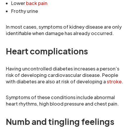
Lower
back pain
Frothy urine
In most cases, symptoms of kidney disease are only
identifiable when damage has already occurred.
Heart complications
Having uncontrolled diabetes increases a person’s
risk of developing cardiovascular disease. People
with diabetes are also at risk of developing a
stroke
.
Symptoms of these conditions include abnormal
heart rhythms, high blood pressure and chest pain.
Numb and tingling feelings