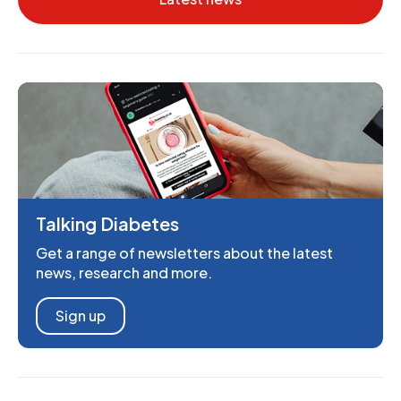
Talking Diabetes
Get a range of newsletters about the latest
news, research and more.
Sign up