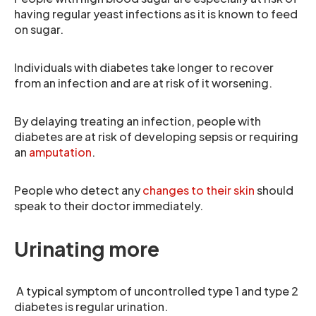
having regular yeast infections as it is known to feed
on sugar.
Individuals with diabetes take longer to recover
from an infection and are at risk of it worsening.
By delaying treating an infection, people with
diabetes are at risk of developing sepsis or requiring
an
amputation
.
People who detect any
changes to their skin
should
speak to their doctor immediately.
Urinating more
A typical symptom of uncontrolled type 1 and type 2
diabetes is regular urination.