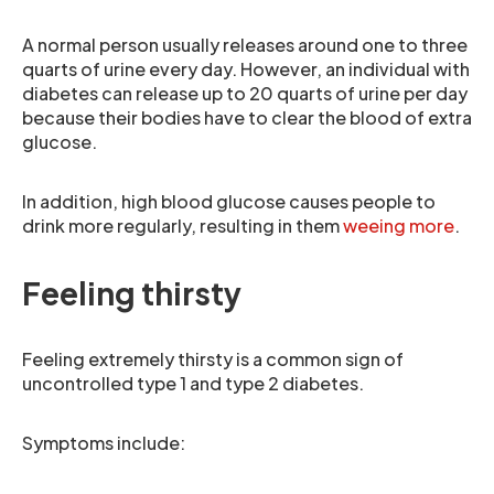
A normal person usually releases around one to three
quarts of urine every day. However, an individual with
diabetes can release up to 20 quarts of urine per day
because their bodies have to clear the blood of extra
glucose.
In addition, high blood glucose causes people to
drink more regularly, resulting in them
weeing more
.
Feeling thirsty
Feeling extremely thirsty is a common sign of
uncontrolled type 1 and type 2 diabetes.
Symptoms include: