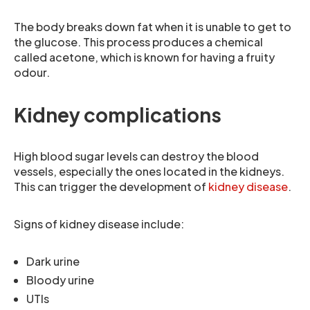
The body breaks down fat when it is unable to get to
the glucose. This process produces a chemical
called acetone, which is known for having a fruity
odour.
Kidney complications
High blood sugar levels can destroy the blood
vessels, especially the ones located in the kidneys.
This can trigger the development of
kidney disease
.
Signs of kidney disease include:
Dark urine
Bloody urine
UTIs