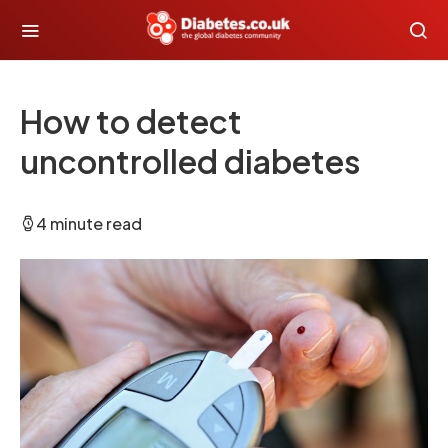
How to detect
uncontrolled diabetes
4 minute read