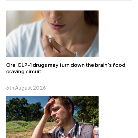
Oral GLP-1 drugs may turn down the brain’s food
craving circuit
6th August 2026