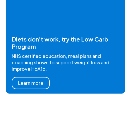
Diets don't work, try the Low Carb
Program
NHS certified education, meal plans and
coaching shown to support weight loss and
improve HbA1c.
Learn more