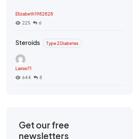
Elizabeth1982828
225
6
Steroids
Type 2 Diabetes
Lainie71
644
8
Get our free
newsletters