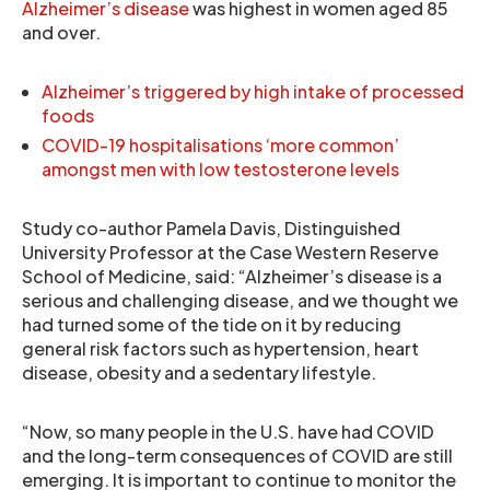
Alzheimer’s disease
was highest in women aged 85
and over.
Alzheimer’s triggered by high intake of processed
foods
COVID-19 hospitalisations ‘more common’
amongst men with low testosterone levels
Study co-author Pamela Davis, Distinguished
University Professor at the Case Western Reserve
School of Medicine, said: “Alzheimer’s disease is a
serious and challenging disease, and we thought we
had turned some of the tide on it by reducing
general risk factors such as hypertension, heart
disease, obesity and a sedentary lifestyle.
“Now, so many people in the U.S. have had COVID
and the long-term consequences of COVID are still
emerging. It is important to continue to monitor the