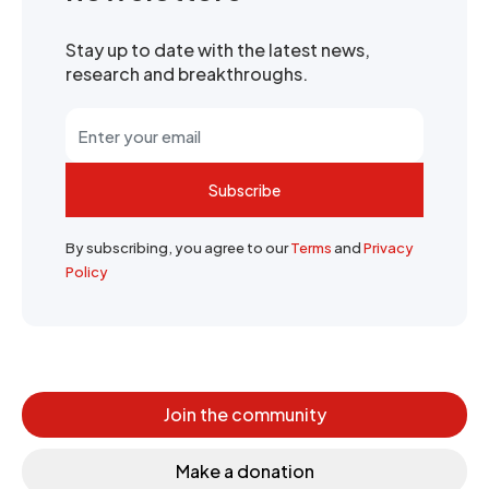
Stay up to date with the latest news,
research and breakthroughs.
Subscribe
By subscribing, you agree to our
Terms
and
Privacy
Policy
Join the community
Make a donation