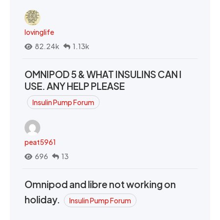
lovinglife
82.24k
1.13k
OMNIPOD 5 & WHAT INSULINS CAN I
USE. ANY HELP PLEASE
Insulin Pump Forum
peat5961
696
13
Omnipod and libre not working on
holiday.
Insulin Pump Forum