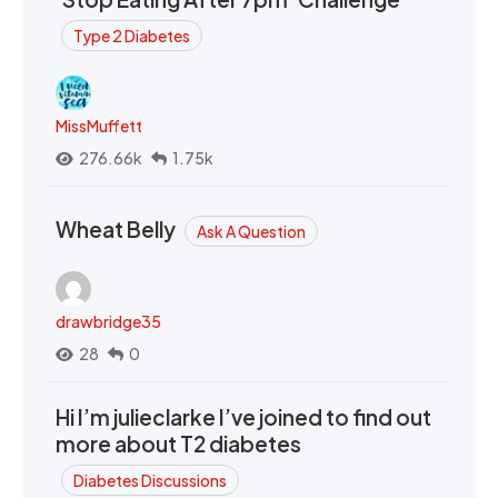
Type 2 Diabetes
MissMuffett
276.66k
1.75k
Wheat Belly
Ask A Question
drawbridge35
28
0
Hi I’m julieclarke I’ve joined to find out
more about T2 diabetes
Diabetes Discussions