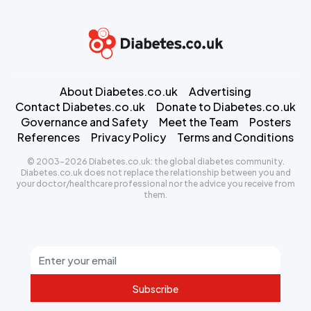
About Diabetes.co.uk
Advertising
Contact Diabetes.co.uk
Donate to Diabetes.co.uk
Governance and Safety
Meet the Team
Posters
References
Privacy Policy
Terms and Conditions
© 2003-2026 Diabetes.co.uk: the global diabetes community.
Diabetes.co.uk does not replace the relationship between you and
your doctor/healthcare professional nor the advice you receive from
them.
Subscribe