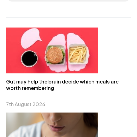
Gut may help the brain decide which meals are
worth remembering
7th August 2026