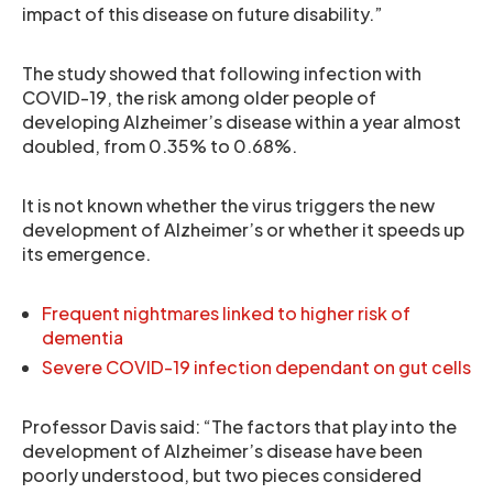
impact of this disease on future disability.”
The study showed that following infection with
COVID-19, the risk among older people of
developing Alzheimer’s disease within a year almost
doubled, from 0.35% to 0.68%.
It is not known whether the virus triggers the new
development of Alzheimer’s or whether it speeds up
its emergence.
Frequent nightmares linked to higher risk of
dementia
Severe COVID-19 infection dependant on gut cells
Professor Davis said: “The factors that play into the
development of Alzheimer’s disease have been
poorly understood, but two pieces considered