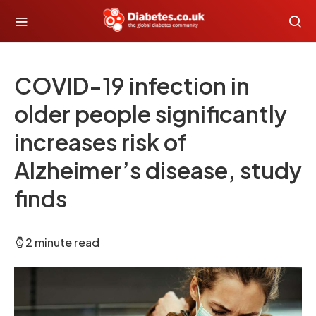
COVID-19 infection in
older people significantly
increases risk of
Alzheimer’s disease, study
finds
2 minute read