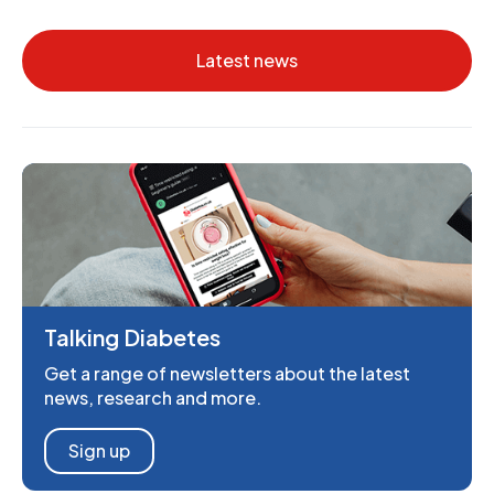
Latest news
Talking Diabetes
Get a range of newsletters about the latest
news, research and more.
Sign up