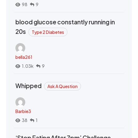
98
9
blood glucose constantly running in
20s
Type 2 Diabetes
bella261
1.03k
9
Whipped
Ask A Question
Barbie3
38
1
‘Stop Eating After 7pm’ Challenge