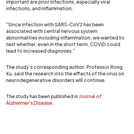
important are prior infections, especially viral
infections, and inflammation.
“Since infection with SARS-CoV2 has been
associated with central nervous system
abnormalities including inflammation, we wanted to
test whether, even in the short term, COVID could
lead to increased diagnoses.”
The study’s corresponding author, Professor Rong
Xu, said the research into the effects of the virus on
neurodegenerative disorders will continue.
The study has been published in
Journal of
Alzheimer’s Disease
.