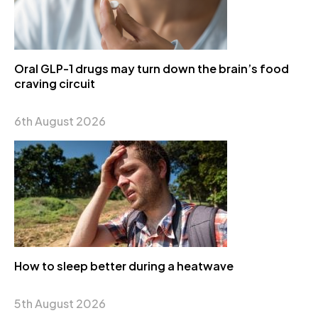
Oral GLP-1 drugs may turn down the brain’s food
craving circuit
6th August 2026
How to sleep better during a heatwave
5th August 2026