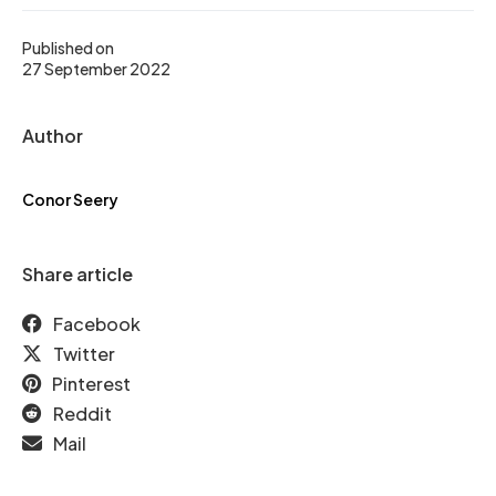
Published on
27 September 2022
Author
Conor Seery
Share article
Facebook
Twitter
Pinterest
Reddit
Mail