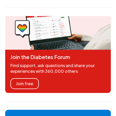
Join the Diabetes Forum
Find support, ask questions and share your
experiences with 360,000 others
Join free