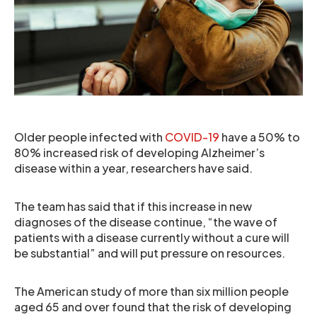
Older people infected with
COVID-19
have a 50% to
80% increased risk of developing Alzheimer’s
disease within a year, researchers have said.
The team has said that if this increase in new
diagnoses of the disease continue, “the wave of
patients with a disease currently without a cure will
be substantial” and will put pressure on resources.
The American study of more than six million people
aged 65 and over found that the risk of developing