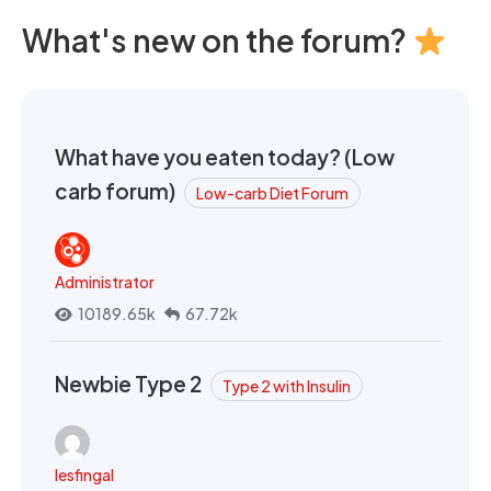
What's new on the forum?
What have you eaten today? (Low
carb forum)
Low-carb Diet Forum
Administrator
10189.65k
67.72k
Newbie Type 2
Type 2 with Insulin
lesfingal