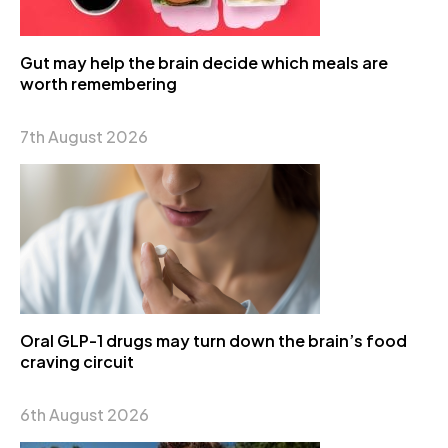
Gut may help the brain decide which meals are
worth remembering
7th August 2026
Oral GLP-1 drugs may turn down the brain’s food
craving circuit
6th August 2026