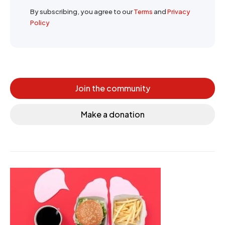
By subscribing, you agree to our
Terms
and
Privacy
Policy
Join the community
Make a donation