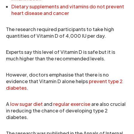
Dietary supplements and vitamins do not prevent
heart disease and cancer
The research required participants to take high
quantities of Vitamin D of 4,000 IU per day.
Experts say this level of Vitamin D is safe but it is
much higher than the recommended levels.
However, doctors emphasise that there is no
evidence that Vitamin D alone helps
prevent type 2
diabetes
.
A
low sugar diet
and
regular exercise
are also crucial
in reducing the chance of developing type 2
diabetes.
The research was published in the Annals of Internal