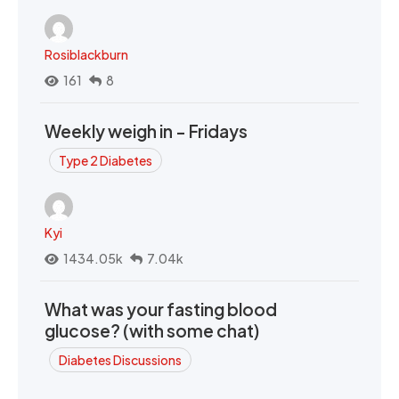
Rosiblackburn
161
8
Weekly weigh in - Fridays
Type 2 Diabetes
Kyi
1434.05k
7.04k
What was your fasting blood
glucose? (with some chat)
Diabetes Discussions