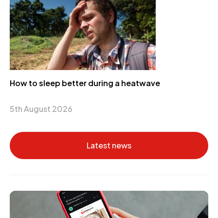
How to sleep better during a heatwave
5th August 2026
Latest news