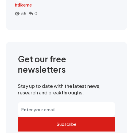
fitlikeme
55
0
Get our free
newsletters
Stay up to date with the latest news,
research and breakthroughs.
Subscribe