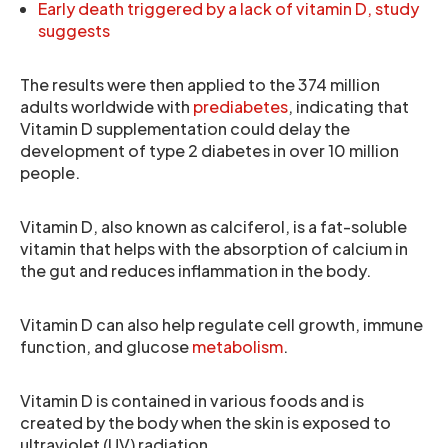
Early death triggered by a lack of vitamin D, study
suggests
The results were then applied to the 374 million
adults worldwide with
prediabetes
, indicating that
Vitamin D supplementation could delay the
development of type 2 diabetes in over 10 million
people.
Vitamin D, also known as calciferol, is a fat-soluble
vitamin that helps with the absorption of calcium in
the gut and reduces inflammation in the body.
Vitamin D can also help regulate cell growth, immune
function, and glucose
metabolism
.
Vitamin D is contained in various foods and is
created by the body when the skin is exposed to
ultraviolet (UV) radiation.