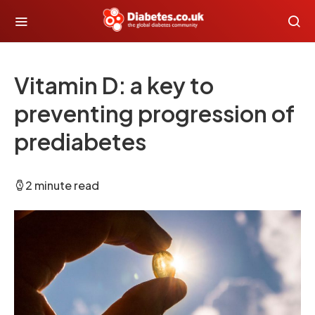
Vitamin D: a key to
preventing progression of
prediabetes
2 minute read