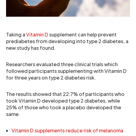
Taking a
Vitamin D
supplement can help prevent
prediabetes from developing into type 2 diabetes, a
new study has found.
Researchers evaluated three clinical trials which
followed participants supplementing with Vitamin D
for three years on type 2 diabetes risk.
The results showed that 22.7% of participants who
took Vitamin D developed type 2 diabetes, while
25% of those who took a placebo developed the
same.
Vitamin D supplements reduce risk of melanoma