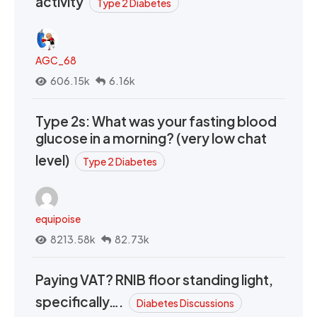
activity
Type 2 Diabetes
AGC_68
606.15k
6.16k
Type 2s: What was your fasting blood
glucose in a morning? (very low chat
level)
Type 2 Diabetes
equipoise
8213.58k
82.73k
Paying VAT? RNIB floor standing light,
specifically….
Diabetes Discussions