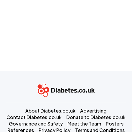
About Diabetes.co.uk
Advertising
Contact Diabetes.co.uk
Donate to Diabetes.co.uk
Governance and Safety
Meet the Team
Posters
References
Privacy Policy
Terms and Conditions