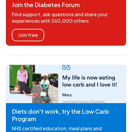
Join the Diabetes Forum
Find support, ask questions and share your
experiences with 360,000 others
Join free
Diets don't work, try the Low Carb
Program
NHS certified education, meal plans and