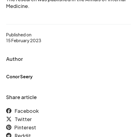
Medicine.
Published on
15 February 2023
Author
Conor Seery
Share article
Facebook
Twitter
Pinterest
Reddit