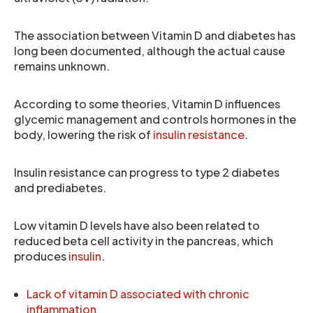
The association between Vitamin D and diabetes has
long been documented, although the actual cause
remains unknown.
According to some theories, Vitamin D influences
glycemic management and controls hormones in the
body, lowering the risk of
insulin resistance
.
Insulin resistance can progress to type 2 diabetes
and prediabetes.
Low vitamin D levels have also been related to
reduced beta cell activity in the pancreas, which
produces
insulin
.
Lack of vitamin D associated with chronic
inflammation