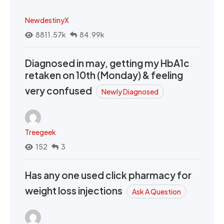
NewdestinyX
8811.57k
84.99k
Diagnosed in may, getting my HbA1c
retaken on 10th (Monday) & feeling
very confused
Newly Diagnosed
Treegeek
152
3
Has any one used click pharmacy for
weight loss injections
Ask A Question