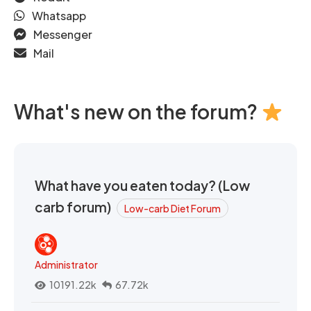
Whatsapp
Messenger
Mail
What's new on the forum?
What have you eaten today? (Low
carb forum)
Low-carb Diet Forum
Administrator
10191.22k
67.72k