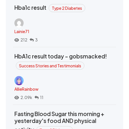
Hba1c result
Type 2 Diabetes
Lainie71
212
3
HbA1c result today - gobsmacked!
Success Stories and Testimonials
AllieRainbow
2.09k
11
Fasting Blood Sugar this morning +
yesterday's food AND physical