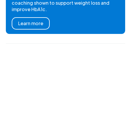
coaching shown to support weight loss and
improve HbA1c.
Learn more