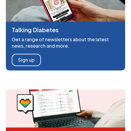
Talking Diabetes
Get a range of newsletters about the latest
news, research and more.
Sign up