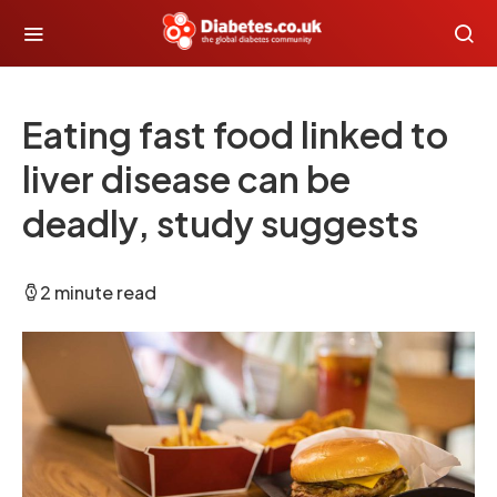
Eating fast food linked to
liver disease can be
deadly, study suggests
2 minute read