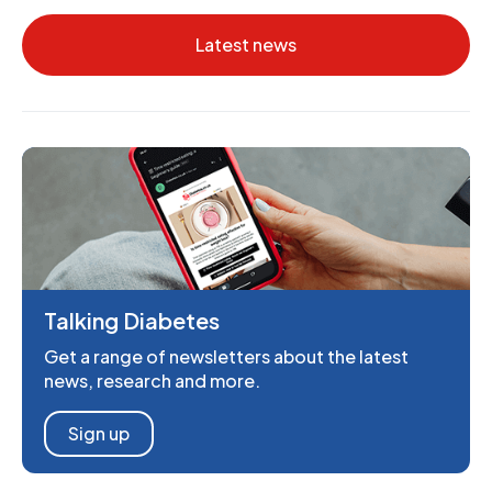
Latest news
Talking Diabetes
Get a range of newsletters about the latest
news, research and more.
Sign up