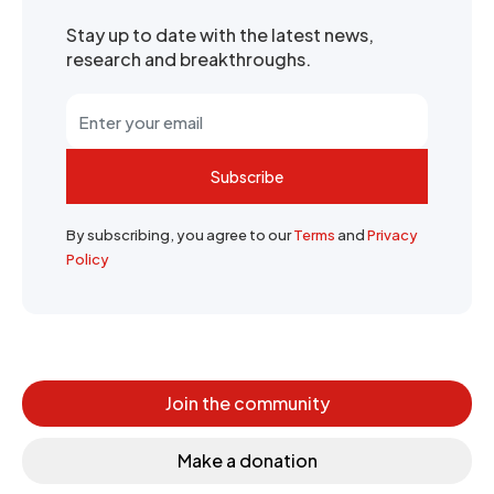
Stay up to date with the latest news,
research and breakthroughs.
Subscribe
By subscribing, you agree to our
Terms
and
Privacy
Policy
Join the community
Make a donation