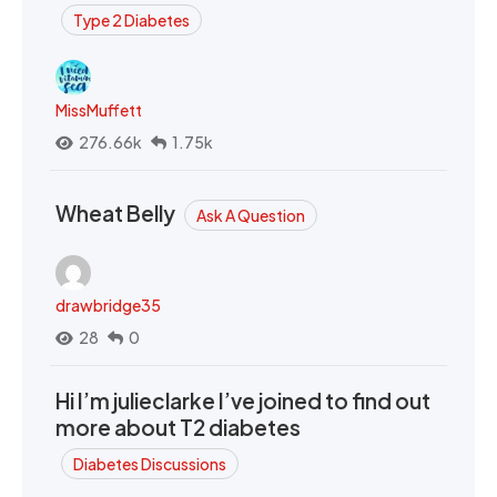
Type 2 Diabetes
MissMuffett
276.66k
1.75k
Wheat Belly
Ask A Question
drawbridge35
28
0
Hi I’m julieclarke I’ve joined to find out
more about T2 diabetes
Diabetes Discussions