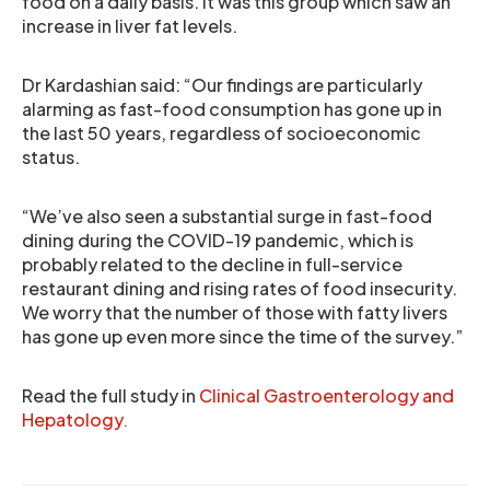
food on a daily basis. It was this group which saw an
increase in liver fat levels.
Dr Kardashian said: “Our findings are particularly
alarming as fast-food consumption has gone up in
the last 50 years, regardless of socioeconomic
status.
“We’ve also seen a substantial surge in fast-food
dining during the COVID-19 pandemic, which is
probably related to the decline in full-service
restaurant dining and rising rates of food insecurity.
We worry that the number of those with fatty livers
has gone up even more since the time of the survey.”
Read the full study in
Clinical Gastroenterology and
Hepatology
.