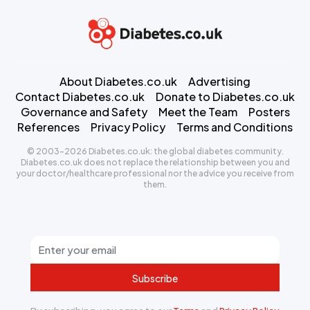
About Diabetes.co.uk
Advertising
Contact Diabetes.co.uk
Donate to Diabetes.co.uk
Governance and Safety
Meet the Team
Posters
References
Privacy Policy
Terms and Conditions
© 2003-2026 Diabetes.co.uk: the global diabetes community.
Diabetes.co.uk does not replace the relationship between you and
your doctor/healthcare professional nor the advice you receive from
them.
Subscribe