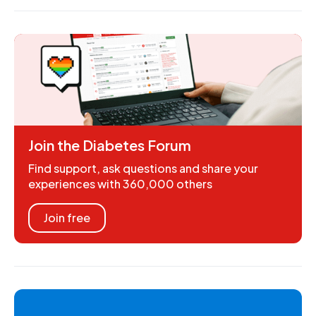
Join the Diabetes Forum
Find support, ask questions and share your
experiences with 360,000 others
Join free