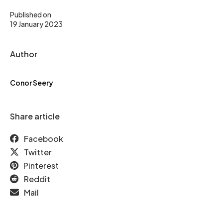
Published on
19 January 2023
Author
Conor Seery
Share article
Facebook
Twitter
Pinterest
Reddit
Mail