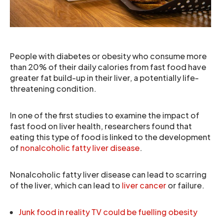
People with diabetes or obesity who consume more
than 20% of their daily calories from fast food have
greater fat build-up in their liver, a potentially life-
threatening condition.
In one of the first studies to examine the impact of
fast food on liver health, researchers found that
eating this type of food is linked to the development
of
nonalcoholic fatty liver disease
.
Nonalcoholic fatty liver disease can lead to scarring
of the liver, which can lead to
liver cancer
or failure.
Junk food in reality TV could be fuelling obesity