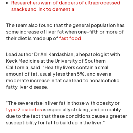
Researchers warn of dangers of ultraprocessed
snacks and link to dementia
The team also found that the general population has
some increase of liver fat when one-fifth or more of
their diet is made up of
fast food
.
Lead author Dr Ani Kardashian, a hepatologist with
Keck Medicine at the University of Southern
California, said: “Healthy livers contain a small
amount of fat, usually less than 5%, and even a
moderate increase in fat can lead to nonalcoholic
fatty liver disease.
“The severe rise in liver fat in those with obesity or
type 2 diabetes
is especially striking, and probably
due to the fact that these conditions cause a greater
susceptibility for fat to build up in the liver.”