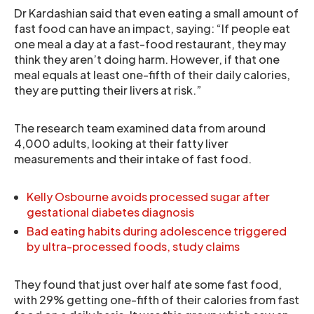
Dr Kardashian said that even eating a small amount of
fast food can have an impact, saying: “If people eat
one meal a day at a fast-food restaurant, they may
think they aren’t doing harm. However, if that one
meal equals at least one-fifth of their daily calories,
they are putting their livers at risk.”
The research team examined data from around
4,000 adults, looking at their fatty liver
measurements and their intake of fast food.
Kelly Osbourne avoids processed sugar after
gestational diabetes diagnosis
Bad eating habits during adolescence triggered
by ultra-processed foods, study claims
They found that just over half ate some fast food,
with 29% getting one-fifth of their calories from fast