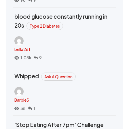
98
9
blood glucose constantly running in
20s
Type 2 Diabetes
bella261
1.03k
9
Whipped
Ask A Question
Barbie3
38
1
‘Stop Eating After 7pm’ Challenge