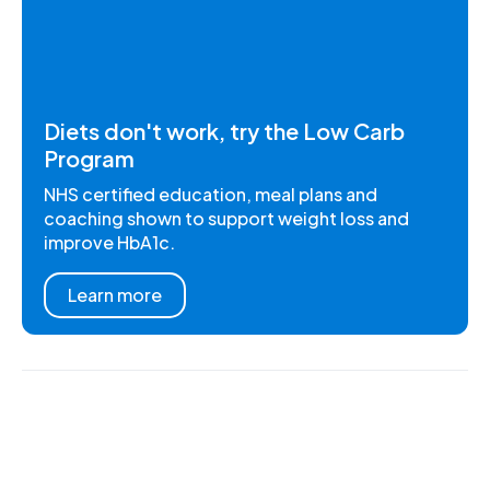
Diets don't work, try the Low Carb
Program
NHS certified education, meal plans and
coaching shown to support weight loss and
improve HbA1c.
Learn more