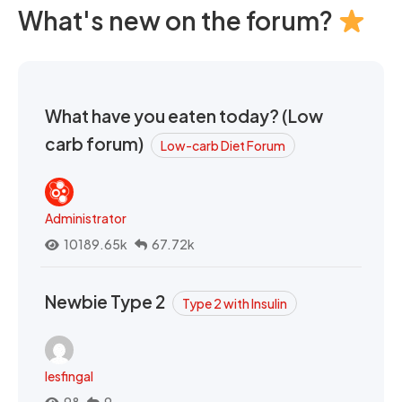
What's new on the forum?
What have you eaten today? (Low
carb forum)
Low-carb Diet Forum
Administrator
10189.65k
67.72k
Newbie Type 2
Type 2 with Insulin
lesfingal