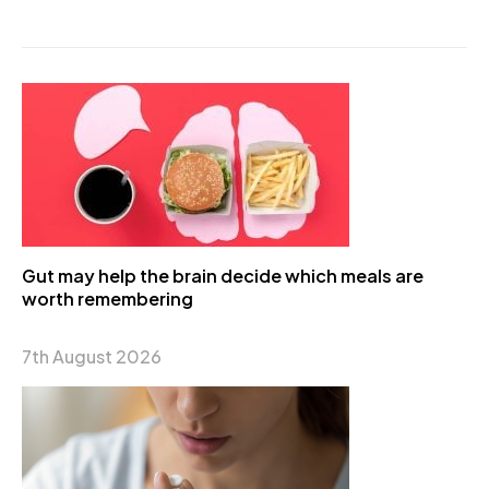
Gut may help the brain decide which meals are
worth remembering
7th August 2026