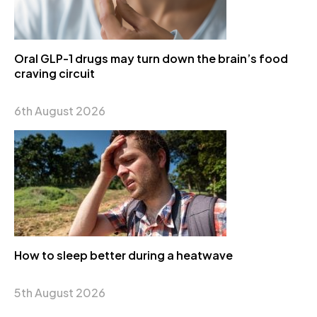
Oral GLP-1 drugs may turn down the brain’s food
craving circuit
6th August 2026
How to sleep better during a heatwave
5th August 2026