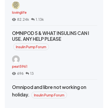
lovinglife
82.24k
1.13k
OMNIPOD 5 & WHAT INSULINS CAN I
USE. ANY HELP PLEASE
Insulin Pump Forum
peat5961
696
13
Omnipod and libre not working on
holiday.
Insulin Pump Forum