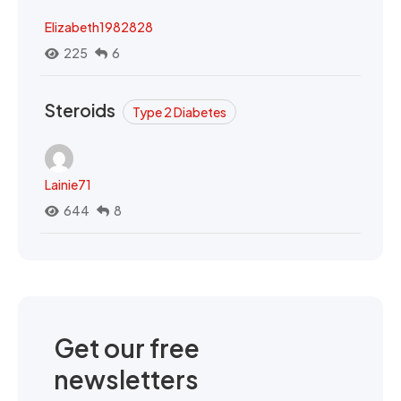
Elizabeth1982828
225
6
Steroids
Type 2 Diabetes
Lainie71
644
8
Get our free
newsletters