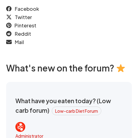
Facebook
Twitter
Pinterest
Reddit
Mail
What's new on the forum?
What have you eaten today? (Low
carb forum)
Low-carb Diet Forum
Administrator