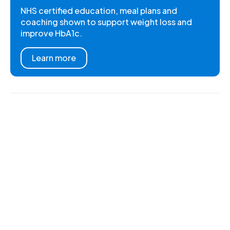
NHS certified education, meal plans and
coaching shown to support weight loss and
improve HbA1c.
Learn more