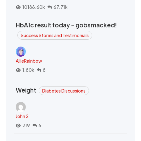
10188.60k
67.71k
HbA1c result today - gobsmacked!
Success Stories and Testimonials
AllieRainbow
1.80k
8
Weight
Diabetes Discussions
John 2
219
6