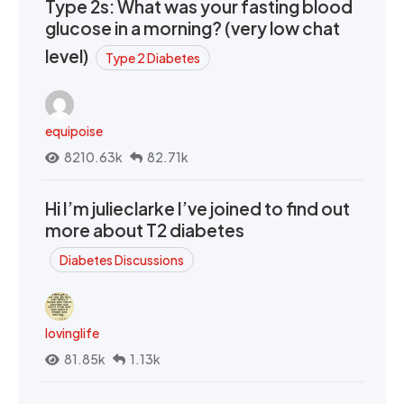
Type 2s: What was your fasting blood
glucose in a morning? (very low chat
level)
Type 2 Diabetes
equipoise
8210.63k
82.71k
Hi I’m julieclarke I’ve joined to find out
more about T2 diabetes
Diabetes Discussions
lovinglife
81.85k
1.13k