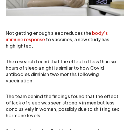
Not getting enough sleep reduces the
body’s
immune response
to vaccines, a new study has
highlighted.
The research found that the effect of less than six
hours of sleep a night is similar to how Covid
antibodies diminish two months following
vaccination.
The team behind the findings found that the effect
of lack of sleep was seen strongly in men but less
conclusively in women, possibly due to shifting sex
hormone levels.