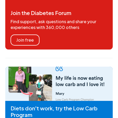
Join the Diabetes Forum
Find support, ask questions and share your
experiences with 360,000 others
Join free
Diets don't work, try the Low Carb
Program