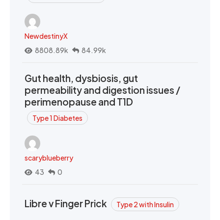
NewdestinyX
8808.89k
84.99k
Gut health, dysbiosis, gut
permeability and digestion issues /
perimenopause and T1D
Type 1 Diabetes
scaryblueberry
43
0
Libre v Finger Prick
Type 2 with Insulin