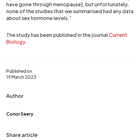
have gone through menopause], but unfortunately,
none of the studies that we summarised had any data
about sex hormone levels.”
The study has been published in the journal
Current
Biology
.
Published on
19 March 2023
Author
Conor Seery
Share article