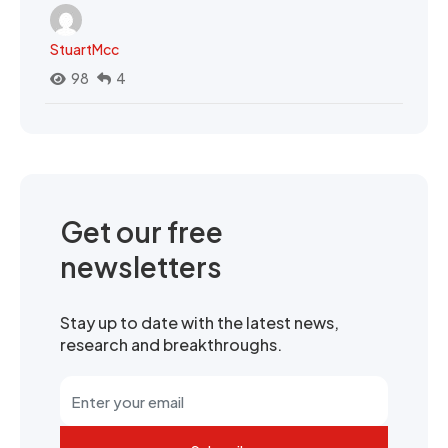
StuartMcc
98
4
Get our free
newsletters
Stay up to date with the latest news,
research and breakthroughs.