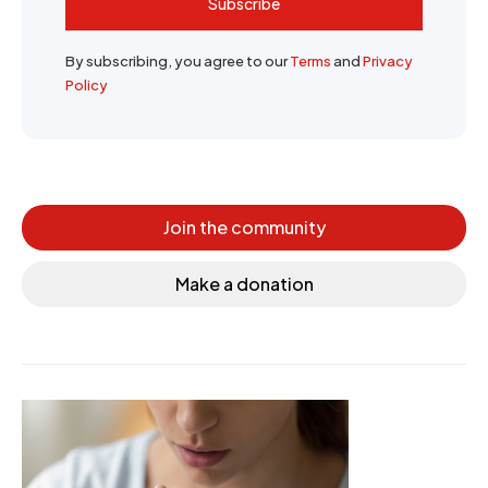
Subscribe
By subscribing, you agree to our
Terms
and
Privacy
Policy
Join the community
Make a donation