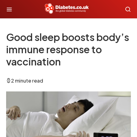
Good sleep boosts body’s
immune response to
vaccination
2 minute read