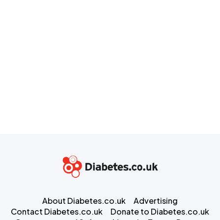
About Diabetes.co.uk
Advertising
Contact Diabetes.co.uk
Donate to Diabetes.co.uk