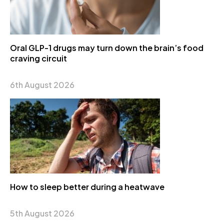
Oral GLP-1 drugs may turn down the brain’s food
craving circuit
6th August 2026
How to sleep better during a heatwave
5th August 2026