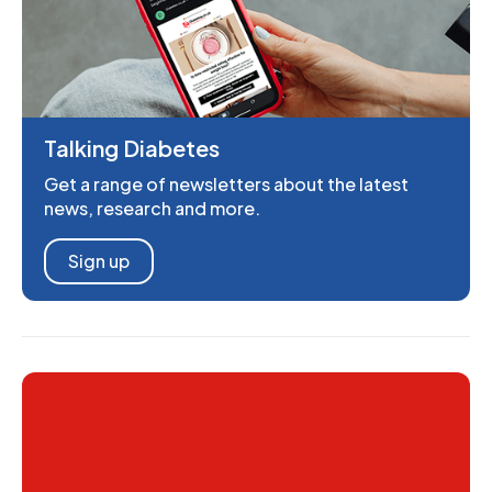
Talking Diabetes
Get a range of newsletters about the latest
news, research and more.
Sign up