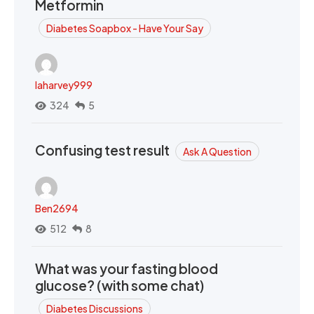
Metformin
Diabetes Soapbox - Have Your Say
laharvey999
324
5
Confusing test result
Ask A Question
Ben2694
512
8
What was your fasting blood
glucose? (with some chat)
Diabetes Discussions