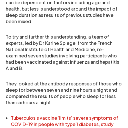
can be dependent on factors including age and
health, but less is understood around the impact of
sleep duration as results of previous studies have
been mixed.
To try and further this understanding, a team of
experts, led by Dr Karine Spiegel from the French
National Institute of Health and Medicine, re-
examined seven studies involving participants who
had been vaccinated against influenza and hepatitis
A and B.
They looked at the antibody responses of those who
sleep for between seven and nine hours a night and
compared the results of people who sleep for less
than six hours a night.
Tuberculosis vaccine ‘limits’ severe symptoms of
COVID-19 in people with type 1 diabetes, study