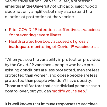
Senior study author Eve Van Cauter, a professor
emeritus at the University of Chicago, said: “Good
sleep not only amplifies but may also extend the
duration of protection of the vaccine.
Prior COVID-19 infection as effective as vaccines
for preventing severe illness
Health protection body accused of grossly
inadequate monitoring of Covid-19 vaccine trials
“When you see the variability in protection provided
by the Covid-19 vaccines – people who have pre-
existing conditions are less protected, men are less
protected than women, and obese people are less
protected than people who don’t have obesity.
Those are all factors that an individual person has no
control over, but you can
modify your sleep
.”
It is well known that immune responses to vaccines