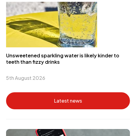
Unsweetened sparkling water is likely kinder to
teeth than fizzy drinks
5th August 2026
Latest news