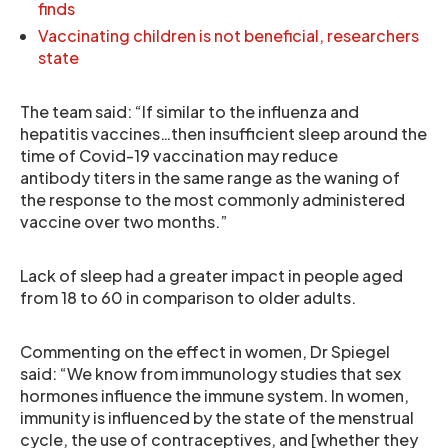
finds
Vaccinating children is not beneficial, researchers
state
The team said: “If similar to the influenza and
hepatitis vaccines…then insufficient sleep around the
time of Covid-19 vaccination may reduce
antibody titers in the same range as the waning of
the response to the most commonly administered
vaccine over two months.”
Lack of sleep had a greater impact in people aged
from 18 to 60 in comparison to older adults.
Commenting on the effect in women, Dr Spiegel
said: “We know from immunology studies that sex
hormones influence the immune system. In women,
immunity is influenced by the state of the menstrual
cycle, the use of contraceptives, and [whether they