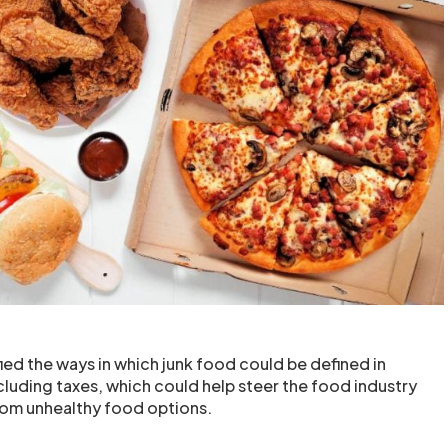
ied the ways in which junk food could be defined in
ncluding taxes, which could help steer the food industry
om unhealthy food options.