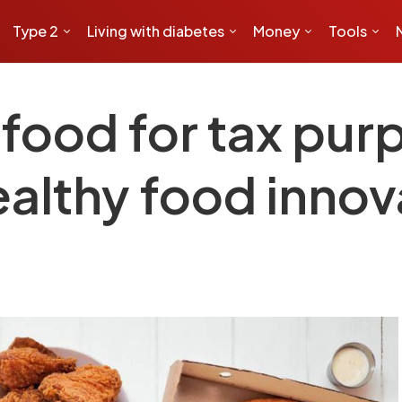
Type 2
Living with diabetes
Money
Tools
 food for tax pu
althy food innov