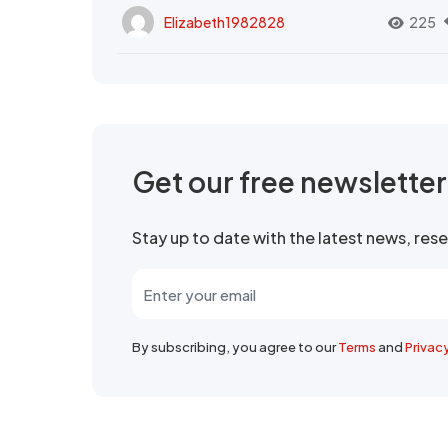
Elizabeth1982828
225
Get our free newslette
Stay up to date with the latest news, re
By subscribing, you agree to our
Terms
and
Privac