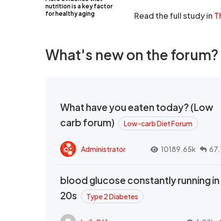
nutrition is a key factor
for healthy aging
Read the full study in
T
What's new on the forum?
What have you eaten today? (Low
carb forum)
Low-carb Diet Forum
Administrator
10189.65k
67.
blood glucose constantly running in
20s
Type 2 Diabetes