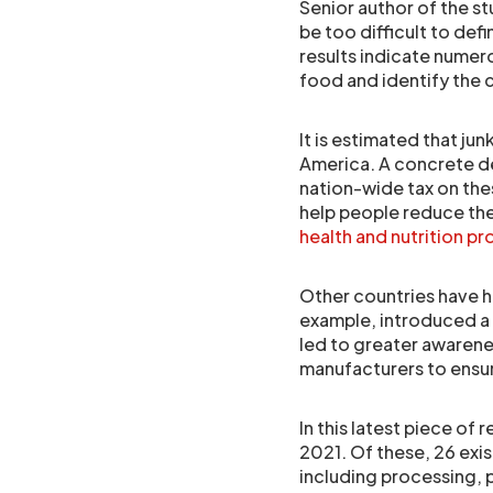
Senior author of the st
be too difficult to defin
results indicate numero
food and identify th
It is estimated that ju
America. A concrete de
nation-wide tax on the
help people reduce the
health and nutrition 
Other countries have h
example, introduced a t
led to greater awarene
manufacturers to ensur
In this latest piece of
2021. Of these, 26 exis
including processing, p