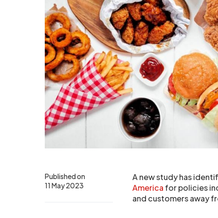
Published on
A new study has identif
11 May 2023
America
for policies i
and customers away fr