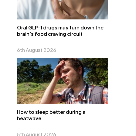
Oral GLP-1 drugs may turn down the
brain’s food craving circuit
6th August 2026
How to sleep better during a
heatwave
5th August 2026