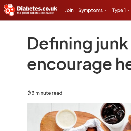
Join
Symptoms
Type 1
Defining junk
encourage he
3 minute read