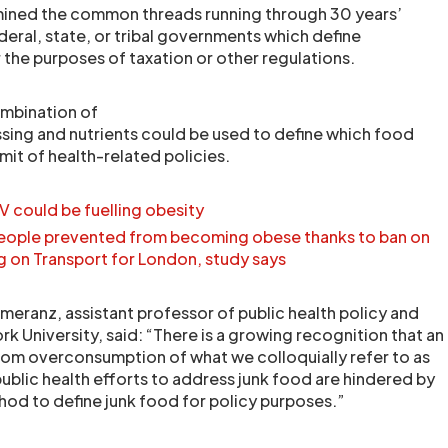
ined the common threads running through 30 years’
deral, state, or tribal governments which define
 the purposes of taxation or other regulations.
ombination of
ing and nutrients could be used to define which food
emit of health-related policies.
TV could be fuelling obesity
eople prevented from becoming obese thanks to ban on
g on Transport for London, study says
omeranz, assistant professor of public health policy and
 University, said: “There is a growing recognition that an
rom overconsumption of what we colloquially refer to as
ublic health efforts to address junk food are hindered by
thod to define junk food for policy purposes.”