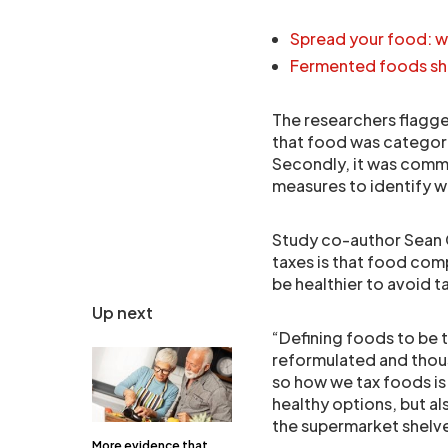
Spread your food: w
Fermented foods sho
The researchers flagged
that food was categor
Secondly, it was commo
measures to identify wh
Study co-author Sean C
taxes is that food com
be healthier to avoid t
Up next
“Defining foods to be t
reformulated and thou
so how we tax foods is
healthy options, but a
the supermarket shelv
More evidence that