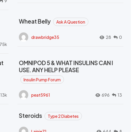
9
Wheat Belly
Ask A Question
drawbridge35
28
0
.75k
ut
OMNIPOD 5 & WHAT INSULINS CAN I
USE. ANY HELP PLEASE
Insulin Pump Forum
.13k
peat5961
696
13
Steroids
Type 2 Diabetes
Lainie71
644
8