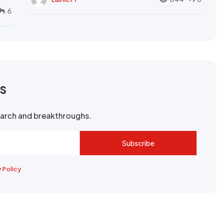
6
rs
search and breakthroughs.
Subscribe
y Policy