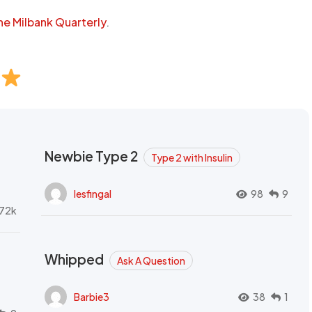
he Milbank Quarterly
.
Newbie Type 2
Type 2 with Insulin
lesfingal
98
9
72k
Whipped
Ask A Question
Barbie3
38
1