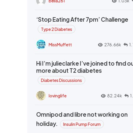
bella261
1.03k
‘Stop Eating After 7pm’ Challenge
Type 2 Diabetes
MissMuffett
276.66k
1
Hi I’m julieclarke I’ve joined to find o
more about T2 diabetes
Diabetes Discussions
lovinglife
82.24k
1
Omnipod and libre not working on
holiday.
Insulin Pump Forum