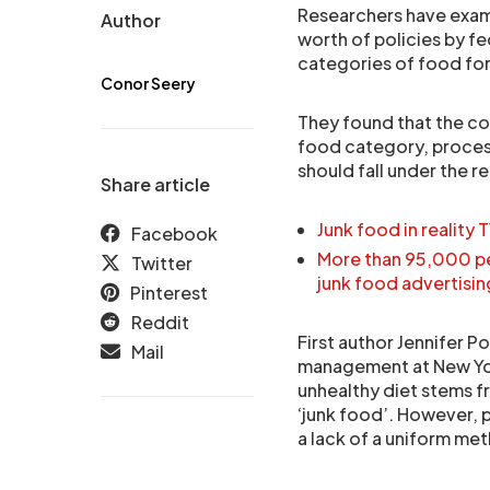
Researchers have exam
Author
worth of policies by fe
categories of food for
Conor Seery
They found that the c
food category, process
should fall under the r
Share article
Junk food in reality 
Facebook
More than 95,000 p
Twitter
junk food advertisin
Pinterest
Reddit
First author Jennifer P
Mail
management at New York
unhealthy diet stems f
‘junk food’. However, p
a lack of a uniform me