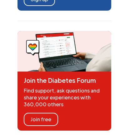
Join the Diabetes Forum
Find support, ask questions and
share your experiences with
360,000 others
Join free