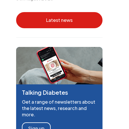
Latest news
Talking Diabetes
Get a range of newsletters about
the latest news, research and
more.
Sign up