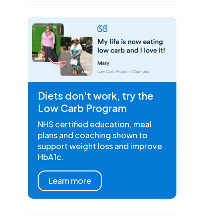
Diets don't work, try the
Low Carb Program
NHS certified education, meal
plans and coaching shown to
support weight loss and improve
HbA1c.
Learn more