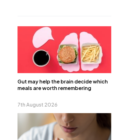
Gut may help the brain decide which
meals are worth remembering
7th August 2026