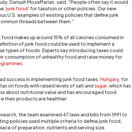
udy, Dariush Mozaffarian, said: “People often say it would
e ‘
junk food
’ for taxation or other policies. Our new
us U.S. examples of existing policies that define junk
e common threads between them.”
nk food makes up around 15% of all calories consumed in
finition of junk food could be used to implement a
se types of foods. Experts say introducing taxes could
ir consumption of unhealthy food and raise money for
programmes
.
ad success in implementing junk food taxes.
Hungary
, for
ax on foods with raised levels of salt and
sugar
, which has
ss about nutritional value and has encouraged food
e their products are healthier.
 research, the team examined 47 laws and bills from 1991 to
ting policies used multiple criteria to define junk food,
lace of preparation, nutrients and serving size.