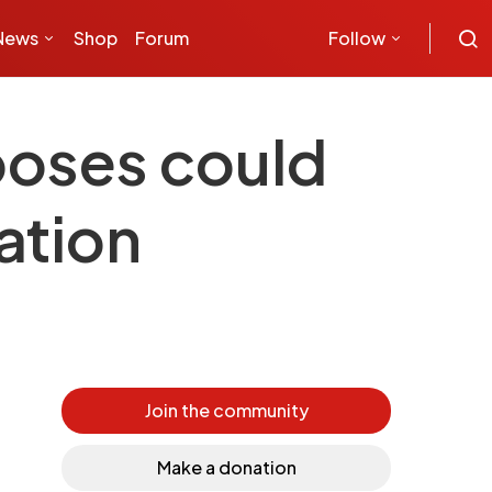
News
Shop
Forum
Follow
rposes could
ation
Join the community
Make a donation