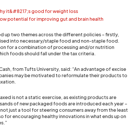
hy it&#8217;s good for weight loss
w potential for improving gut and brain health
 up two themes across the different policies – firstly,
ised into necessary/staple food and non-staple food.
n for a combination of processing and/or nutrition
ich foods should fall under the tax criteria.
ash, from Tufts University, said: “An advantage of excise
panies may be motivated to reformulate their products to
axation.
axed is not a static exercise, as existing products are
sands of new packaged foods are introduced each year –
 not just a tool for steering consumers away from the least
lso for encouraging healthy innovations in what ends up on
es.”