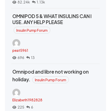
82.24k
1.13k
OMNIPOD 5 & WHAT INSULINS CAN I
USE. ANY HELP PLEASE
Insulin Pump Forum
peat5961
696
13
Omnipod and libre not working on
holiday.
Insulin Pump Forum
Elizabeth1982828
225
6