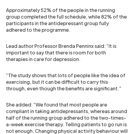
Approximately 52% of the people in the running
group completed the full schedule, while 82% of the
participants in the antidepressant group fully
adhered to the programme.
Lead author Professor Brenda Penninx said: “It is
important to say that there is room for both
therapies in care for depression.
“The study shows that lots of people like the idea of
exercising, but it can be difficult to carry this
through, even though the benefits are significant.”
She added: “We found that most people are
compliant in taking antidepressants, whereas around
half of the running group adhered to the two-times-
a-week exercise therapy. Telling patients to go run is
not enough. Changing physical activity behaviour will