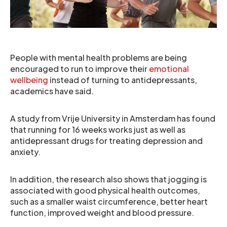
People with mental health problems are being
encouraged to run to improve their
emotional
wellbeing
instead of turning to antidepressants,
academics have said.
A study from Vrije University in Amsterdam has found
that running for 16 weeks works just as well as
antidepressant drugs for treating depression and
anxiety.
In addition, the research also shows that jogging is
associated with good physical health outcomes,
such as a smaller waist circumference, better heart
function, improved weight and blood pressure.