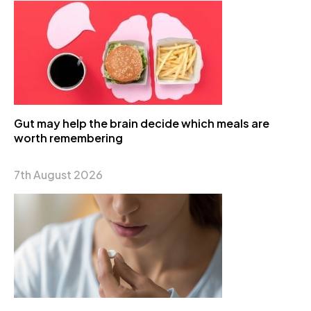
Gut may help the brain decide which meals are
worth remembering
7th August 2026