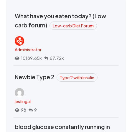
What have you eaten today? (Low
carb forum)
Low-carb Diet Forum
Administrator
10189.65k
67.72k
Newbie Type 2
Type 2 with Insulin
lesfingal
98
9
blood glucose constantly running in