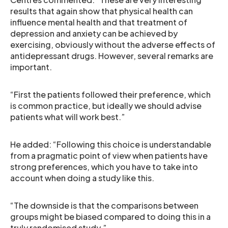
results that again show that physical health can
influence mental health and that treatment of
depression and anxiety can be achieved by
exercising, obviously without the adverse effects of
antidepressant drugs. However, several remarks are
important.
“First the patients followed their preference, which
is common practice, but ideally we should advise
patients what will work best.”
He added: “Following this choice is understandable
from a pragmatic point of view when patients have
strong preferences, which you have to take into
account when doing a study like this.
“The downside is that the comparisons between
groups might be biased compared to doing this in a
truly randomised study.”