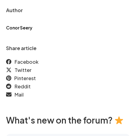
Author
Conor Seery
Share article
Facebook
Twitter
Pinterest
Reddit
Mail
What's new on the forum?