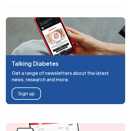
Talking Diabetes
Get a range of newsletters about the latest
news, research and more.
Sign up