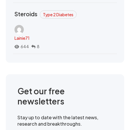
Steroids
Type 2 Diabetes
Lainie71
644
8
Get our free
newsletters
Stay up to date with the latest news,
research and breakthroughs.