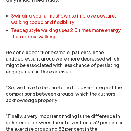
Swinging your arms shown to improve posture,
walking speed and flexibility
Teabag style walking uses 2.5 times more energy
than normal walking
He concluded: “For example, patients in the
antidepressant group were more depressed which
might be associated with less chance of persisting
engagement in the exercises.
“So, we have to be careful not to over-interpret the
comparisons between groups, which the authors
acknowledge properly.
“Finally, a very important finding is the difference in
adherence between the interventions: 52 per cent in
the exercise group and 82 per cent in the