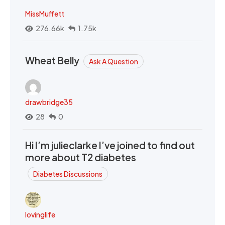
MissMuffett
276.66k
1.75k
Wheat Belly
Ask A Question
drawbridge35
28
0
Hi I’m julieclarke I’ve joined to find out
more about T2 diabetes
Diabetes Discussions
lovinglife