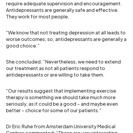
require adequate supervision and encouragement.
Antidepressants are generally safe and effective.
They work for most people.
“We know that not treating depression at all leads to
worse outcomes; so, antidepressants are generally a
good choice.”
She concluded: “Nevertheless, we need to extend
our treatment as not all patients respond to
antidepressants or are willing to take them.
“Our results suggest that implementing exercise
therapy is something we should take much more
seriously, as it could be a good – and maybe even
better – choice for some of our patients.”
Dr Eric Ruhe from Amsterdam University Medical
Centres commented: “These are very interesting