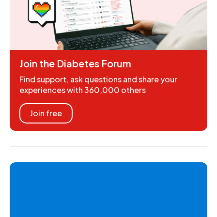
Join the Diabetes Forum
Find support, ask questions and share your
experiences with 360,000 others
Join free