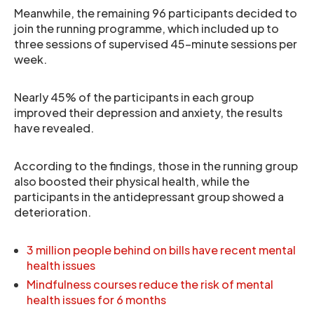
Meanwhile, the remaining 96 participants decided to
join the running programme, which included up to
three sessions of supervised 45-minute sessions per
week.
Nearly 45% of the participants in each group
improved their depression and anxiety, the results
have revealed.
According to the findings, those in the running group
also boosted their physical health, while the
participants in the antidepressant group showed a
deterioration.
3 million people behind on bills have recent mental
health issues
Mindfulness courses reduce the risk of mental
health issues for 6 months