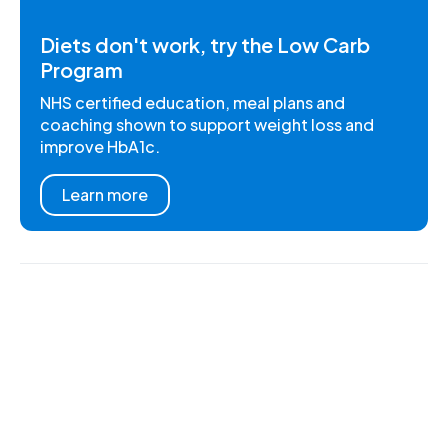
Diets don't work, try the Low Carb
Program
NHS certified education, meal plans and
coaching shown to support weight loss and
improve HbA1c.
Learn more