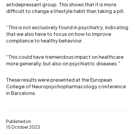
antidepressant group. This shows that it is more
difficult to change a lifestyle habit than taking a pill.
“This is not exclusively found in psychiatry, indicating
that we also have to focus on how to improve
compliance to healthy behaviour.
“This could have tremendous impact on healthcare
more generally, but also on psychiatric diseases.”
These results were presented at the European
College of Neuropsychopharmacology conference
in Barcelona.
Published on
15 October 2023