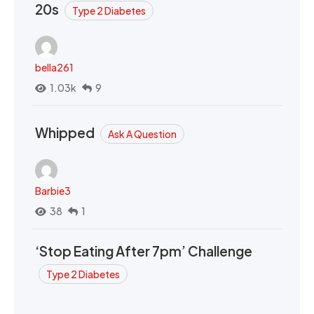
20s
Type 2 Diabetes
bella261
1.03k
9
Whipped
Ask A Question
Barbie3
38
1
‘Stop Eating After 7pm’ Challenge
Type 2 Diabetes