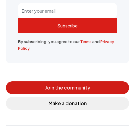
Subscribe
By subscribing, you agree to our
Terms
and
Privacy
Policy
Join the community
Make a donation