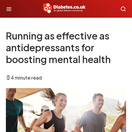
Running as effective as
antidepressants for
boosting mental health
4 minute read