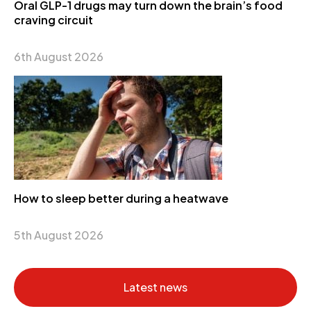
Oral GLP-1 drugs may turn down the brain’s food
craving circuit
6th August 2026
How to sleep better during a heatwave
5th August 2026
Latest news