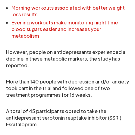
Morning workouts associated with better weight
loss results
Evening workouts make monitoring night time
blood sugars easier and increases your
metabolism
However, people on antidepressants experienced a
decline in these metabolic markers, the study has
reported.
More than 140 people with depression and/or anxiety
took part in the trial and followed one of two
treatment programmes for 16 weeks.
A total of 45 participants opted to take the
antidepressant serotonin reuptake inhibitor (SSRI)
Escitalopram.