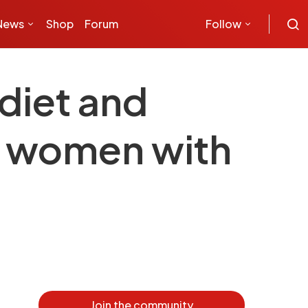
News
Shop
Forum
Follow
 diet and
in women with
Join the community