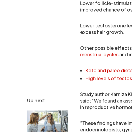
Lower follicle-stimula
improved chance of ov
Lower testosterone le
excess hair growth.
Other possible effects
menstrual cycles
and i
Keto and paleo diets
High levels of testo
Study author Karniza Kh
Up next
said: “We found an as
in reproductive hormon
“These findings have im
endocrinologists, gyna