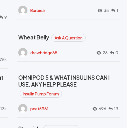
Barbie3
38
1
9
Wheat Belly
Ask A Question
drawbridge35
28
0
.75k
ut
OMNIPOD 5 & WHAT INSULINS CAN I
USE. ANY HELP PLEASE
Insulin Pump Forum
.13k
peat5961
696
13