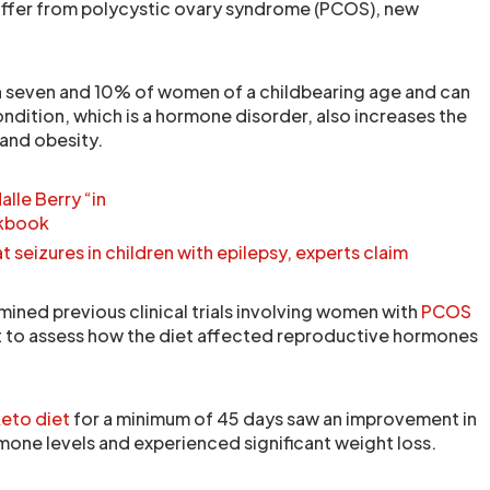
uffer from polycystic ovary syndrome (PCOS), new
seven and 10% of women of a childbearing age and can
condition, which is a hormone disorder, also increases the
and obesity.
lle Berry “in
okbook
 seizures in children with epilepsy, experts claim
ined previous clinical trials involving women with
PCOS
t to assess how the diet affected reproductive hormones
eto diet
for a minimum of 45 days saw an improvement in
mone levels and experienced significant weight loss.