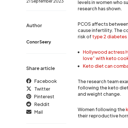
21 September 2023
levels in women who s
research has shown.
PCOS affects between 
Author
cause infertility. The 
risk of
type 2 diabetes
Conor Seery
Hollywood actress Ha
love” with keto co
Keto diet can combat
Share article
Facebook
The research team exam
following the keto die
Twitter
and weight change.
Pinterest
Reddit
Women following the
k
Mail
their reproductive hor