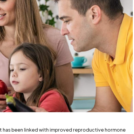
iet has been linked with improved reproductive hormone