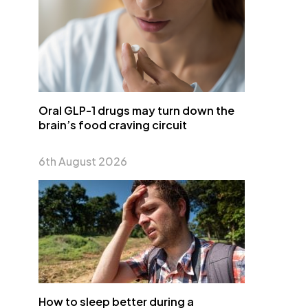
Oral GLP-1 drugs may turn down the
brain’s food craving circuit
6th August 2026
How to sleep better during a