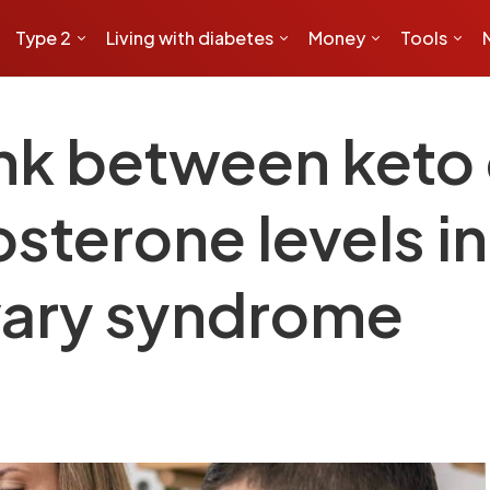
Type 2
Living with diabetes
Money
Tools
ink between keto
osterone levels 
vary syndrome