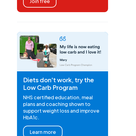
Join free
Diets don't work, try the
Low Carb Program
NHS certified education, meal
plans and coaching shown to
support weight loss and improve
HbA1c.
Learn more