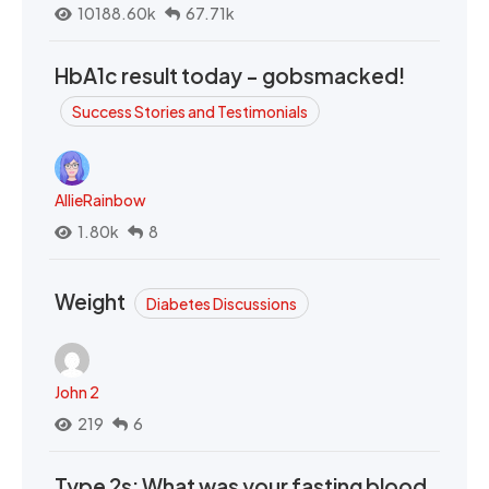
10188.60k
67.71k
HbA1c result today - gobsmacked!
Success Stories and Testimonials
AllieRainbow
1.80k
8
Weight
Diabetes Discussions
John 2
219
6
Type 2s: What was your fasting blood