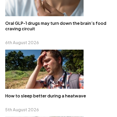
Oral GLP-1 drugs may turn down the brain’s food
craving circuit
6th August 2026
How to sleep better during a heatwave
5th August 2026