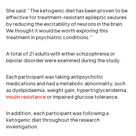
She said: “The ketogenic diet has been proven to be
effective for treatment-resistant epileptic seizures
by reducing the excitability of neurons in the brain.
We thought it would be worth exploring this
treatment in psychiatric conditions.”
A total of 21 adults with either schizophrenia or
bipolar disorder were examined during the study.
Each participant was taking antipsychotic
medications and had a metabolic abnormality, such
as dyslipidaemia, weight gain, hypertriglyceridemia,
insulin resistance
or impaired glucose tolerance.
In addition, each participant was following a
ketogenic diet throughout the research
investigation.