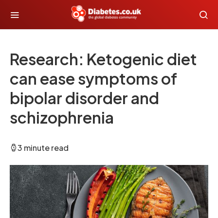
Research: Ketogenic diet
can ease symptoms of
bipolar disorder and
schizophrenia
3 minute read