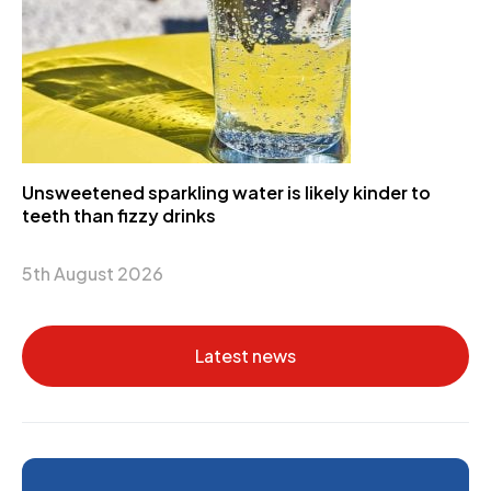
Unsweetened sparkling water is likely kinder to
teeth than fizzy drinks
5th August 2026
Latest news