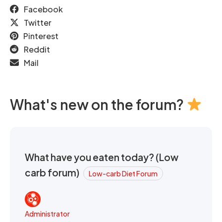
Facebook
Twitter
Pinterest
Reddit
Mail
What's new on the forum?
What have you eaten today? (Low
carb forum)
Low-carb Diet Forum
Administrator