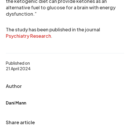
the ketogenic diet can provide ketones as an
alternative fuel to glucose for a brain with energy
dysfunction.”
The study has been published in the journal
Psychiatry Research
.
Published on
21 April 2024
Author
Dani Mann
Share article