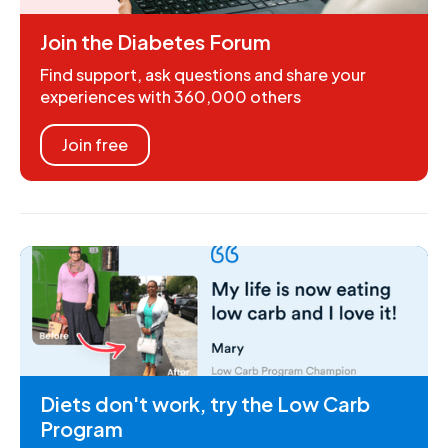
Join the Diabetes Forum
Find support, ask questions and share your
experiences with 360,000 others
Join free
Diets don't work, try the Low Carb
Program