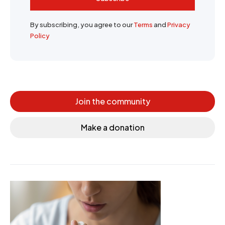
By subscribing, you agree to our
Terms
and
Privacy
Policy
Join the community
Make a donation