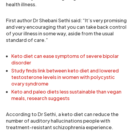
health illness.
First author Dr Shebani Sethi said: “It’s very promising
and very encouraging that you can take back control
of your illness in some way, aside from the usual
standard of care.”
Keto diet can ease symptoms of severe bipolar
disorder
Study finds link between keto diet and lowered
testosterone levels in women with polycystic
ovary syndrome
Keto and paleo diets less sustainable than vegan
meals, research suggests
According to Dr Sethi, a keto diet can reduce the
number of auditory hallucinations people with
treatment-resistant schizophrenia experience.