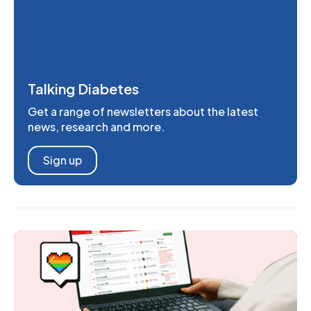
Talking Diabetes
Get a range of newsletters about the latest
news, research and more.
Sign up