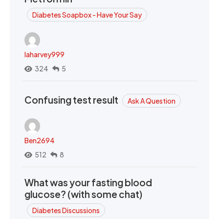
Diabetes Soapbox - Have Your Say
laharvey999
324
5
Confusing test result
Ask A Question
Ben2694
512
8
What was your fasting blood
glucose? (with some chat)
Diabetes Discussions