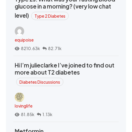
glucose in a morning? (very low chat
level)
Type 2 Diabetes
equipoise
8210.63k
82.71k
Hi I’m julieclarke I’ve joined to find out
more about T2 diabetes
Diabetes Discussions
lovinglife
81.85k
1.13k
Metformin