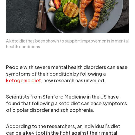
A keto diet has been shown to support improvements in mental
health conditions
People with severe mental health disorders can ease
symptoms of their condition by following a
ketogenic diet
, new research has unveiled.
Scientists from Stanford Medicine in the US have
found that following a keto diet can ease symptoms
of bipolar disorder and schizophrenia.
According to the researchers, an individual’s diet
can be a key tool in the fight against their mental