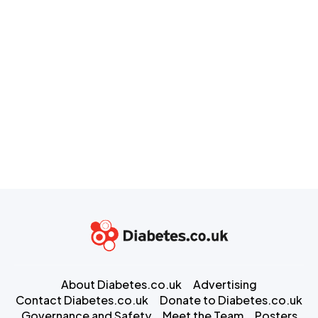
About Diabetes.co.uk
Advertising
Contact Diabetes.co.uk
Donate to Diabetes.co.uk
Governance and Safety
Meet the Team
Posters