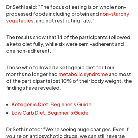
Dr Sethi said: “The focus of eating is on whole non-
processed foods including protein and
non-starchy
vegetables
, and not restricting fats.”
The results show that 14 of the participants followed
a keto diet fully, while six were semi-adherent and
one non-adherent.
Those who followed a ketogenic diet for four
months no longer had
metabolic syndrome
and most
of the participants lost 10% of their body weight, the
findings have revealed.
Ketogenic Diet: Beginner’s Guide
Low Carb Diet: Beginner’s Guide
Dr Sethi noted: “We’re seeing huge changes. Even if
you’re on antipsychotic drugs, we can still reverse