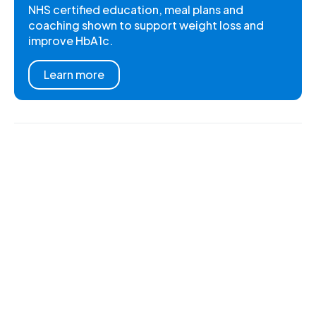
NHS certified education, meal plans and
coaching shown to support weight loss and
improve HbA1c.
Learn more