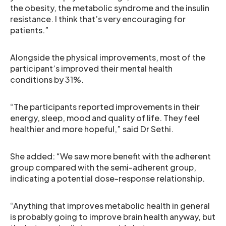
the obesity, the metabolic syndrome and the insulin
resistance. I think that’s very encouraging for
patients.”
Alongside the physical improvements, most of the
participant’s improved their mental health
conditions by 31%.
“The participants reported improvements in their
energy, sleep, mood and quality of life. They feel
healthier and more hopeful,” said Dr Sethi.
She added: “We saw more benefit with the adherent
group compared with the semi-adherent group,
indicating a potential dose-response relationship.
“Anything that improves metabolic health in general
is probably going to improve brain health anyway, but