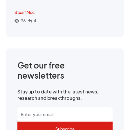
StuartMcc
98
4
Get our free
newsletters
Stay up to date with the latest news,
research and breakthroughs.
Subscribe