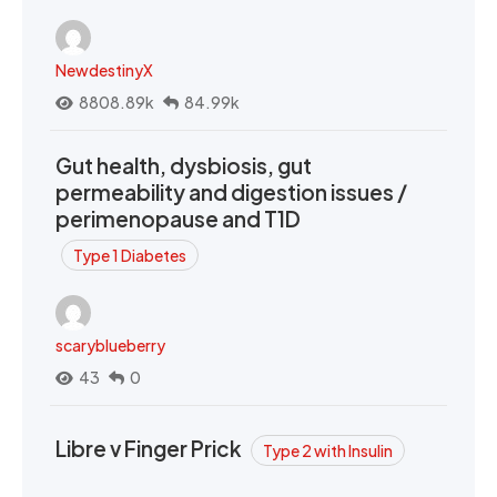
NewdestinyX
8808.89k
84.99k
Gut health, dysbiosis, gut
permeability and digestion issues /
perimenopause and T1D
Type 1 Diabetes
scaryblueberry
43
0
Libre v Finger Prick
Type 2 with Insulin