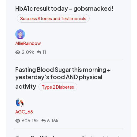
HbA1c result today - gobsmacked!
Success Stories and Testimonials
AllieRainbow
2.09k
11
Fasting Blood Sugar this morning +
yesterday's food AND physical
activity
Type 2 Diabetes
AGC_68
606.15k
6.16k