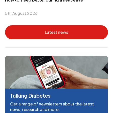
5th August 2026
Latest news
Talking Diabetes
Get a range of newsletters about the latest
news, research and more.