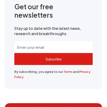
Get our free
newsletters
Stay up to date with the latest news,
research and breakthroughs.
Subscribe
By subscribing, you agree to our
Terms
and
Privacy
Policy