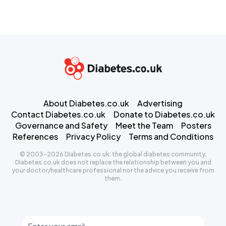
About Diabetes.co.uk
Advertising
Contact Diabetes.co.uk
Donate to Diabetes.co.uk
Governance and Safety
Meet the Team
Posters
References
Privacy Policy
Terms and Conditions
© 2003-2026 Diabetes.co.uk: the global diabetes community.
Diabetes.co.uk does not replace the relationship between you and
your doctor/healthcare professional nor the advice you receive from
them.