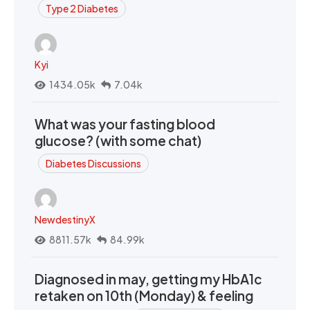
Type 2 Diabetes
Kyi
1434.05k
7.04k
What was your fasting blood
glucose? (with some chat)
Diabetes Discussions
NewdestinyX
8811.57k
84.99k
Diagnosed in may, getting my HbA1c
retaken on 10th (Monday) & feeling