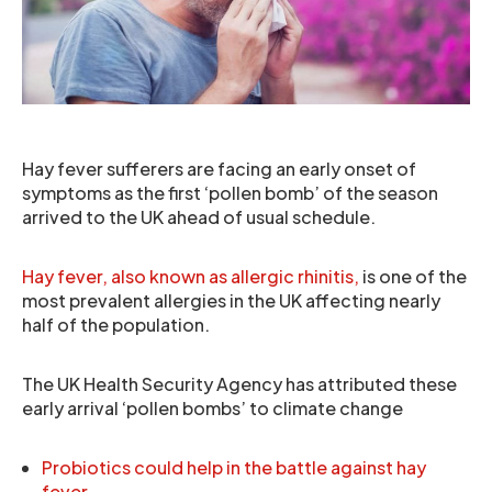
Hay fever sufferers are facing an early onset of
symptoms as the first ‘pollen bomb’ of the season
arrived to the UK ahead of usual schedule.
Hay fever, also known as allergic rhinitis,
is one of the
most prevalent allergies in the UK affecting nearly
half of the population.
The UK Health Security Agency has attributed these
early arrival ‘pollen bombs’ to climate change
Probiotics could help in the battle against hay
fever