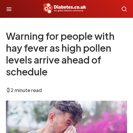
Warning for people with
hay fever as high pollen
levels arrive ahead of
schedule
2 minute read