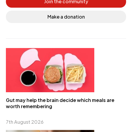
Join the community
Make a donation
Gut may help the brain decide which meals are
worth remembering
7th August 2026