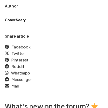
Author
Conor Seery
Share article
Facebook
Twitter
Pinterest
Reddit
Whatsapp
Messenger
Mail
What's new on the forum?