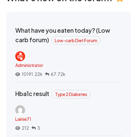
What have you eaten today? (Low
carb forum)
Low-carb Diet Forum
Administrator
10191.22k
67.72k
Hba1c result
Type 2 Diabetes
Lainie71
212
3