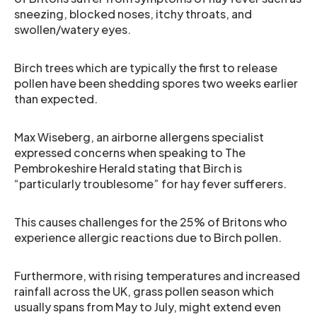
sneezing, blocked noses, itchy throats, and
swollen/watery eyes.
Birch trees which are typically the first to release
pollen have been shedding spores two weeks earlier
than expected.
Max Wiseberg, an airborne allergens specialist
expressed concerns when speaking to The
Pembrokeshire Herald stating that Birch is
“particularly troublesome” for hay fever sufferers.
This causes challenges for the 25% of Britons who
experience allergic reactions due to Birch pollen.
Furthermore, with rising temperatures and increased
rainfall across the UK, grass pollen season which
usually spans from May to July, might extend even