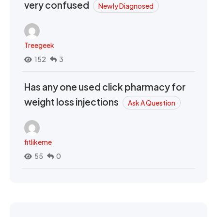
very confused
Newly Diagnosed
Treegeek
152
3
Has any one used click pharmacy for
weight loss injections
Ask A Question
fitlikeme
55
0