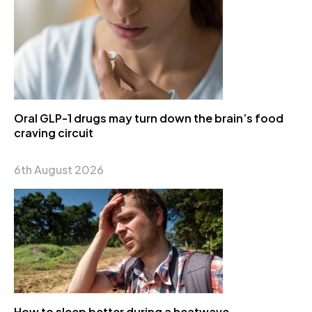
Oral GLP-1 drugs may turn down the brain’s food
craving circuit
6th August 2026
How to sleep better during a heatwave