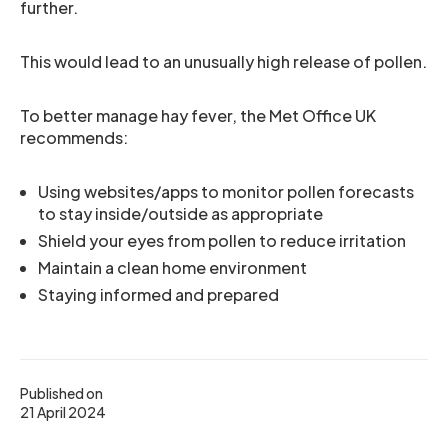
further.
This would lead to an unusually high release of pollen.
To better manage hay fever, the Met Office UK
recommends:
Using websites/apps to monitor pollen forecasts
to stay inside/outside as appropriate
Shield your eyes from pollen to reduce irritation
Maintain a clean home environment
Staying informed and prepared
Published on
21 April 2024