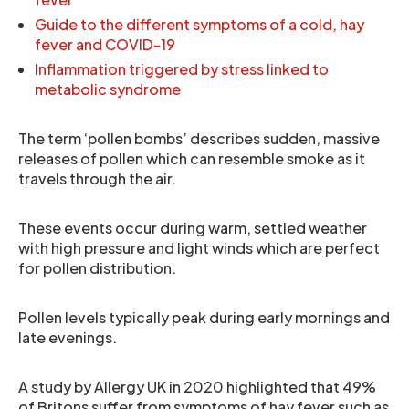
Guide to the different symptoms of a cold, hay
fever and COVID-19
Inflammation triggered by stress linked to
metabolic syndrome
The term ‘pollen bombs’ describes sudden, massive
releases of pollen which can resemble smoke as it
travels through the air.
These events occur during warm, settled weather
with high pressure and light winds which are perfect
for pollen distribution.
Pollen levels typically peak during early mornings and
late evenings.
A study by Allergy UK in 2020 highlighted that 49%
of Britons suffer from symptoms of hay fever such as