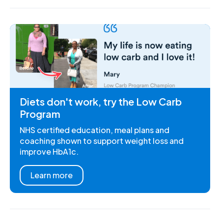
Diets don't work, try the Low Carb
Program
NHS certified education, meal plans and
coaching shown to support weight loss and
improve HbA1c.
Learn more