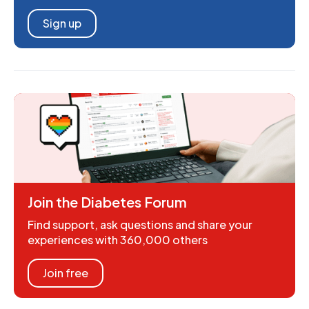
Sign up
Join the Diabetes Forum
Find support, ask questions and share your
experiences with 360,000 others
Join free