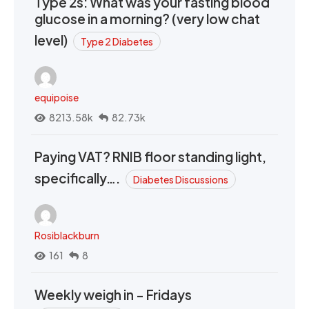
Type 2s: What was your fasting blood
glucose in a morning? (very low chat
level)
Type 2 Diabetes
equipoise
8213.58k
82.73k
Paying VAT? RNIB floor standing light,
specifically….
Diabetes Discussions
Rosiblackburn
161
8
Weekly weigh in - Fridays