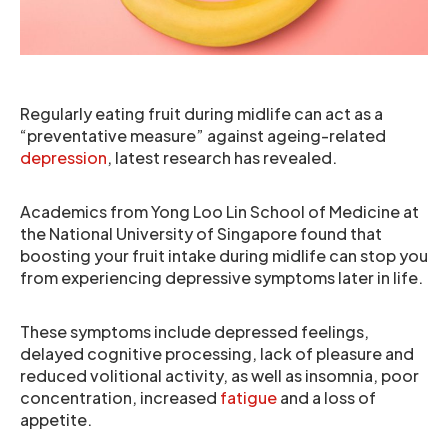
Regularly eating fruit during midlife can act as a
“preventative measure” against ageing-related
depression
, latest research has revealed.
Academics from Yong Loo Lin School of Medicine at
the National University of Singapore found that
boosting your fruit intake during midlife can stop you
from experiencing depressive symptoms later in life.
These symptoms include depressed feelings,
delayed cognitive processing, lack of pleasure and
reduced volitional activity, as well as insomnia, poor
concentration, increased
fatigue
and a loss of
appetite.