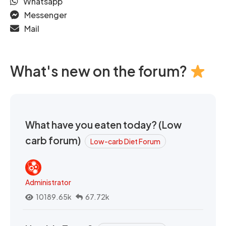
Whatsapp
Messenger
Mail
What's new on the forum?
What have you eaten today? (Low
carb forum)
Low-carb Diet Forum
Administrator
10189.65k
67.72k