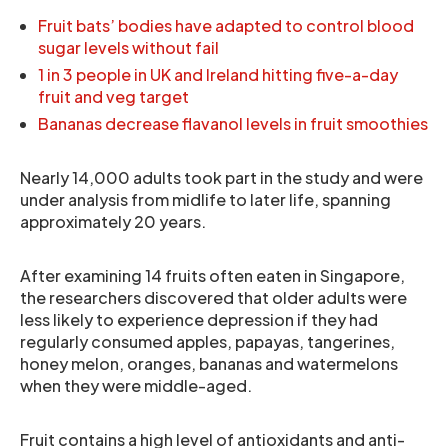
Fruit bats’ bodies have adapted to control blood
sugar levels without fail
1 in 3 people in UK and Ireland hitting five-a-day
fruit and veg target
Bananas decrease flavanol levels in fruit smoothies
Nearly 14,000 adults took part in the study and were
under analysis from midlife to later life, spanning
approximately 20 years.
After examining 14 fruits often eaten in Singapore,
the researchers discovered that older adults were
less likely to experience depression if they had
regularly consumed apples, papayas, tangerines,
honey melon, oranges, bananas and watermelons
when they were middle-aged.
Fruit contains a high level of antioxidants and anti-