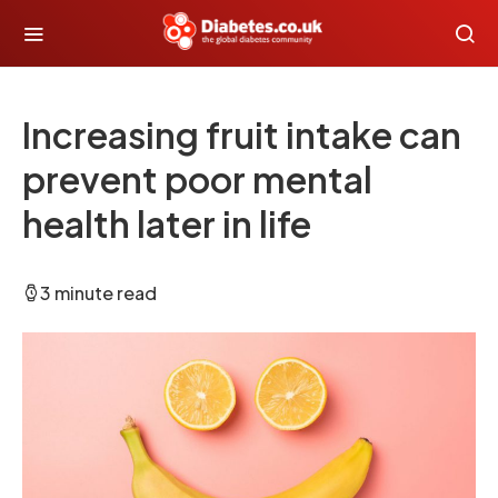
Increasing fruit intake can
prevent poor mental
health later in life
3 minute read