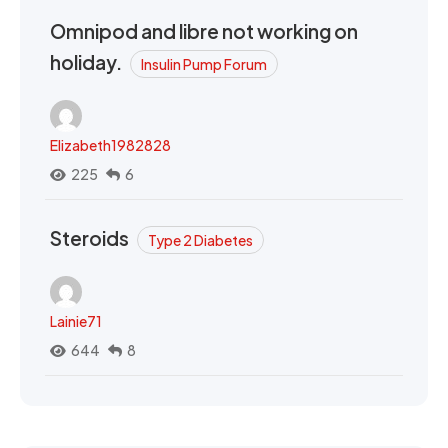
Omnipod and libre not working on
holiday.
Insulin Pump Forum
Elizabeth1982828
225
6
Steroids
Type 2 Diabetes
Lainie71
644
8