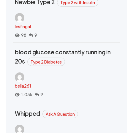
Newbie Type 2
Type 2 with Insulin
lesfingal
98
9
blood glucose constantly running in
20s
Type 2 Diabetes
bella261
1.03k
9
Whipped
Ask A Question