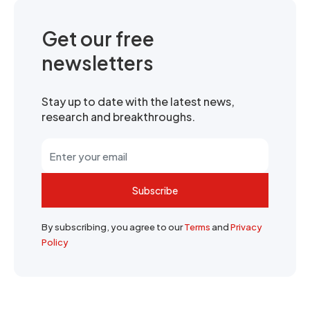
Get our free
newsletters
Stay up to date with the latest news,
research and breakthroughs.
Subscribe
By subscribing, you agree to our
Terms
and
Privacy
Policy