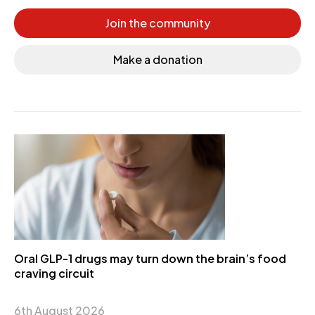
Join the community
Make a donation
Oral GLP-1 drugs may turn down the brain’s food
craving circuit
6th August 2026