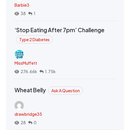
Barbie3
38
1
‘Stop Eating After 7pm’ Challenge
Type 2 Diabetes
MissMuffett
276.66k
1.75k
Wheat Belly
Ask A Question
drawbridge35
28
0