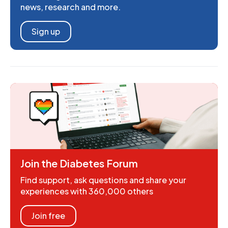
news, research and more.
Sign up
Join the Diabetes Forum
Find support, ask questions and share your
experiences with 360,000 others
Join free