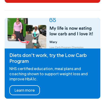
Diets don't work, try the Low Carb
Program
NHS certified education, meal plans and
coaching shown to support weight loss and
improve HbA1c.
Learn more