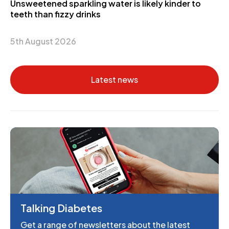
Unsweetened sparkling water is likely kinder to
teeth than fizzy drinks
5th August 2026
Latest news
Talking Diabetes
Get a range of newsletters about the latest