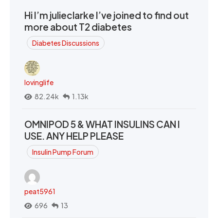
Hi I’m julieclarke I’ve joined to find out
more about T2 diabetes
Diabetes Discussions
lovinglife
82.24k
1.13k
OMNIPOD 5 & WHAT INSULINS CAN I
USE. ANY HELP PLEASE
Insulin Pump Forum
peat5961
696
13