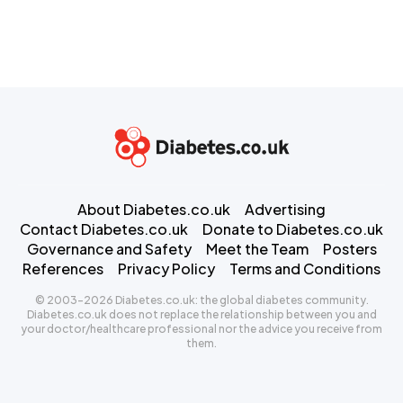
About Diabetes.co.uk
Advertising
Contact Diabetes.co.uk
Donate to Diabetes.co.uk
Governance and Safety
Meet the Team
Posters
References
Privacy Policy
Terms and Conditions
© 2003-2026 Diabetes.co.uk: the global diabetes community.
Diabetes.co.uk does not replace the relationship between you and
your doctor/healthcare professional nor the advice you receive from
them.