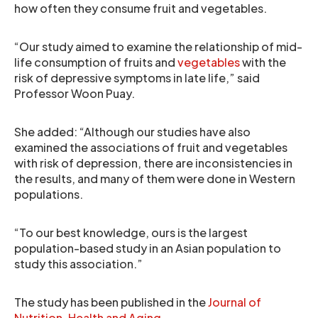
how often they consume fruit and vegetables.
“Our study aimed to examine the relationship of mid-
life consumption of fruits and
vegetables
with the
risk of depressive symptoms in late life,” said
Professor Woon Puay.
She added: “Although our studies have also
examined the associations of fruit and vegetables
with risk of depression, there are inconsistencies in
the results, and many of them were done in Western
populations.
“To our best knowledge, ours is the largest
population-based study in an Asian population to
study this association.”
The study has been published in the
Journal of
Nutrition, Health and Aging
.