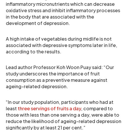
inflammatory micronutrients which can decrease
oxidative stress and inhibit inflammatory processes
in the body that are associated with the
development of depression.
A high intake of vegetables during midlife is not
associated with depressive symptoms later in life,
according to the results.
Lead author Professor Koh Woon Puay said: “Our
study underscores the importance of fruit
consumption as a preventive measure against
ageing-related depression.
“In our study population, participants who had at
least
three servings of fruits a day
, compared to
those with less than one serving a day, were able to
reduce the likelihood of ageing-related depression
significantly by at least 21 per cent.”