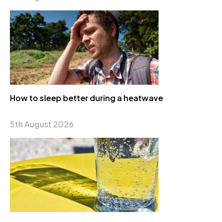
How to sleep better during a heatwave
5th August 2026