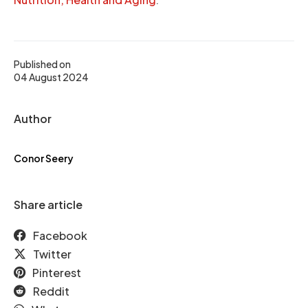
Published on
04 August 2024
Author
Conor Seery
Share article
Facebook
Twitter
Pinterest
Reddit