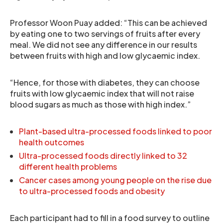
Professor Woon Puay added: “This can be achieved
by eating one to two servings of fruits after every
meal. We did not see any difference in our results
between fruits with high and low glycaemic index.
“Hence, for those with diabetes, they can choose
fruits with low glycaemic index that will not raise
blood sugars as much as those with high index.”
Plant-based ultra-processed foods linked to poor
health outcomes
Ultra-processed foods directly linked to 32
different health problems
Cancer cases among young people on the rise due
to ultra-processed foods and obesity
Each participant had to fill in a food survey to outline